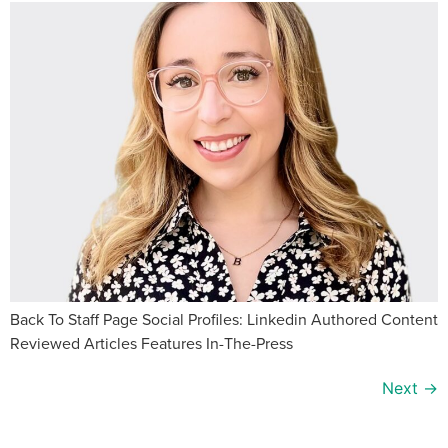
Back To Staff Page Social Profiles: Linkedin Authored Content
Reviewed Articles Features In-The-Press
Next
→