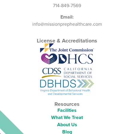
714-849-7569
Email:
info@missionprephealthcare.com
License & Accreditations
Resources
Facilities
What We Treat
About Us
Blog