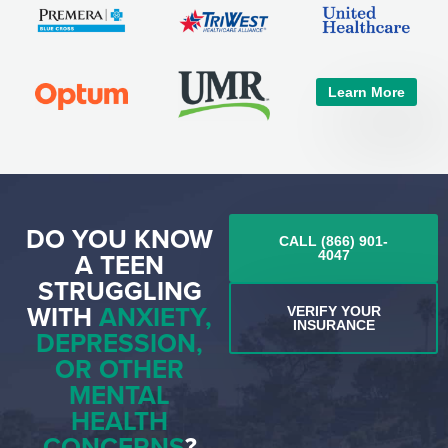
Learn More
DO YOU KNOW
CALL (866) 901-
A TEEN
4047
STRUGGLING
WITH
ANXIETY,
VERIFY YOUR
INSURANCE
DEPRESSION,
OR OTHER
MENTAL
HEALTH
CONCERNS
?