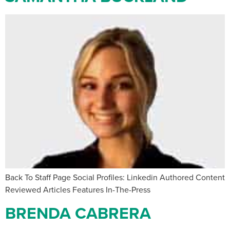
Back To Staff Page Social Profiles: Linkedin Authored Content
Reviewed Articles Features In-The-Press
BRENDA CABRERA