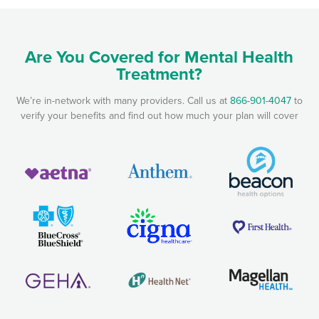
Are You Covered for Mental Health
Treatment?
We’re in-network with many providers. Call us at
866-901-4047
to
verify your benefits and find out how much your plan will cover