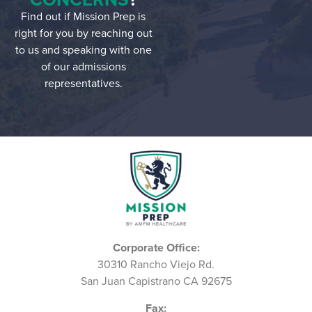
Find out if Mission Prep is
right for you by reaching out
to us and speaking with one
of our admissions
representatives.
Corporate Office:
30310 Rancho Viejo Rd.
San Juan Capistrano CA 92675
Fax: