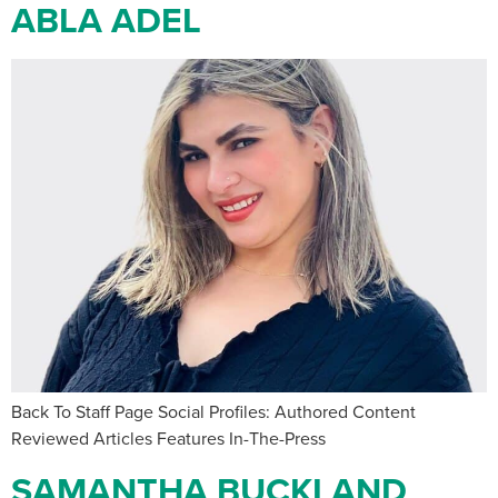
ABLA ADEL
Back To Staff Page Social Profiles: Authored Content
Reviewed Articles Features In-The-Press
SAMANTHA BUCKLAND