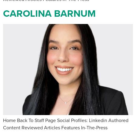
CAROLINA BARNUM
Home Back To Staff Page Social Profiles: Linkedin Authored
Content Reviewed Articles Features In-The-Press