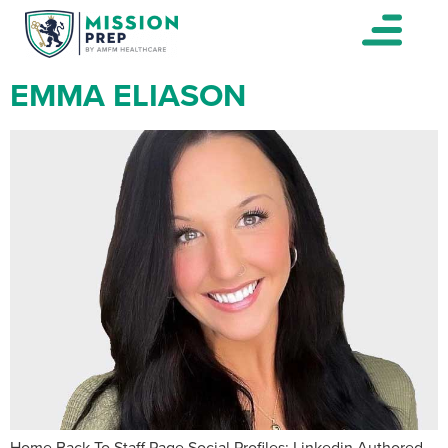
EMMA ELIASON
Home Back To Staff Page Social Profiles: Linkedin Authored