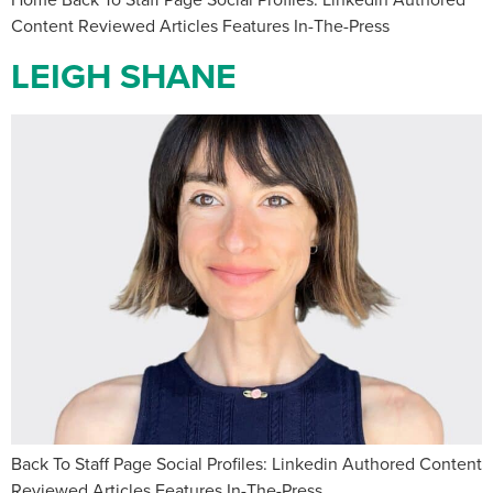
Content Reviewed Articles Features In-The-Press
LEIGH SHANE
Back To Staff Page Social Profiles: Linkedin Authored Content
Reviewed Articles Features In-The-Press