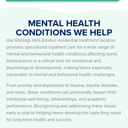
MENTAL HEALTH
CONDITIONS WE HELP​
Our Rollings Hills Estates residential treatment location
provides specialized inpatient care for a wide range of
mental and behavioral health conditions affecting teens.
Adolescence is a critical time for emotional and
psychological development, making teens especially
vulnerable to mental and behavioral health challenges.
From anxiety and depression to trauma, bipolar disorder,
and more, these conditions can profoundly impact their
emotional well-being, relationships, and academic
performance. Recognizing and addressing these issues
early is vital to helping teens develop the tools they need
for long-term health and success.