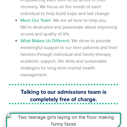
recovery. We focus on the needs of each
individual to help build hope and last change.
Meet Our Team
: We are all here to help you.
We’re dedicated and passionate about improving
access and quality of life.
What Makes Us Different
: We strive to provide
meaningful support to our teen patients and their
families through individual and family therapy,
academic support, life skills and sustainable
strategies for long-term mental health
management.
Talking to our admissions team is
completely free of charge.