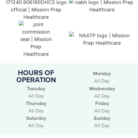
HOURS OF
Monday
OPERATION
All Day
Tuesday
Wednesday
All Day
All Day
Thursday
Friday
All Day
All Day
Saturday
Sunday
All Day
All Day