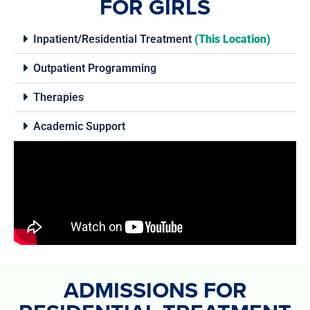
FOR GIRLS
Inpatient/Residential Treatment
(This Location)
Outpatient Programming
Therapies
Academic Support
ADMISSIONS FOR