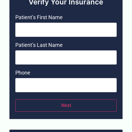
Verify Your Insurance
Patient’s First Name
Patient’s Last Name
Phone