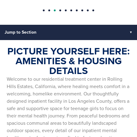
Jump to Section
PICTURE YOURSELF HERE:
AMENITIES & HOUSING
DETAILS
Welcome to our residential treatment center in Rolling
Hills Estates, California, where healing meets comfort in a
welcoming, homelike environment. Our thoughtfully
designed inpatient facility in Los Angeles County, offers a
safe and supportive space for teenage girls to focus on
their mental health journey. From peaceful bedrooms and
spacious communal areas to beautifully landscaped
outdoor spaces, every detail of our inpatient mental