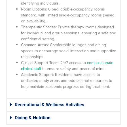
identifying individuals.
Room Options: 6 bed, double-occupancy rooms
standard, with limited single-occupancy rooms (based
on availability).
Therapeutic Spaces: Private therapy rooms designed
for individual and group sessions, ensuring a safe and
confidential setting.
Common Areas: Comfortable lounges and dining
spaces to encourage social interaction and supportive
relationships.
Clinical Support Team: 24/7 access to
compassionate
clinical staff
to ensure safety and peace of mind.
Academic Support: Residents have access to
dedicated study areas and educational resources to
help maintain academic progress during treatment.
Recreational & Wellness Activities
Dining & Nutrition