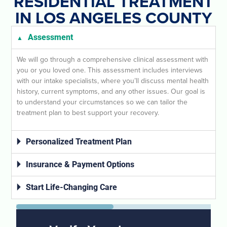
RESIDENTIAL TREATMENT
IN LOS ANGELES COUNTY
Assessment
We will go through a comprehensive clinical assessment with
you or you loved one. This assessment includes interviews
with our intake specialists, where you’ll discuss mental health
history, current symptoms, and any other issues. Our goal is
to understand your circumstances so we can tailor the
treatment plan to best support your recovery.
Personalized Treatment Plan
Insurance & Payment Options
Start Life-Changing Care
50%