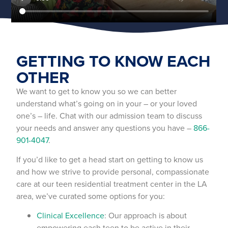
GETTING TO KNOW EACH
OTHER
We want to get to know you so we can better
understand what’s going on in your – or your loved
one’s – life. Chat with our admission team to discuss
your needs and answer any questions you have –
866-
901-4047
.
If you’d like to get a head start on getting to know us
and how we strive to provide personal, compassionate
care at our teen residential treatment center in the LA
area, we’ve curated some options for you:
Clinical Excellence
: Our approach is about
empowering each teen to be active in their