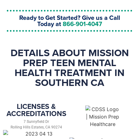
Ready to Get Started? Give us a Call
Today at
866-901-4047
DETAILS ABOUT MISSION
PREP TEEN MENTAL
HEALTH TREATMENT IN
SOUTHERN CA
LICENSES &
ACCREDITATIONS
7 Sunnyfield Dr
Rolling Hills Estates, CA 90274