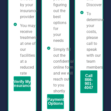
by your
figuring
Discover
insurance
out the
To
provider
best
determine
options
You may
your
for
receive
costs,
your
treatment
please
needs
at one of
call to
our
Simply fill
speak
facilities
out the
with our
at a
confidential
team
reduced
online form
members
rate
and we will
Call
reach out
866-
Verify My
901-
to you
Insurance
4047
shortly
Payment
Options