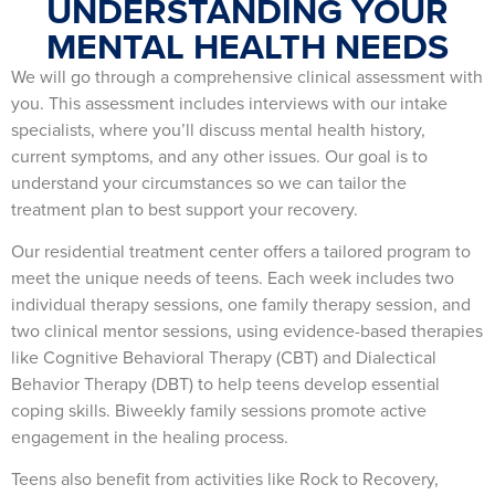
UNDERSTANDING YOUR
MENTAL HEALTH NEEDS
We will go through a comprehensive clinical assessment with
you. This assessment includes interviews with our intake
specialists, where you’ll discuss mental health history,
current symptoms, and any other issues. Our goal is to
understand your circumstances so we can tailor the
treatment plan to best support your recovery.
Our residential treatment center offers a tailored program to
meet the unique needs of teens. Each week includes two
individual therapy sessions, one family therapy session, and
two clinical mentor sessions, using evidence-based therapies
like Cognitive Behavioral Therapy (CBT) and Dialectical
Behavior Therapy (DBT) to help teens develop essential
coping skills. Biweekly family sessions promote active
engagement in the healing process.
Teens also benefit from activities like Rock to Recovery,