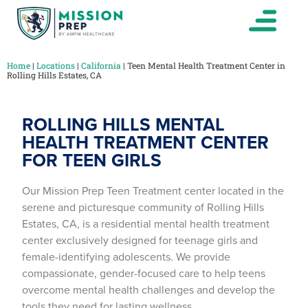
Home
|
Locations
|
California
|
Teen Mental Health Treatment Center in
Rolling Hills Estates, CA
ROLLING HILLS MENTAL
HEALTH TREATMENT CENTER
FOR TEEN GIRLS
Our Mission Prep Teen Treatment center located in the
serene and picturesque community of Rolling Hills
Estates, CA, is a residential mental health treatment
center exclusively designed for teenage girls and
female-identifying adolescents. We provide
compassionate, gender-focused care to help teens
overcome mental health challenges and develop the
tools they need for lasting wellness.