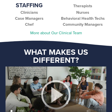
STAFFING
Therapists
Clinicians
Nurses
Case Managers
Behavioral Health Techs
Chef
Community Managers
More about Our Clinical Team
WHAT MAKES US
DIFFERENT?