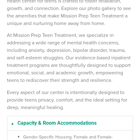
health center for teens is crafted to foster relaxation,
growth, and connection. Explore our photo gallery to see
the amenities that make Mission Prep Teen Treatment a
unique and nurturing home away from home.
At Mission Prep Teen Treatment, we specialize in
addressing a wide range of mental health concerns,
including anxiety, depression, bipolar disorder, trauma,
and self-esteem struggles. Our evidence-based inpatient
treatment programs are thoughtfully designed to support
emotional, social, and academic growth, empowering
teens to rediscover their strength and resilience.
Every aspect of our center is intentionally designed to
provide teens privacy, comfort, and the ideal setting for
deep, meaningful healing.
Capacity & Room Accommodations
Gender-Specific Housing: Female and Female-