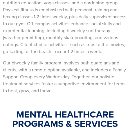
nutrition education, yoga classes, and a gardening group.
Physical fitness is emphasized with personal training and
boxing classes 1-2 times weekly, plus daily supervised access
to our gym. Off-campus activities enhance social skills and
experiential learning, including biweekly surf therapy
(weather permitting), monthly skateboarding, and various
outings. Client choice activities—such as trips to the movies,
go-karting, or the beach—occur 1-2 times a week.
Our biweekly family program involves both guardians and
clients, with a remote option available, and includes a Family
Support Group every Wednesday. Together, our holistic
treatment services foster a supportive environment for teens
to heal, grow, and thrive.
MENTAL HEALTHCARE
PROGRAMS & SERVICES