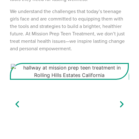
We understand the challenges that today’s teenage
girls face and are committed to equipping them with
the tools and strategies to build a brighter, healthier
future. At Mission Prep Teen Treatment, we don’t just
treat mental health issues—we inspire lasting change
and personal empowerment.