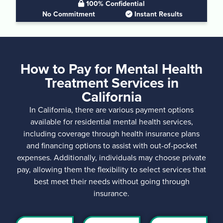
100% Confidential
No Commitment
Instant Results
How to Pay for Mental Health
Treatment Services in
California
In California, there are various payment options
available for residential mental health services,
including coverage through health insurance plans
and financing options to assist with out-of-pocket
expenses. Additionally, individuals may choose private
pay, allowing them the flexibility to select services that
best meet their needs without going through
insurance.