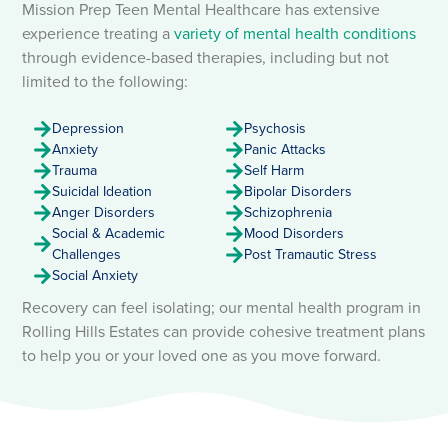
Mission Prep Teen Mental Healthcare has extensive
experience treating a
variety
of mental health conditions
through evidence-based therapies, including but not
limited to the following:
Depression
Psychosis
Anxiety
Panic Attacks
Trauma
Self Harm
Suicidal Ideation
Bipolar Disorders
Anger Disorders
Schizophrenia
Social & Academic
Mood Disorders
Challenges
Post Tramautic Stress
Social Anxiety
Recovery can feel isolating; our mental health program in
Rolling Hills Estates can provide cohesive treatment plans
to help you or your loved one as you move forward.