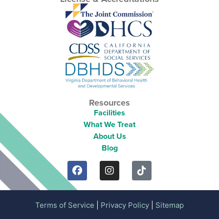
Resources
Facilities
What We Treat
About Us
Blog
Terms of Service
|
Privacy Policy
|
Sitemap