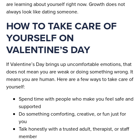
are learning about yourself right now. Growth does not
always look like dating someone.
HOW TO TAKE CARE OF
YOURSELF ON
VALENTINE’S DAY
If Valentine’s Day brings up uncomfortable emotions, that
does not mean you are weak or doing something wrong. It
means you are human. Here are a few ways to take care of
yourself:
Spend time with people who make you feel safe and
supported
Do something comforting, creative, or fun just for
you
Talk honestly with a trusted adult, therapist, or staff
member