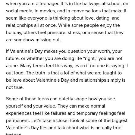
when you are a teenager. It is in the hallways at school, on
social media, in movies, and in conversations that make it
seem like everyone is thinking about love, dating, and
relationships all at once. While some people enjoy the
holiday, others feel pressure, stress, or a sense that they
are somehow missing out.
If Valentine’s Day makes you question your worth, your
future, or whether you are doing life “right,” you are not
alone. Many teens feel this way, even if no one is saying it
out loud. The truth is that a lot of what we are taught to
believe about Valentine’s Day and relationships simply is
not true.
Some of these ideas can quietly shape how you see
yourself and your value. They can make normal
experiences feel like failures and temporary feelings feel
permanent. Let’s take a closer look at some of the biggest
Valentine’s Day lies and talk about what is actually true
instead.