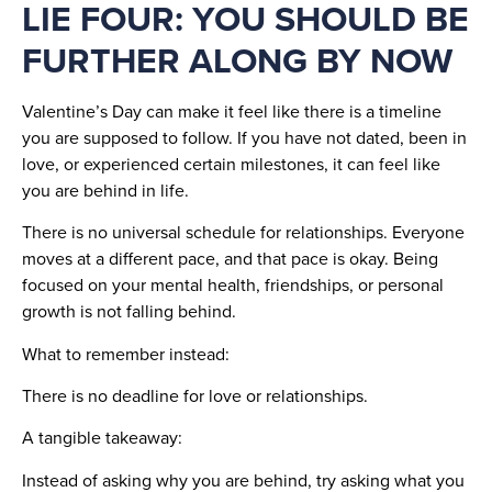
LIE FOUR: YOU SHOULD BE
FURTHER ALONG BY NOW
Valentine’s Day can make it feel like there is a timeline
you are supposed to follow. If you have not dated, been in
love, or experienced certain milestones, it can feel like
you are behind in life.
There is no universal schedule for relationships. Everyone
moves at a different pace, and that pace is okay. Being
focused on your mental health, friendships, or personal
growth is not falling behind.
What to remember instead:
There is no deadline for love or relationships.
A tangible takeaway:
Instead of asking why you are behind, try asking what you