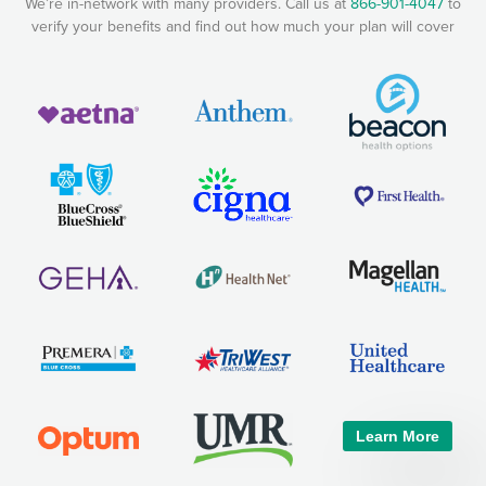
We’re in-network with many providers. Call us at
866-901-4047
to
verify your benefits and find out how much your plan will cover
Learn More