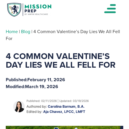
Home
|
Blog
|
4 Common Valentine’s Day Lies We All Fell
For
4 COMMON VALENTINE’S
DAY LIES WE ALL FELL FOR
Published:
February 11, 2026
Modified:
March 19, 2026
Published: 02/11/2026 | Updated: 03/19/2026
Authored by:
Carolina Barnum, B.A.
Edited by:
Aja Chavez, LPCC, LMFT