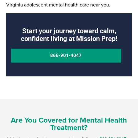
Virginia adolescent mental health care near you.
Start your journey toward calm,
confident living at Mission Prep!
866-901-4047
Are You Covered for Mental Health
Treatment?