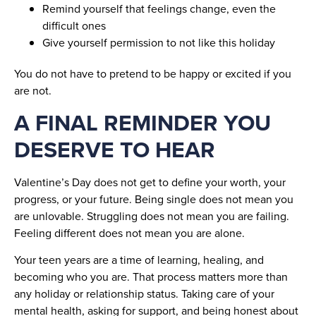
Remind yourself that feelings change, even the
difficult ones
Give yourself permission to not like this holiday
You do not have to pretend to be happy or excited if you
are not.
A FINAL REMINDER YOU
DESERVE TO HEAR
Valentine’s Day does not get to define your worth, your
progress, or your future. Being single does not mean you
are unlovable. Struggling does not mean you are failing.
Feeling different does not mean you are alone.
Your teen years are a time of learning, healing, and
becoming who you are. That process matters more than
any holiday or relationship status. Taking care of your
mental health, asking for support, and being honest about