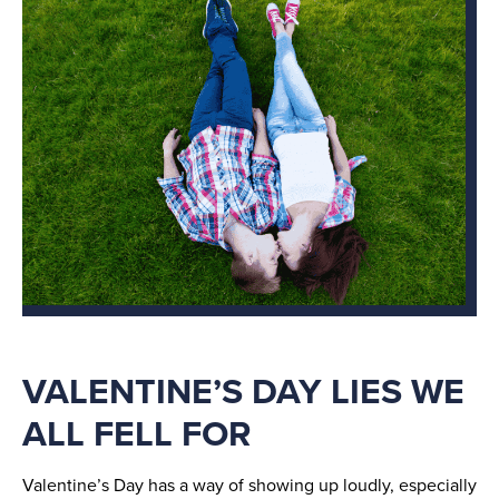
VALENTINE’S DAY LIES WE
ALL FELL FOR
Valentine’s Day has a way of showing up loudly, especially