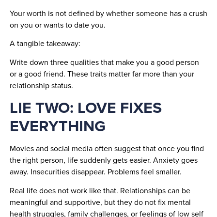
Your worth is not defined by whether someone has a crush
on you or wants to date you.
A tangible takeaway:
Write down three qualities that make you a good person
or a good friend. These traits matter far more than your
relationship status.
LIE TWO: LOVE FIXES
EVERYTHING
Movies and social media often suggest that once you find
the right person, life suddenly gets easier. Anxiety goes
away. Insecurities disappear. Problems feel smaller.
Real life does not work like that. Relationships can be
meaningful and supportive, but they do not fix mental
health struggles, family challenges, or feelings of low self