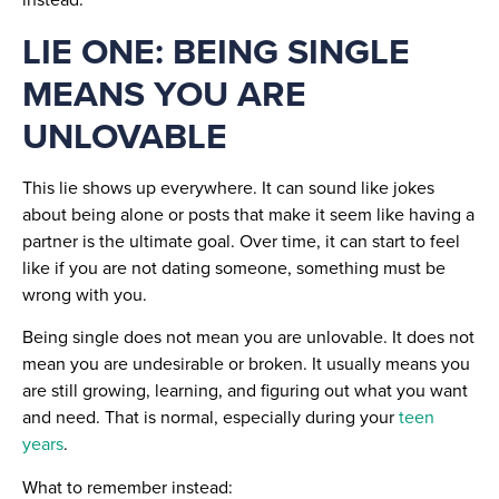
LIE ONE: BEING SINGLE
MEANS YOU ARE
UNLOVABLE
This lie shows up everywhere. It can sound like jokes
about being alone or posts that make it seem like having a
partner is the ultimate goal. Over time, it can start to feel
like if you are not dating someone, something must be
wrong with you.
Being single does not mean you are unlovable. It does not
mean you are undesirable or broken. It usually means you
are still growing, learning, and figuring out what you want
and need. That is normal, especially during your
teen
years
.
What to remember instead: