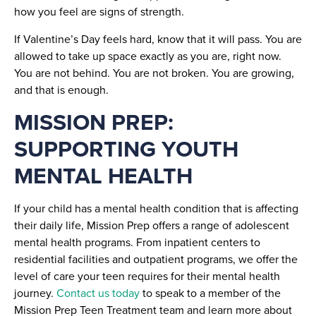
how you feel are signs of strength.
If Valentine’s Day feels hard, know that it will pass. You are
allowed to take up space exactly as you are, right now.
You are not behind. You are not broken. You are growing,
and that is enough.
MISSION PREP:
SUPPORTING YOUTH
MENTAL HEALTH
If your child has a mental health condition that is affecting
their daily life, Mission Prep offers a range of adolescent
mental health programs. From inpatient centers to
residential facilities and outpatient programs, we offer the
level of care your teen requires for their mental health
journey.
Contact us today
to speak to a member of the
Mission Prep Teen Treatment team and learn more about