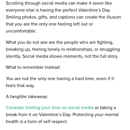
Scrolling through social media can make it seem like
everyone else is having the perfect Valentine’s Day.
Smiling photos, gifts, and captions can create the illusion
that you are the only one feeling left out or
uncomfortable.
What you do not see are the people who are fighting,
breaking up, feeling lonely in relationships, or struggling
silently. Social media shows moments, not the full story.
What to remember instead:
You are not the only one having a hard time, even if it
feels that way.
A tangible takeaway:
Consider limiting your time on social media
or taking a
break from it on Valentine’s Day. Protecting your mental
health is a form of self respect.