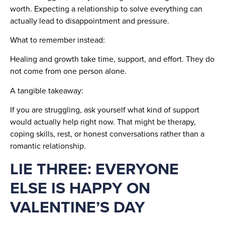
worth. Expecting a relationship to solve everything can
actually lead to disappointment and pressure.
What to remember instead:
Healing and growth take time, support, and effort. They do
not come from one person alone.
A tangible takeaway:
If you are struggling, ask yourself what kind of support
would actually help right now. That might be therapy,
coping skills, rest, or honest conversations rather than a
romantic relationship.
LIE THREE: EVERYONE
ELSE IS HAPPY ON
VALENTINE’S DAY