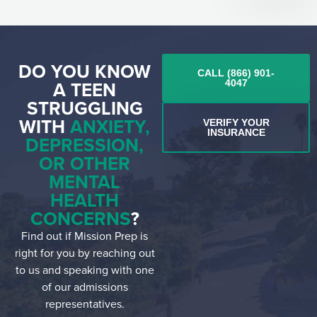
DO YOU KNOW
CALL (866) 901-
A TEEN
4047
STRUGGLING
WITH
ANXIETY,
VERIFY YOUR
INSURANCE
DEPRESSION,
OR OTHER
MENTAL
HEALTH
CONCERNS
?
Find out if Mission Prep is
right for you by reaching out
to us and speaking with one
of our admissions
representatives.