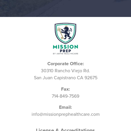
Corporate Office:
30310 Rancho Viejo Rd.
San Juan Capistrano CA 92675
Fax:
714-849-7569
Email:
info@missionprephealthcare.com
License & Accreditations