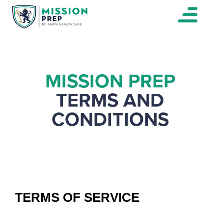
MISSION PREP
TERMS AND
CONDITIONS