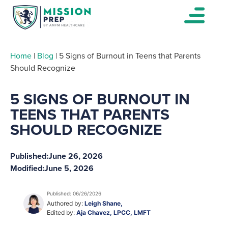
Home
|
Blog
|
5 Signs of Burnout in Teens that Parents
Should Recognize
5 SIGNS OF BURNOUT IN
TEENS THAT PARENTS
SHOULD RECOGNIZE
Published:
June 26, 2026
Modified:
June 5, 2026
Published: 06/26/2026
Authored by:
Leigh Shane,
Edited by:
Aja Chavez, LPCC, LMFT