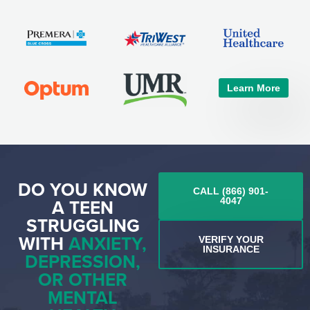
Learn More
DO YOU KNOW
CALL (866) 901-
A TEEN
4047
STRUGGLING
WITH
ANXIETY,
VERIFY YOUR
INSURANCE
DEPRESSION,
OR OTHER
MENTAL