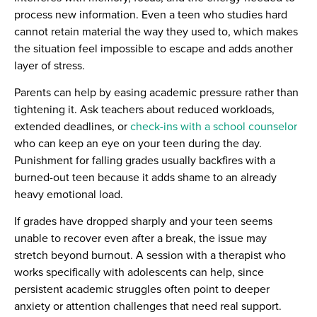
process new information. Even a teen who studies hard
cannot retain material the way they used to, which makes
the situation feel impossible to escape and adds another
layer of stress.
Parents can help by easing academic pressure rather than
tightening it. Ask teachers about reduced workloads,
extended deadlines, or
check-ins with a school counselor
who can keep an eye on your teen during the day.
Punishment for falling grades usually backfires with a
burned-out teen because it adds shame to an already
heavy emotional load.
If grades have dropped sharply and your teen seems
unable to recover even after a break, the issue may
stretch beyond burnout. A session with a therapist who
works specifically with adolescents can help, since
persistent academic struggles often point to deeper
anxiety or attention challenges that need real support.