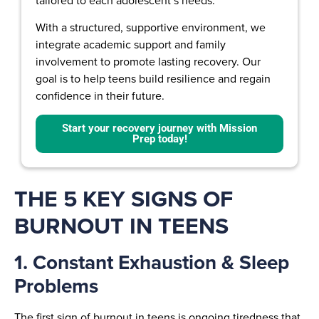
tailored to each adolescent’s needs.
With a structured, supportive environment, we
integrate academic support and family
involvement to promote lasting recovery. Our
goal is to help teens build resilience and regain
confidence in their future.
Start your recovery journey with Mission
Prep today!
THE 5 KEY SIGNS OF
BURNOUT IN TEENS
1. Constant Exhaustion & Sleep
Problems
The first sign of burnout in teens is ongoing tiredness that