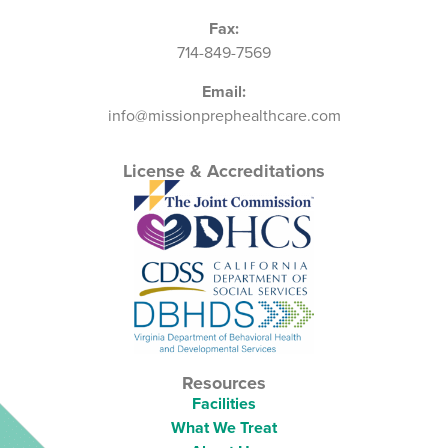
Fax:
714-849-7569
Email:
info@missionprephealthcare.com
License & Accreditations
Resources
Facilities
What We Treat