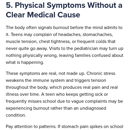
5. Physical Symptoms Without a
Clear Medical Cause
The body often signals burnout before the mind admits to
it. Teens may complain of headaches, stomachaches,
muscle tension, chest tightness, or frequent colds that
never quite go away. Visits to the pediatrician may turn up
nothing physically wrong, leaving families confused about
what is happening.
These symptoms are real, not made up. Chronic stress
weakens the immune system and triggers tension
throughout the body, which produces real pain and real
illness over time. A teen who keeps getting sick or
frequently misses school due to vague complaints may be
experiencing burnout rather than an undiagnosed
condition.
Pay attention to patterns. If stomach pain spikes on school