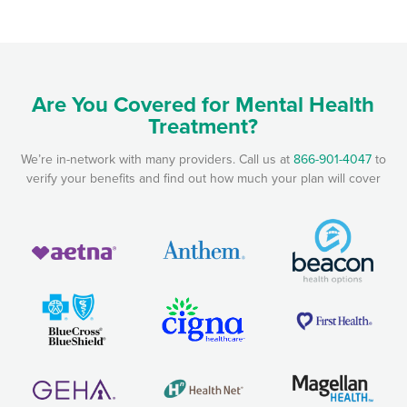
Are You Covered for Mental Health
Treatment?
We’re in-network with many providers. Call us at
866-901-4047
to
verify your benefits and find out how much your plan will cover