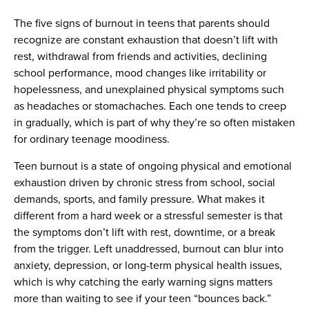
The five signs of burnout in teens that parents should
recognize are constant exhaustion that doesn’t lift with
rest, withdrawal from friends and activities, declining
school performance, mood changes like irritability or
hopelessness, and unexplained physical symptoms such
as headaches or stomachaches. Each one tends to creep
in gradually, which is part of why they’re so often mistaken
for ordinary teenage moodiness.
Teen burnout is a state of ongoing physical and emotional
exhaustion driven by chronic stress from school, social
demands, sports, and family pressure. What makes it
different from a hard week or a stressful semester is that
the symptoms don’t lift with rest, downtime, or a break
from the trigger. Left unaddressed, burnout can blur into
anxiety, depression, or long-term physical health issues,
which is why catching the early warning signs matters
more than waiting to see if your teen “bounces back.”