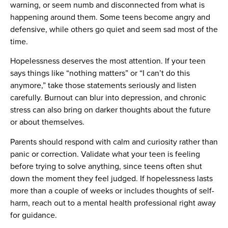
warning, or seem numb and disconnected from what is
happening around them. Some teens become angry and
defensive, while others go quiet and seem sad most of the
time.
Hopelessness deserves the most attention. If your teen
says things like “nothing matters” or “I can’t do this
anymore,” take those statements seriously and listen
carefully. Burnout can blur into depression, and chronic
stress can also bring on darker thoughts about the future
or about themselves.
Parents should respond with calm and curiosity rather than
panic or correction. Validate what your teen is feeling
before trying to solve anything, since teens often shut
down the moment they feel judged. If hopelessness lasts
more than a couple of weeks or includes thoughts of self-
harm, reach out to a mental health professional right away
for guidance.