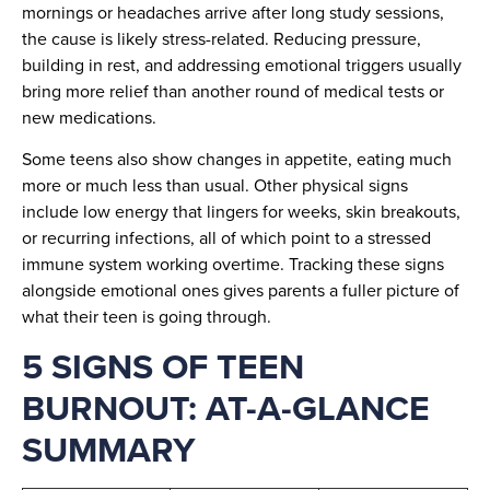
mornings or headaches arrive after long study sessions,
the cause is likely stress-related. Reducing pressure,
building in rest, and addressing emotional triggers usually
bring more relief than another round of medical tests or
new medications.
Some teens also show changes in appetite, eating much
more or much less than usual. Other physical signs
include low energy that lingers for weeks, skin breakouts,
or recurring infections, all of which point to a stressed
immune system working overtime. Tracking these signs
alongside emotional ones gives parents a fuller picture of
what their teen is going through.
5 SIGNS OF TEEN
BURNOUT: AT-A-GLANCE
SUMMARY