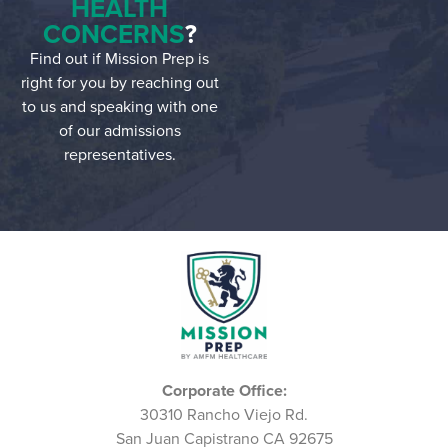
HEALTH
CONCERNS
?
Find out if Mission Prep is
right for you by reaching out
to us and speaking with one
of our admissions
representatives.
Corporate Office:
30310 Rancho Viejo Rd.
San Juan Capistrano CA 92675