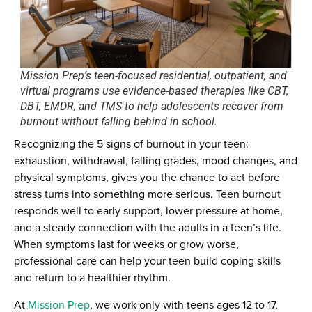
Mission Prep’s teen-focused residential, outpatient, and
virtual programs use evidence-based therapies like CBT,
DBT, EMDR, and TMS to help adolescents recover from
burnout without falling behind in school.
Recognizing the 5 signs of burnout in your teen:
exhaustion, withdrawal, falling grades, mood changes, and
physical symptoms, gives you the chance to act before
stress turns into something more serious. Teen burnout
responds well to early support, lower pressure at home,
and a steady connection with the adults in a teen’s life.
When symptoms last for weeks or grow worse,
professional care can help your teen build coping skills
and return to a healthier rhythm.
At
Mission Prep
, we work only with teens ages 12 to 17,