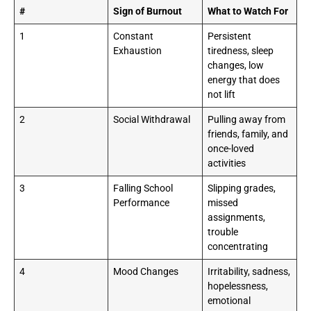
#
Sign of Burnout
What to Watch For
1
Constant
Persistent
Exhaustion
tiredness, sleep
changes, low
energy that does
not lift
2
Social Withdrawal
Pulling away from
friends, family, and
once-loved
activities
3
Falling School
Slipping grades,
Performance
missed
assignments,
trouble
concentrating
4
Mood Changes
Irritability, sadness,
hopelessness,
emotional