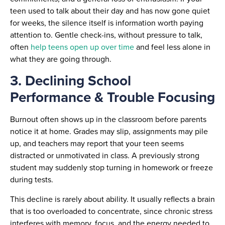
teen used to talk about their day and has now gone quiet
for weeks, the silence itself is information worth paying
attention to. Gentle check-ins, without pressure to talk,
often
help teens open up over time
and feel less alone in
what they are going through.
3. Declining School
Performance & Trouble Focusing
Burnout often shows up in the classroom before parents
notice it at home. Grades may slip, assignments may pile
up, and teachers may report that your teen seems
distracted or unmotivated in class. A previously strong
student may suddenly stop turning in homework or freeze
during tests.
This decline is rarely about ability. It usually reflects a brain
that is too overloaded to concentrate, since chronic stress
interferes with memory, focus, and the energy needed to