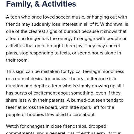
Family, & Activities
A teen who once loved soccer, music, or hanging out with
friends may suddenly lose interest in all of it. Withdrawal is
one of the clearest signs of burnout because it shows that
a teen no longer has the energy to engage with people or
activities that once brought them joy. They may cancel
plans, stop responding to texts, or spend hours alone in
their room.
This sign can be mistaken for typical teenage moodiness
or a normal desire for privacy. The real difference is in
duration and depth: a teen who is simply growing up still
has bursts of excitement about something, even if they
share less with their parents. A burned-out teen tends to
feel flat across the board, with little spark left for the
people or hobbies they used to care about.
Watch for changes in close friendships, dropped
commitments, and a general loss of enthusiasm. If your