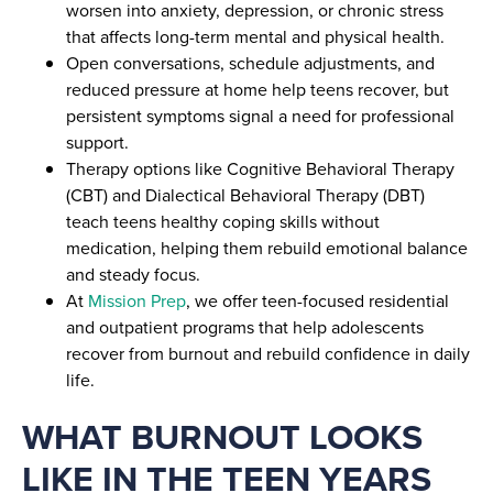
worsen into anxiety, depression, or chronic stress
that affects long-term mental and physical health.
Open conversations, schedule adjustments, and
reduced pressure at home help teens recover, but
persistent symptoms signal a need for professional
support.
Therapy options like Cognitive Behavioral Therapy
(CBT) and Dialectical Behavioral Therapy (DBT)
teach teens healthy coping skills without
medication, helping them rebuild emotional balance
and steady focus.
At
Mission Prep
, we offer teen-focused residential
and outpatient programs that help adolescents
recover from burnout and rebuild confidence in daily
life.
WHAT BURNOUT LOOKS
LIKE IN THE TEEN YEARS