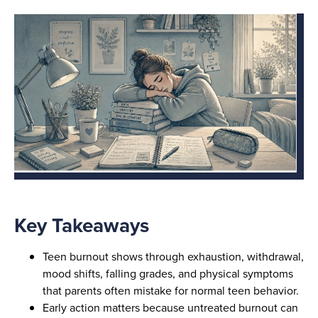
Key Takeaways
Teen burnout shows through exhaustion, withdrawal,
mood shifts, falling grades, and physical symptoms
that parents often mistake for normal teen behavior.
Early action matters because untreated burnout can