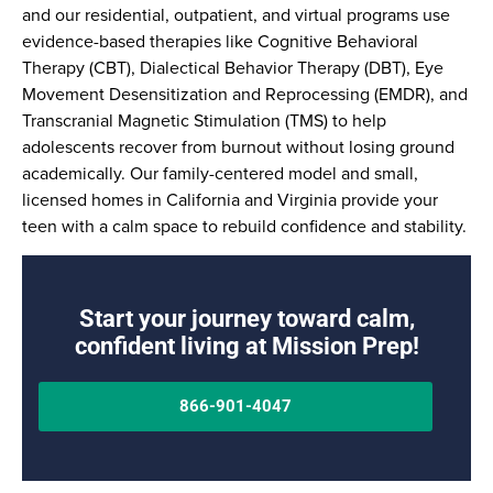
and our residential, outpatient, and virtual programs use
evidence-based therapies like Cognitive Behavioral
Therapy (CBT), Dialectical Behavior Therapy (DBT), Eye
Movement Desensitization and Reprocessing (EMDR), and
Transcranial Magnetic Stimulation (TMS) to help
adolescents recover from burnout without losing ground
academically. Our family-centered model and small,
licensed homes in California and Virginia provide your
teen with a calm space to rebuild confidence and stability.
Start your journey toward calm,
confident living at Mission Prep!
866-901-4047