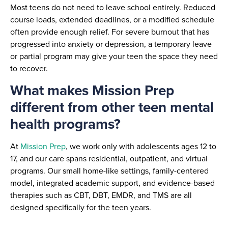
Most teens do not need to leave school entirely. Reduced
course loads, extended deadlines, or a modified schedule
often provide enough relief. For severe burnout that has
progressed into anxiety or depression, a temporary leave
or partial program may give your teen the space they need
to recover.
What makes Mission Prep
different from other teen mental
health programs?
At
Mission Prep
, we work only with adolescents ages 12 to
17, and our care spans residential, outpatient, and virtual
programs. Our small home-like settings, family-centered
model, integrated academic support, and evidence-based
therapies such as CBT, DBT, EMDR, and TMS are all
designed specifically for the teen years.