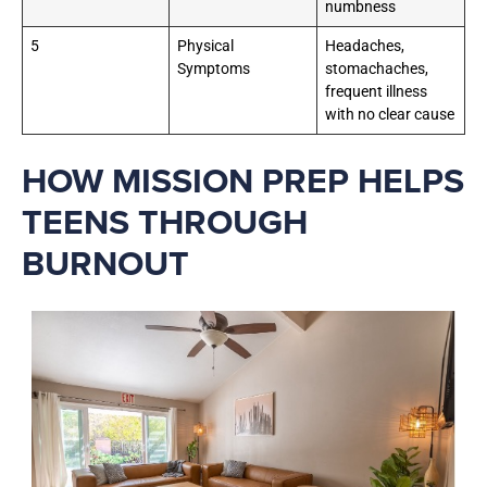
numbness
5
Physical
Headaches,
Symptoms
stomachaches,
frequent illness
with no clear cause
HOW MISSION PREP HELPS
TEENS THROUGH
BURNOUT