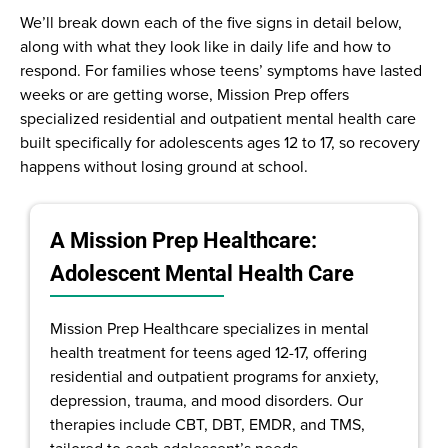
We’ll break down each of the five signs in detail below,
along with what they look like in daily life and how to
respond. For families whose teens’ symptoms have lasted
weeks or are getting worse, Mission Prep offers
specialized residential and outpatient mental health care
built specifically for adolescents ages 12 to 17, so recovery
happens without losing ground at school.
A Mission Prep Healthcare:
Adolescent Mental Health Care
Mission Prep Healthcare specializes in mental
health treatment for teens aged 12-17, offering
residential and outpatient programs for anxiety,
depression, trauma, and mood disorders. Our
therapies include CBT, DBT, EMDR, and TMS,