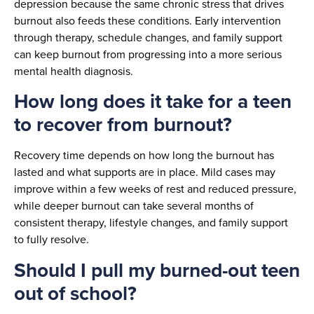
depression because the same chronic stress that drives
burnout also feeds these conditions. Early intervention
through therapy, schedule changes, and family support
can keep burnout from progressing into a more serious
mental health diagnosis.
How long does it take for a teen
to recover from burnout?
Recovery time depends on how long the burnout has
lasted and what supports are in place. Mild cases may
improve within a few weeks of rest and reduced pressure,
while deeper burnout can take several months of
consistent therapy, lifestyle changes, and family support
to fully resolve.
Should I pull my burned-out teen
out of school?