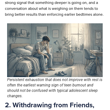
strong signal that something deeper is going on, and a
conversation about what is weighing on them tends to
bring better results than enforcing earlier bedtimes alone.
Persistent exhaustion that does not improve with rest is
often the earliest warning sign of teen burnout and
should not be confused with typical adolescent sleep
changes.
2. Withdrawing from Friends,