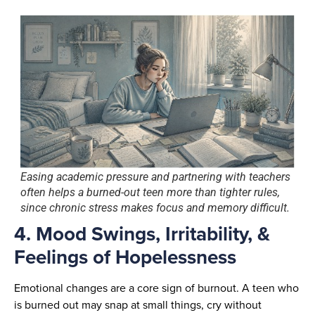
Easing academic pressure and partnering with teachers
often helps a burned-out teen more than tighter rules,
since chronic stress makes focus and memory difficult.
4. Mood Swings, Irritability, &
Feelings of Hopelessness
Emotional changes are a core sign of burnout. A teen who
is burned out may snap at small things, cry without