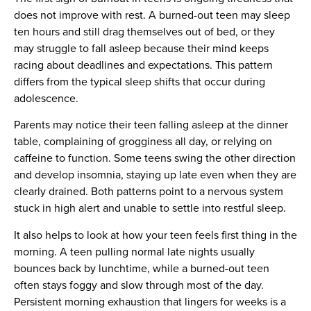
does not improve with rest. A burned-out teen may sleep
ten hours and still drag themselves out of bed, or they
may struggle to fall asleep because their mind keeps
racing about deadlines and expectations. This pattern
differs from the typical sleep shifts that occur during
adolescence.
Parents may notice their teen falling asleep at the dinner
table, complaining of grogginess all day, or relying on
caffeine to function. Some teens swing the other direction
and develop insomnia, staying up late even when they are
clearly drained. Both patterns point to a nervous system
stuck in high alert and unable to settle into restful sleep.
It also helps to look at how your teen feels first thing in the
morning. A teen pulling normal late nights usually
bounces back by lunchtime, while a burned-out teen
often stays foggy and slow through most of the day.
Persistent morning exhaustion that lingers for weeks is a