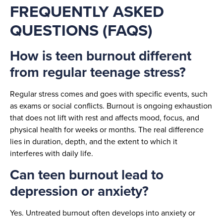
FREQUENTLY ASKED
QUESTIONS (FAQS)
How is teen burnout different
from regular teenage stress?
Regular stress comes and goes with specific events, such
as exams or social conflicts. Burnout is ongoing exhaustion
that does not lift with rest and affects mood, focus, and
physical health for weeks or months. The real difference
lies in duration, depth, and the extent to which it
interferes with daily life.
Can teen burnout lead to
depression or anxiety?
Yes. Untreated burnout often develops into anxiety or