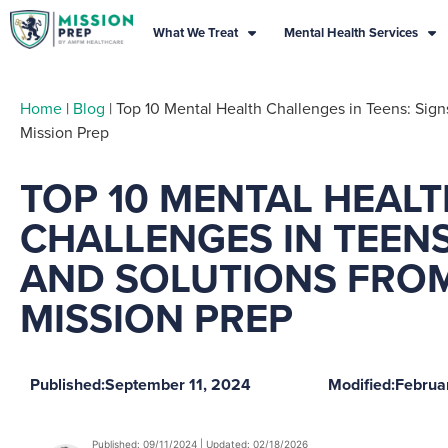
What We Treat
Mental Health Services
Home
|
Blog
|
Top 10 Mental Health Challenges in Teens: Sign
Mission Prep
TOP 10 MENTAL HEAL
CHALLENGES IN TEENS
AND SOLUTIONS FRO
MISSION PREP
Published:
September 11, 2024
Modified:
Februa
Published: 09/11/2024 | Updated: 02/18/2026