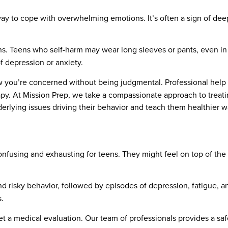
way to cope with overwhelming emotions. It’s often a sign of de
rns. Teens who self-harm may wear long sleeves or pants, even in
 depression or anxiety.
w you’re concerned without being judgmental. Professional help i
apy. At Mission Prep, we take a compassionate approach to treat
erlying issues driving their behavior and teach them healthier w
onfusing and exhausting for teens. They might feel on top of th
nd risky behavior, followed by episodes of depression, fatigue,
.
 get a medical evaluation. Our team of professionals provides a 