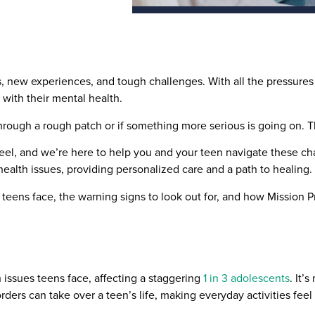
, new experiences, and tough challenges. With all the pressures 
 with their mental health.
g through a rough patch or if something more serious is going on.
el, and we’re here to help you and your teen navigate these ch
ealth issues, providing personalized care and a path to healing.
 teens face, the warning signs to look out for, and how Mission 
ssues teens face, affecting a staggering
1 in 3 adolescents
. It’
sorders can take over a teen’s life, making everyday activities fe