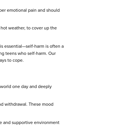
eper emotional pain and should
 hot weather, to cover up the
s essential—self-harm is often a
ing teens who self-harm. Our
ays to cope.
e world one day and deeply
 and withdrawal. These mood
safe and supportive environment