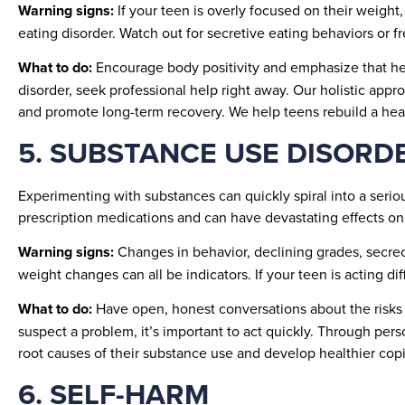
Warning signs:
If your teen is overly focused on their weight,
eating disorder. Watch out for secretive eating behaviors or f
What to do:
Encourage body positivity and emphasize that heal
disorder, seek professional help right away. Our holistic appr
and promote long-term recovery. We help teens rebuild a heal
5. SUBSTANCE USE DISORD
Experimenting with substances can quickly spiral into a serio
prescription medications and can have devastating effects on 
Warning signs:
Changes in behavior, declining grades, secrecy
weight changes can all be indicators. If your teen is acting d
What to do:
Have open, honest conversations about the risks 
suspect a problem, it’s important to act quickly. Through pe
root causes of their substance use and develop healthier co
6. SELF-HARM