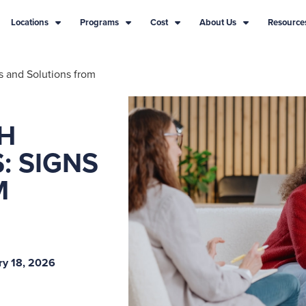
Locations
Programs
Cost
About Us
Resource
s and Solutions from
TH
: SIGNS
M
ry 18, 2026