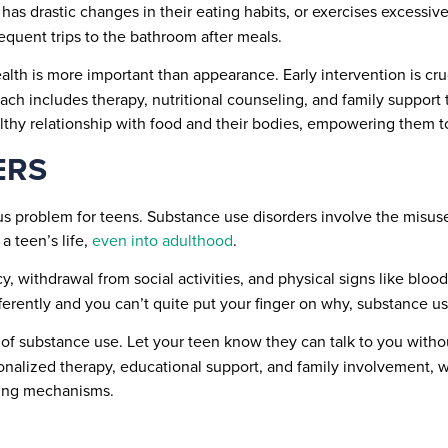
 has drastic changes in their eating habits, or exercises excessiv
requent trips to the bathroom after meals.
th is more important than appearance. Early intervention is cruc
oach includes therapy, nutritional counseling, and family support
thy relationship with food and their bodies, empowering them to 
ERS
us problem for teens. Substance use disorders involve the misuse 
a teen’s life,
even into adulthood
.
, withdrawal from social activities, and physical signs like blo
ifferently and you can’t quite put your finger on why, substance 
of substance use. Let your teen know they can talk to you withou
rsonalized therapy, educational support, and family involvement,
ping mechanisms.