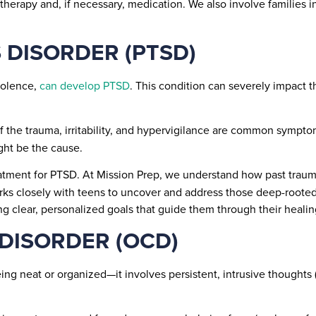
erapy and, if necessary, medication. We also involve families i
 DISORDER (PTSD)
iolence,
can develop PTSD
. This condition can severely impact th
 the trauma, irritability, and hypervigilance are common sympto
ight be the cause.
atment for PTSD. At Mission Prep, we understand how past traum
ks closely with teens to uncover and address those deep-rooted
ng clear, personalized goals that guide them through their healin
 DISORDER (OCD)
eing neat or organized—it involves persistent, intrusive thoughts
.