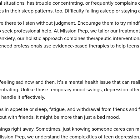
ial situations, has trouble concentrating, or frequently complain
in their sleep patterns, too. Difficulty falling asleep or staying 
re there to listen without judgment. Encourage them to try mindf
to seek professional help. At Mission Prep, we tailor our treatme
anxiety, our holistic approach combines therapeutic intervention
enced professionals use evidence-based therapies to help teens
eling sad now and then. It’s a mental health issue that can really
oncentrating. Unlike those temporary mood swings, depression oft
handle it effectively.
es in appetite or sleep, fatigue, and withdrawal from friends and fa
 out with friends, it might be more than just a bad mood.
things right away. Sometimes, just knowing someone cares can m
 Mission Prep, we understand the complexities of teen depression