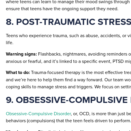
where teens can learn to manage their mood swings through th
ensure that teens have the ongoing support they need.
8. POST-TRAUMATIC STRESS
Teens who experience trauma, such as abuse, accidents, or v
life.
Warning signs:
Flashbacks, nightmares, avoiding reminders of
anxious or fearful, and it’s linked to a specific event, PTSD m
What to do:
Trauma-focused therapy is the most effective tre
and we’re here to help them find a way forward. Our team wor
coping skills to manage stress and triggers. We focus on setti
9. OBSESSIVE-COMPULSIVE
Obsessive-Compulsive Disorder
, or, OCD, is more than just b
behaviors (compulsions) that the teen feels driven to perform