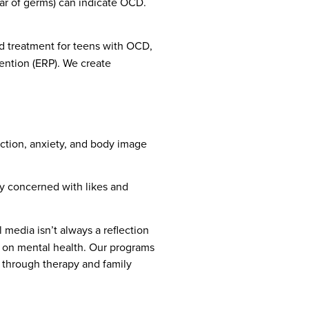
ear of germs) can indicate OCD.
ed treatment for teens with OCD,
ention (ERP). We create
diction, anxiety, and body image
ly concerned with likes and
 media isn’t always a reflection
ia on mental health. Our programs
e through therapy and family