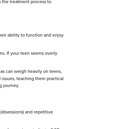
n the treatment process to
eir ability to function and enjoy
ms. If your teen seems overly
as can weigh heavily on teens,
 issues, teaching them practical
g journey.
 (obsessions) and repetitive