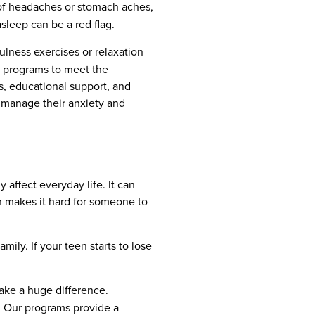
s of headaches or stomach aches,
asleep can be a red flag.
ulness exercises or relaxation
nt programs to meet the
s, educational support, and
 manage their anxiety and
 affect everyday life. It can
en makes it hard for someone to
mily. If your teen starts to lose
ake a huge difference.
. Our programs provide a