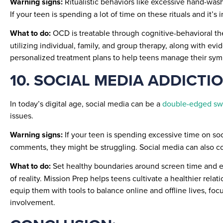
Warning signs:
Ritualistic behaviors like excessive hand-was
If your teen is spending a lot of time on these rituals and it’s i
What to do:
OCD is treatable through cognitive-behavioral th
utilizing individual, family, and group therapy, along with
personalized treatment plans to help teens manage their symp
10. SOCIAL MEDIA ADDICTI
In today’s digital age, social media can be a
double-edged sw
issues.
Warning signs:
If your teen is spending excessive time on so
comments, they might be struggling. Social media can also co
What to do:
Set healthy boundaries around screen time and enc
of reality. Mission Prep helps teens cultivate a healthier rel
equip them with tools to balance online and offline lives, fo
involvement.