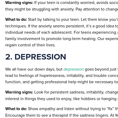
Warning signs:
If your teen is constantly worried, avoids soc
they might be struggling with anxiety. Pay attention to changes 
What to do:
Start by talking to your teen. Let them know you’
techniques. If the anxiety seems persistent, it’s a good idea 
individual needs of each adolescent. For teens experiencing 
family involvement to promote long-term healing. Our experi
regain control of their lives.
2. DEPRESSION
We all have our down days, but
depression
goes beyond just fe
lead to feelings of hopelessness, irritability, and trouble c
function, and getting professional help might be necessary to 
Warning signs:
Look for persistent sadness, irritability, chang
interest in things they used to enjoy, like hobbies or hanging
What to do:
Show empathy and listen without trying to “fix” 
Encourage them to see a therapist if the sadness lingers. At