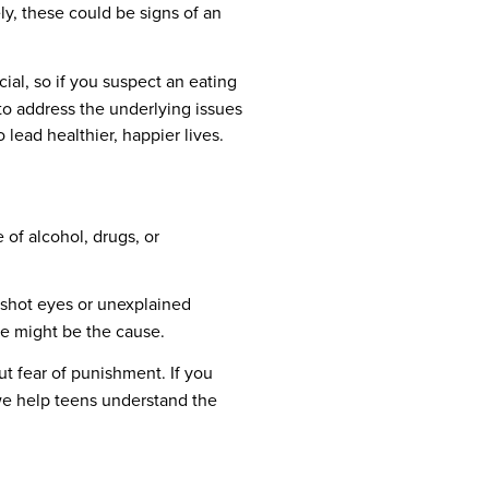
ely, these could be signs of an
ial, so if you suspect an eating
 to address the underlying issues
lead healthier, happier lives.
of alcohol, drugs, or
odshot eyes or unexplained
use might be the cause.
t fear of punishment. If you
 we help teens understand the