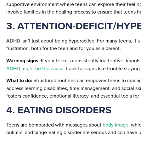
supportive environment where teens can explore their feelings
involve families in the healing process to ensure that teens 
3. ATTENTION-DEFICIT/HYP
ADHD isn’t just about being hyperactive. For many teens, it’s 
frustration, both for the teen and for you as a parent.
Warning signs:
If your teen is consistently inattentive, impul
ADHD might be the cause
. Look for signs like trouble staying
What to do:
Structured routines can empower teens to manage 
address learning disabilities, time management, and social ski
fosters confidence, emotional literacy, and essential tools for
4. EATING DISORDERS
Teens are bombarded with messages about
body image
, whi
bulimia, and binge-eating disorder are serious and can have lo