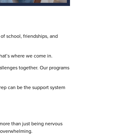
of school, friendships, and
 That’s where we come in.
allenges together. Our programs
Prep can be the support system
s more than just being nervous
el overwhelming.