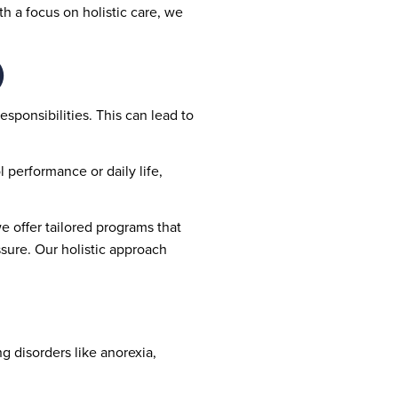
h a focus on holistic care, we
)
esponsibilities. This can lead to
l performance or daily life,
 offer tailored programs that
ssure. Our holistic approach
g disorders like anorexia,