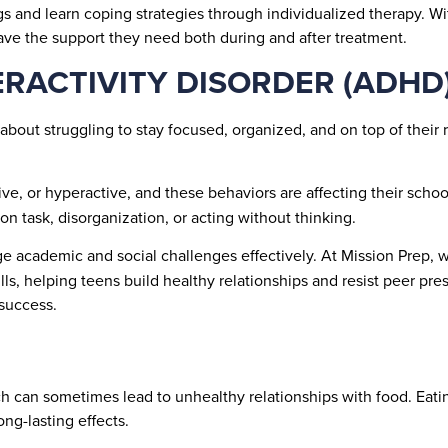
 and learn coping strategies through individualized therapy. Wit
have the support they need both during and after treatment.
ERACTIVITY DISORDER (ADHD
about struggling to stay focused, organized, and on top of their r
sive, or hyperactive, and these behaviors are affecting their schoo
 on task, disorganization, or acting without thinking.
academic and social challenges effectively. At Mission Prep, we
lls, helping teens build healthy relationships and resist peer pre
 success.
ch can sometimes lead to unhealthy relationships with food. Eatin
ng-lasting effects.