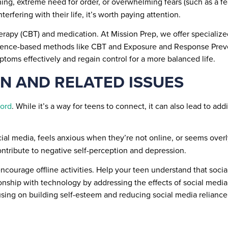
hing, extreme need for order, or overwhelming fears (such as a f
nterfering with their life, it’s worth paying attention.
erapy (CBT) and medication. At Mission Prep, we offer specializ
 evidence-based methods like CBT and Exposure and Response Prev
toms effectively and regain control for a more balanced life.
ON AND RELATED ISSUES
ord
. While it’s a way for teens to connect, it can also lead to ad
cial media, feels anxious when they’re not online, or seems over
ntribute to negative self-perception and depression.
ourage offline activities. Help your teen understand that social
ationship with technology by addressing the effects of social med
cusing on building self-esteem and reducing social media relianc