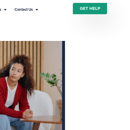
GET HELP
s
Contact Us