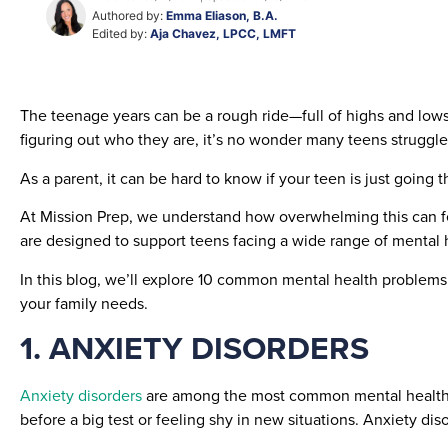
Authored by:
Emma Eliason, B.A.
Edited by:
Aja Chavez, LPCC, LMFT
The teenage years can be a rough ride—full of highs and lows
figuring out who they are, it’s no wonder many teens struggle
As a parent, it can be hard to know if your teen is just goin
At Mission Prep, we understand how overwhelming this can fe
are designed to support teens facing a wide range of mental h
In this blog, we’ll explore 10 common mental health problems
your family needs.
1. ANXIETY DISORDERS
Anxiety disorders
are among the most common mental health i
before a big test or feeling shy in new situations. Anxiety di