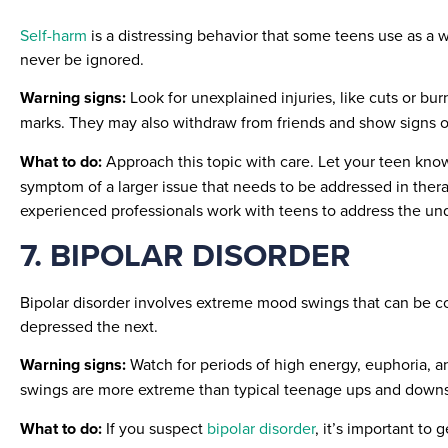
Self-harm
is a distressing behavior that some teens use as a 
never be ignored.
Warning signs:
Look for unexplained injuries, like cuts or bu
marks. They may also withdraw from friends and show signs of
What to do:
Approach this topic with care. Let your teen kno
symptom of a larger issue that needs to be addressed in ther
experienced professionals work with teens to address the und
7. BIPOLAR DISORDER
Bipolar disorder involves extreme mood swings that can be c
depressed the next.
Warning signs:
Watch for periods of high energy, euphoria, a
swings are more extreme than typical teenage ups and downs
What to do:
If you suspect
bipolar disorder
, it’s important to