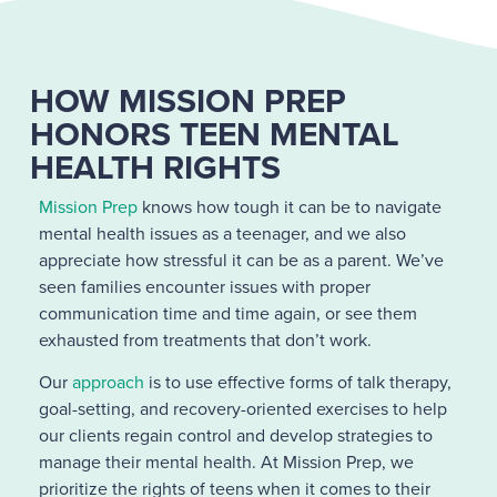
HOW MISSION PREP
HONORS TEEN MENTAL
HEALTH RIGHTS
Mission Prep
knows how tough it can be to navigate
mental health issues as a teenager, and we also
appreciate how stressful it can be as a parent. We’ve
seen families encounter issues with proper
communication time and time again, or see them
exhausted from treatments that don’t work.
Our
approach
is to use effective forms of talk therapy,
goal-setting, and recovery-oriented exercises to help
our clients regain control and develop strategies to
manage their mental health. At Mission Prep, we
prioritize the rights of teens when it comes to their