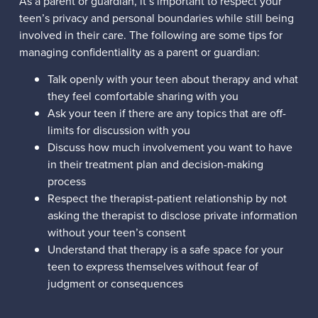
As a parent or guardian, it’s important to respect your
teen’s privacy and personal boundaries while still being
involved in their care. The following are some tips for
managing confidentiality as a parent or guardian:
Talk openly with your teen about therapy and what
they feel comfortable sharing with you
Ask your teen if there are any topics that are off-
limits for discussion with you
Discuss how much involvement you want to have
in their treatment plan and decision-making
process
Respect the therapist-patient relationship by not
asking the therapist to disclose private information
without your teen’s consent
Understand that therapy is a safe space for your
teen to express themselves without fear of
judgment or consequences