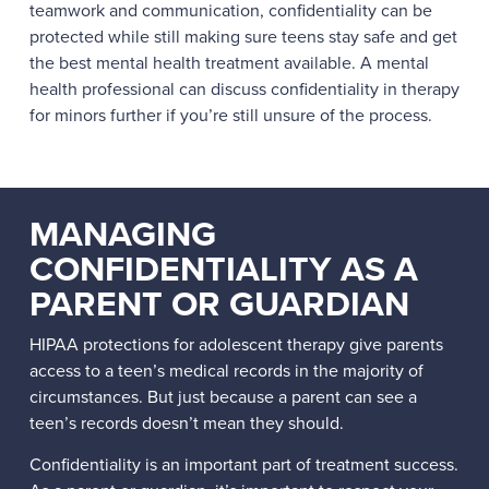
teamwork and communication, confidentiality can be
protected while still making sure teens stay safe and get
the best mental health treatment available. A mental
health professional can discuss confidentiality in therapy
for minors further if you’re still unsure of the process.
MANAGING
CONFIDENTIALITY AS A
PARENT OR GUARDIAN
HIPAA protections for adolescent therapy give parents
access to a teen’s medical records in the majority of
circumstances. But just because a parent can see a
teen’s records doesn’t mean they should.
Confidentiality is an important part of treatment success.