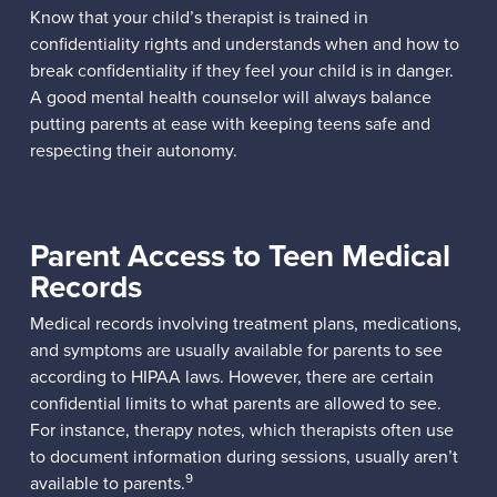
Know that your child’s therapist is trained in
confidentiality rights and understands when and how to
break confidentiality if they feel your child is in danger.
A good mental health counselor will always balance
putting parents at ease with keeping teens safe and
respecting their autonomy.
Parent Access to Teen Medical
Records
Medical records involving treatment plans, medications,
and symptoms are usually available for parents to see
according to HIPAA laws. However, there are certain
confidential limits to what parents are allowed to see.
For instance, therapy notes, which therapists often use
to document information during sessions, usually aren’t
9
available to parents.