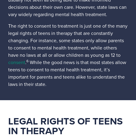
decisions about their own care. However, state laws can
vary widely regarding mental health treatment.
The right to consent to treatment is just one of the many
legal rights of teens in therapy that are constantly
changing. For instance, some states only allow parents
to consent to mental health treatment, while others
have no laws at all or allow children as young as 12 to
6
consent
.
While the good news is that most states allow
teens to consent to mental health treatment, it’s
important for parents and teens alike to understand the
laws in their state.
LEGAL RIGHTS OF TEENS
IN THERAPY