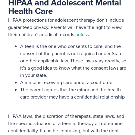
HIPAA and Adolescent Mental
Health Care
HIPAA protections for adolescent therapy don’t include
guaranteed privacy. Parents will have the right to view
their children’s medical records
unless
:
A teen is the one who consents to care, and the
consent of the parent is not required under State
or other applicable law. These laws vary greatly, so
it’s a good idea to know what the consent laws are
in your state.
A minor is receiving care under a court order
The parent agrees that the minor and the health
care provider may have a confidential relationship
HIPAA laws, the discretion of therapists, state laws, and
the specific situation of a teen in therapy all determine
confidentiality. It can be confusing, but with the right