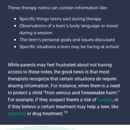
These therapy notes can contain information like:
Specific things teens said during therapy
Observations of a teen’s body language or mood
during a session
The teen’s personal goals and issues discussed
Specific situations a teen may be facing at school
While parents may feel frustrated about not having
access to these notes, the good news is that most
therapists recognize that certain situations do require
sharing information. For instance, when there is a need
to protect a child “from serious and foreseeable harm.”
For example, if they suspect there’s a risk of
suicide
, or
if they believe a certain treatment may help a teen, like
10
inpatient
or drug treatment.