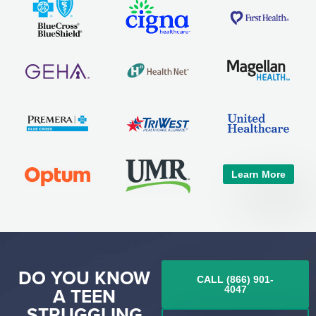
Learn More
DO YOU KNOW
CALL (866) 901-
A TEEN
4047
STRUGGLING