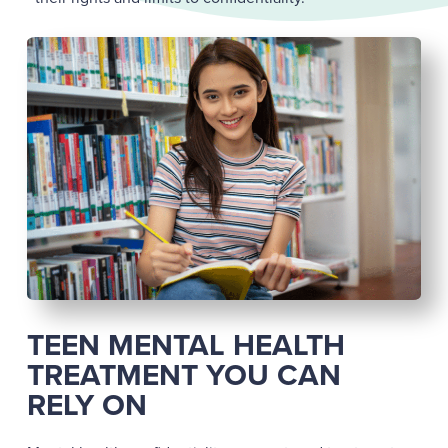
TEEN MENTAL HEALTH
TREATMENT YOU CAN
RELY ON