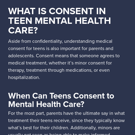
WHAT IS CONSENT IN
TEEN MENTAL HEALTH
CARE?
Aside from confidentiality, understanding medical
consent for teens is also important for parents and
adolescents. Consent means that someone agrees to
medical treatment, whether it’s minor consent for
therapy, treatment through medications, or even
hospitalization.
When Can Teens Consent to
Mental Health Care?
For the most part, parents have the ultimate say in what
treatment their teens receive, since they typically know
what’s best for their children. Additionally, minors are
usually not seen as being able to make informed