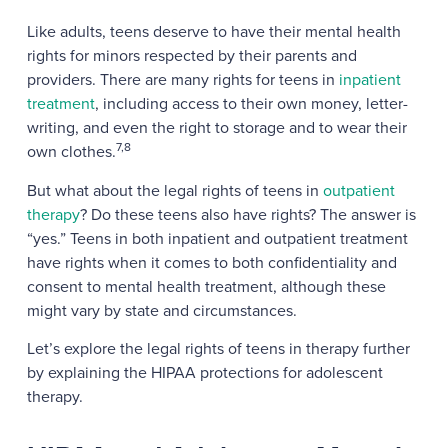
Like adults, teens deserve to have their mental health
rights for minors respected by their parents and
providers. There are many rights for teens in
inpatient
treatment
, including access to their own money, letter-
writing, and even the right to storage and to wear their
7,8
own clothes.
But what about the legal rights of teens in
outpatient
therapy
? Do these teens also have rights? The answer is
“yes.” Teens in both inpatient and outpatient treatment
have rights when it comes to both confidentiality and
consent to mental health treatment, although these
might vary by state and circumstances.
Let’s explore the legal rights of teens in therapy further
by explaining the HIPAA protections for adolescent
therapy.