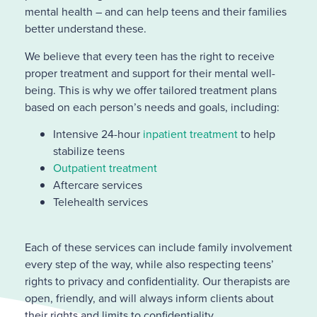
mental health – and can help teens and their families
better understand these.
We believe that every teen has the right to receive
proper treatment and support for their mental well-
being. This is why we offer tailored treatment plans
based on each person’s needs and goals, including:
Intensive 24-hour
inpatient treatment
to help
stabilize teens
Outpatient treatment
Aftercare services
Telehealth services
Each of these services can include family involvement
every step of the way, while also respecting teens’
rights to privacy and confidentiality. Our therapists are
open, friendly, and will always inform clients about
their rights and limits to confidentiality.