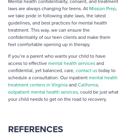
Mental health confidentiality, consent, and treatment
laws are always changing for teens. At
Mission Prep
,
we take pride in following state laws, the latest
guidelines, and best practices for mental health
treatment. This way, we can ensure the
confidentiality of our teen clients and make them
feel comfortable opening up in therapy.
If you’re a parent who wants your child to have
access to effective
mental health services
and
confidential, yet balanced, care,
contact us
today to
schedule a consultation. Our inpatient
mental health
treatment centers in Virginia
and
California
,
outpatient mental health services
, could be just what
your child needs to get on the road to recovery.
REFERENCES