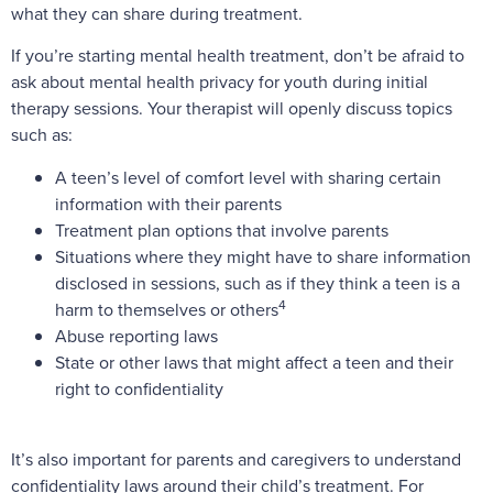
what they can share during treatment.
If you’re starting mental health treatment, don’t be afraid to
ask about mental health privacy for youth during initial
therapy sessions. Your therapist will openly discuss topics
such as:
A teen’s level of comfort level with sharing certain
information with their parents
Treatment plan options that involve parents
Situations where they might have to share information
disclosed in sessions, such as if they think a teen is a
4
harm to themselves or others
Abuse reporting laws
State or other laws that might affect a teen and their
right to confidentiality
It’s also important for parents and caregivers to understand
confidentiality laws around their child’s treatment. For