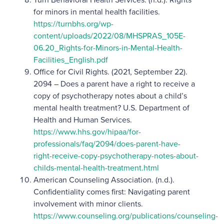
for minors in mental health facilities.
https://turnbhs.org/wp-
content/uploads/2022/08/MHSPRAS_105E-
06.20_Rights-for-Minors-in-Mental-Health-
Facilities_English.pdf
Office for Civil Rights. (2021, September 22).
2094 – Does a parent have a right to receive a
copy of psychotherapy notes about a child’s
mental health treatment? U.S. Department of
Health and Human Services.
https://www.hhs.gov/hipaa/for-
professionals/faq/2094/does-parent-have-
right-receive-copy-psychotherapy-notes-about-
childs-mental-health-treatment.html
American Counseling Association. (n.d.).
Confidentiality comes first: Navigating parent
involvement with minor clients.
https://www.counseling.org/publications/counseling-