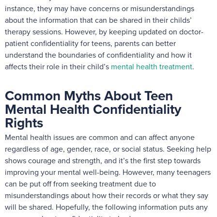
instance, they may have concerns or misunderstandings
about the information that can be shared in their childs’
therapy sessions. However, by keeping updated on doctor-
patient confidentiality for teens, parents can better
understand the boundaries of confidentiality and how it
affects their role in their child’s
mental health treatment
.
Common Myths About Teen
Mental Health Confidentiality
Rights
Mental health issues are common and can affect anyone
regardless of age, gender, race, or social status. Seeking help
shows courage and strength, and it’s the first step towards
improving your mental well-being. However, many teenagers
can be put off from seeking treatment due to
misunderstandings about how their records or what they say
will be shared. Hopefully, the following information puts any