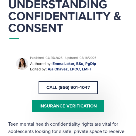
UNDERSTANDING
CONFIDENTIALITY &
CONSENT
Published: 04/25/2025 | Updated: 03/18/2026
Authored by:
Emma Loker, BSc, PgDip
Edited by:
Aja Chavez, LPCC, LMFT
CALL (866) 901-4047
INSURANCE VERIFICATION
Teen mental health confidentiality rights are vital for
adolescents looking for a safe, private space to receive