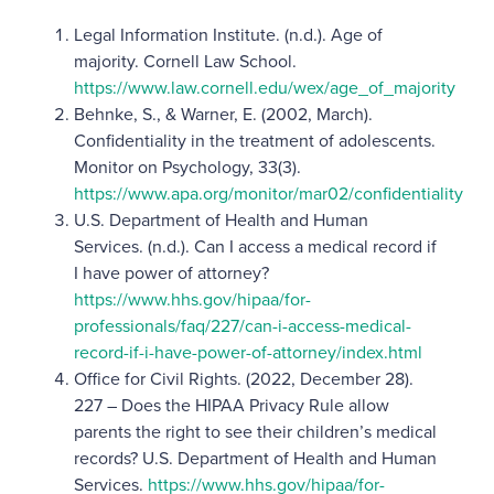
Legal Information Institute. (n.d.). Age of
majority. Cornell Law School.
https://www.law.cornell.edu/wex/age_of_majority
Behnke, S., & Warner, E. (2002, March).
Confidentiality in the treatment of adolescents.
Monitor on Psychology, 33(3).
https://www.apa.org/monitor/mar02/confidentiality
U.S. Department of Health and Human
Services. (n.d.). Can I access a medical record if
I have power of attorney?
https://www.hhs.gov/hipaa/for-
professionals/faq/227/can-i-access-medical-
record-if-i-have-power-of-attorney/index.html
Office for Civil Rights. (2022, December 28).
227 – Does the HIPAA Privacy Rule allow
parents the right to see their children’s medical
records? U.S. Department of Health and Human
Services.
https://www.hhs.gov/hipaa/for-