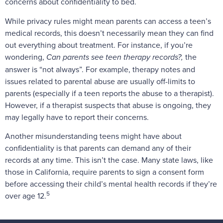
concerns about confidentiality to bed.
While privacy rules might mean parents can access a teen’s
medical records, this doesn’t necessarily mean they can find
out everything about treatment. For instance, if you’re
wondering,
Can parents see teen therapy records?,
the
answer is “not always”. For example, therapy notes and
issues related to parental abuse are usually off-limits to
parents (especially if a teen reports the abuse to a therapist).
However, if a therapist suspects that abuse is ongoing, they
may legally have to report their concerns.
Another misunderstanding teens might have about
confidentiality is that parents can demand any of their
records at any time. This isn’t the case. Many state laws, like
those in California, require parents to sign a consent form
before accessing their child’s mental health records if they’re
5
over age 12.