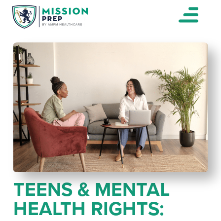
TEENS & MENTAL
HEALTH RIGHTS: