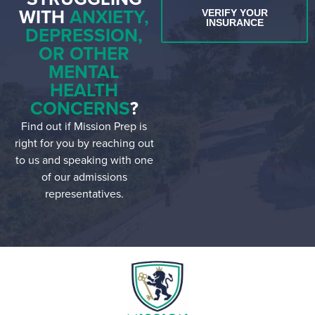
WITH
ANXIETY,
VERIFY YOUR
INSURANCE
DEPRESSION,
OR OTHER
MENTAL
HEALTH
CONCERNS
?
Find out if Mission Prep is
right for you by reaching out
to us and speaking with one
of our admissions
representatives.