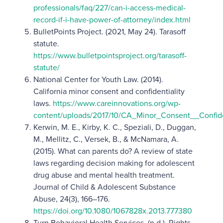
professionals/faq/227/can-i-access-medical-
record-if-i-have-power-of-attorney/index.html
BulletPoints Project. (2021, May 24). Tarasoff
statute.
https://www.bulletpointsproject.org/tarasoff-
statute/
National Center for Youth Law. (2014).
California minor consent and confidentiality
laws.
https://www.careinnovations.org/wp-
content/uploads/2017/10/CA_Minor_Consent__Confide
Kerwin, M. E., Kirby, K. C., Speziali, D., Duggan,
M., Mellitz, C., Versek, B., & McNamara, A.
(2015). What can parents do? A review of state
laws regarding decision making for adolescent
drug abuse and mental health treatment.
Journal of Child & Adolescent Substance
Abuse, 24(3), 166–176.
https://doi.org/10.1080/1067828x.2013.777380
Turn Behavioral Health Services. (n.d.). Rights