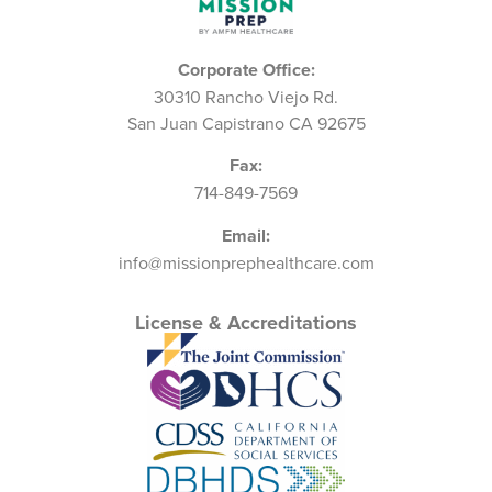
Corporate Office:
30310 Rancho Viejo Rd.
San Juan Capistrano CA 92675
Fax:
714-849-7569
Email:
info@missionprephealthcare.com
License & Accreditations