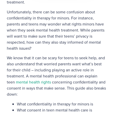
treatment.
Unfortunately, there can be some confusion about
confidentiality in therapy for minors. For instance,
parents and teens may wonder what rights minors have
when they seek mental health treatment. While parents
will want to make sure that their teens’ privacy is
respected, how can they also stay informed of mental
health issues?
We know that it can be scary for teens to seek help, and
also understand that worried parents want what’s best
for their child – including playing an active role in
treatment. A mental health professional can explain
teen
mental health rights
concerning confidentiality and
consent in ways that make sense. This guide also breaks
down:
What confidentiality in therapy for minors is
What consent in teen mental health care is