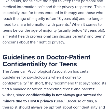
Like adults, teens have the right to keep their personal and
medical information safe and their privacy respected. This is
especially true for teens enrolled in therapy and those who
reach the age of majority (often 18 years old) and no longer
1
need to share information with parents.
When it comes to
teens below the age of majority (usually below 18 years old),
a mental health professional can discuss parents’ and teens’
concerns about their right to privacy.
Guidelines on Doctor-Patient
Confidentiality for Teens
The American Psychological Association has certain
guidelines
for psychologists when it comes to
2
confidentiality.
In short, they recommend that psychologists
find a balance between respecting teens’ and parents’
wishes, since
confidentiality is not always guaranteed for
3
minors due to
HIPAA privacy rules
.
Because of this, a
therapist should always be upfront about confidentiality and