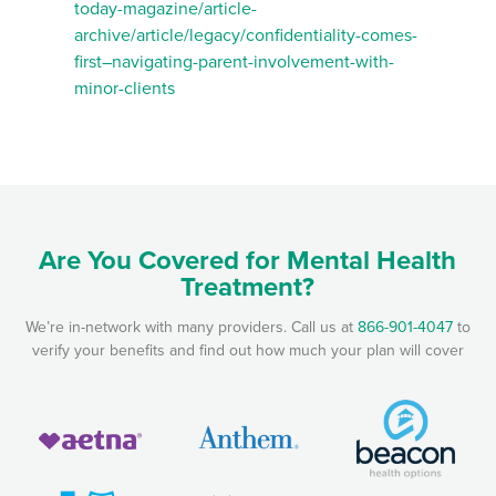
today-magazine/article-
archive/article/legacy/confidentiality-comes-
first–navigating-parent-involvement-with-
minor-clients
Are You Covered for Mental Health
Treatment?
We’re in-network with many providers. Call us at
866-901-4047
to
verify your benefits and find out how much your plan will cover