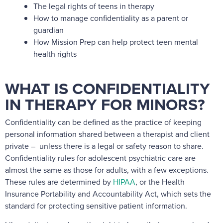
The legal rights of teens in therapy
How to manage confidentiality as a parent or
guardian
How Mission Prep can help protect teen mental
health rights
WHAT IS CONFIDENTIALITY
IN THERAPY FOR MINORS?
Confidentiality can be defined as the practice of keeping
personal information shared between a therapist and client
private – unless there is a legal or safety reason to share.
Confidentiality rules for adolescent psychiatric care are
almost the same as those for adults, with a few exceptions.
These rules are determined by
HIPAA
, or the
Health
Insurance Portability and Accountability Act
, which sets the
standard for protecting sensitive patient information.