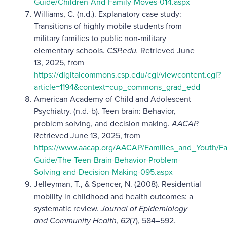
Guide/Children-And-Family-Moves-014.aspx
Williams, C. (n.d.). Explanatory case study:
Transitions of highly mobile students from
military families to public non-military
elementary schools.
CSP.edu.
Retrieved June
13, 2025, from
https://digitalcommons.csp.edu/cgi/viewcontent.cgi?
article=1194&context=cup_commons_grad_edd
American Academy of Child and Adolescent
Psychiatry. (n.d.-b). Teen brain: Behavior,
problem solving, and decision making.
AACAP.
Retrieved June 13, 2025, from
https://www.aacap.org/AACAP/Families_and_Youth/Fa
Guide/The-Teen-Brain-Behavior-Problem-
Solving-and-Decision-Making-095.aspx
Jelleyman, T., & Spencer, N. (2008). Residential
mobility in childhood and health outcomes: a
systematic review.
Journal of Epidemiology
and Community Health
,
62
(7), 584–592.