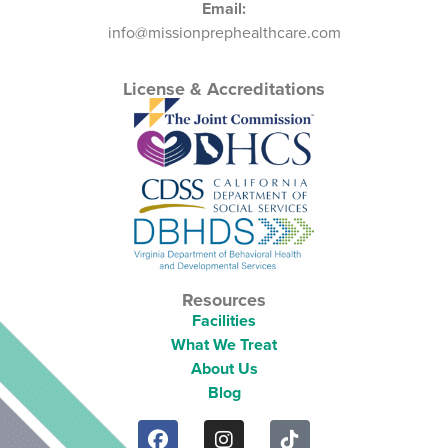
Email:
info@missionprephealthcare.com
License & Accreditations
Resources
Facilities
What We Treat
About Us
Blog