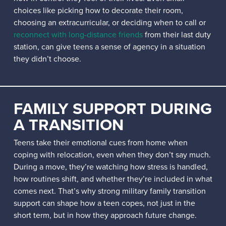
choices like picking how to decorate their room,
choosing an extracurricular, or deciding when to call or
reconnect with long-distance friends
from their last duty
station, can give teens a sense of agency in a situation
they didn’t choose.
FAMILY SUPPORT DURING
A TRANSITION
Teens take their emotional cues from home when
coping with relocation, even when they don’t say much.
During a move, they’re watching how stress is handled,
how routines shift, and whether they’re included in what
comes next. That’s why strong military family transition
support can shape how a teen copes, not just in the
short term, but in how they approach future change.