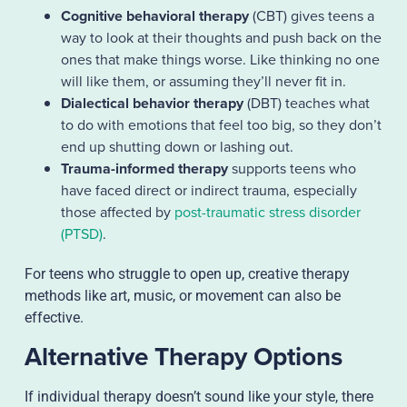
Cognitive behavioral therapy
(CBT) gives teens a
way to look at their thoughts and push back on the
ones that make things worse. Like thinking no one
will like them, or assuming they’ll never fit in.
Dialectical behavior therapy
(DBT) teaches what
to do with emotions that feel too big, so they don’t
end up shutting down or lashing out.
Trauma-informed therapy
supports teens who
have faced direct or indirect trauma, especially
those affected by
post-traumatic stress disorder
(PTSD)
.
For teens who struggle to open up, creative therapy
methods like art, music, or movement can also be
effective.
Alternative Therapy Options
If individual therapy doesn’t sound like your style, there