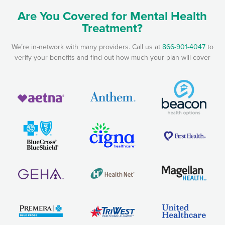
Are You Covered for Mental Health
Treatment?
We’re in-network with many providers. Call us at
866-901-4047
to
verify your benefits and find out how much your plan will cover