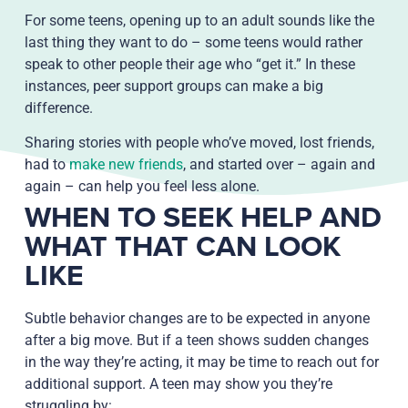
For some teens, opening up to an adult sounds like the
last thing they want to do – some teens would rather
speak to other people their age who “get it.” In these
instances, peer support groups can make a big
difference.
Sharing stories with people who’ve moved, lost friends,
had to
make new friends
, and started over – again and
again – can help you feel less alone.
WHEN TO SEEK HELP AND
WHAT THAT CAN LOOK
LIKE
Subtle behavior changes are to be expected in anyone
after a big move. But if a teen shows sudden changes
in the way they’re acting, it may be time to reach out for
additional support. A teen may show you they’re
struggling by: