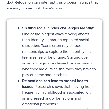
do.⁸ Relocation can interrupt this process in ways that
are easy to overlook. Here’s how:
Shifting social circles challenges identity:
One of the biggest ways moving affects
teen identity is through repeated social
disruption. Teens often rely on peer
relationships to explore their identity and
feel a sense of belonging. Starting over
again and again can leave them unsure of
who they are outside the roles they have to
play at home and in school.
Relocations can lead to mental health
issues
: Research shows that moving home
frequently in childhood is associated with
an increased risk of behavioral and
emotional problems.⁹