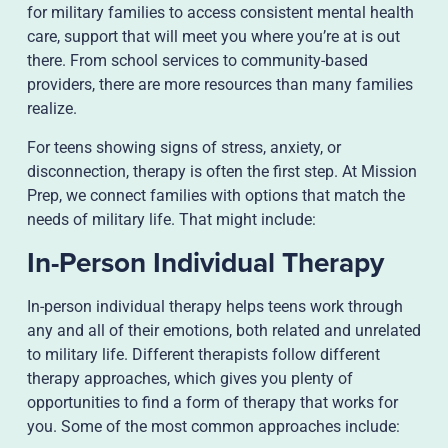
for military families to access consistent mental health
care, support that will meet you where you’re at is out
there. From school services to community-based
providers, there are more resources than many families
realize.
For teens showing signs of stress, anxiety, or
disconnection, therapy is often the first step. At Mission
Prep, we connect families with options that match the
needs of military life. That might include:
In-Person Individual Therapy
In-person individual therapy helps teens work through
any and all of their emotions, both related and unrelated
to military life. Different therapists follow different
therapy approaches, which gives you plenty of
opportunities to find a form of therapy that works for
you. Some of the most common approaches include: