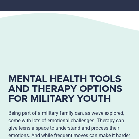
MENTAL HEALTH TOOLS
AND THERAPY OPTIONS
FOR MILITARY YOUTH
Being part of a military family can, as we’ve explored,
come with lots of emotional challenges. Therapy can
give teens a space to understand and process their
emotions. And while frequent moves can make it harder