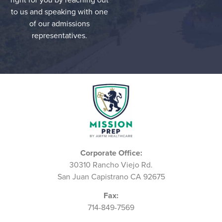
to us and speaking with one
of our admissions
representatives.
Corporate Office:
30310 Rancho Viejo Rd.
San Juan Capistrano CA 92675
Fax:
714-849-7569