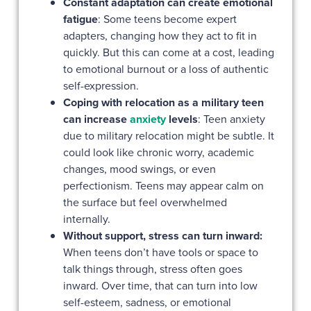
Constant adaptation can create emotional
fatigue
:
Some teens become expert
adapters, changing how they act to fit in
quickly. But this can come at a cost, leading
to emotional burnout or a loss of authentic
self-expression.
Coping with relocation as a military teen
can increase
anxiety
levels
: Teen anxiety
due to military relocation might be subtle. It
could look like chronic worry, academic
changes, mood swings, or even
perfectionism. Teens may appear calm on
the surface but feel overwhelmed
internally.
Without support, stress can turn inward:
When teens don’t have tools or space to
talk things through, stress often goes
inward. Over time, that can turn into low
self-esteem, sadness, or emotional