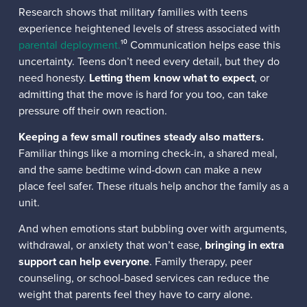
Research shows that military families with teens
experience heightened levels of stress associated with
parental deployment.
¹⁰ Communication helps ease this
uncertainty. Teens don’t need every detail, but they do
need honesty.
Letting them know what to expect
, or
admitting that the move is hard for you too, can take
pressure off their own reaction.
Keeping a few small routines steady also matters.
Familiar things like a morning check-in, a shared meal,
and the same bedtime wind-down can make a new
place feel safer. These rituals help anchor the family as a
unit.
And when emotions start bubbling over with arguments,
withdrawal, or anxiety that won’t ease,
bringing in extra
support can help everyone
. Family therapy, peer
counseling, or school-based services can reduce the
weight that parents feel they have to carry alone.