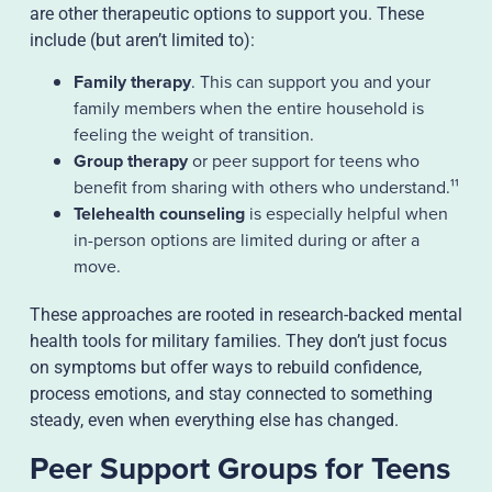
are other therapeutic options to support you. These
include (but aren’t limited to):
Family therapy
. This can support you and your
family members when the entire household is
feeling the weight of transition.
Group therapy
or peer support for teens who
benefit from sharing with others who understand.¹¹
Telehealth counseling
is especially helpful when
in-person options are limited during or after a
move.
These approaches are rooted in research-backed mental
health tools for military families. They don’t just focus
on symptoms but offer ways to rebuild confidence,
process emotions, and stay connected to something
steady, even when everything else has changed.
Peer Support Groups for Teens