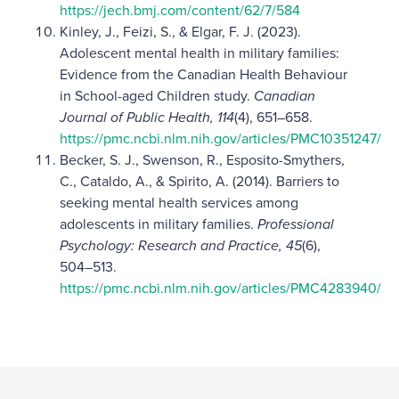
https://jech.bmj.com/content/62/7/584
Kinley, J., Feizi, S., & Elgar, F. J. (2023).
Adolescent mental health in military families:
Evidence from the Canadian Health Behaviour
in School-aged Children study.
Canadian
Journal of Public Health, 114
(4), 651–658.
https://pmc.ncbi.nlm.nih.gov/articles/PMC10351247/
Becker, S. J., Swenson, R., Esposito-Smythers,
C., Cataldo, A., & Spirito, A. (2014). Barriers to
seeking mental health services among
adolescents in military families.
Professional
Psychology: Research and Practice, 45
(6),
504–513.
https://pmc.ncbi.nlm.nih.gov/articles/PMC4283940/