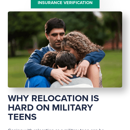
INSURANCE VERIFICATION
WHY RELOCATION IS
HARD ON MILITARY
TEENS