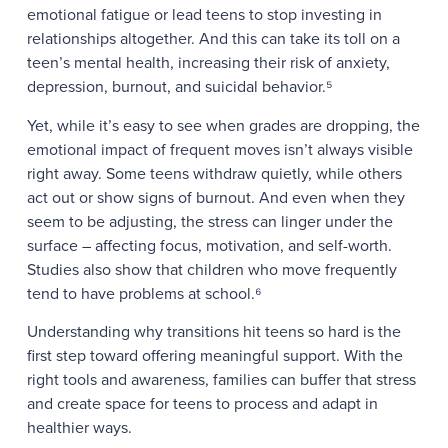
emotional fatigue or lead teens to stop investing in
relationships altogether. And this can take its toll on a
teen’s mental health, increasing their risk of anxiety,
depression, burnout, and suicidal behavior.⁵
Yet, while it’s easy to see when grades are dropping, the
emotional impact of frequent moves isn’t always visible
right away. Some teens withdraw quietly, while others
act out or show signs of burnout. And even when they
seem to be adjusting, the stress can linger under the
surface – affecting focus, motivation, and self-worth.
Studies also show that children who move frequently
tend to have problems at school.⁶
Understanding why transitions hit teens so hard is the
first step toward offering meaningful support. With the
right tools and awareness, families can buffer that stress
and create space for teens to process and adapt in
healthier ways.