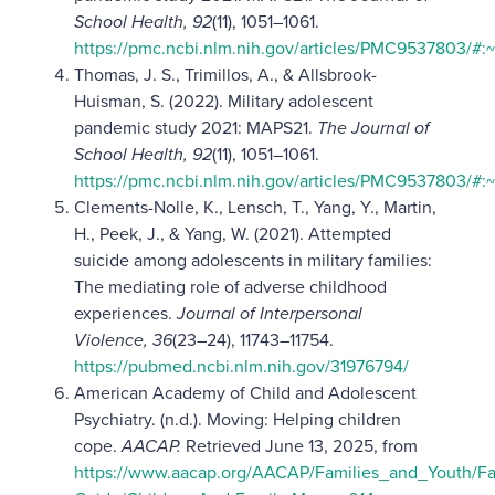
School Health, 92
(11), 1051–1061.
https://pmc.ncbi.nlm.nih.gov/articles/PMC9537803/
Thomas, J. S., Trimillos, A., & Allsbrook-
Huisman, S. (2022). Military adolescent
pandemic study 2021: MAPS21.
The Journal of
School Health, 92
(11), 1051–1061.
https://pmc.ncbi.nlm.nih.gov/articles/PMC9537803/
Clements-Nolle, K., Lensch, T., Yang, Y., Martin,
H., Peek, J., & Yang, W. (2021). Attempted
suicide among adolescents in military families:
The mediating role of adverse childhood
experiences.
Journal of Interpersonal
Violence, 36
(23–24), 11743–11754.
https://pubmed.ncbi.nlm.nih.gov/31976794/
American Academy of Child and Adolescent
Psychiatry. (n.d.). Moving: Helping children
cope.
AACAP.
Retrieved June 13, 2025, from
https://www.aacap.org/AACAP/Families_and_Youth/Fa