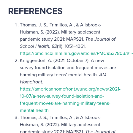
REFERENCES
Thomas, J. S., Trimillos, A., & Allsbrook-
Huisman, S. (2022). Military adolescent
pandemic study 2021: MAPS21.
The Journal of
School Health, 92
(11), 1051–1061.
https://pmc.ncbi.nlm.nih.gov/articles/PMC95378
Kniggendorf, A. (2021, October 7). A new
survey found isolation and frequent moves are
harming military teens’ mental health.
AM
Homefront.
https://americanhomefront.wunc.org/news/2021-
10-07/a-new-survey-found-isolation-and-
frequent-moves-are-harming-military-teens-
mental-health
Thomas, J. S., Trimillos, A., & Allsbrook-
Huisman, S. (2022). Military adolescent
pandemic study 2021: MAPS21.
The Journal of