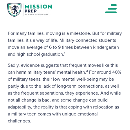
For many families, moving is a milestone. But for military
families, it’s a way of life. Military-connected students
move an average of 6 to 9 times between kindergarten
and high school graduation.¹
Sadly, evidence suggests that frequent moves like this
can harm military teens’ mental health.² For around 40%
of military teens, their low mental well-being may be
partly due to the lack of long-term connections, as well
as the frequent separations, they experience. And while
not all change is bad, and some change can build
adaptability, the reality is that coping with relocation as
a military teen comes with unique emotional
challenges.