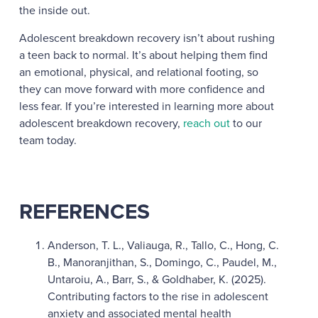
the inside out.
Adolescent breakdown recovery isn’t about rushing
a teen back to normal. It’s about helping them find
an emotional, physical, and relational footing, so
they can move forward with more confidence and
less fear. If you’re interested in learning more about
adolescent breakdown recovery,
reach out
to our
team today.
REFERENCES
Anderson, T. L., Valiauga, R., Tallo, C., Hong, C.
B., Manoranjithan, S., Domingo, C., Paudel, M.,
Untaroiu, A., Barr, S., & Goldhaber, K. (2025).
Contributing factors to the rise in adolescent
anxiety and associated mental health