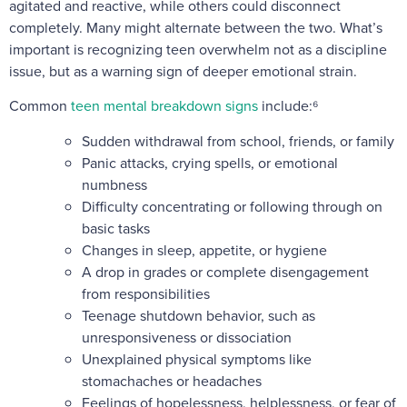
agitated and reactive, while others could disconnect
completely. Many might alternate between the two. What’s
important is recognizing teen overwhelm not as a discipline
issue, but as a warning sign of deeper emotional strain.
Common
teen mental breakdown signs
include:⁶
Sudden withdrawal from school, friends, or family
Panic attacks, crying spells, or emotional
numbness
Difficulty concentrating or following through on
basic tasks
Changes in sleep, appetite, or hygiene
A drop in grades or complete disengagement
from responsibilities
Teenage shutdown behavior, such as
unresponsiveness or dissociation
Unexplained physical symptoms like
stomachaches or headaches
Feelings of hopelessness, helplessness, or fear of