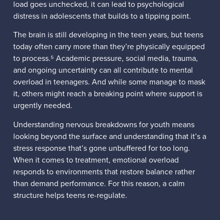
load goes unchecked, it can lead to psychological
distress in adolescents that builds to a tipping point.
The brain is still developing in the teen years, but teens
today often carry more than they’re physically equipped
to process.⁵ Academic pressure, social media, trauma,
and ongoing uncertainty can all contribute to mental
overload in teenagers. And while some manage to mask
it, others might reach a breaking point where support is
urgently needed.
Understanding nervous breakdowns for youth means
looking beyond the surface and understanding that it’s a
stress response that’s gone unbuffered for too long.
When it comes to treatment, emotional overload
responds to environments that restore balance rather
than demand performance. For this reason, a calm
structure helps teens re-regulate.