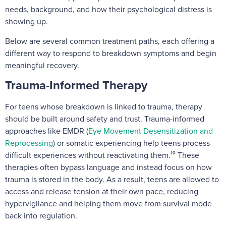
needs, background, and how their psychological distress is
showing up.
Below are several common treatment paths, each offering a
different way to respond to breakdown symptoms and begin
meaningful recovery.
Trauma-Informed Therapy
For teens whose breakdown is linked to trauma, therapy
should be built around safety and trust. Trauma-informed
approaches like EMDR (
Eye Movement Desensitization and
Reprocessing
) or somatic experiencing help teens process
difficult experiences without reactivating them.¹⁰ These
therapies often bypass language and instead focus on how
trauma is stored in the body. As a result, teens are allowed to
access and release tension at their own pace, reducing
hypervigilance and helping them move from survival mode
back into regulation.