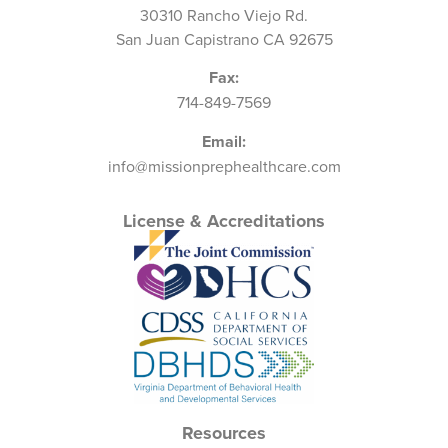
30310 Rancho Viejo Rd.
San Juan Capistrano CA 92675
Fax:
714-849-7569
Email:
info@missionprephealthcare.com
License & Accreditations
Resources