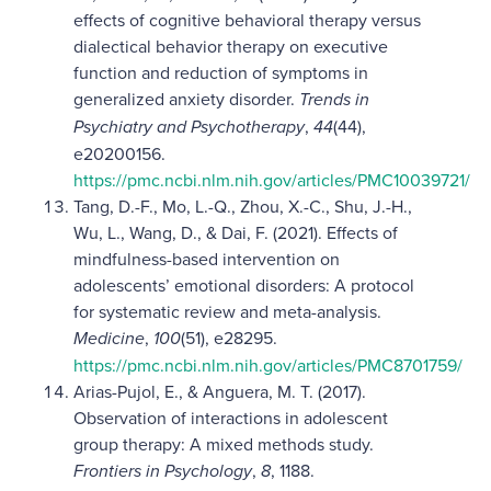
effects of cognitive behavioral therapy versus
dialectical behavior therapy on executive
function and reduction of symptoms in
generalized anxiety disorder.
Trends in
Psychiatry and Psychotherapy
,
44
(44),
e20200156.
https://pmc.ncbi.nlm.nih.gov/articles/PMC10039721/
Tang, D.-F., Mo, L.-Q., Zhou, X.-C., Shu, J.-H.,
Wu, L., Wang, D., & Dai, F. (2021). Effects of
mindfulness-based intervention on
adolescents’ emotional disorders: A protocol
for systematic review and meta-analysis.
Medicine
,
100
(51), e28295.
https://pmc.ncbi.nlm.nih.gov/articles/PMC8701759/
Arias-Pujol, E., & Anguera, M. T. (2017).
Observation of interactions in adolescent
group therapy: A mixed methods study.
Frontiers in Psychology
,
8
, 1188.