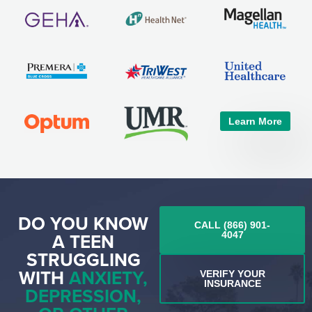
Learn More
DO YOU KNOW
CALL (866) 901-
A TEEN
4047
STRUGGLING
WITH
ANXIETY,
VERIFY YOUR
INSURANCE
DEPRESSION,