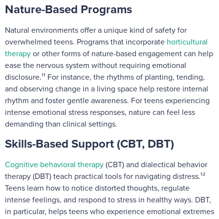
Nature-Based Programs
Natural environments offer a unique kind of safety for
overwhelmed teens. Programs that incorporate
horticultural
therapy
or other forms of nature-based engagement can help
ease the nervous system without requiring emotional
disclosure.¹¹ For instance, the rhythms of planting, tending,
and observing change in a living space help restore internal
rhythm and foster gentle awareness. For teens experiencing
intense emotional stress responses, nature can feel less
demanding than clinical settings.
Skills-Based Support (CBT, DBT)
Cognitive behavioral therapy
(CBT) and dialectical behavior
therapy (DBT) teach practical tools for navigating distress.¹²
Teens learn how to notice distorted thoughts, regulate
intense feelings, and respond to stress in healthy ways. DBT,
in particular, helps teens who experience emotional extremes