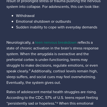
result of prolonged stress or trauma pushing the nervous
system into collapse. For adolescents, this can look like:
Withdrawal
Emotional shutdown or outbursts
Sudden inability to cope with everyday demands
Neurologically, a
teen nervous breakdown
reflects a
state of chronic activation in the brain’s stress response
system. When the amygdala is overactive and the
prefrontal cortex is under-functioning, teens may
struggle to make decisions, regulate emotions, or even
speak clearly.³ Additionally, cortisol levels remain high,
sleep suffers, and social cues may feel overwhelming.
Eventually, the system gives out.
Rates of adolescent mental health struggles are rising.
According to the CDC, 57% of U.S. teens report feeling
“persistently sad or hopeless.”⁴ When this emotional