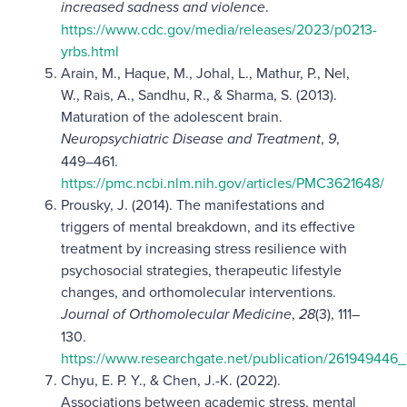
increased sadness and violence
.
https://www.cdc.gov/media/releases/2023/p0213-
yrbs.html
Arain, M., Haque, M., Johal, L., Mathur, P., Nel,
W., Rais, A., Sandhu, R., & Sharma, S. (2013).
Maturation of the adolescent brain.
Neuropsychiatric Disease and Treatment
,
9
,
449–461.
https://pmc.ncbi.nlm.nih.gov/articles/PMC3621648/
Prousky, J. (2014). The manifestations and
triggers of mental breakdown, and its effective
treatment by increasing stress resilience with
psychosocial strategies, therapeutic lifestyle
changes, and orthomolecular interventions.
Journal of Orthomolecular Medicine
,
28
(3), 111–
130.
https://www.researchgate.net/publication/26194944
Chyu, E. P. Y., & Chen, J.-K. (2022).
Associations between academic stress, mental