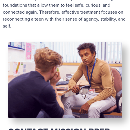
foundations that allow them to feel safe, curious, and
connected again. Therefore, effective treatment focuses on
reconnecting a teen with their sense of agency, stability, and
self.