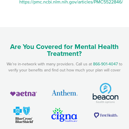
https://pmc.ncbi.nlm.nih.gov/articles/PMC5522846/
Are You Covered for Mental Health
Treatment?
We’re in-network with many providers. Call us at
866-901-4047
to
verify your benefits and find out how much your plan will cover