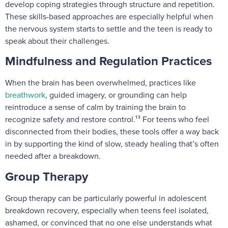
develop coping strategies through structure and repetition.
These skills-based approaches are especially helpful when
the nervous system starts to settle and the teen is ready to
speak about their challenges.
Mindfulness and Regulation Practices
When the brain has been overwhelmed, practices like
breathwork
, guided imagery, or grounding can help
reintroduce a sense of calm by training the brain to
recognize safety and restore control.¹³ For teens who feel
disconnected from their bodies, these tools offer a way back
in by supporting the kind of slow, steady healing that’s often
needed after a breakdown.
Group Therapy
Group therapy can be particularly powerful in adolescent
breakdown recovery, especially when teens feel isolated,
ashamed, or convinced that no one else understands what