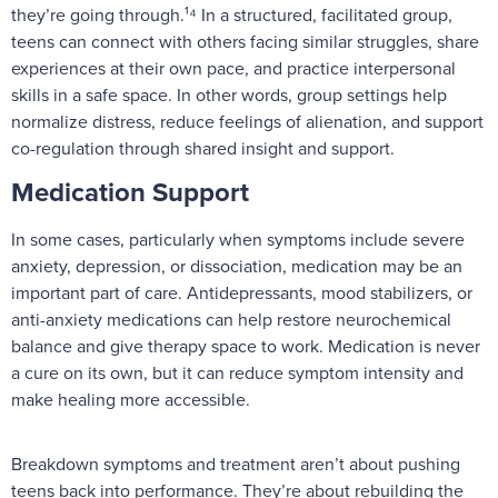
they’re going through.¹⁴ In a structured, facilitated group,
teens can connect with others facing similar struggles, share
experiences at their own pace, and practice interpersonal
skills in a safe space. In other words, group settings help
normalize distress, reduce feelings of alienation, and support
co-regulation through shared insight and support.
Medication Support
In some cases, particularly when symptoms include severe
anxiety, depression, or dissociation, medication may be an
important part of care. Antidepressants, mood stabilizers, or
anti-anxiety medications can help restore neurochemical
balance and give therapy space to work. Medication is never
a cure on its own, but it can reduce symptom intensity and
make healing more accessible.
Breakdown symptoms and treatment aren’t about pushing
teens back into performance. They’re about rebuilding the