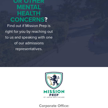
OR OTHER
MENTAL
HEALTH
CONCERNS
?
Find out if Mission Prep is
right for you by reaching out
to us and speaking with one
of our admissions
representatives.
Corporate Office: