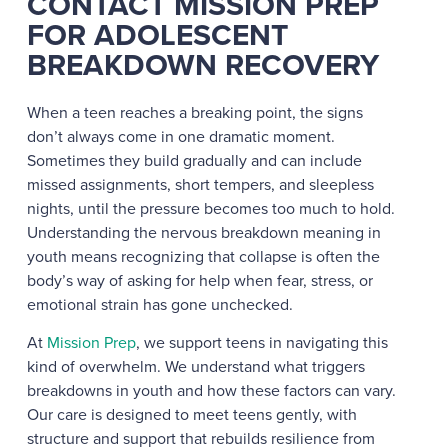
CONTACT MISSION PREP
FOR ADOLESCENT
BREAKDOWN RECOVERY
When a teen reaches a breaking point, the signs
don’t always come in one dramatic moment.
Sometimes they build gradually and can include
missed assignments, short tempers, and sleepless
nights, until the pressure becomes too much to hold.
Understanding the nervous breakdown meaning in
youth means recognizing that collapse is often the
body’s way of asking for help when fear, stress, or
emotional strain has gone unchecked.
At
Mission Prep
, we support teens in navigating this
kind of overwhelm. We understand what triggers
breakdowns in youth and how these factors can vary.
Our care is designed to meet teens gently, with
structure and support that rebuilds resilience from