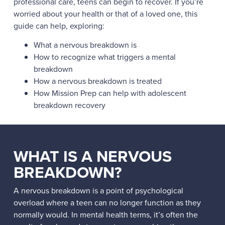
professional care, teens can begin to recover. If you’re
worried about your health or that of a loved one, this
guide can help, exploring:
What a nervous breakdown is
How to recognize what triggers a mental
breakdown
How a nervous breakdown is treated
How Mission Prep can help with adolescent
breakdown recovery
WHAT IS A NERVOUS
BREAKDOWN?
A nervous breakdown is a point of psychological
overload where a teen can no longer function as they
normally would. In mental health terms, it’s often the