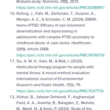
Biobank study.
Nutrients
,
13
(8), 2573.
https://pmc.ncbi.nlm.nih.gov/articles/PMC8398967/
Rolling, J., Fath, M., Zanfonato, T., Durpoix, A.,
Mengin, A. C., & Schröder, C. M. (2024). EMDR-
teens-cPTSD: Efficacy of eye movement
desensitization and reprocessing in
adolescents with complex PTSD secondary to
childhood abuse: A case series.
Healthcare
,
12
(19), Article 2568.
https://pmc.ncbi.nlm.nih.gov/articles/PMC11476079/
Siu, A. M. H., Kam, M., & Mok, I. (2020).
Horticultural therapy program for people with
mental illness: A mixed-method evaluation.
International Journal of Environmental
Research and Public Health
,
17
(3), 711.
https://pmc.ncbi.nlm.nih.gov/articles/PMC7037774/
Afshari, B., Jafarian Dehkordi, F., Asgharnejad
Farid, A. A., Aramfar, B., Balagabri, Z., Mohebi,
M., Mardi, N., & Amiri, P. (2022). Study of the