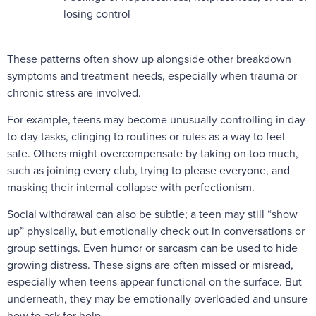
losing control
These patterns often show up alongside other breakdown
symptoms and treatment needs, especially when trauma or
chronic stress are involved.
For example, teens may become unusually controlling in day-
to-day tasks, clinging to routines or rules as a way to feel
safe. Others might overcompensate by taking on too much,
such as joining every club, trying to please everyone, and
masking their internal collapse with perfectionism.
Social withdrawal can also be subtle; a teen may still “show
up” physically, but emotionally check out in conversations or
group settings. Even humor or sarcasm can be used to hide
growing distress. These signs are often missed or misread,
especially when teens appear functional on the surface. But
underneath, they may be emotionally overloaded and unsure
how to ask for help.