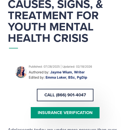
CAUSES, SIGNS, &
TREATMENT FOR
YOUTH MENTAL
HEALTH CRISIS
Published: 07/28/2025 | Updated: 02/18/2026
Authored by:
Jayme Wium, Writer
Edited by:
Emma Loker, BSc, PgDip
CALL (866) 901-4047
INSURANCE VERIFICATION
Adolescents today are under more pressure than ever,