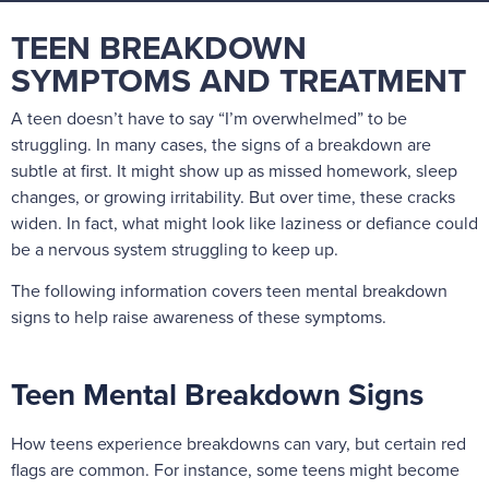
TEEN BREAKDOWN
SYMPTOMS AND TREATMENT
A teen doesn’t have to say “I’m overwhelmed” to be
struggling. In many cases, the signs of a breakdown are
subtle at first. It might show up as missed homework, sleep
changes, or growing irritability. But over time, these cracks
widen. In fact, what might look like laziness or defiance could
be a nervous system struggling to keep up.
The following information covers teen mental breakdown
signs to help raise awareness of these symptoms.
Teen Mental Breakdown Signs
How teens experience breakdowns can vary, but certain red
flags are common. For instance, some teens might become