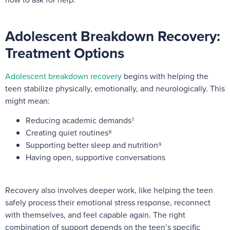
Adolescent Breakdown Recovery:
Treatment Options
Adolescent breakdown recovery
begins with helping the
teen stabilize physically, emotionally, and neurologically. This
might mean:
Reducing academic demands⁷
Creating quiet routines⁸
Supporting better sleep and nutrition⁹
Having open, supportive conversations
Recovery also involves deeper work, like helping the teen
safely process their emotional stress response, reconnect
with themselves, and feel capable again. The right
combination of support depends on the teen’s specific