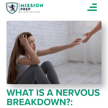
WHAT IS A NERVOUS
BREAKDOWN?: