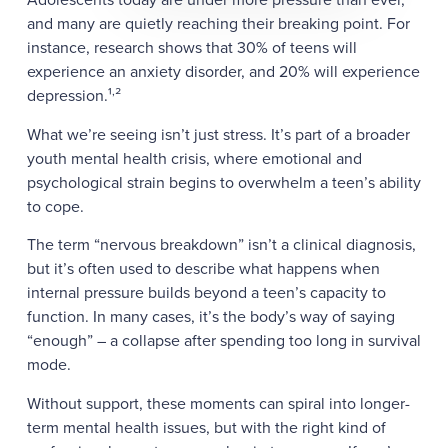
and many are quietly reaching their breaking point. For
instance, research shows that 30% of teens will
experience an anxiety disorder, and 20% will experience
,
depression.¹
²
What we’re seeing isn’t just stress. It’s part of a broader
youth mental health crisis, where emotional and
psychological strain begins to overwhelm a teen’s ability
to cope.
The term “nervous breakdown” isn’t a clinical diagnosis,
but it’s often used to describe what happens when
internal pressure builds beyond a teen’s capacity to
function. In many cases, it’s the body’s way of saying
“enough” – a collapse after spending too long in survival
mode.
Without support, these moments can spiral into longer-
term mental health issues, but with the right kind of