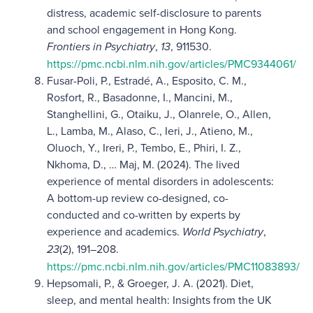
distress, academic self-disclosure to parents
and school engagement in Hong Kong.
Frontiers in Psychiatry
,
13
, 911530.
https://pmc.ncbi.nlm.nih.gov/articles/PMC9344061/
Fusar-Poli, P., Estradé, A., Esposito, C. M.,
Rosfort, R., Basadonne, I., Mancini, M.,
Stanghellini, G., Otaiku, J., Olanrele, O., Allen,
L., Lamba, M., Alaso, C., Ieri, J., Atieno, M.,
Oluoch, Y., Ireri, P., Tembo, E., Phiri, I. Z.,
Nkhoma, D., … Maj, M. (2024). The lived
experience of mental disorders in adolescents:
A bottom-up review co-designed, co-
conducted and co-written by experts by
experience and academics.
World Psychiatry
,
23
(2), 191–208.
https://pmc.ncbi.nlm.nih.gov/articles/PMC11083893/
Hepsomali, P., & Groeger, J. A. (2021). Diet,
sleep, and mental health: Insights from the UK