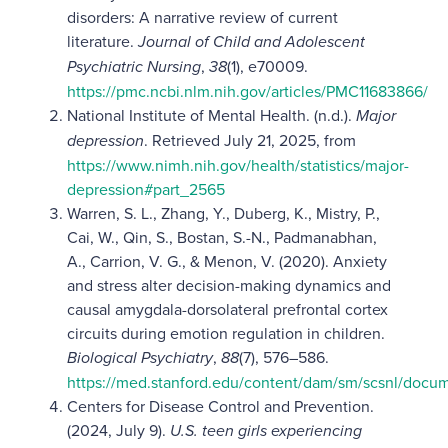
disorders: A narrative review of current
literature.
Journal of Child and Adolescent
Psychiatric Nursing
,
38
(1), e70009.
https://pmc.ncbi.nlm.nih.gov/articles/PMC11683866/
National Institute of Mental Health. (n.d.).
Major
depression
. Retrieved July 21, 2025, from
https://www.nimh.nih.gov/health/statistics/major-
depression#part_2565
Warren, S. L., Zhang, Y., Duberg, K., Mistry, P.,
Cai, W., Qin, S., Bostan, S.-N., Padmanabhan,
A., Carrion, V. G., & Menon, V. (2020). Anxiety
and stress alter decision-making dynamics and
causal amygdala-dorsolateral prefrontal cortex
circuits during emotion regulation in children.
Biological Psychiatry
,
88
(7), 576–586.
https://med.stanford.edu/content/dam/sm/scsnl/docume
Centers for Disease Control and Prevention.
(2024, July 9).
U.S. teen girls experiencing