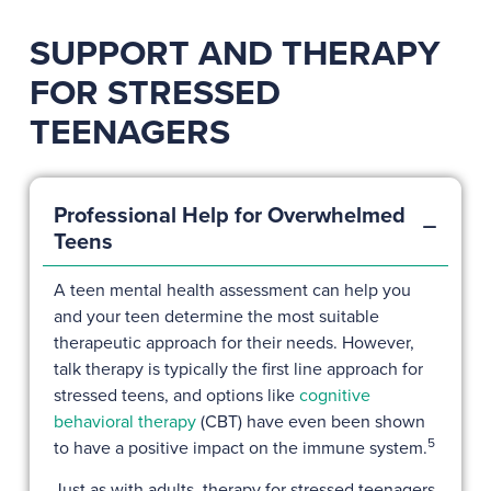
SUPPORT AND THERAPY
FOR STRESSED
TEENAGERS
Professional Help for Overwhelmed
Teens
A teen mental health assessment can help you
and your teen determine the most suitable
therapeutic approach for their needs. However,
talk therapy is typically the first line approach for
stressed teens, and options like
cognitive
behavioral therapy
(CBT) have even been shown
5
to have a positive impact on the immune system.
Just as with adults, therapy for stressed teenagers