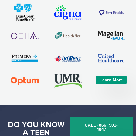
Learn More
DO YOU KNOW
CALL (866) 901-
A TEEN
4047