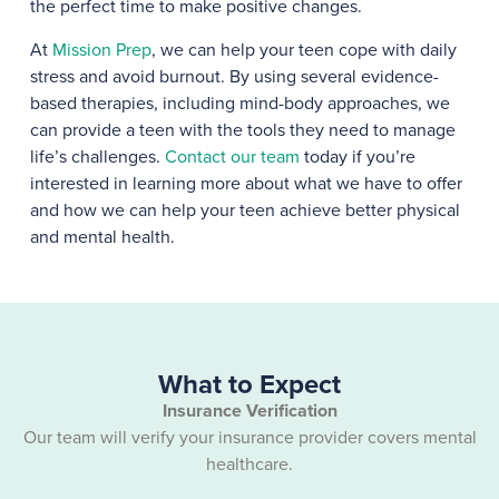
the perfect time to make positive changes.
At
Mission Prep
, we can help your teen cope with daily
stress and avoid burnout. By using several evidence-
based therapies, including mind-body approaches, we
can provide a teen with the tools they need to manage
life’s challenges.
Contact our team
today if you’re
interested in learning more about what we have to offer
and how we can help your teen achieve better physical
and mental health.
What to Expect
Insurance Verification
Our team will verify your insurance provider covers mental
healthcare.