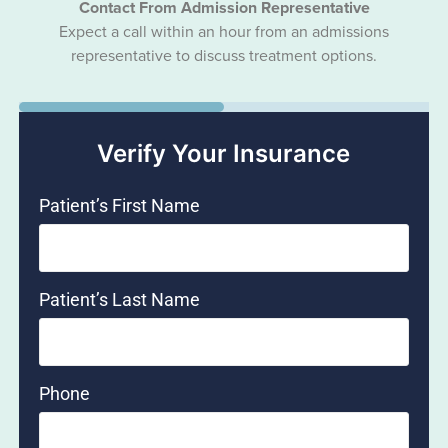
Contact From Admission Representative
Expect a call within an hour from an admissions
representative to discuss treatment options.
50%
Verify Your Insurance
Patient’s First Name
Patient’s Last Name
Phone