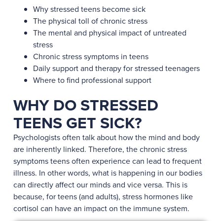
Why stressed teens become sick
The physical toll of chronic stress
The mental and physical impact of untreated
stress
Chronic stress symptoms in teens
Daily support and therapy for stressed teenagers
Where to find professional support
WHY DO STRESSED
TEENS GET SICK?
Psychologists often talk about how the mind and body
are inherently linked. Therefore, the chronic stress
symptoms teens often experience can lead to frequent
illness. In other words, what is happening in our bodies
can directly affect our minds and vice versa. This is
because, for teens (and adults), stress hormones like
cortisol can have an impact on the immune system.