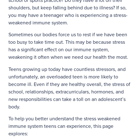
school or sports practice? Do they have a lot on their
shoulders, but keep falling behind due to illness? If so,
you may have a teenager who is experiencing a stress-
weakened immune system.
Sometimes our bodies force us to rest if we have been
too busy to take time out. This may be because stress
has a significant effect on our immune system,
weakening it often when we need our health the most.
Teens growing up today have countless stressors, and
unfortunately, an overloaded teen is more likely to
become ill. Even if they are healthy overall, the stress of
school, relationships, extracurriculars, hormones, and
new responsibilities can take a toll on an adolescent’s
body.
To help you better understand the stress weakened
immune system teens can experience, this page
explores: