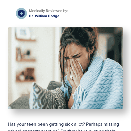
Medically Reviewed by:
Dr. William Dodge
Has your teen been getting sick a lot? Perhaps missing