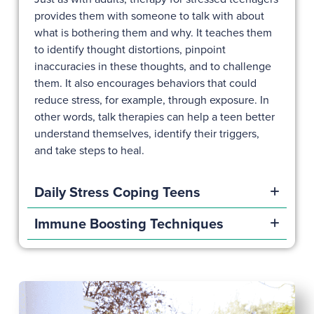
provides them with someone to talk with about
what is bothering them and why. It teaches them
to identify thought distortions, pinpoint
inaccuracies in these thoughts, and to challenge
them. It also encourages behaviors that could
reduce stress, for example, through exposure. In
other words, talk therapies can help a teen better
understand themselves, identify their triggers,
and take steps to heal.
Daily Stress Coping Teens
Immune Boosting Techniques