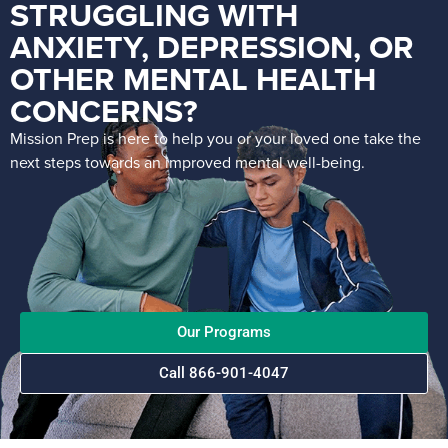
STRUGGLING WITH
ANXIETY, DEPRESSION, OR
OTHER MENTAL HEALTH
CONCERNS?
Mission Prep is here to help you or your loved one take the
next steps towards an improved mental well-being.
Our Programs
Call 866-901-4047