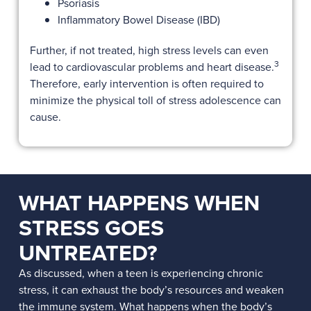
Psoriasis
Inflammatory Bowel Disease (IBD)
Further, if not treated, high stress levels can even
3
lead to cardiovascular problems and heart disease.
Therefore, early intervention is often required to
minimize the physical toll of stress adolescence can
cause.
WHAT HAPPENS WHEN
STRESS GOES
UNTREATED?
As discussed, when a teen is experiencing chronic
stress, it can exhaust the body’s resources and weaken
the immune system. What happens when the body’s