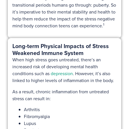
transitional periods humans go through: puberty. So
it’s imperative to their mental stability and health to
help them reduce the impact of the stress negative
1
mind body connection teens can experience.
Long-term Physical Impacts of Stress
Weakened Immune System
When high stress goes untreated, there’s an
increased risk of developing mental health
conditions such as
depression
. However, it’s also
linked to higher levels of inflammation in the body.
As a result, chronic inflammation from untreated
stress can result in:
Arthritis
Fibromyalgia
Lupus