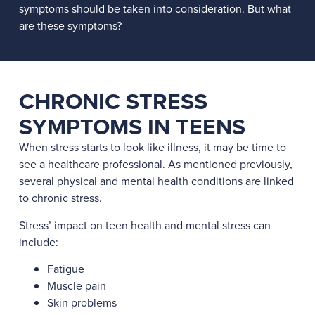
symptoms should be taken into consideration. But what
are these symptoms?
CHRONIC STRESS
SYMPTOMS IN TEENS
When stress starts to look like illness, it may be time to
see a healthcare professional. As mentioned previously,
several physical and mental health conditions are linked
to chronic stress.
Stress’ impact on teen health and mental stress can
include:
Fatigue
Muscle pain
Skin problems