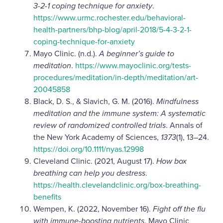
3-2-1 coping technique for anxiety
.
https://www.urmc.rochester.edu/behavioral-
health-partners/bhp-blog/april-2018/5-4-3-2-1-
coping-technique-for-anxiety
Mayo Clinic.
(n.d.).
A beginner’s guide to
meditation
.
https://www.mayoclinic.org/tests-
procedures/meditation/in-depth/meditation/art-
20045858
Black, D. S., & Slavich, G. M. (2016).
Mindfulness
meditation and the immune system: A systematic
review of randomized controlled trials
. Annals of
the New York Academy of Sciences,
1373
(1), 13–24.
https://doi.org/10.1111/nyas.12998
Cleveland Clinic.
(2021, August 17).
How box
breathing can help you destress
.
https://health.clevelandclinic.org/box-breathing-
benefits
Wempen, K. (2022, November 16).
Fight off the flu
with immune-boosting nutrients
. Mayo Clinic