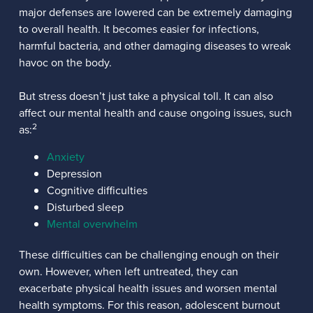
major defenses are lowered can be extremely damaging
to overall health. It becomes easier for infections,
harmful bacteria, and other damaging diseases to wreak
havoc on the body.
But stress doesn’t just take a physical toll. It can also
affect our mental health and cause ongoing issues, such
2
as:
Anxiety
Depression
Cognitive difficulties
Disturbed sleep
Mental overwhelm
These difficulties can be challenging enough on their
own. However, when left untreated, they can
exacerbate physical health issues and worsen mental
health symptoms. For this reason, adolescent burnout