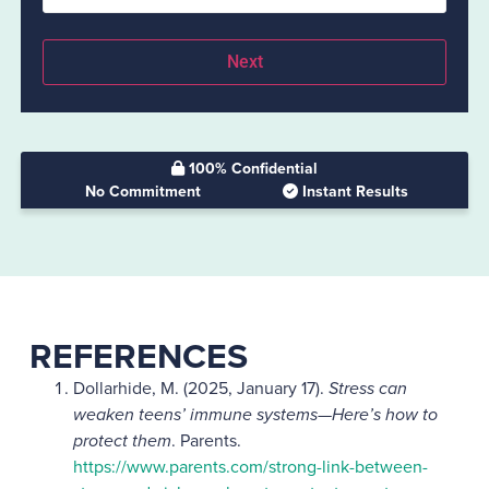
100% Confidential
No Commitment
Instant Results
REFERENCES
Dollarhide, M. (2025, January 17).
Stress can
weaken teens’ immune systems—Here’s how to
protect them
. Parents.
https://www.parents.com/strong-link-between-