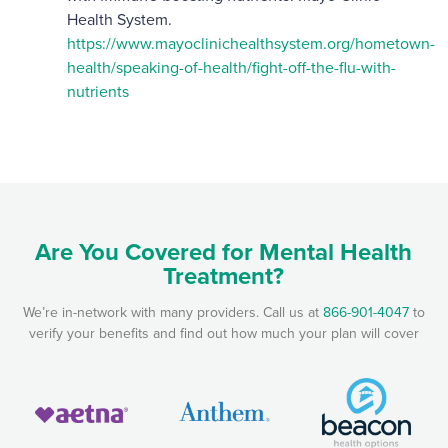
Health System.
https://www.mayoclinichealthsystem.org/hometown-
health/speaking-of-health/fight-off-the-flu-with-
nutrients
Are You Covered for Mental Health
Treatment?
We’re in-network with many providers. Call us at
866-901-4047
to
verify your benefits and find out how much your plan will cover