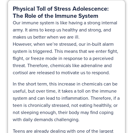
Physical Toll of Stress Adolescence:
The Role of the Immune System
Our immune system is like having a strong internal
army. It aims to keep us healthy and strong, and
makes us better when we are ill.
However, when we’re stressed, our in-built alarm
system is triggered. This means that we enter fight,
flight, or freeze mode in response to a perceived
threat. Therefore, chemicals like adrenaline and
cortisol are released to motivate us to respond.
In the short term, this increase in chemicals can be
useful, but over time, it takes a toll on the immune
system and can lead to inflammation. Therefore, if a
teen is chronically stressed, not eating healthily, or
not sleeping enough, their body may find coping
with daily demands challenging.
Teens are already dealing with one of the largest