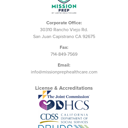
Corporate Office:
30310 Rancho Viejo Rd.
San Juan Capistrano CA 92675
Fax:
714-849-7569
Email:
info@missionprephealthcare.com
License & Accreditations