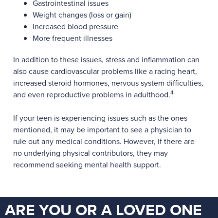
Gastrointestinal issues
Weight changes (loss or gain)
Increased blood pressure
More frequent illnesses
In addition to these issues, stress and inflammation can
also cause cardiovascular problems like a racing heart,
increased steroid hormones, nervous system difficulties,
4
and even reproductive problems in adulthood.
If your teen is experiencing issues such as the ones
mentioned, it may be important to see a physician to
rule out any medical conditions. However, if there are
no underlying physical contributors, they may
recommend seeking mental health support.
ARE YOU OR A LOVED ONE