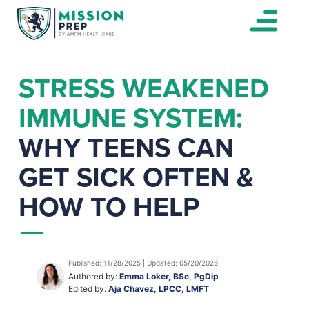
STRESS WEAKENED
IMMUNE SYSTEM:
WHY TEENS CAN
GET SICK OFTEN &
HOW TO HELP
Published: 11/28/2025 | Updated: 05/20/2026
Authored by:
Emma Loker, BSc, PgDip
Edited by:
Aja Chavez, LPCC, LMFT