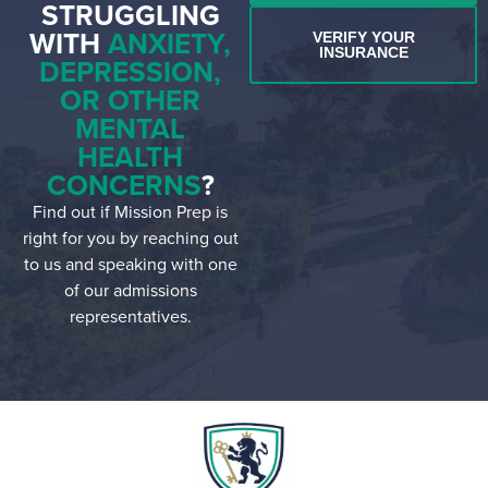
STRUGGLING
WITH
ANXIETY,
VERIFY YOUR
INSURANCE
DEPRESSION,
OR OTHER
MENTAL
HEALTH
CONCERNS
?
Find out if Mission Prep is
right for you by reaching out
to us and speaking with one
of our admissions
representatives.