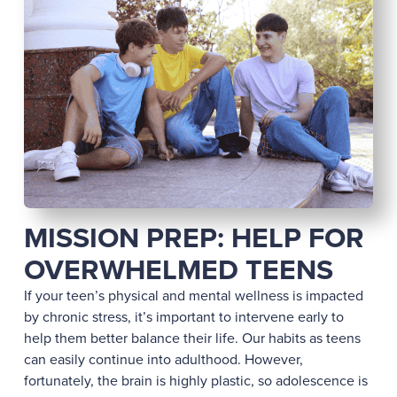
MISSION PREP: HELP FOR
OVERWHELMED TEENS
If your teen’s physical and mental wellness is impacted
by chronic stress, it’s important to intervene early to
help them better balance their life. Our habits as teens
can easily continue into adulthood. However,
fortunately, the brain is highly plastic, so adolescence is