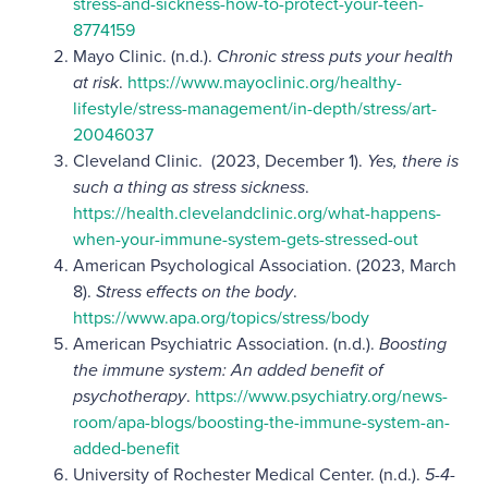
stress-and-sickness-how-to-protect-your-teen-
8774159
Mayo Clinic.
(n.d.).
Chronic stress puts your health
at risk
.
https://www.mayoclinic.org/healthy-
lifestyle/stress-management/in-depth/stress/art-
20046037
Cleveland Clinic.
(2023, December 1).
Yes, there is
such a thing as stress sickness
.
https://health.clevelandclinic.org/what-happens-
when-your-immune-system-gets-stressed-out
American Psychological Association. (2023, March
8).
Stress effects on the body
.
https://www.apa.org/topics/stress/body
American Psychiatric Association. (n.d.).
Boosting
the immune system: An added benefit of
psychotherapy
.
https://www.psychiatry.org/news-
room/apa-blogs/boosting-the-immune-system-an-
added-benefit
University of Rochester Medical Center.
(n.d.).
5-4-