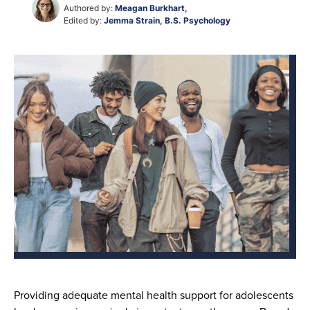
Authored by:
Meagan Burkhart,
Edited by:
Jemma Strain, B.S. Psychology
Providing adequate mental health support for adolescents