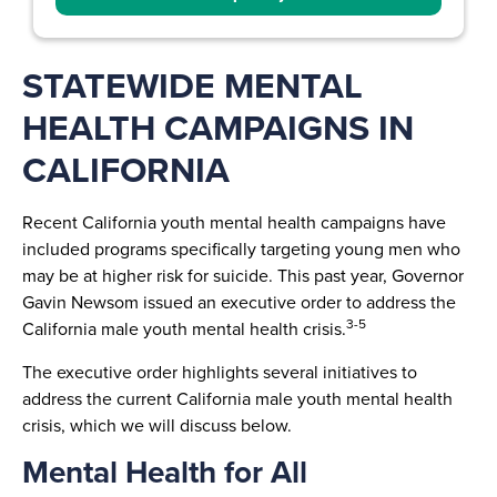
STATEWIDE MENTAL
HEALTH CAMPAIGNS IN
CALIFORNIA
Recent California youth mental health campaigns have
included programs specifically targeting young men who
may be at higher risk for suicide. This past year, Governor
Gavin Newsom issued an executive order to address the
3-5
California male youth mental health crisis.
The executive order highlights several initiatives to
address the current California male youth mental health
crisis, which we will discuss below.
Mental Health for All