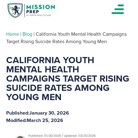
Home
|
Blog
|
California Youth Mental Health Campaigns
Target Rising Suicide Rates Among Young Men
CALIFORNIA YOUTH
MENTAL HEALTH
CAMPAIGNS TARGET RISING
SUICIDE RATES AMONG
YOUNG MEN
Published:
January 30, 2026
Modified:
March 25, 2026
Published: 01/30/2026 | Updated: 03/25/2026