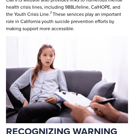
health crisis lines, including 988Lifeline, CalHOPE, and
7
the Youth Crisis Line.
These services play an important
role in California youth suicide prevention efforts by
making support more accessible.
RECOGNIZING WARNING