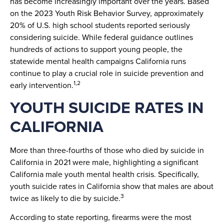
has become increasingly important over the years. Based
on the 2023 Youth Risk Behavior Survey, approximately
20% of U.S. high school students reported seriously
considering suicide. While federal guidance outlines
hundreds of actions to support young people, the
statewide mental health campaigns California runs
continue to play a crucial role in suicide prevention and
1,2
early intervention.
YOUTH SUICIDE RATES IN
CALIFORNIA
More than three-fourths of those who died by suicide in
California in 2021 were male, highlighting a significant
California male youth mental health crisis. Specifically,
youth suicide rates in California show that males are about
3
twice as likely to die by suicide.
According to state reporting, firearms were the most