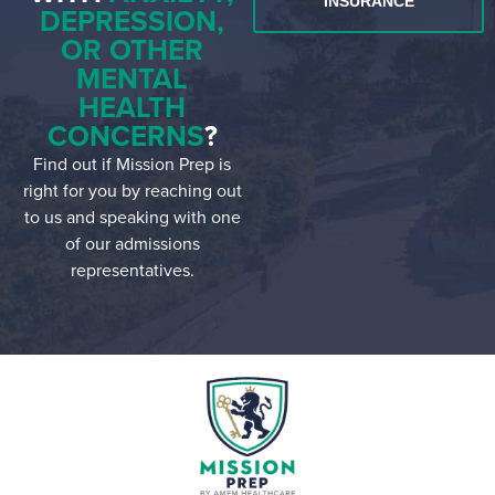
INSURANCE
DEPRESSION,
OR OTHER
MENTAL
HEALTH
CONCERNS
?
Find out if Mission Prep is
right for you by reaching out
to us and speaking with one
of our admissions
representatives.