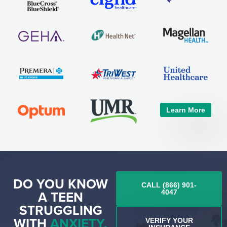
Learn More
DO YOU KNOW
CALL (866) 901-
A TEEN
4047
STRUGGLING
WITH
ANXIETY,
VERIFY YOUR