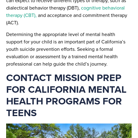
can expect to receive different types of therapy, such as
dialectical behavior therapy (DBT),
cognitive behavioral
therapy (CBT),
and acceptance and commitment therapy
(ACT).
Determining the appropriate level of mental health
support for your child is an important part of California’s
youth suicide prevention efforts. Seeking a formal
evaluation or assessment by a trained mental health
professional can help guide the child’s journey.
CONTACT MISSION PREP
FOR CALIFORNIA MENTAL
HEALTH PROGRAMS FOR
TEENS