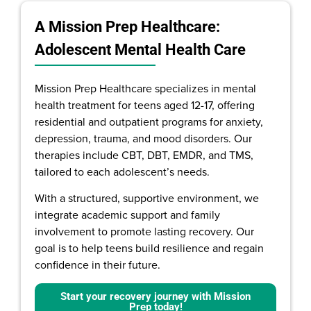
A Mission Prep Healthcare:
Adolescent Mental Health Care
Mission Prep Healthcare specializes in mental
health treatment for teens aged 12-17, offering
residential and outpatient programs for anxiety,
depression, trauma, and mood disorders. Our
therapies include CBT, DBT, EMDR, and TMS,
tailored to each adolescent’s needs.
With a structured, supportive environment, we
integrate academic support and family
involvement to promote lasting recovery. Our
goal is to help teens build resilience and regain
confidence in their future.
Start your recovery journey with Mission
Prep today!