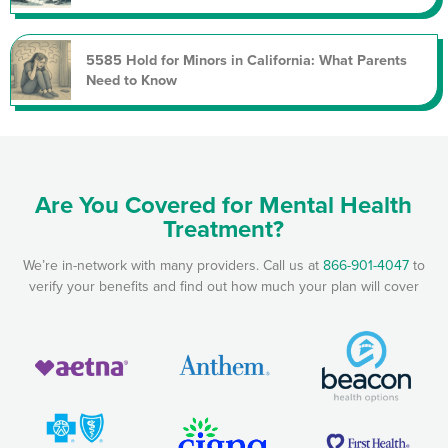
5585 Hold for Minors in California: What Parents
Need to Know
Are You Covered for Mental Health
Treatment?
We’re in-network with many providers. Call us at
866-901-4047
to
verify your benefits and find out how much your plan will cover