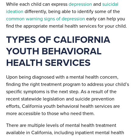
While each child can express
depression
and
suicidal
ideation
differently, being able to identify some of the
common warning signs of depression
early can help you
find the appropriate mental health services for your child.
TYPES OF CALIFORNIA
YOUTH BEHAVIORAL
HEALTH SERVICES
Upon being diagnosed with a mental health concern,
finding the right treatment program to address your child’s
specific symptoms is the next step. As a result of the
recent statewide legislation and suicide prevention
efforts, California youth behavioral health services are
more accessible to those who need them.
There are multiple levels of mental health treatment
available in California, including inpatient mental health