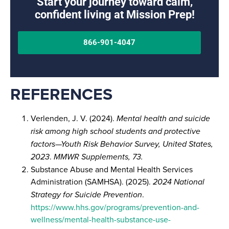
Start your journey toward calm,
confident living at Mission Prep!
866-901-4047
REFERENCES
Verlenden, J. V. (2024).
Mental health and suicide
risk among high school students and protective
factors—Youth Risk Behavior Survey, United States,
2023
.
MMWR Supplements, 73.
Substance Abuse and Mental Health Services
Administration (SAMHSA). (2025).
2024 National
Strategy for Suicide Prevention
.
https://www.hhs.gov/programs/prevention-and-
wellness/mental-health-substance-use-