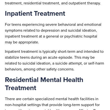
treatment, residential treatment, and outpatient therapy.
Inpatient Treatment
For teens experiencing severe behavioral and emotional
symptoms related to depression and suicidal ideation,
inpatient treatment at a general or psychiatric hospital
may be appropriate.
Inpatient treatment is typically short-term and intended to
stabilize teens during an acute episode. This may be
related to suicidal ideation, a suicide attempt, or self-harm
behaviors, among other safety concerns.
Residential Mental Health
Treatment
There are certain specialized mental health facilities in
non-hospital settings that provide long-term support for