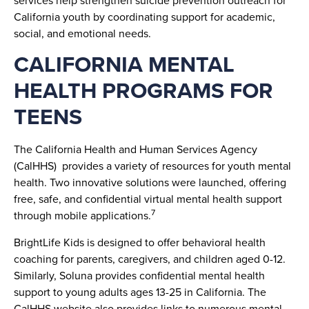
California youth by coordinating support for academic,
social, and emotional needs.
CALIFORNIA MENTAL
HEALTH PROGRAMS FOR
TEENS
The California Health and Human Services Agency
(CalHHS) provides a variety of resources for youth mental
health. Two innovative solutions were launched, offering
free, safe, and confidential virtual mental health support
7
through mobile applications.
BrightLife Kids is designed to offer behavioral health
coaching for parents, caregivers, and children aged 0-12.
Similarly, Soluna provides confidential mental health
support to young adults ages 13-25 in California. The
CalHHS website also provides links to numerous mental