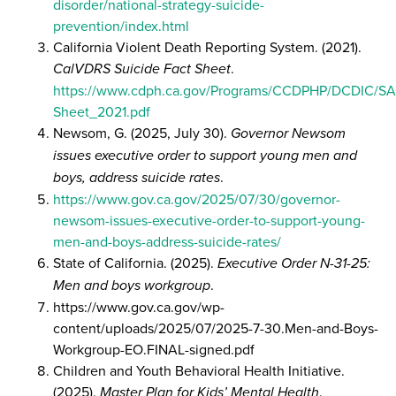
disorder/national-strategy-suicide-
prevention/index.html
California Violent Death Reporting System. (2021).
CalVDRS Suicide Fact Sheet
.
https://www.cdph.ca.gov/Programs/CCDPHP/DCDIC/
Sheet_2021.pdf
Newsom, G. (2025, July 30).
Governor Newsom
issues executive order to support young men and
boys, address suicide rates
.
https://www.gov.ca.gov/2025/07/30/governor-
newsom-issues-executive-order-to-support-young-
men-and-boys-address-suicide-rates/
State of California. (2025).
Executive Order N-31-25:
Men and boys workgroup
.
https://www.gov.ca.gov/wp-
content/uploads/2025/07/2025-7-30.Men-and-Boys-
Workgroup-EO.FINAL-signed.pdf
Children and Youth Behavioral Health Initiative.
(2025).
Master Plan for Kids’ Mental Health
.