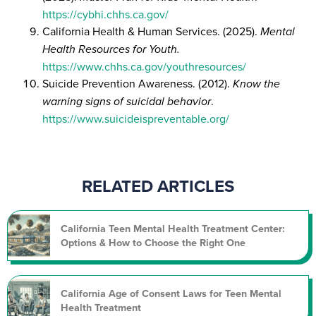
https://cybhi.chhs.ca.gov/
California Health & Human Services. (2025).
Mental
Health Resources for Youth.
https://www.chhs.ca.gov/youthresources/
Suicide Prevention Awareness. (2012).
Know the
warning signs of suicidal behavior
.
https://www.suicideispreventable.org/
RELATED ARTICLES
California Teen Mental Health Treatment Center:
Options & How to Choose the Right One
California Age of Consent Laws for Teen Mental
Health Treatment