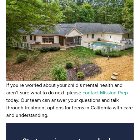
If you’re worried about your child’s mental health and
aren’t sure what to do next, please
contact Mission Prep
today. Our team can answer your questions and talk
through treatment options for teens in California with care
and understanding.