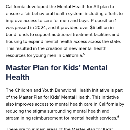
California developed the Mental Health for All plan to
ensure a fair behavioral health system, including efforts to
improve access to care for men and boys. Proposition 1
was passed in 2024, and it provided over $6 billion in
bond funds to support additional treatment facilities and
housing to expand mental health access across the state.
This resulted in the creation of new mental health
5
resources for young men in California.
Master Plan for Kids’ Mental
Health
The Children and Youth Behavioral Health Initiative is part
of the Master Plan for Kids’ Mental Health. This initiative
also improves access to mental health care in California by
reducing the stigma surrounding mental health and
6
streamlining reimbursement for mental health services.
There are four main areas of the Master Plan for Kids’