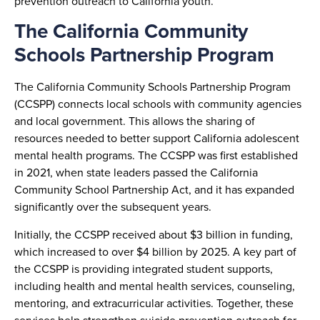
prevention outreach to California youth.
The California Community
Schools Partnership Program
The California Community Schools Partnership Program
(CCSPP) connects local schools with community agencies
and local government. This allows the sharing of
resources needed to better support California adolescent
mental health programs. The CCSPP was first established
in 2021, when state leaders passed the California
Community School Partnership Act, and it has expanded
significantly over the subsequent years.
Initially, the CCSPP received about $3 billion in funding,
which increased to over $4 billion by 2025. A key part of
the CCSPP is providing integrated student supports,
including health and mental health services, counseling,
mentoring, and extracurricular activities. Together, these
services help strengthen suicide prevention outreach for