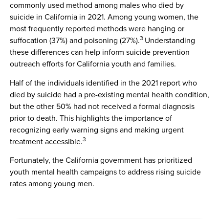
commonly used method among males who died by
suicide in California in 2021. Among young women, the
most frequently reported methods were hanging or
3
suffocation (37%) and poisoning (27%).
Understanding
these differences can help inform suicide prevention
outreach efforts for California youth and families.
Half of the individuals identified in the 2021 report who
died by suicide had a pre-existing mental health condition,
but the other 50% had not received a formal diagnosis
prior to death. This highlights the importance of
recognizing early warning signs and making urgent
3
treatment accessible.
Fortunately, the California government has prioritized
youth mental health campaigns to address rising suicide
rates among young men.