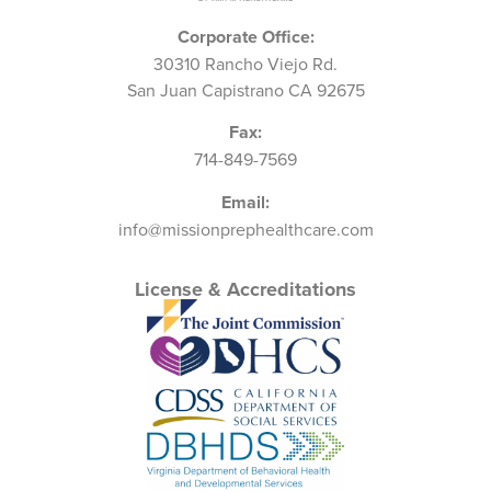
Corporate Office:
30310 Rancho Viejo Rd.
San Juan Capistrano CA 92675
Fax:
714-849-7569
Email:
info@missionprephealthcare.com
License & Accreditations