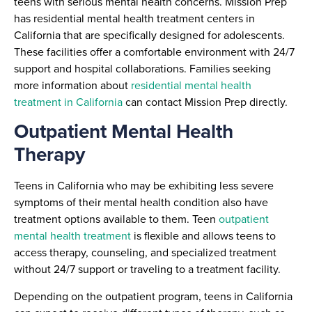
teens with serious mental health concerns. Mission Prep
has residential mental health treatment centers in
California that are specifically designed for adolescents.
These facilities offer a comfortable environment with 24/7
support and hospital collaborations. Families seeking
more information about
residential mental health
treatment in California
can contact Mission Prep directly.
Outpatient Mental Health
Therapy
Teens in California who may be exhibiting less severe
symptoms of their mental health condition also have
treatment options available to them. Teen
outpatient
mental health treatment
is flexible and allows teens to
access therapy, counseling, and specialized treatment
without 24/7 support or traveling to a treatment facility.
Depending on the outpatient program, teens in California