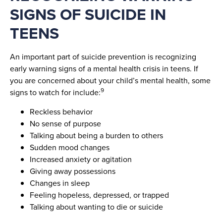
SIGNS OF SUICIDE IN
TEENS
An important part of suicide prevention is recognizing
early warning signs of a mental health crisis in teens. If
you are concerned about your child’s mental health, some
9
signs to watch for include:
Reckless behavior
No sense of purpose
Talking about being a burden to others
Sudden mood changes
Increased anxiety or agitation
Giving away possessions
Changes in sleep
Feeling hopeless, depressed, or trapped
Talking about wanting to die or suicide