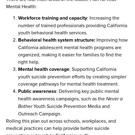
Mental Health:
Workforce training and capacity
: Increasing the
number of trained professionals providing California
youth behavioral health services.
Behavioral health system structure:
Improving how
California adolescent mental health programs are
organized, making it easier for families to find the
right help.
Mental health coverage
: Supporting California
youth suicide prevention efforts by creating simpler
coverage pathways for mental health treatment.
Public awareness
: Delivering key public mental
health awareness campaigns, such as the
Never a
Bother
Youth Suicide Prevention Media and
Outreach Campaign.
Rolling this plan out across schools, workplaces, and
medical practices can help provide better suicide