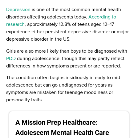
Depression
is one of the most common mental health
disorders affecting adolescents today.
According to
research
, approximately 12.8% of teens aged 12–17
experience either persistent depressive disorder or major
depressive disorder in the US.
Girls are also more likely than boys to be diagnosed with
PDD
during adolescence, though this may partly reflect
differences in how symptoms present or are reported.
The condition often begins insidiously in early to mid-
adolescence but can go undiagnosed for years as
symptoms are mistaken for teenage moodiness or
personality traits.
A Mission Prep Healthcare:
Adolescent Mental Health Care