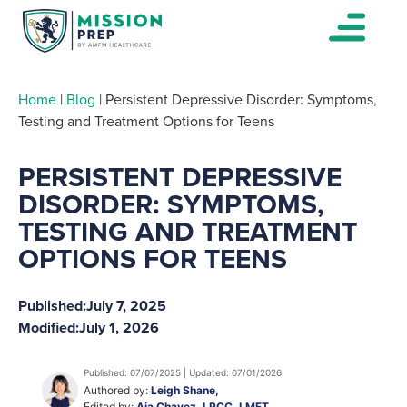
Home
|
Blog
|
Persistent Depressive Disorder: Symptoms,
Testing and Treatment Options for Teens
PERSISTENT DEPRESSIVE
DISORDER: SYMPTOMS,
TESTING AND TREATMENT
OPTIONS FOR TEENS
Published:
July 7, 2025
Modified:
July 1, 2026
Published: 07/07/2025 | Updated: 07/01/2026
Authored by:
Leigh Shane,
Edited by:
Aja Chavez, LPCC, LMFT