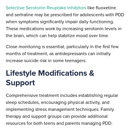
Selective Serotonin Reuptake Inhibitors
like fluoxetine
and sertraline may be prescribed for adolescents with PDD
when symptoms significantly impair daily functioning.
These medications work by increasing serotonin levels in
the brain, which can help stabilize mood over time.
Close monitoring is essential, particularly in the first few
months of treatment, as antidepressants can initially
increase suicide risk in some teenagers.
Lifestyle Modifications &
Support
Comprehensive treatment includes establishing regular
sleep schedules, encouraging physical activity, and
implementing stress management techniques. Family
therapy and support groups can provide additional
resources for both teens and parents managing PDD.