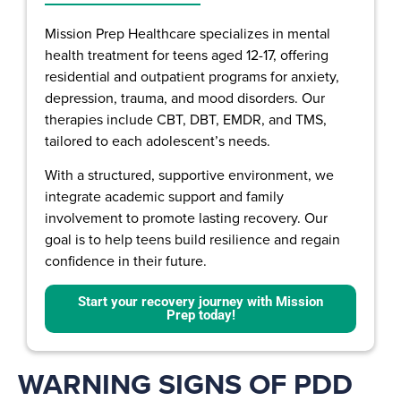
Mission Prep Healthcare specializes in mental
health treatment for teens aged 12-17, offering
residential and outpatient programs for anxiety,
depression, trauma, and mood disorders. Our
therapies include CBT, DBT, EMDR, and TMS,
tailored to each adolescent’s needs.
With a structured, supportive environment, we
integrate academic support and family
involvement to promote lasting recovery. Our
goal is to help teens build resilience and regain
confidence in their future.
Start your recovery journey with Mission
Prep today!
WARNING SIGNS OF PDD