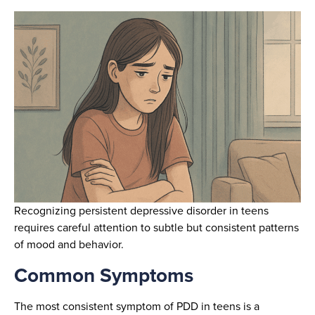
Recognizing persistent depressive disorder in teens
requires careful attention to subtle but consistent patterns
of mood and behavior.
Common Symptoms
The most consistent symptom of PDD in teens is a