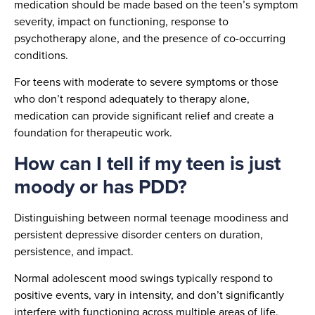
medication should be made based on the teen’s symptom
severity, impact on functioning, response to
psychotherapy alone, and the presence of co-occurring
conditions.
For teens with moderate to severe symptoms or those
who don’t respond adequately to therapy alone,
medication can provide significant relief and create a
foundation for therapeutic work.
How can I tell if my teen is just
moody or has PDD?
Distinguishing between normal teenage moodiness and
persistent depressive disorder centers on duration,
persistence, and impact.
Normal adolescent mood swings typically respond to
positive events, vary in intensity, and don’t significantly
interfere with functioning across multiple areas of life.