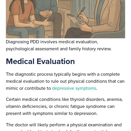
Diagnosing PDD involves medical evaluation,
psychological assessment and family history review.
Medical Evaluation
The diagnostic process typically begins with a complete
medical evaluation to rule out physical conditions that can
mimic or contribute to
depressive symptoms
.
Certain medical conditions like thyroid disorders, anemia,
vitamin deficiencies, or chronic fatigue syndrome can
present with symptoms similar to depression.
The doctor will likely perform a physical examination and