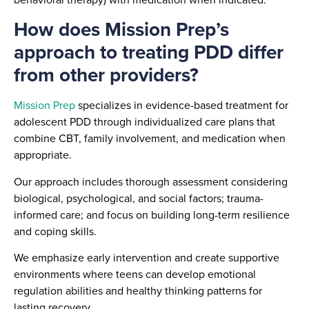
How does Mission Prep’s
approach to treating PDD differ
from other providers?
Mission Prep
specializes in evidence-based treatment for
adolescent PDD through individualized care plans that
combine CBT, family involvement, and medication when
appropriate.
Our approach includes thorough assessment considering
biological, psychological, and social factors; trauma-
informed care; and focus on building long-term resilience
and coping skills.
We emphasize early intervention and create supportive
environments where teens can develop emotional
regulation abilities and healthy thinking patterns for
lasting recovery.