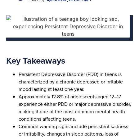
Key Takeaways
Persistent Depressive Disorder (PDD) in teens is
characterized by a chronic depressed or irritable
mood lasting at least one year.
Approximately 12.8% of adolescents aged 12–17
experience either PDD or major depressive disorder,
making it one of the most common mental health
conditions affecting teens.
Common warning signs include persistent sadness
or irritability, changes in sleep patterns, loss of