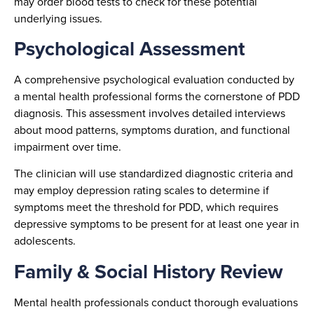
may order blood tests to check for these potential
underlying issues.
Psychological Assessment
A comprehensive psychological evaluation conducted by
a mental health professional forms the cornerstone of PDD
diagnosis. This assessment involves detailed interviews
about mood patterns, symptoms duration, and functional
impairment over time.
The clinician will use standardized diagnostic criteria and
may employ depression rating scales to determine if
symptoms meet the threshold for PDD, which requires
depressive symptoms to be present for at least one year in
adolescents.
Family & Social History Review
Mental health professionals conduct thorough evaluations