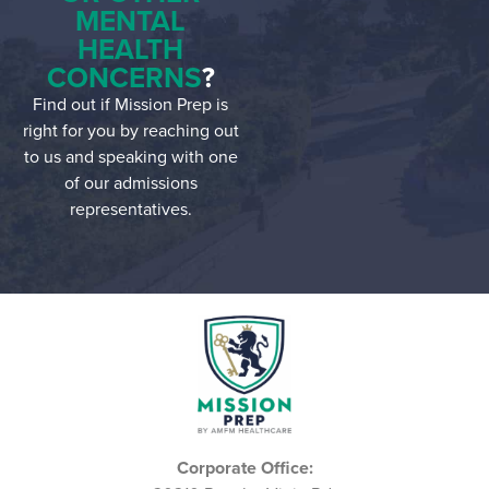
MENTAL
HEALTH
CONCERNS
?
Find out if Mission Prep is
right for you by reaching out
to us and speaking with one
of our admissions
representatives.
Corporate Office: