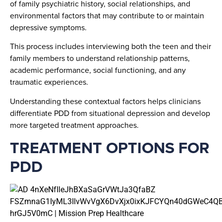
of family psychiatric history, social relationships, and
environmental factors that may contribute to or maintain
depressive symptoms.
This process includes interviewing both the teen and their
family members to understand relationship patterns,
academic performance, social functioning, and any
traumatic experiences.
Understanding these contextual factors helps clinicians
differentiate PDD from situational depression and develop
more targeted treatment approaches.
TREATMENT OPTIONS FOR
PDD