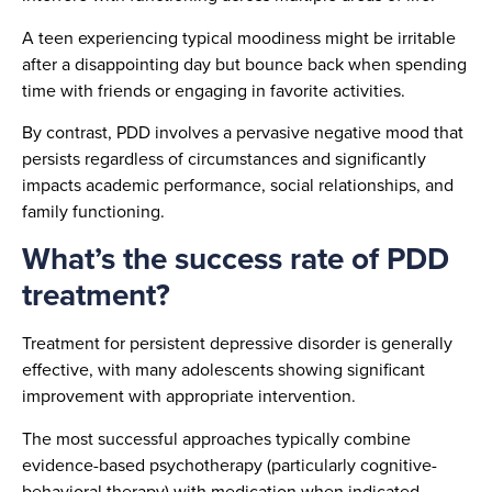
A teen experiencing typical moodiness might be irritable
after a disappointing day but bounce back when spending
time with friends or engaging in favorite activities.
By contrast, PDD involves a pervasive negative mood that
persists regardless of circumstances and significantly
impacts academic performance, social relationships, and
family functioning.
What’s the success rate of PDD
treatment?
Treatment for persistent depressive disorder is generally
effective, with many adolescents showing significant
improvement with appropriate intervention.
The most successful approaches typically combine
evidence-based psychotherapy (particularly cognitive-
behavioral therapy) with medication when indicated.