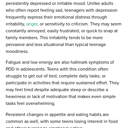
persistently depressed or irritable mood. Unlike adults
who often report feeling sad, teenagers with depression
frequently express their emotional distress through
irritability,
anger
, or sensitivity to criticism. They may seem
constantly annoyed, easily frustrated, or quick to snap at
family members. This irritability tends to be more
pervasive and less situational than typical teenage
moodiness.
Fatigue and low energy are also hallmark symptoms of
PDD in adolescents. Teens with this condition often
struggle to get out of bed, complete daily tasks, or
participate in activities that require sustained effort. They
may feel tired despite adequate sleep or describe a
heaviness or lack of motivation that makes even simple
tasks feel overwhelming.
Persistent changes in appetite and eating habits are
common as well, with some teens losing interest in food