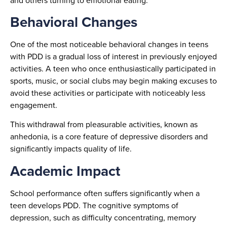
and others turning to emotional eating.
Behavioral Changes
One of the most noticeable behavioral changes in teens
with PDD is a gradual loss of interest in previously enjoyed
activities. A teen who once enthusiastically participated in
sports, music, or social clubs may begin making excuses to
avoid these activities or participate with noticeably less
engagement.
This withdrawal from pleasurable activities, known as
anhedonia, is a core feature of depressive disorders and
significantly impacts quality of life.
Academic Impact
School performance often suffers significantly when a
teen develops PDD. The cognitive symptoms of
depression, such as difficulty concentrating, memory