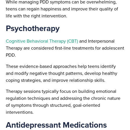
While managing PDD symptoms can be overwhelming,
teens can regain happiness and improve their quality of
life with the right intervention.
Psychotherapy
Cognitive Behavioral Therapy (CBT)
and Interpersonal
Therapy are considered first-line treatments for adolescent
PDD.
These evidence-based approaches help teens identify
and modify negative thought patterns, develop healthy
coping strategies, and improve relationship skills.
Therapy sessions typically focus on building emotional
regulation techniques and addressing the chronic nature
of symptoms through structured, goal-oriented
interventions.
Antidepressant Medications