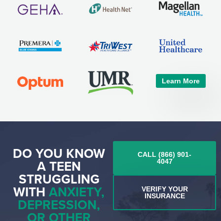
Learn More
DO YOU KNOW
CALL (866) 901-
A TEEN
4047
STRUGGLING
WITH
ANXIETY,
VERIFY YOUR
INSURANCE
DEPRESSION,
OR OTHER