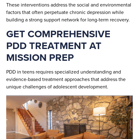
These interventions address the social and environmental
factors that often perpetuate chronic depression while
building a strong support network for long-term recovery.
GET COMPREHENSIVE
PDD TREATMENT AT
MISSION PREP
PDD in teens requires specialized understanding and
evidence-based treatment approaches that address the
unique challenges of adolescent development.