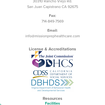
30310 Rancho Viejo Rd.
San Juan Capistrano CA 92675
Fax:
714-849-7569
Email:
info@missionprephealthcare.com
License & Accreditations
Resources
Facilities