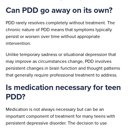
Can PDD go away on its own?
PDD rarely resolves completely without treatment. The
chronic nature of PDD means that symptoms typically
persist or worsen over time without appropriate
intervention.
Unlike temporary sadness or situational depression that
may improve as circumstances change, PDD involves
persistent changes in brain function and thought patterns
that generally require professional treatment to address.
Is medication necessary for teen
PDD?
Medication is not always necessary but can be an
important component of treatment for many teens with
persistent depressive disorder. The decision to use