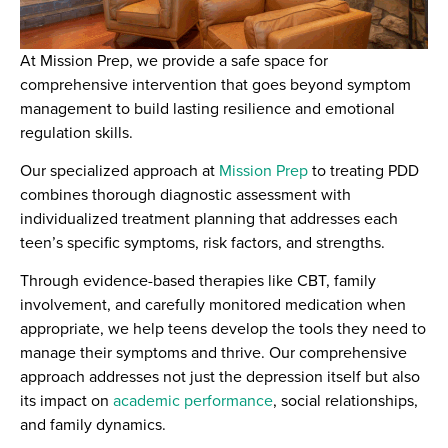
At Mission Prep, we provide a safe space for
comprehensive intervention that goes beyond symptom
management to build lasting resilience and emotional
regulation skills.
Our specialized approach at
Mission Prep
to treating PDD
combines thorough diagnostic assessment with
individualized treatment planning that addresses each
teen’s specific symptoms, risk factors, and strengths.
Through evidence-based therapies like CBT, family
involvement, and carefully monitored medication when
appropriate, we help teens develop the tools they need to
manage their symptoms and thrive. Our comprehensive
approach addresses not just the depression itself but also
its impact on
academic performance
, social relationships,
and family dynamics.