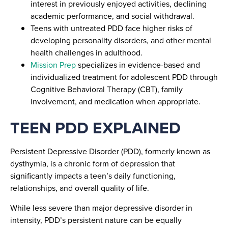
interest in previously enjoyed activities, declining
academic performance, and social withdrawal.
Teens with untreated PDD face higher risks of
developing personality disorders, and other mental
health challenges in adulthood.
Mission Prep
specializes in evidence-based and
individualized treatment for adolescent PDD through
Cognitive Behavioral Therapy (CBT), family
involvement, and medication when appropriate.
TEEN PDD EXPLAINED
Persistent Depressive Disorder (PDD), formerly known as
dysthymia, is a chronic form of depression that
significantly impacts a teen’s daily functioning,
relationships, and overall quality of life.
While less severe than major depressive disorder in
intensity, PDD’s persistent nature can be equally