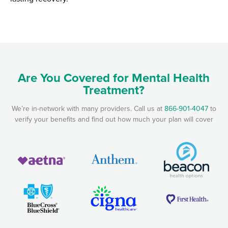
Are You Covered for Mental Health
Treatment?
We’re in-network with many providers. Call us at
866-901-4047
to
verify your benefits and find out how much your plan will cover