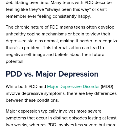
debilitating over time. Many teens with PDD describe
feeling like they’ve “always been this way” or can’t
remember ever feeling consistently happy.
The chronic nature of PDD means teens often develop
unhealthy coping mechanisms or begin to view their
depressed state as normal, making it harder to recognize
there’s a problem. This internalization can lead to
negative self-image and beliefs about their future
potential.
PDD vs. Major Depression
While both PDD and
Major Depressive Disorder
(MDD)
involve depressive symptoms, there are key differences
between these conditions.
Major depression typically involves more severe
symptoms that occur in distinct episodes lasting at least
two weeks, whereas PDD involves less severe but more