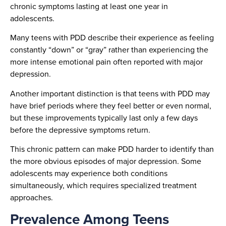
chronic symptoms lasting at least one year in
adolescents.
Many teens with PDD describe their experience as feeling
constantly “down” or “gray” rather than experiencing the
more intense emotional pain often reported with major
depression.
Another important distinction is that teens with PDD may
have brief periods where they feel better or even normal,
but these improvements typically last only a few days
before the depressive symptoms return.
This chronic pattern can make PDD harder to identify than
the more obvious episodes of major depression. Some
adolescents may experience both conditions
simultaneously, which requires specialized treatment
approaches.
Prevalence Among Teens