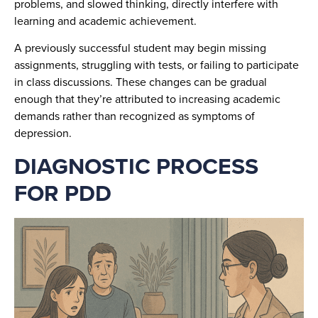
problems, and slowed thinking, directly interfere with
learning and academic achievement.
A previously successful student may begin missing
assignments, struggling with tests, or failing to participate
in class discussions. These changes can be gradual
enough that they’re attributed to increasing academic
demands rather than recognized as symptoms of
depression.
DIAGNOSTIC PROCESS
FOR PDD