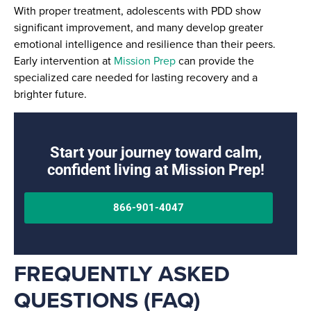
With proper treatment, adolescents with PDD show
significant improvement, and many develop greater
emotional intelligence and resilience than their peers.
Early intervention at
Mission Prep
can provide the
specialized care needed for lasting recovery and a
brighter future.
Start your journey toward calm,
confident living at Mission Prep!
866-901-4047
FREQUENTLY ASKED
QUESTIONS (FAQ)