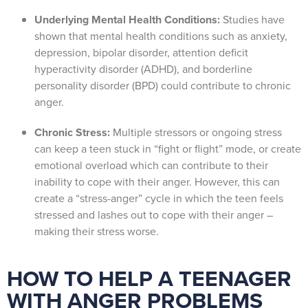
Underlying Mental Health Conditions:
Studies have
shown that mental health conditions such as anxiety,
depression, bipolar disorder, attention deficit
hyperactivity disorder (ADHD), and borderline
personality disorder (BPD) could contribute to chronic
anger.
Chronic Stress:
Multiple stressors or ongoing stress
can keep a teen stuck in “fight or flight” mode, or create
emotional overload which can contribute to their
inability to cope with their anger. However, this can
create a “stress-anger” cycle in which the teen feels
stressed and lashes out to cope with their anger –
making their stress worse.
HOW TO HELP A TEENAGER
WITH ANGER PROBLEMS