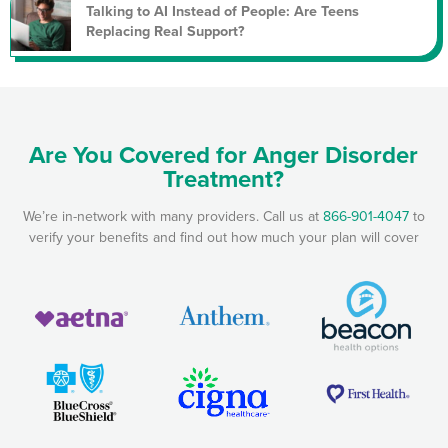
Talking to AI Instead of People: Are Teens
Replacing Real Support?
Are You Covered for Anger Disorder
Treatment?
We’re in-network with many providers. Call us at
866-901-4047
to
verify your benefits and find out how much your plan will cover