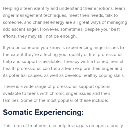
Helping a teen identify and understand their emotions, learn
anger management techniques, meet their needs, talk to
someone, and channel energy are all great ways of managing
adolescent anger. However, sometimes, despite your best
efforts, they may still not be enough.
If you or someone you know is experiencing anger issues to
the extent they’re affecting your quality of life, professional
help and support is available. Therapy with a trained mental
health professional can help a teen explore their anger and
its potential causes, as well as develop healthy coping skills.
There is a wide range of professional support options
available to teens with chronic anger issues and their
families. Some of the most popular of these include:
Somatic Experiencing:
This form of treatment can help teenagers recognize bodily