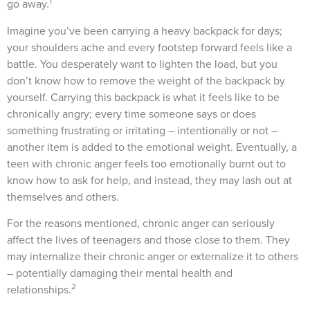
1
go away.
Imagine you’ve been carrying a heavy backpack for days;
your shoulders ache and every footstep forward feels like a
battle. You desperately want to lighten the load, but you
don’t know how to remove the weight of the backpack by
yourself. Carrying this backpack is what it feels like to be
chronically angry; every time someone says or does
something frustrating or irritating – intentionally or not –
another item is added to the emotional weight. Eventually, a
teen with chronic anger feels too emotionally burnt out to
know how to ask for help, and instead, they may lash out at
themselves and others.
For the reasons mentioned, chronic anger can seriously
affect the lives of teenagers and those close to them. They
may internalize their chronic anger or externalize it to others
– potentially damaging their mental health and
2
relationships.