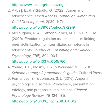
https://www.apa.org/topics/anger
Akbaş, E., & Yiğitoğlu, G. (2022). Anger and
adolescence.
Open Access Journal of Human and
Child Development
, 2(139–147).
https://doi.org/10.38108/ouhcd.972919
McLaughlin, K. A., Hatzenbuehler, M. L., & Hilt, L. M.
(2009). Emotion regulation as a mechanism linking
peer victimization to internalizing symptoms in
adolescents.
Journal of Consulting and Clinical
Psychology, 77
(5), 894–904.
https://doi.org/10.1037/a0015760
Young, J. E., Klosko, J. S., & Weishaar, M. E. (2003).
Schema therapy: A practitioner’s guide.
Guilford Press.
Fernandez, E., & Johnson, S. L. (2016). Anger in
psychological disorders: Prevalence, presentation,
etiology, and prognostic implications.
Clinical
Psychology Review, 46,
124–135.
https://doi.org/10.1016/j.cpr.2016.04.012