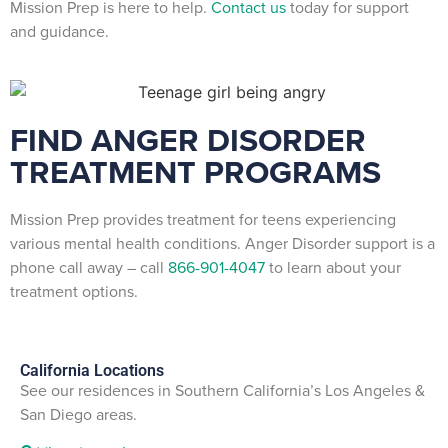
Mission Prep is here to help.
Contact us
today for support
and guidance.
FIND ANGER DISORDER
TREATMENT PROGRAMS
Mission Prep provides treatment for teens experiencing
various mental health conditions. Anger Disorder support is a
phone call away – call
866-901-4047
to learn about your
treatment options.
California Locations
See our residences in Southern California’s Los Angeles &
San Diego areas.