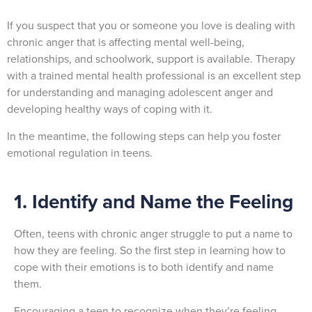
If you suspect that you or someone you love is dealing with
chronic anger that is affecting mental well-being,
relationships, and schoolwork, support is available. Therapy
with a trained mental health professional is an excellent step
for understanding and managing adolescent anger and
developing healthy ways of coping with it.
In the meantime, the following steps can help you foster
emotional regulation in teens.
1. Identify and Name the Feeling
Often, teens with chronic anger struggle to put a name to
how they are feeling. So the first step in learning how to
cope with their emotions is to both identify and name
them.
Encouraging a teen to recognize when they’re feeling