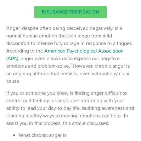
INSURANCE VERIFICATION
Anger, despite often being perceived negatively, is a
normal human emotion that can range from mild
discomfort to intense fury or rage in response to a trigger.
According to the
American Psychological Association
(APA)
, anger even allows us to express our negative
1
emotions and problem-solve.
However, chronic anger is
an ongoing attitude that persists, even without any clear
cause.
If you or someone you know is finding anger difficult to
control or if feelings of anger are interfering with your
ability to lead your day-to-day life, building awareness and
learning healthy ways to manage emotions can help. To
assist you in this process, this article discusses:
What chronic anger is