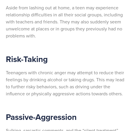
Aside from lashing out at home, a teen may experience
relationship difficulties in all their social groups, including
with teachers and friends. They may also suddenly seem
unwelcome at places or in groups they previously had no
problems with.
Risk-Taking
Teenagers with chronic anger may attempt to reduce their
feelings by drinking alcohol or taking drugs. This may lead
to further risky behaviors, such as driving under the
influence or physically aggressive actions towards others.
Passive-Aggression
Sulking, sarcastic comments, and the “silent treatment”