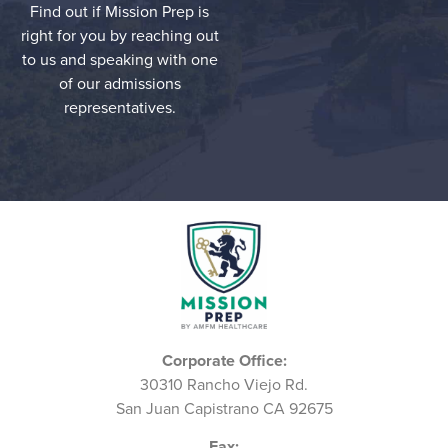
Find out if Mission Prep is
right for you by reaching out
to us and speaking with one
of our admissions
representatives.
Corporate Office:
30310 Rancho Viejo Rd.
San Juan Capistrano CA 92675
Fax: