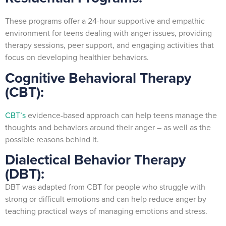
These programs offer a 24-hour supportive and empathic
environment for teens dealing with anger issues, providing
therapy sessions, peer support, and engaging activities that
focus on developing healthier behaviors.
Cognitive Behavioral Therapy
(CBT):
CBT’s
evidence-based approach can help teens manage the
thoughts and behaviors around their anger – as well as the
possible reasons behind it.
Dialectical Behavior Therapy
(DBT):
DBT was adapted from CBT for people who struggle with
strong or difficult emotions and can help reduce anger by
teaching practical ways of managing emotions and stress.