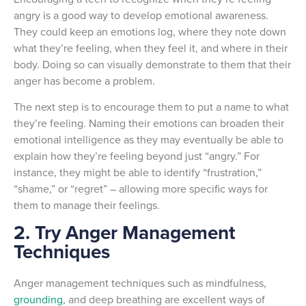
angry is a good way to develop emotional awareness.
They could keep an emotions log, where they note down
what they’re feeling, when they feel it, and where in their
body. Doing so can visually demonstrate to them that their
anger has become a problem.
The next step is to encourage them to put a name to what
they’re feeling. Naming their emotions can broaden their
emotional intelligence as they may eventually be able to
explain how they’re feeling beyond just “angry.” For
instance, they might be able to identify “frustration,”
“shame,” or “regret” – allowing more specific ways for
them to manage their feelings.
2. Try Anger Management
Techniques
Anger management techniques such as mindfulness,
grounding,
and deep breathing are excellent ways of