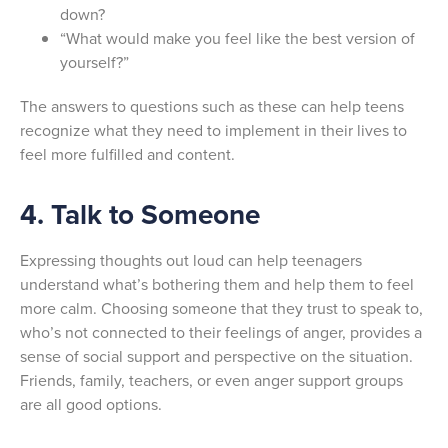
down?
“What would make you feel like the best version of
yourself?”
The answers to questions such as these can help teens
recognize what they need to implement in their lives to
feel more fulfilled and content.
4. Talk to Someone
Expressing thoughts out loud can help teenagers
understand what’s bothering them and help them to feel
more calm. Choosing someone that they trust to speak to,
who’s not connected to their feelings of anger, provides a
sense of social support and perspective on the situation.
Friends, family, teachers, or even anger support groups
are all good options.