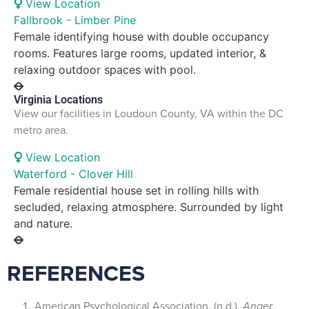
View Location
Fallbrook - Limber Pine
Female identifying house with double occupancy
rooms. Features large rooms, updated interior, &
relaxing outdoor spaces with pool.
Virginia Locations
View our facilities in Loudoun County, VA within the DC
metro area.
View Location
Waterford - Clover Hill
Female residential house set in rolling hills with
secluded, relaxing atmosphere. Surrounded by light
and nature.
REFERENCES
American Psychological Association. (n.d.).
Anger
.