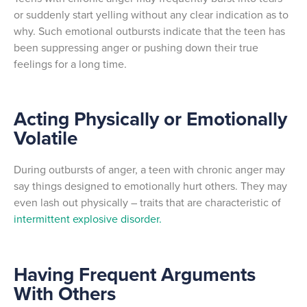
or suddenly start yelling without any clear indication as to
why. Such emotional outbursts indicate that the teen has
been suppressing anger or pushing down their true
feelings for a long time.
Acting Physically or Emotionally
Volatile
During outbursts of anger, a teen with chronic anger may
say things designed to emotionally hurt others. They may
even lash out physically – traits that are characteristic of
intermittent explosive disorder.
Having Frequent Arguments
With Others