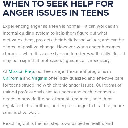
WHEN TO SEEK HELP FOR
ANGER ISSUES IN TEENS
Experiencing anger as a teen is normal – it can work as an
internal guiding system to help them figure out what
motivates them, protects their beliefs and values, and can be
a force of positive change. However, when anger becomes
chronic – when it’s excessive and interferes with daily life – it
may be a sign that professional guidance is necessary.
At
Mission Prep
, our teen anger treatment programs in
California
and
Virginia
offer individualized and effective care
for teens struggling with chronic anger issues. Our teams of
trained professionals aim to understand each teenager’s
needs to provide the best form of treatment, help them
regulate their emotions, and express anger in healthier, more
constructive ways.
Reaching out is the first step towards better health, and