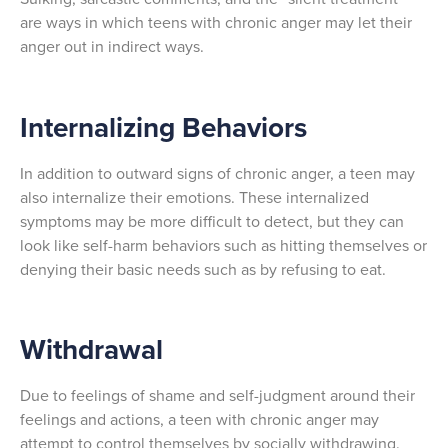
are ways in which teens with chronic anger may let their
anger out in indirect ways.
Internalizing Behaviors
In addition to outward signs of chronic anger, a teen may
also internalize their emotions. These internalized
symptoms may be more difficult to detect, but they can
look like self-harm behaviors such as hitting themselves or
denying their basic needs such as by refusing to eat.
Withdrawal
Due to feelings of shame and self-judgment around their
feelings and actions, a teen with chronic anger may
attempt to control themselves by socially withdrawing.