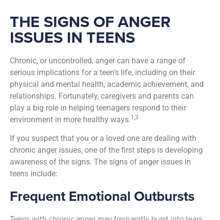
THE SIGNS OF ANGER
ISSUES IN TEENS
Chronic, or uncontrolled, anger can have a range of
serious implications for a teen’s life, including on their
physical and mental health, academic achievement, and
relationships.
Fortunately, caregivers and parents can
play a big role in helping teenagers respond to their
1,3
environment in more healthy ways.
If you suspect that you or a loved one are dealing with
chronic anger issues, one of the first steps is developing
awareness of the signs. The signs of anger issues in
teens include:
Frequent Emotional Outbursts
Teens with chronic anger may frequently burst into tears