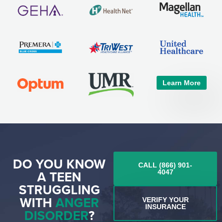
Learn More
DO YOU KNOW
CALL (866) 901-
A TEEN
4047
STRUGGLING
WITH
ANGER
VERIFY YOUR
INSURANCE
DISORDER
?