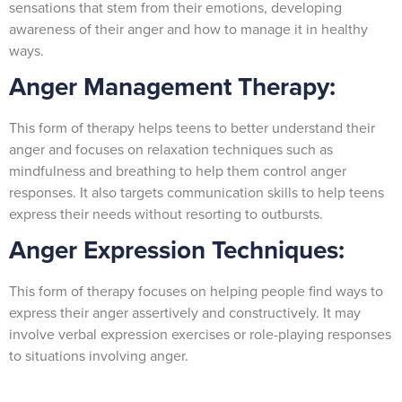
sensations that stem from their emotions, developing
awareness of their anger and how to manage it in healthy
ways.
Anger Management Therapy:
This form of therapy helps teens to better understand their
anger and focuses on relaxation techniques such as
mindfulness and breathing to help them control anger
responses. It also targets communication skills to help teens
express their needs without resorting to outbursts.
Anger Expression Techniques:
This form of therapy focuses on helping people find ways to
express their anger assertively and constructively. It may
involve verbal expression exercises or role-playing responses
to situations involving anger.