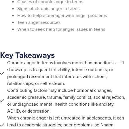
Causes of chronic anger in teens
Signs of chronic anger in teens
How to help a teenager with anger problems
Teen anger resources
When to seek help for anger issues in teens
Key Takeaways
Chronic anger in teens involves more than moodiness — it
shows up as frequent irritability, intense outbursts, or
prolonged resentment that interferes with school,
relationships, or self-esteem.
Contributing factors may include hormonal changes,
academic pressure, trauma, family conflict, social rejection,
or undiagnosed mental health conditions like anxiety,
ADHD, or depression.
When chronic anger is left untreated in adolescents, it can
lead to academic struggles, peer problems, self-harm,