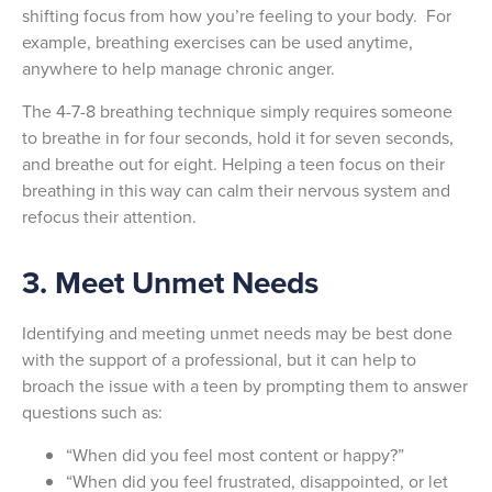
shifting focus from how you’re feeling to your body. For
example, breathing exercises can be used anytime,
anywhere to help manage chronic anger.
The 4-7-8 breathing technique simply requires someone
to breathe in for four seconds, hold it for seven seconds,
and breathe out for eight. Helping a teen focus on their
breathing in this way can calm their nervous system and
refocus their attention.
3. Meet Unmet Needs
Identifying and meeting unmet needs may be best done
with the support of a professional, but it can help to
broach the issue with a teen by prompting them to answer
questions such as:
“When did you feel most content or happy?”
“When did you feel frustrated, disappointed, or let