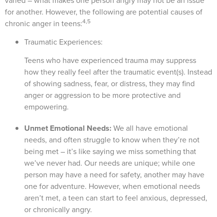
varied – what makes one person angry may not be an issue
for another. However, the following are potential causes of
4,5
chronic anger in teens:
Traumatic Experiences:
Teens who have experienced trauma may suppress
how they really feel after the traumatic event(s). Instead
of showing sadness, fear, or distress, they may find
anger or aggression to be more protective and
empowering.
Unmet Emotional Needs:
We all have emotional
needs, and often struggle to know when they’re not
being met – it’s like saying we miss something that
we’ve never had. Our needs are unique; while one
person may have a need for safety, another may have
one for adventure. However, when emotional needs
aren’t met, a teen can start to feel anxious, depressed,
or chronically angry.