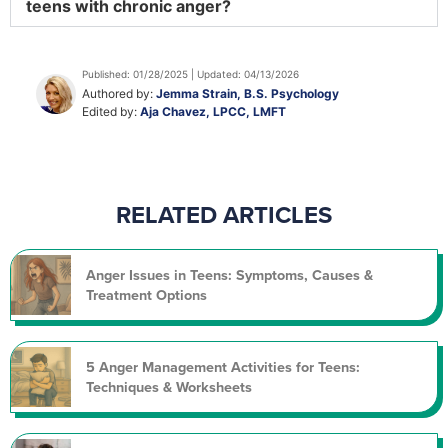
teens with chronic anger?
Published: 01/28/2025 | Updated: 04/13/2026
Authored by:
Jemma Strain, B.S. Psychology
Edited by:
Aja Chavez, LPCC, LMFT
RELATED ARTICLES
Anger Issues in Teens: Symptoms, Causes &
Treatment Options
5 Anger Management Activities for Teens:
Techniques & Worksheets