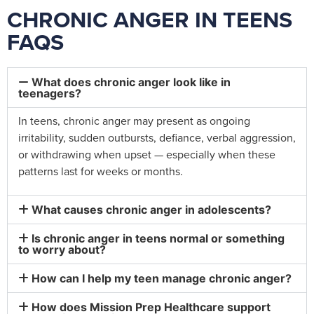
CHRONIC ANGER IN TEENS
FAQS
What does chronic anger look like in
teenagers?
In teens, chronic anger may present as ongoing
irritability, sudden outbursts, defiance, verbal aggression,
or withdrawing when upset — especially when these
patterns last for weeks or months.
What causes chronic anger in adolescents?
Is chronic anger in teens normal or something
to worry about?
How can I help my teen manage chronic anger?
How does Mission Prep Healthcare support