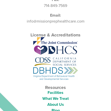
714-849-7569
Email:
info@missionprephealthcare.com
License & Accreditations
Resources
Facilities
What We Treat
About Us
Blog