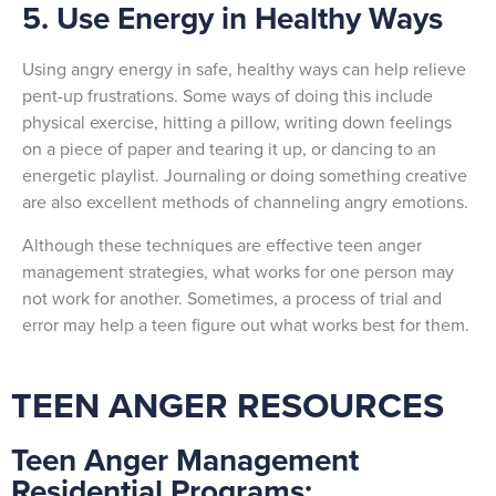
5. Use Energy in Healthy Ways
Using angry energy in safe, healthy ways can help relieve
pent-up frustrations. Some ways of doing this include
physical exercise, hitting a pillow, writing down feelings
on a piece of paper and tearing it up, or dancing to an
energetic playlist. Journaling or doing something creative
are also excellent methods of channeling angry emotions.
Although these techniques are effective teen anger
management strategies, what works for one person may
not work for another. Sometimes, a process of trial and
error may help a teen figure out what works best for them.
TEEN ANGER RESOURCES
Teen Anger Management
Residential Programs: