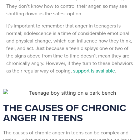
They don’t know how to control their anger, so may see
shutting down as the safest option.
It’s important to remember that anger in teenagers is
normal; adolescence is a time of considerable emotional
and physical change, which can influence how they think,
feel, and act. Just because a teen displays one or two of
the signs above from time to time doesn’t mean they are
chronically angry. However, if they turn to these behaviors
as their regular way of coping,
support is available
.
THE CAUSES OF CHRONIC
ANGER IN TEENS
The causes of chronic anger in teens can be complex and