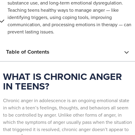
substance use, and long-term emotional dysregulation.
Teaching teens healthy ways to manage anger — like
identifying triggers, using coping tools, improving
communication, and processing emotions in therapy — can
prevent lasting issues.
Table of Contents
WHAT IS CHRONIC ANGER
IN TEENS?
Chronic anger in adolescence is an ongoing emotional state
in which a teen’s feelings, thoughts, and behaviors all seem
to be controlled by anger. Unlike other forms of anger, in
which the symptoms of anger usually pass when the situation
that triggered it is resolved, chronic anger doesn’t appear to