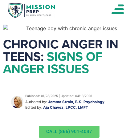
CHRONIC ANGER IN
TEENS:
SIGNS OF
ANGER ISSUES
Published: 01/28/2025 | Updated: 04/13/2026
Authored by:
Jemma Strain, B.S. Psychology
Edited by:
Aja Chavez, LPCC, LMFT
CALL (866) 901-4047