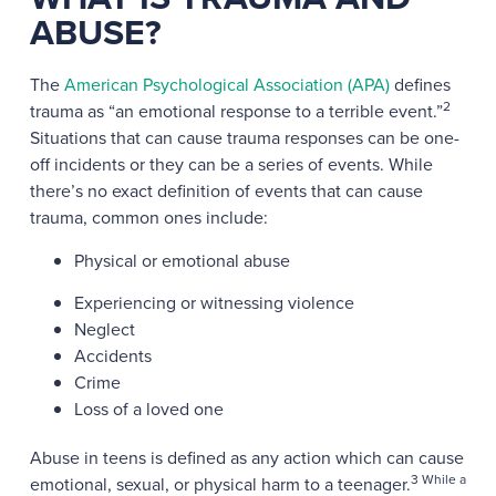
ABUSE?
The
American Psychological Association (APA)
defines
2
trauma as “an emotional response to a terrible event.”
Situations that can cause trauma responses can be one-
off incidents or they can be a series of events. While
there’s no exact definition of events that can cause
trauma, common ones include:
Physical or emotional abuse
Experiencing or witnessing violence
Neglect
Accidents
Crime
Loss of a loved one
Abuse in teens is defined as any action which can cause
3 While a
emotional, sexual, or physical harm to a teenager.