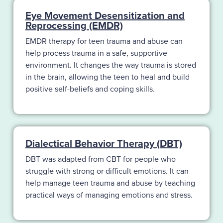
Eye Movement Desensitization and
Reprocessing (EMDR)
EMDR therapy for teen trauma and abuse can
help process trauma in a safe, supportive
environment. It changes the way trauma is stored
in the brain, allowing the teen to heal and build
positive self-beliefs and coping skills.
Dialectical Behavior Therapy (DBT)
DBT was adapted from CBT for people who
struggle with strong or difficult emotions. It can
help manage teen trauma and abuse by teaching
practical ways of managing emotions and stress.