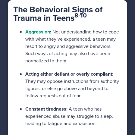
The Behavioral Signs of
8-10
Trauma in Teens
Aggression
:
Not understanding how to cope
with what they’ve experienced, a teen may
resort to angry and aggressive behaviors.
Such ways of acting may also have been
normalized to them.
Acting either defiant or overly compliant:
They may oppose instructions from authority
figures, or else go above and beyond to
follow requests out of fear.
Constant tiredness:
A teen who has
experienced abuse may struggle to sleep,
leading to fatigue and exhaustion.