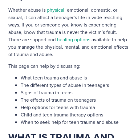
Whether abuse is
physical
, emotional, domestic, or
sexual, it can affect a teenager’s life in wide-reaching
ways. If you or someone you know is experiencing
abuse, know that trauma is never the victim’s fault.
There are support and
healing options
available to help
you manage the physical, mental, and emotional effects
of trauma and abuse.
This page can help by discussing:
What teen trauma and abuse is
The different types of abuse in teenagers
Signs of trauma in teens
The effects of trauma on teenagers
Help options for teens with trauma
Child and teen trauma therapy options
When to seek help for teen trauma and abuse
WHAT IS TRAUMA AND