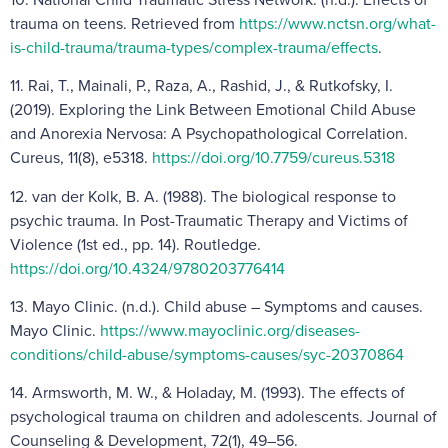
trauma on teens. Retrieved from
https://www.nctsn.org/what-
is-child-trauma/trauma-types/complex-trauma/effects
.
11. Rai, T., Mainali, P., Raza, A., Rashid, J., & Rutkofsky, I.
(2019). Exploring the Link Between Emotional Child Abuse
and Anorexia Nervosa: A Psychopathological Correlation.
Cureus, 11(8), e5318.
https://doi.org/10.7759/cureus.5318
12. van der Kolk, B. A. (1988). The biological response to
psychic trauma. In Post-Traumatic Therapy and Victims of
Violence (1st ed., pp. 14). Routledge.
https://doi.org/10.4324/9780203776414
13. Mayo Clinic. (n.d.). Child abuse – Symptoms and causes.
Mayo Clinic.
https://www.mayoclinic.org/diseases-
conditions/child-abuse/symptoms-causes/syc-20370864
14. Armsworth, M. W., & Holaday, M. (1993). The effects of
psychological trauma on children and adolescents. Journal of
Counseling & Development, 72(1), 49–56.