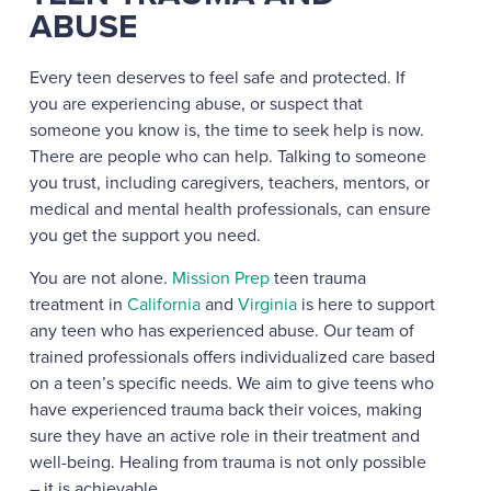
ABUSE
Every teen deserves to feel safe and protected. If
you are experiencing abuse, or suspect that
someone you know is, the time to seek help is now.
There are people who can help. Talking to someone
you trust, including caregivers, teachers, mentors, or
medical and mental health professionals, can ensure
you get the support you need.
You are not alone.
Mission Prep
teen trauma
treatment in
California
and
Virginia
is here to support
any teen who has experienced abuse. Our team of
trained professionals offers individualized care based
on a teen’s specific needs. We aim to give teens who
have experienced trauma back their voices, making
sure they have an active role in their treatment and
well-being. Healing from trauma is not only possible
– it is achievable.