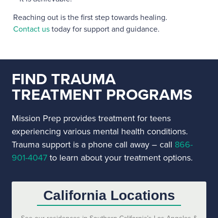
Reaching out is the first step towards healing.
Contact us
today for support and guidance.
FIND TRAUMA
TREATMENT PROGRAMS
Mission Prep provides treatment for teens
experiencing various mental health conditions.
Trauma support is a phone call away – call
866-
901-4047
to learn about your treatment options.
California Locations