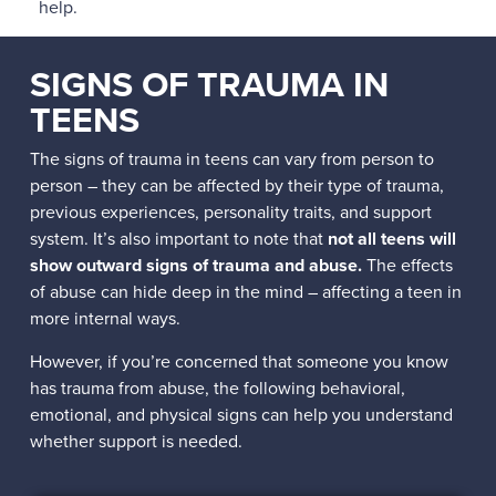
help.
SIGNS OF TRAUMA IN
TEENS
The signs of trauma in teens can vary from person to
person – they can be affected by their type of trauma,
previous experiences, personality traits, and support
system. It’s also important to note that
not all teens will
show outward signs of trauma and abuse.
The effects
of abuse can hide deep in the mind – affecting a teen in
more internal ways.
However, if you’re concerned that someone you know
has trauma from abuse, the following behavioral,
emotional, and physical signs can help you understand
whether support is needed.