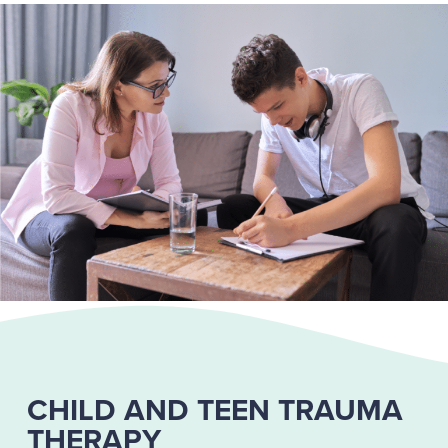
CHILD AND TEEN TRAUMA
THERAPY