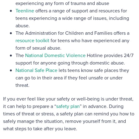
experiencing any form of trauma and abuse
Teenline
offers a range of support and resources for
teens experiencing a wide range of issues, including
abuse.
The Administration for Children and Families offers a
resource toolkit
for teens who have experienced any
form of sexual abuse.
The
National Domestic Violence
Hotline provides 24/7
support for anyone going through domestic abuse.
National Safe Place
lets teens know safe places they
can go to in their area if they feel unsafe or under
threat.
If you ever feel like your safety or well-being is under threat,
it can help to prepare a “
safety plan
” in advance. During
times of threat or stress, a safety plan can remind you how to
safely manage the situation, remove yourself from it, and
what steps to take after you leave.