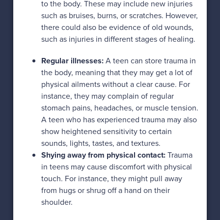
to the body. These may include new injuries
such as bruises, burns, or scratches. However,
there could also be evidence of old wounds,
such as injuries in different stages of healing.
Regular illnesses:
A teen can store trauma in
the body, meaning that they may get a lot of
physical ailments without a clear cause. For
instance, they may complain of regular
stomach pains, headaches, or muscle tension.
A teen who has experienced trauma may also
show heightened sensitivity to certain
sounds, lights, tastes, and textures.
Shying away from physical contact:
Trauma
in teens may cause discomfort with physical
touch. For instance, they might pull away
from hugs or shrug off a hand on their
shoulder.