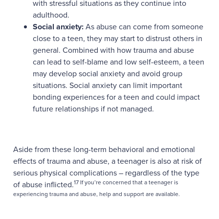
with stressful situations as they continue into
adulthood.
Social anxiety:
As abuse can come from someone
close to a teen, they may start to distrust others in
general. Combined with how trauma and abuse
can lead to self-blame and low self-esteem, a teen
may develop social anxiety and avoid group
situations. Social anxiety can limit important
bonding experiences for a teen and could impact
future relationships if not managed.
Aside from these long-term behavioral and emotional
effects of trauma and abuse, a teenager is also at risk of
serious physical complications – regardless of the type
17 If you’re concerned that a teenager is
of abuse inflicted.
experiencing trauma and abuse, help and support are available.