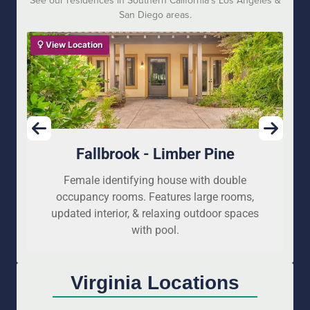
See our residences in Southern California’s Los Angeles &
San Diego areas.
View Location
Fallbrook - Limber Pine
Female identifying house with double
occupancy rooms. Features large rooms,
updated interior, & relaxing outdoor spaces
with pool.
Virginia Locations