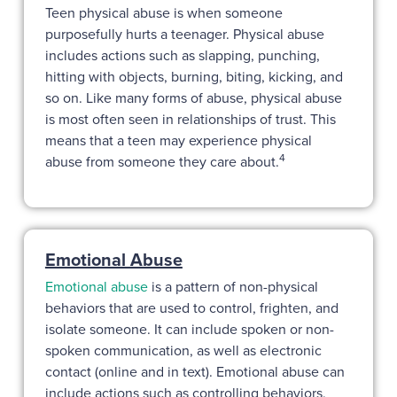
Teen physical abuse is when someone
purposefully hurts a teenager. Physical abuse
includes actions such as slapping, punching,
hitting with objects, burning, biting, kicking, and
so on. Like many forms of abuse, physical abuse
is most often seen in relationships of trust. This
means that a teen may experience physical
4
abuse from someone they care about.
Emotional Abuse
Emotional abuse
is a pattern of non-physical
behaviors that are used to control, frighten, and
isolate someone. It can include spoken or non-
spoken communication, as well as electronic
contact (online and in text). Emotional abuse can
include actions such as controlling behaviors,