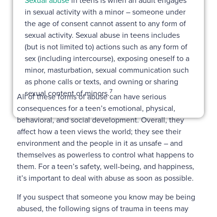
Sexual abuse
in teens is when an adult engages
in sexual activity with a minor – someone under
the age of consent cannot assent to any form of
sexual activity. Sexual abuse in teens includes
(but is not limited to) actions such as any form of
sex (including intercourse), exposing oneself to a
minor, masturbation, sexual communication such
as phone calls or texts, and owning or sharing
7
sexual content of minors.
All of these forms of abuse can have serious
consequences for a teen’s emotional, physical,
behavioral, and social development. Overall, they
affect how a teen views the world; they see their
environment and the people in it as unsafe – and
themselves as powerless to control what happens to
them. For a teen’s safety, well-being, and happiness,
it’s important to deal with abuse as soon as possible.
If you suspect that someone you know may be being
abused, the following signs of trauma in teens may