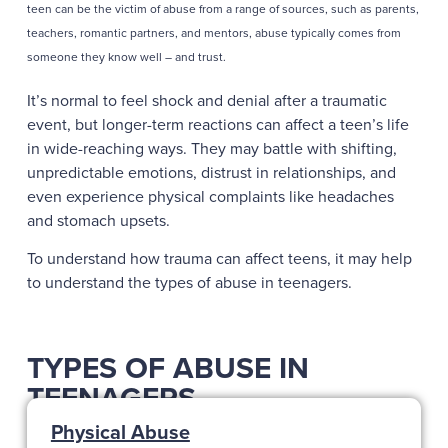
teen can be the victim of abuse from a range of sources, such as parents,
teachers, romantic partners, and mentors, abuse typically comes from
someone they know well – and trust.
It’s normal to feel shock and denial after a traumatic
event, but longer-term reactions can affect a teen’s life
in wide-reaching ways. They may battle with shifting,
unpredictable emotions, distrust in relationships, and
even experience physical complaints like headaches
and stomach upsets.
To understand how trauma can affect teens, it may help
to understand the types of abuse in teenagers.
TYPES OF ABUSE IN
TEENAGERS
Physical Abuse