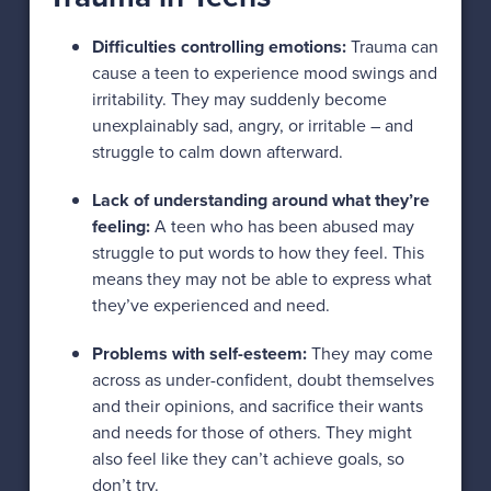
Difficulties controlling emotions:
Trauma can
cause a teen to experience mood swings and
irritability. They may suddenly become
unexplainably sad, angry, or irritable – and
struggle to calm down afterward.
Lack of understanding around what they’re
feeling:
A teen who has been abused may
struggle to put words to how they feel. This
means they may not be able to express what
they’ve experienced and need.
Problems with self-esteem:
They may come
across as under-confident, doubt themselves
and their opinions, and sacrifice their wants
and needs for those of others. They might
also feel like they can’t achieve goals, so
don’t try.