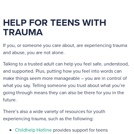
HELP FOR TEENS WITH
TRAUMA
If you, or someone you care about, are experiencing trauma
and abuse, you are not alone.
Talking to a trusted adult can help you feel safe, understood,
and supported. Plus, putting how you feel into words can
make things seem more manageable – you are in control of
what you say. Telling someone you trust about what you’re
going through means they can also be there for you in the
future.
There’s also a wide variety of resources for youth
experiencing trauma, such as the following:
Childhelp Hotline
provides support for teens