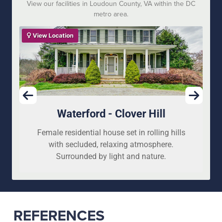
View our facilities in Loudoun County, VA within the DC
metro area.
View Location
Waterford - Clover Hill
Female residential house set in rolling hills
with secluded, relaxing atmosphere.
Surrounded by light and nature.
REFERENCES