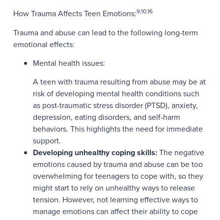
9,10,16
How Trauma Affects Teen Emotions:
Trauma and abuse can lead to the following long-term
emotional effects:
Mental health issues:
A teen with trauma resulting from abuse may be at
risk of developing mental health conditions such
as post-traumatic stress disorder (PTSD), anxiety,
depression, eating disorders, and self-harm
behaviors. This highlights the need for immediate
support.
Developing unhealthy coping skills:
The negative
emotions caused by trauma and abuse can be too
overwhelming for teenagers to cope with, so they
might start to rely on unhealthy ways to release
tension. However, not learning effective ways to
manage emotions can affect their ability to cope