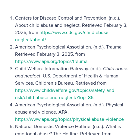
Centers for Disease Control and Prevention. (n.d.).
About child abuse and neglect. Retrieved February 3,
2025, from
https://www.cdc.gov/child-abuse-
neglect/about/
American Psychological Association. (n.d.). Trauma.
Retrieved February 3, 2025, from
https://www.apa.org/topics/trauma
Child Welfare Information Gateway. (n.d.).
Child abuse
and neglect
. U.S. Department of Health & Human
Services, Children’s Bureau. Retrieved from
https://www.childwelfare.gov/topics/safety-and-
risk/child-abuse-and-neglect/?top=86
American Psychological Association. (n.d.). Physical
abuse and violence. APA.
https://www.apa.org/topics/physical-abuse-violence
National Domestic Violence Hotline. (n.d.). What is
emotional abuse? The Hotline. Retrieved from