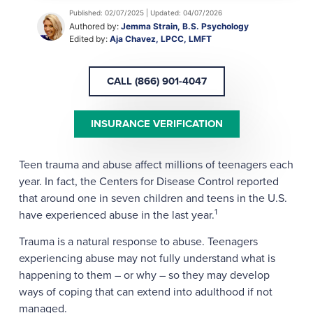
Published: 02/07/2025 | Updated: 04/07/2026
Authored by:
Jemma Strain, B.S. Psychology
Edited by:
Aja Chavez, LPCC, LMFT
CALL (866) 901-4047
INSURANCE VERIFICATION
Teen trauma and abuse affect millions of teenagers each
year. In fact, the Centers for Disease Control reported
that around one in seven children and teens in the U.S.
1
have experienced abuse in the last year.
Trauma is a natural response to abuse. Teenagers
experiencing abuse may not fully understand what is
happening to them – or why – so they may develop
ways of coping that can extend into adulthood if not
managed.