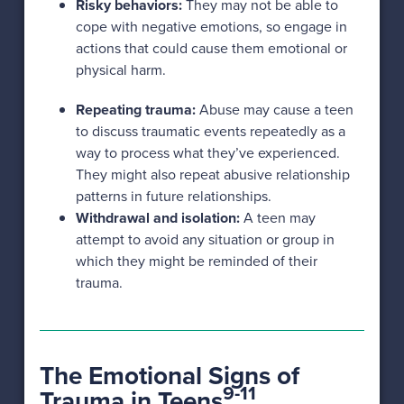
Risky behaviors:
They may not be able to
cope with negative emotions, so engage in
actions that could cause them emotional or
physical harm.
Repeating trauma:
Abuse may cause a teen
to discuss traumatic events repeatedly as a
way to process what they’ve experienced.
They might also repeat abusive relationship
patterns in future relationships.
Withdrawal and isolation:
A teen may
attempt to avoid any situation or group in
which they might be reminded of their
trauma.
The Emotional Signs of
9-11
Trauma in Teens