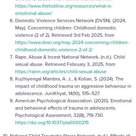
https://www.thehotline.org/resources/what-is-
emotional-abuse/
Domestic Violence Services Network (DVSN). (2024,
May). Concerning children: Childhood domestic
violence (2 of 2). Retrieved 3rd Feb 2025, from
https://www.dvsn.org/may-2024-concerning-children-
childhood-domestic-violence-2-of-2/
Rape, Abuse & Incest National Network. (n.d.). Child
sexual abuse. Retrieved February 3, 2025, from
https://rainn.org/articles/child-sexual-abuse
Kuzhiyengal Mambra, A. J., & Kotian, S. (2024). The
impact of childhood trauma on aggressive behaviour in
adolescence. JuniKhyat, 14(10), 515–527.
American Psychological Association. (2020). Emotional
and behavioral effects of trauma in adolescents.
Psychological Assessment, 32(8), 719-730.
https://doi.org/10.1037/pla0000215
10. National Child Traumatic Stress Network. (n.d.). Effects of