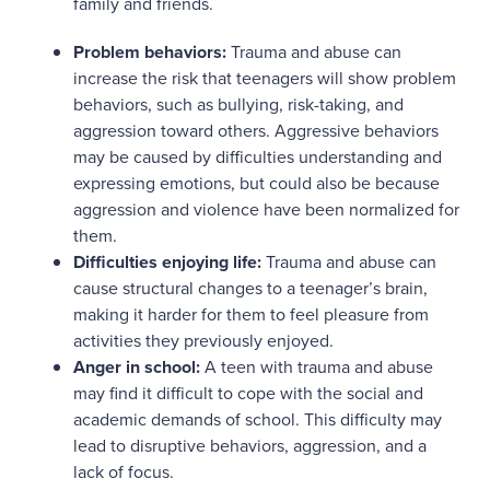
family and friends.
Problem behaviors:
Trauma and abuse can
increase the risk that teenagers will show problem
behaviors, such as bullying, risk-taking, and
aggression toward others. Aggressive behaviors
may be caused by difficulties understanding and
expressing emotions, but could also be because
aggression and violence have been normalized for
them.
Difficulties enjoying life:
Trauma and abuse can
cause structural changes to a teenager’s brain,
making it harder for them to feel pleasure from
activities they previously enjoyed.
Anger in school:
A teen with trauma and abuse
may find it difficult to cope with the social and
academic demands of school. This difficulty may
lead to disruptive behaviors, aggression, and a
lack of focus.