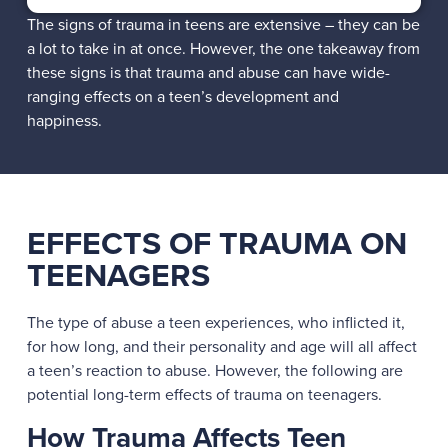
The signs of trauma in teens are extensive – they can be
a lot to take in at once. However, the one takeaway from
these signs is that trauma and abuse can have wide-
ranging effects on a teen’s development and
happiness.
EFFECTS OF TRAUMA ON
TEENAGERS
The type of abuse a teen experiences, who inflicted it,
for how long, and their personality and age will all affect
a teen’s reaction to abuse. However, the following are
potential long-term effects of trauma on teenagers.
How Trauma Affects Teen