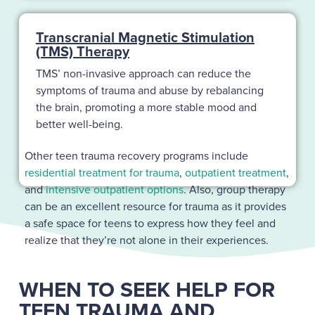
Transcranial Magnetic Stimulation
(TMS) Therapy
TMS’ non-invasive approach can reduce the
symptoms of trauma and abuse by rebalancing
the brain, promoting a more stable mood and
better well-being.
Other teen trauma recovery programs include
residential treatment for trauma
,
outpatient treatment
,
and
intensive outpatient options
. Also, group therapy
can be an excellent resource for trauma as it provides
a safe space for teens to express how they feel and
realize that they’re not alone in their experiences.
WHEN TO SEEK HELP FOR
TEEN TRAUMA AND