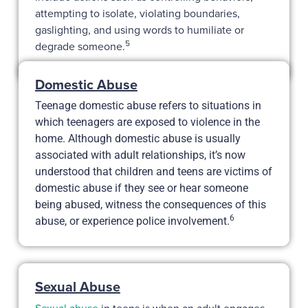
attempting to isolate, violating boundaries,
gaslighting, and using words to humiliate or
5
degrade someone.
Domestic Abuse
Teenage domestic abuse refers to situations in
which teenagers are exposed to violence in the
home. Although domestic abuse is usually
associated with adult relationships, it’s now
understood that children and teens are victims of
domestic abuse if they see or hear someone
being abused, witness the consequences of this
6
abuse, or experience police involvement.
Sexual Abuse