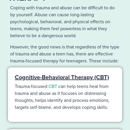
Coping with trauma and abuse can be difficult to do
by yourself. Abuse can cause long-lasting
psychological, behavioral, and physical effects on
teens, making them feel powerless in what they
believe to be a dangerous world.
However, the good news is that regardless of the type
of trauma and abuse a teen has, there are effective
trauma-focused therapy for teenagers. These include:
Cognitive-Behavioral Therapy (CBT)
Trauma-focused
CBT
can help teens heal from
trauma and abuse as it focuses on distressing
thoughts, helps identify and process emotions,
targets self-blame, and develops coping skills.