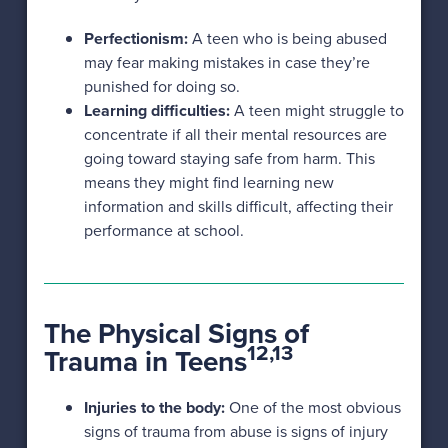
Perfectionism:
A teen who is being abused
may fear making mistakes in case they’re
punished for doing so.
Learning difficulties:
A teen might struggle to
concentrate if all their mental resources are
going toward staying safe from harm. This
means they might find learning new
information and skills difficult, affecting their
performance at school.
The Physical Signs of
12,13
Trauma in Teens
Injuries to the body:
One of the most obvious
signs of trauma from abuse is signs of injury