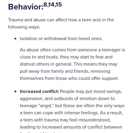
8,14,15
Behavior:
Trauma and abuse can affect how a teen acts in the
following ways:
Isolation or withdrawal from loved ones:
As abuse often comes from someone a teenager is
close to and trusts, they may start to fear and
distrust others in general. This means they may
pull away from family and friends, removing
themselves from those who could offer support.
Increased conflict:
People may put mood swings,
aggression, and outbursts of emotion down to
teenage “angst,” but these are often the only ways
a teen can cope with intense feelings. As a result,
a teen with trauma may feel misunderstood,
leading to increased amounts of conflict between