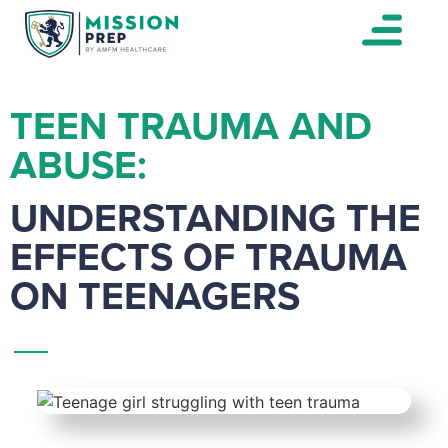
TEEN TRAUMA AND
ABUSE:
UNDERSTANDING THE
EFFECTS OF TRAUMA
ON TEENAGERS