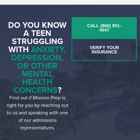
DO YOU KNOW
CALL (866) 901-
A TEEN
4047
STRUGGLING
WITH
ANXIETY,
VERIFY YOUR
INSURANCE
DEPRESSION,
OR OTHER
MENTAL
HEALTH
CONCERNS
?
Find out if Mission Prep is
right for you by reaching out
to us and speaking with one
of our admissions
representatives.