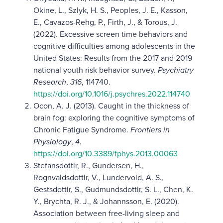
Okine, L., Szlyk, H. S., Peoples, J. E., Kasson,
E., Cavazos-Rehg, P., Firth, J., & Torous, J.
(2022). Excessive screen time behaviors and
cognitive difficulties among adolescents in the
United States: Results from the 2017 and 2019
national youth risk behavior survey.
Psychiatry
Research
,
316
, 114740.
https://doi.org/10.1016/j.psychres.2022.114740
Ocon, A. J. (2013). Caught in the thickness of
brain fog: exploring the cognitive symptoms of
Chronic Fatigue Syndrome.
Frontiers in
Physiology
,
4
.
https://doi.org/10.3389/fphys.2013.00063
Stefansdottir, R., Gundersen, H.,
Rognvaldsdottir, V., Lundervold, A. S.,
Gestsdottir, S., Gudmundsdottir, S. L., Chen, K.
Y., Brychta, R. J., & Johannsson, E. (2020).
Association between free-living sleep and