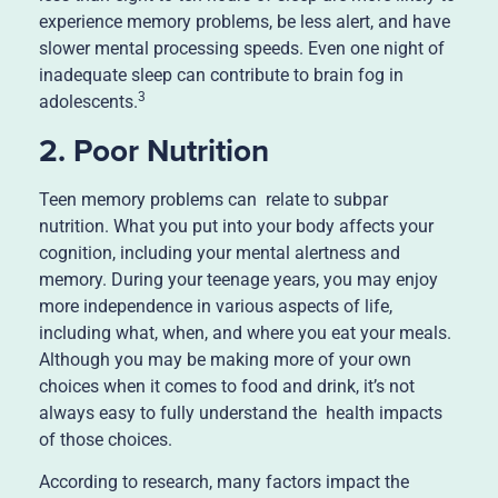
experience memory problems, be less alert, and have
slower mental processing speeds. Even one night of
inadequate sleep can contribute to brain fog in
3
adolescents.
2. Poor Nutrition
Teen memory problems can relate to subpar
nutrition. What you put into your body affects your
cognition, including your mental alertness and
memory. During your teenage years, you may enjoy
more independence in various aspects of life,
including what, when, and where you eat your meals.
Although you may be making more of your own
choices when it comes to food and drink, it’s not
always easy to fully understand the health impacts
of those choices.
According to research, many factors impact the