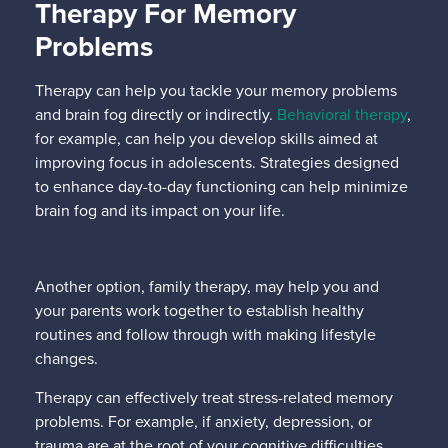
Therapy For Memory
Problems
Therapy can help you tackle your memory problems
and brain fog directly or indirectly.
Behavioral therapy
,
for example, can help you develop skills aimed at
improving focus in adolescents. Strategies designed
to enhance day-to-day functioning can help minimize
brain fog and its impact on your life.
Another option, family therapy, may help you and
your parents work together to establish healthy
routines and follow through with making lifestyle
changes.
Therapy can effectively treat stress-related memory
problems. For example, if anxiety, depression, or
trauma are at the root of your cognitive difficulties,