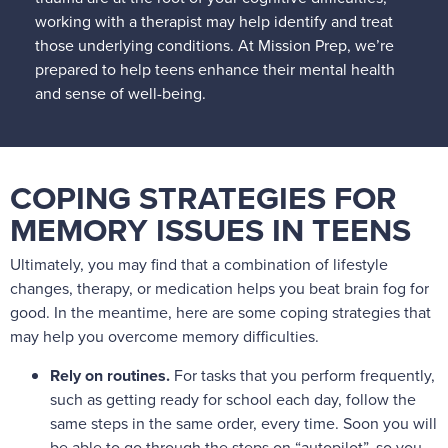
working with a therapist may help identify and treat
those underlying conditions. At Mission Prep, we’re
prepared to help teens enhance their mental health
and sense of well-being.
COPING STRATEGIES FOR
MEMORY ISSUES IN TEENS
Ultimately, you may find that a combination of lifestyle
changes, therapy, or medication helps you beat brain fog for
good. In the meantime, here are some coping strategies that
may help you overcome memory difficulties.
Rely on routines.
For tasks that you perform frequently,
such as getting ready for school each day, follow the
same steps in the same order, every time. Soon you will
be able to go through the steps on “autopilot”, so you