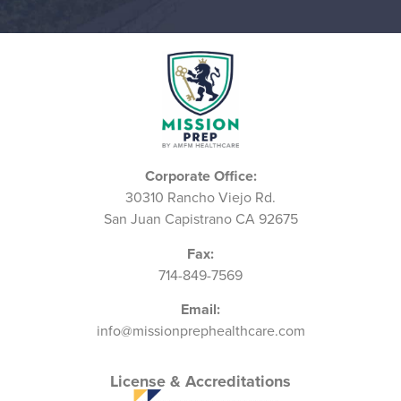
Corporate Office:
30310 Rancho Viejo Rd.
San Juan Capistrano CA 92675
Fax:
714-849-7569
Email:
info@missionprephealthcare.com
License & Accreditations