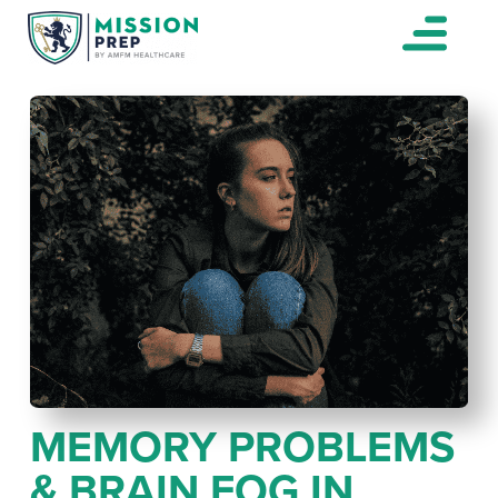
MEMORY PROBLEMS
& BRAIN FOG IN