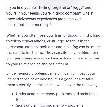
If you find yourself feeling forgetful or “foggy” and
you’re in your teens, you’re in good company. One in
three adolescents experiences problems with
1
concentration or memory.
Whether you often lose your train of thought, find it hard
to follow conversations, or struggle to focus in the
classroom, memory problems and brain fog can be more
than a little frustrating. They can affect everything from
your performance in school and extracurricular activities
to your relationships and self-esteem.
Since memory problems can significantly impact your
life and sense of well-being, it is a good idea to take
them seriously. In this article, we’ll cover the following:
Understanding memory problems and brain fog in
teens
Signs of brain fog and memory problems