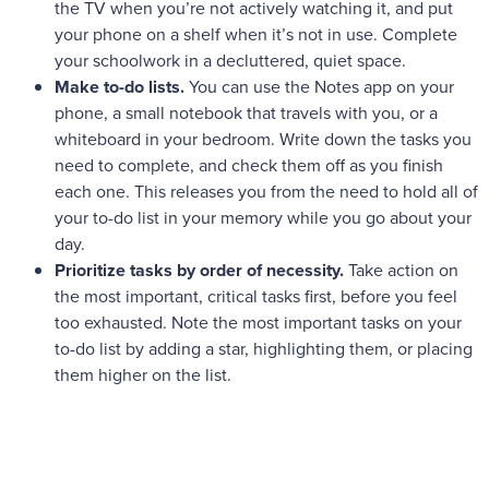
the TV when you’re not actively watching it, and put
your phone on a shelf when it’s not in use. Complete
your schoolwork in a decluttered, quiet space.
Make to-do lists.
You can use the Notes app on your
phone, a small notebook that travels with you, or a
whiteboard in your bedroom. Write down the tasks you
need to complete, and check them off as you finish
each one. This releases you from the need to hold all of
your to-do list in your memory while you go about your
day.
Prioritize tasks by order of necessity.
Take action on
the most important, critical tasks first, before you feel
too exhausted. Note the most important tasks on your
to-do list by adding a star, highlighting them, or placing
them higher on the list.