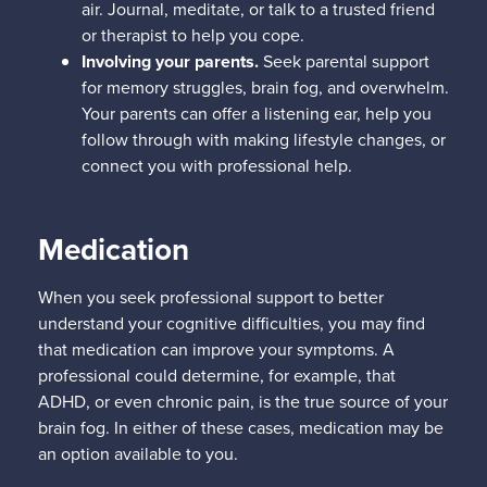
air. Journal, meditate, or talk to a trusted friend
or therapist to help you cope.
Involving your parents.
Seek parental support
for memory struggles, brain fog, and overwhelm.
Your parents can offer a listening ear, help you
follow through with making lifestyle changes, or
connect you with professional help.
Medication
When you seek professional support to better
understand your cognitive difficulties, you may find
that medication can improve your symptoms. A
professional could determine, for example, that
ADHD, or even chronic pain, is the true source of your
brain fog. In either of these cases, medication may be
an option available to you.