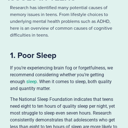
Research has identified many potential causes of
memory issues in teens. From lifestyle choices to
underlying mental health problems such as ADHD,
here is an overview of common causes of cognitive
difficulties in teens.
1. Poor Sleep
If you’re experiencing brain fog or forgetfulness, we
recommend considering whether you’re getting
enough
sleep
. When it comes to sleep, both quality
and quantity matter.
The National Sleep Foundation indicates that teens
need eight to ten hours of quality sleep per night, yet
most struggle to sleep even seven hours. Research
consistently demonstrates that adolescents who get
less than eight to ten hours of sleep are more likely to