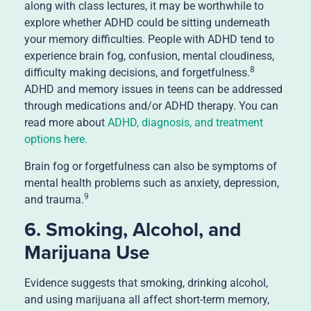
along with class lectures, it may be worthwhile to
explore whether ADHD could be sitting underneath
your memory difficulties. People with ADHD tend to
experience brain fog, confusion, mental cloudiness,
8
difficulty making decisions, and forgetfulness.
ADHD and memory issues in teens can be addressed
through medications and/or ADHD therapy. You can
read more about
ADHD, diagnosis, and treatment
options here.
Brain fog or forgetfulness can also be symptoms of
mental health problems such as anxiety, depression,
9
and trauma.
6. Smoking, Alcohol, and
Marijuana Use
Evidence suggests that smoking, drinking alcohol,
and using marijuana all affect short-term memory,