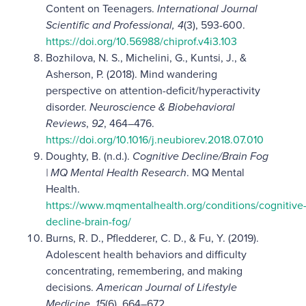
Content on Teenagers.
International Journal
Scientific and Professional, 4
(3), 593-600.
https://doi.org/10.56988/chiprof.v4i3.103
Bozhilova, N. S., Michelini, G., Kuntsi, J., &
Asherson, P. (2018). Mind wandering
perspective on attention-deficit/hyperactivity
disorder.
Neuroscience & Biobehavioral
Reviews
,
92
, 464–476.
https://doi.org/10.1016/j.neubiorev.2018.07.010
Doughty, B. (n.d.).
Cognitive Decline/Brain Fog
| MQ Mental Health Research
. MQ Mental
Health.
https://www.mqmentalhealth.org/conditions/cognitive
decline-brain-fog/
Burns, R. D., Pfledderer, C. D., & Fu, Y. (2019).
Adolescent health behaviors and difficulty
concentrating, remembering, and making
decisions.
American Journal of Lifestyle
Medicine
,
15
(6), 664–672.