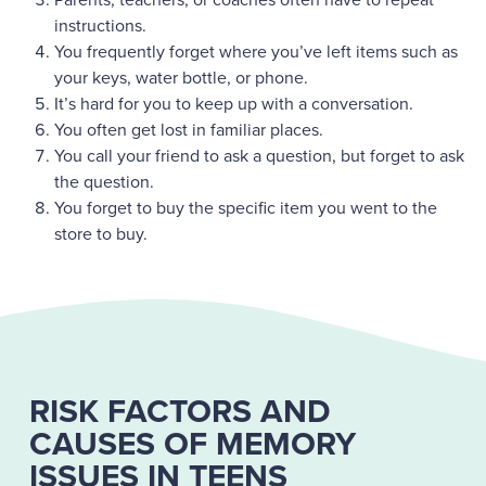
instructions.
You frequently forget where you’ve left items such as
your keys, water bottle, or phone.
It’s hard for you to keep up with a conversation.
You often get lost in familiar places.
You call your friend to ask a question, but forget to ask
the question.
You forget to buy the specific item you went to the
store to buy.
RISK FACTORS AND
CAUSES OF MEMORY
ISSUES IN TEENS