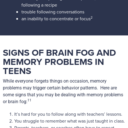
following a recipe
trouble following conversations
2
an inability to concentrate or focus
SIGNS OF BRAIN FOG AND
MEMORY PROBLEMS IN
TEENS
While everyone forgets things on occasion, memory
problems may trigger certain behavior patterns. Here are
some signs that you may be dealing with memory problems
11
or brain fog:
It’s hard for you to follow along with teachers’ lessons.
You struggle to remember what was just taught in class.
Parents, teachers, or coaches often have to repeat