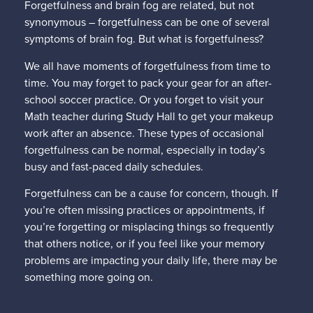
Forgetfulness and brain fog are related, but not
synonymous – forgetfulness can be one of several
symptoms of brain fog. But what is forgetfulness?
We all have moments of forgetfulness from time to
time. You may forget to pack your gear for an after-
school soccer practice. Or you forget to visit your
Math teacher during Study Hall to get your makeup
work after an absence. These types of occasional
forgetfulness can be normal, especially in today’s
busy and fast-paced daily schedules.
Forgetfulness can be a cause for concern, though. If
you’re often missing practices or appointments, if
you’re forgetting or misplacing things so frequently
that others notice, or if you feel like your memory
problems are impacting your daily life, there may be
something more going on.