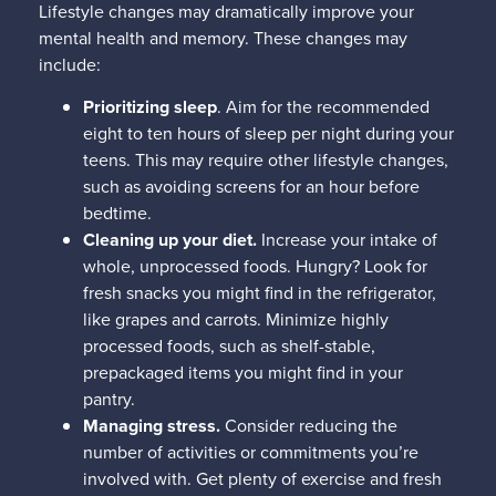
Lifestyle changes may dramatically improve your
mental health and memory. These changes may
include:
Prioritizing sleep
. Aim for the recommended
eight to ten hours of sleep per night during your
teens. This may require other lifestyle changes,
such as avoiding screens for an hour before
bedtime.
Cleaning up your diet.
Increase your intake of
whole, unprocessed foods. Hungry? Look for
fresh snacks you might find in the refrigerator,
like grapes and carrots. Minimize highly
processed foods, such as shelf-stable,
prepackaged items you might find in your
pantry.
Managing stress.
Consider reducing the
number of activities or commitments you’re
involved with. Get plenty of exercise and fresh