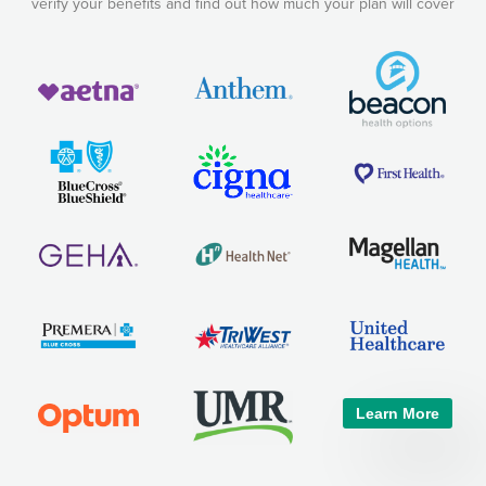
verify your benefits and find out how much your plan will cover
Learn More