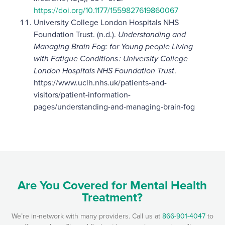
https://doi.org/10.1177/1559827619860067
University College London Hospitals NHS
Foundation Trust. (n.d.).
Understanding and
Managing Brain Fog: for Young people Living
with Fatigue Conditions : University College
London Hospitals NHS Foundation Trust
.
https://www.uclh.nhs.uk/patients-and-
visitors/patient-information-
pages/understanding-and-managing-brain-fog
Are You Covered for Mental Health
Treatment?
We’re in-network with many providers. Call us at
866-901-4047
to