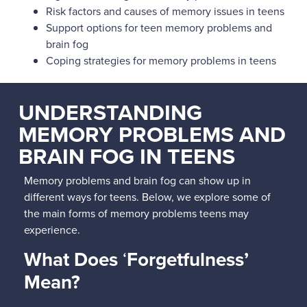
Risk factors and causes of memory issues in teens
Support options for teen memory problems and
brain fog
Coping strategies for memory problems in teens
UNDERSTANDING
MEMORY PROBLEMS AND
BRAIN FOG IN TEENS
Memory problems and brain fog can show up in
different ways for teens. Below, we explore some of
the main forms of memory problems teens may
experience.
What Does
‘
Forgetfulness’
Mean?