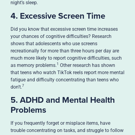
night’s sleep.
4. Excessive Screen Time
Did you know that excessive screen time increases
your chances of cognitive difficulties? Research
shows that adolescents who use screens
recreationally for more than three hours per day are
much more likely to report cognitive difficulties, such
1
as memory problems.
Other research has shown
that teens who watch TikTok reels report more mental
fatigue and difficulty concentrating than teens who
7
don’t.
5. ADHD and Mental Health
Problems
If you frequently forget or misplace items, have
trouble concentrating on tasks, and struggle to follow