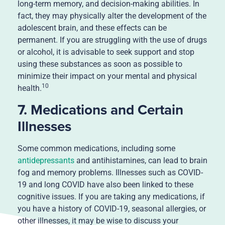
long-term memory, and decision-making abilities. In
fact, they may physically alter the development of the
adolescent brain, and these effects can be
permanent. If you are struggling with the use of drugs
or alcohol, it is advisable to seek support and stop
using these substances as soon as possible to
minimize their impact on your mental and physical
10
health.
7. Medications and Certain
Illnesses
Some common medications, including some
antidepressants
and antihistamines, can lead to brain
fog and memory problems. Illnesses such as COVID-
19 and long COVID have also been linked to these
cognitive issues. If you are taking any medications, if
you have a history of COVID-19, seasonal allergies, or
other illnesses, it may be wise to discuss your