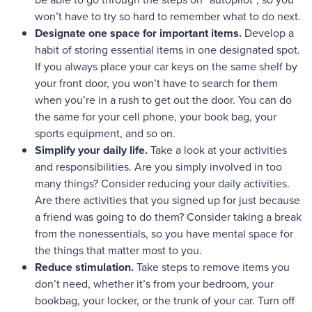
won’t have to try so hard to remember what to do next.
Designate one space for important items.
Develop a
habit of storing essential items in one designated spot.
If you always place your car keys on the same shelf by
your front door, you won’t have to search for them
when you’re in a rush to get out the door. You can do
the same for your cell phone, your book bag, your
sports equipment, and so on.
Simplify your daily life.
Take a look at your activities
and responsibilities. Are you simply involved in too
many things? Consider reducing your daily activities.
Are there activities that you signed up for just because
a friend was going to do them? Consider taking a break
from the nonessentials, so you have mental space for
the things that matter most to you.
Reduce stimulation.
Take steps to remove items you
don’t need, whether it’s from your bedroom, your
bookbag, your locker, or the trunk of your car. Turn off