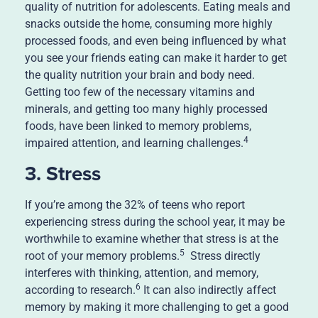
quality of nutrition for adolescents. Eating meals and
snacks outside the home, consuming more highly
processed foods, and even being influenced by what
you see your friends eating can make it harder to get
the quality nutrition your brain and body need.
Getting too few of the necessary vitamins and
minerals, and getting too many highly processed
foods, have been linked to memory problems,
4
impaired attention, and learning challenges.
3. Stress
If you’re among the 32% of teens who report
experiencing stress during the school year, it may be
worthwhile to examine whether that stress is at the
5
root of your memory problems.
Stress directly
interferes with thinking, attention, and memory,
6
according to research.
It can also indirectly affect
memory by making it more challenging to get a good