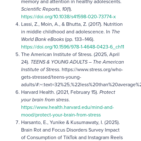
memory and attention in healthy adolescents.
Scientific Reports
,
10
(1).
https://doi.org/10.1038/s41598-020-73774-x
Lassi, Z., Moin, A., & Bhutta, Z. (2017). Nutrition
in middle childhood and adolescence. In
The
World Bank eBooks
(pp. 133–146).
https://doi.org/10.1596/978-1-4648-0423-6_ch11
The American Institute of Stress. (2025, April
24).
TEENS & YOUNG ADULTS – The American
Institute of Stress
. https://www.stress.org/who-
gets-stressed/teens-young-
adults/#:~:text=32%25,%22less%20than%20average%
Harvard Health. (2021, February 15).
Protect
your brain from stress
.
https://www.health.harvard.edu/mind-and-
mood/protect-your-brain-from-stress
Harsanto, E., Yunike & Kusumawaty, I. (2025).
Brain Rot and Focus Disorders Survey Impact
of Consumption of TikTok and Instagram Reels