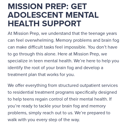
MISSION PREP: GET
ADOLESCENT MENTAL
HEALTH SUPPORT
At Mission Prep, we understand that the teenage years
can feel overwhelming. Memory problems and brain fog
can make difficult tasks feel impossible. You don’t have
to go through this alone. Here at Mission Prep, we
specialize in teen mental health. We’re here to help you
identify the root of your brain fog and develop a
treatment plan that works for you.
We offer everything from structured outpatient services
to residential treatment programs specifically designed
to help teens regain control of their mental health. If
you’re ready to tackle your brain fog and memory
problems, simply reach out to us. We’re prepared to
walk with you every step of the way.