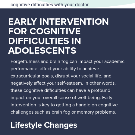
cognitive difficulties with your doctor.
EARLY INTERVENTION
FOR COGNITIVE
DIFFICULTIES IN
ADOLESCENTS
Forgetfulness and brain fog can impact your academic
performance, affect your ability to achieve
extracurricular goals, disrupt your social life, and
negatively affect your self-esteem. In other words,
these cognitive difficulties can have a profound
impact on your overall sense of well-being. Early
intervention is key to getting a handle on cognitive
challenges such as brain fog or memory problems.
Lifestyle Changes