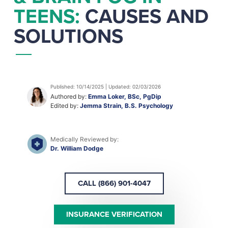
TEENS:
CAUSES AND
SOLUTIONS
Published: 10/14/2025 | Updated: 02/03/2026
Authored by:
Emma Loker, BSc, PgDip
Edited by:
Jemma Strain, B.S. Psychology
Medically Reviewed by:
Dr. William Dodge
CALL (866) 901-4047
INSURANCE VERIFICATION