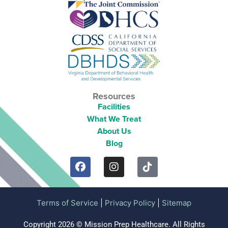
Resources
Facilities
What We Treat
About Us
Blog
Terms of Service
|
Privacy Policy
|
Sitemap
Copyright 2026 © Mission Prep Healthcare. All Rights