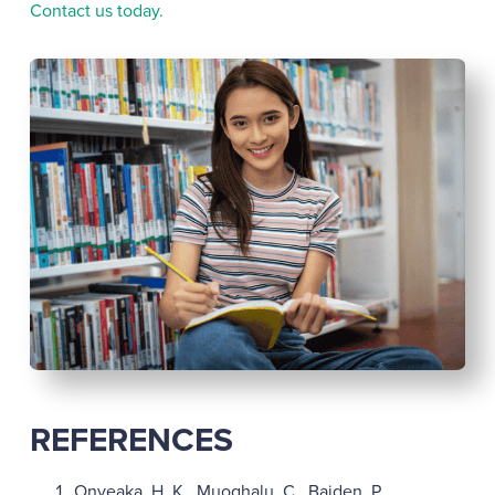
Contact us today.
REFERENCES
Onyeaka, H. K., Muoghalu, C., Baiden, P.,