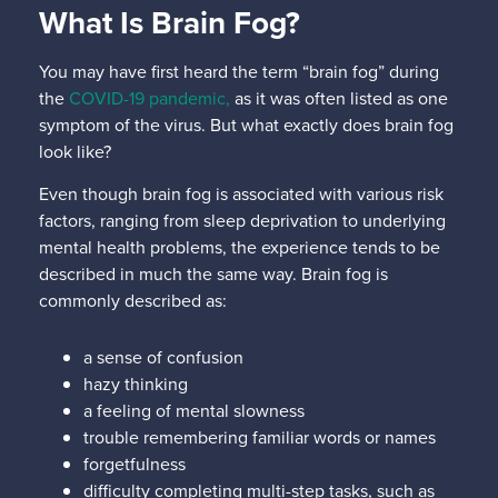
What Is Brain Fog?
You may have first heard the term “brain fog” during
the
COVID-19 pandemic,
as it was often listed as one
symptom of the virus. But what exactly does brain fog
look like?
Even though brain fog is associated with various risk
factors, ranging from sleep deprivation to underlying
mental health problems, the experience tends to be
described in much the same way. Brain fog is
commonly described as:
a sense of confusion
hazy thinking
a feeling of mental slowness
trouble remembering familiar words or names
forgetfulness
difficulty completing multi-step tasks, such as