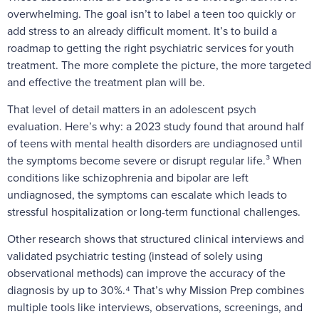
overwhelming. The goal isn’t to label a teen too quickly or
add stress to an already difficult moment. It’s to build a
roadmap to getting the right psychiatric services for youth
treatment. The more complete the picture, the more targeted
and effective the treatment plan will be.
That level of detail matters in an adolescent psych
evaluation. Here’s why: a 2023 study found that around half
of teens with mental health disorders are undiagnosed until
the symptoms become severe or disrupt regular life.³ When
conditions like schizophrenia and bipolar are left
undiagnosed, the symptoms can escalate which leads to
stressful hospitalization or long-term functional challenges.
Other research shows that structured clinical interviews and
validated psychiatric testing (instead of solely using
observational methods) can improve the accuracy of the
diagnosis by up to 30%.⁴ That’s why Mission Prep combines
multiple tools like interviews, observations, screenings, and