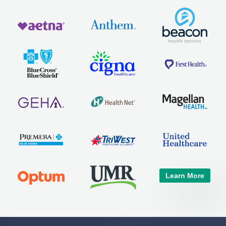
Learn More