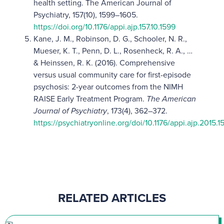
health setting. The American Journal of
Psychiatry, 157(10), 1599–1605.
https://doi.org/10.1176/appi.ajp.157.10.1599
Kane, J. M., Robinson, D. G., Schooler, N. R.,
Mueser, K. T., Penn, D. L., Rosenheck, R. A., …
& Heinssen, R. K. (2016). Comprehensive
versus usual community care for first-episode
psychosis: 2-year outcomes from the NIMH
RAISE Early Treatment Program.
The American
Journal of Psychiatry
, 173(4), 362–372.
https://psychiatryonline.org/doi/10.1176/appi.ajp.2015
RELATED ARTICLES