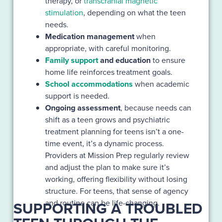
therapy, or
transcranial magnetic
stimulation
, depending on what the teen
needs.
Medication management
when
appropriate, with careful monitoring.
Family support
and education
to ensure
home life reinforces treatment goals.
School accommodations
when academic
support is needed.
Ongoing assessment
, because needs can
shift as a teen grows and psychiatric
treatment planning for teens isn’t a one-
time event, it’s a dynamic process.
Providers at Mission Prep regularly review
and adjust the plan to make sure it’s
working, offering flexibility without losing
structure. For teens, that sense of agency
and routine can be life-changing.
SUPPORTING A TROUBLED