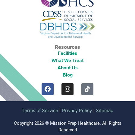
Resources
Facilities
What We Treat
About Us
Blog
Terms of Service
|
Privacy Policy
|
Sitemap
Copyright 2026 © Mission Prep Healthcare. All Rights
Reserved