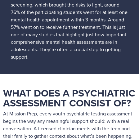
screening, which brought the risks to light, around
76% of the participating students went for at least one
mental health appointment within 3 months. Around
57% went on to receive further treatment. This is just
one of many studies that highlight just how important
comprehensive mental health assessments are in
adolescents. They’re often a crucial step to getting
support.
WHAT DOES A PSYCHIATRIC
ASSESSMENT CONSIST OF?
At Mission Prep, every youth psychiatric testing assessment
begins the way any meaningful support should: with a real
conversation. A licensed clinician meets with the teen and
their family to gather context about what’s been happening,