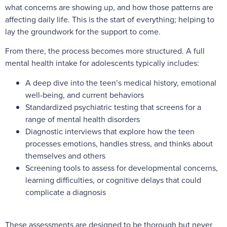
what concerns are showing up, and how those patterns are
affecting daily life. This is the start of everything; helping to
lay the groundwork for the support to come.
From there, the process becomes more structured. A full
mental health intake for adolescents typically includes:
A deep dive into the teen’s medical history, emotional
well-being, and current behaviors
Standardized psychiatric testing that screens for a
range of mental health disorders
Diagnostic interviews that explore how the teen
processes emotions, handles stress, and thinks about
themselves and others
Screening tools to assess for developmental concerns,
learning difficulties, or cognitive delays that could
complicate a diagnosis
These assessments are designed to be thorough but never