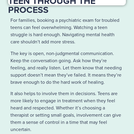
TEEN THROUGH THE
PROCESS
For families, booking a psychiatric exam for troubled
teens can feel overwhelming. Watching a teen
struggle is hard enough. Navigating mental health
care shouldn’t add more stress.
The key is open, non-judgmental communication.
Keep the conversation going. Ask how they’re
feeling, and really listen. Let them know that needing
support doesn’t mean they’ve failed. It means they’re
brave enough to do the hard work of healing.
It also helps to involve them in decisions. Teens are
more likely to engage in treatment when they feel
heard and respected. Whether it’s choosing a
therapist or setting small goals, involvement can give
them a sense of control in a time that may feel
uncertain.