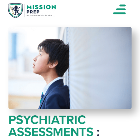
PSYCHIATRIC
ASSESSMENTS
: