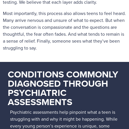
testing. We believe that each layer adds clarity.
Most importantly, this process also allows teens to feel heard.
Many arrive nervous and unsure of what to expect. But when
the conversation is compassionate and the questions are
thoughtful, the fear often fades. And what tends to remain is
a sense of relief. Finally, someone sees what they’ve been
struggling to say.
CONDITIONS COMMONLY
DIAGNOSED THROUGH
PSYCHIATRIC
ASSESSMENTS
Psychiatric assessments help pinpoint what a teen is
struggling with and why it might be happening. While
every young person’s experience is unique, some