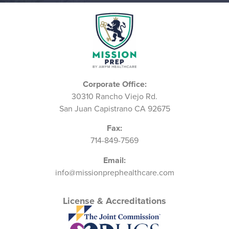
Corporate Office:
30310 Rancho Viejo Rd.
San Juan Capistrano CA 92675
Fax:
714-849-7569
Email:
info@missionprephealthcare.com
License & Accreditations