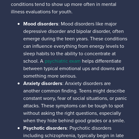
conditions tend to show up more often in mental
illness evaluations for youth.
Mood disorders
: Mood disorders like major
depressive disorder and bipolar disorder, often
emerge during the teen years. These conditions
can influence everything from energy levels to
sleep habits to the ability to concentrate at
school. A
psychiatric exam
helps differentiate
between typical emotional ups and downs and
something more serious.
Anxiety disorders
: Anxiety disorders are
another common finding. Teens might describe
constant worry, fear of social situations, or panic
attacks. These symptoms can be tough to spot
without asking the right questions, especially
when they hide behind good grades or a smile.
Psychotic disorders
: Psychotic disorders
including schizophrenia, typically begin in late