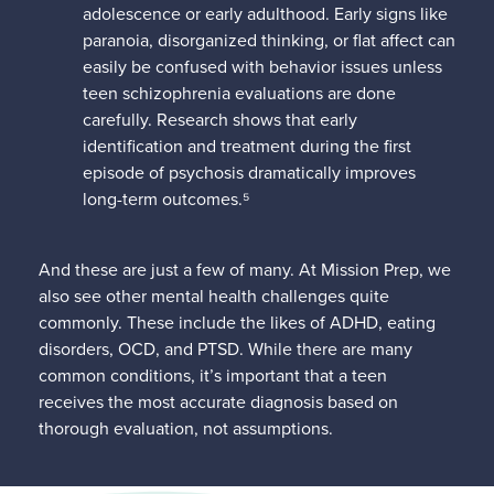
adolescence or early adulthood. Early signs like
paranoia, disorganized thinking, or flat affect can
easily be confused with behavior issues unless
teen schizophrenia evaluations are done
carefully. Research shows that early
identification and treatment during the first
episode of psychosis dramatically improves
long-term outcomes.⁵
And these are just a few of many. At Mission Prep, we
also see other mental health challenges quite
commonly. These include the likes of ADHD, eating
disorders, OCD, and PTSD. While there are many
common conditions, it’s important that a teen
receives the most accurate diagnosis based on
thorough evaluation, not assumptions.