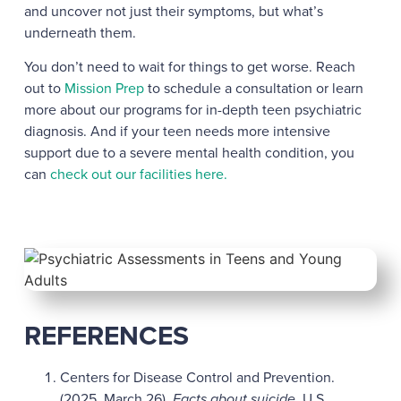
and uncover not just their symptoms, but what’s
underneath them.
You don’t need to wait for things to get worse. Reach
out to
Mission Prep
to schedule a consultation or learn
more about our programs for in-depth teen psychiatric
diagnosis. And if your teen needs more intensive
support due to a severe mental health condition, you
can
check out our facilities here.
REFERENCES
Centers for Disease Control and Prevention.
(2025, March 26).
Facts about suicide
. U.S.