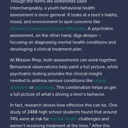
Though the terms are sometimes used
interchangeably, a youth behavioral health
assessment is more general. It looks at a teen’s habits,
mood, and environment to spot concerns like
academic issues and social difficulties
. A psychiatric
assessment, on the other hand, digs deeper –
focusing on diagnosing mental health conditions and
developing a clinical treatment plan.
At Mission Prep, both assessments can work together.
Behavioral observations help paint a full picture, while
psychiatric testing provides the clinical insight
needed to address serious conditions like
mood
disorders
or
psychosis
. This combination helps us get
a full picture of what’s driving a teen’s behavior.
In fact, research shows how effective this can be. One
study of 2488 high school students found that around
74% were at risk for
mental health
challenges and
weren’t receiving treatment at the time.² After the