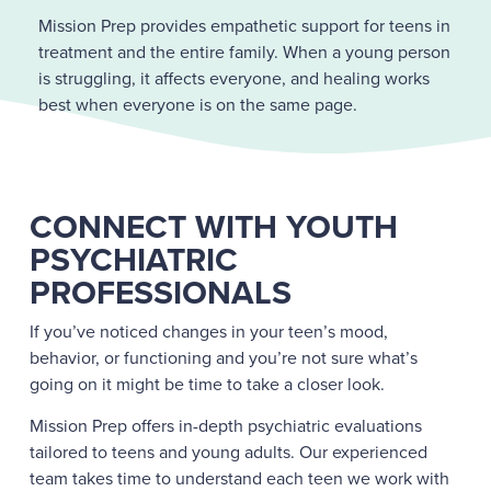
Mission Prep provides empathetic support for teens in
treatment and the entire family. When a young person
is struggling, it affects everyone, and healing works
best when everyone is on the same page.
CONNECT WITH YOUTH
PSYCHIATRIC
PROFESSIONALS
If you’ve noticed changes in your teen’s mood,
behavior, or functioning and you’re not sure what’s
going on it might be time to take a closer look.
Mission Prep offers in-depth psychiatric evaluations
tailored to teens and young adults. Our experienced
team takes time to understand each teen we work with