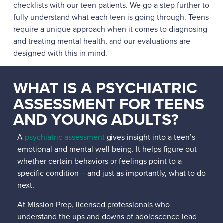
checklists with our teen patients. We go a step further to
fully understand what each teen is going through. Teens
require a unique approach when it comes to diagnosing
and treating mental health, and our evaluations are
designed with this in mind.
WHAT IS A PSYCHIATRIC
ASSESSMENT FOR TEENS
AND YOUNG ADULTS?
A
psychiatric assessment
gives insight into a teen’s
emotional and mental well-being. It helps figure out
whether certain behaviors or feelings point to a
specific condition – and just as importantly, what to do
next.
At Mission Prep, licensed professionals who
understand the ups and downs of adolescence lead