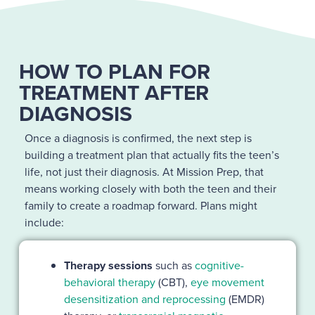
HOW TO PLAN FOR
TREATMENT AFTER
DIAGNOSIS
Once a diagnosis is confirmed, the next step is
building a treatment plan that actually fits the teen’s
life, not just their diagnosis. At Mission Prep, that
means working closely with both the teen and their
family to create a roadmap forward. Plans might
include:
Therapy sessions
such as
cognitive-
behavioral therapy
(CBT),
eye movement
desensitization and reprocessing
(EMDR)