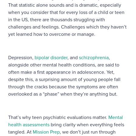
That statistic alone sounds and is dramatic, especially
when you consider that for every loss of a child or teen
in the US, there are thousands struggling with
challenges and feelings. Challenges which they haven’t
yet learned how to overcome or manage.
Depression
,
bipolar disorder
, and
schizophrenia
,
alongside other mental health conditions, are said to
often make a first appearance in adolescence. Yet,
despite this, a surprising amount of young people fall
through the cracks because the symptoms are often
overlooked as a “phase” when they’re anything but.
That’s why teen psychiatric evaluations matter.
Mental
health assessments
bring clarity when everything feels
tangled. At
Mission Prep
, we don’t just run through