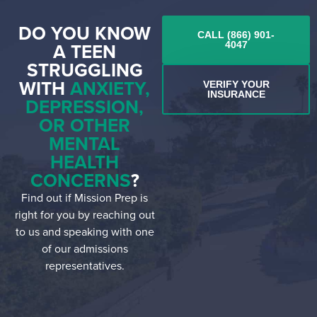
DO YOU KNOW
CALL (866) 901-
A TEEN
4047
STRUGGLING
WITH
ANXIETY,
VERIFY YOUR
INSURANCE
DEPRESSION,
OR OTHER
MENTAL
HEALTH
CONCERNS
?
Find out if Mission Prep is
right for you by reaching out
to us and speaking with one
of our admissions
representatives.