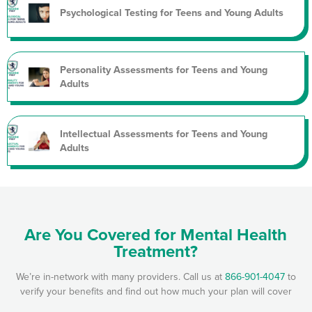
Psychological Testing for Teens and Young Adults
Personality Assessments for Teens and Young
Adults
Intellectual Assessments for Teens and Young
Adults
Are You Covered for Mental Health
Treatment?
We’re in-network with many providers. Call us at
866-901-4047
to
verify your benefits and find out how much your plan will cover