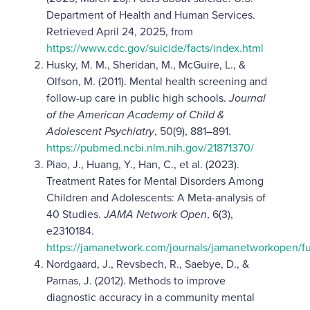
Department of Health and Human Services.
Retrieved April 24, 2025, from
https://www.cdc.gov/suicide/facts/index.html
Husky, M. M., Sheridan, M., McGuire, L., &
Olfson, M. (2011). Mental health screening and
follow-up care in public high schools.
Journal
of the American Academy of Child &
Adolescent Psychiatry
, 50(9), 881–891.
https://pubmed.ncbi.nlm.nih.gov/21871370/
Piao, J., Huang, Y., Han, C., et al. (2023).
Treatment Rates for Mental Disorders Among
Children and Adolescents: A Meta-analysis of
40 Studies.
JAMA Network Open
, 6(3),
e2310184.
https://jamanetwork.com/journals/jamanetworkopen/fu
Nordgaard, J., Revsbech, R., Saebye, D., &
Parnas, J. (2012). Methods to improve
diagnostic accuracy in a community mental