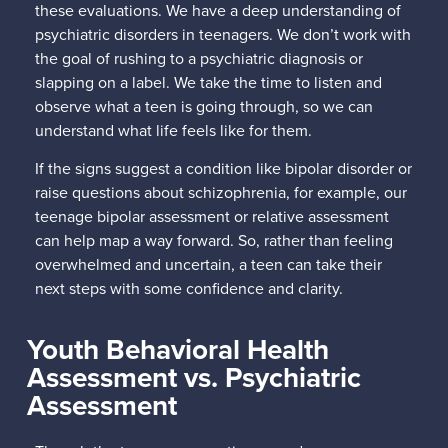
these evaluations. We have a deep understanding of
psychiatric disorders in teenagers. We don’t work with
the goal of rushing to a psychiatric diagnosis or
slapping on a label. We take the time to listen and
observe what a teen is going through, so we can
understand what life feels like for them.
If the signs suggest a condition like bipolar disorder or
raise questions about schizophrenia, for example, our
teenage bipolar assessment or relative assessment
can help map a way forward. So, rather than feeling
overwhelmed and uncertain, a teen can take their
next steps with some confidence and clarity.
Youth Behavioral Health
Assessment vs. Psychiatric
Assessment