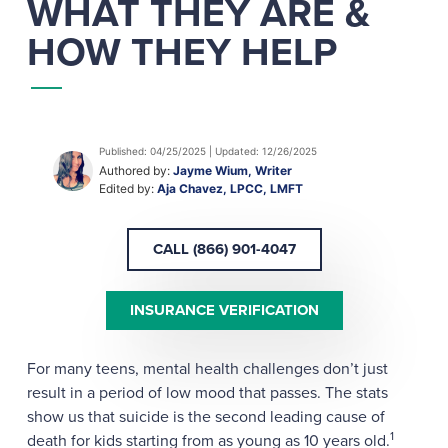
WHAT THEY ARE &
HOW THEY HELP
Published: 04/25/2025 | Updated: 12/26/2025
Authored by:
Jayme Wium, Writer
Edited by:
Aja Chavez, LPCC, LMFT
CALL (866) 901-4047
INSURANCE VERIFICATION
For many teens, mental health challenges don’t just
result in a period of low mood that passes. The stats
show us that suicide is the second leading cause of
1
death for kids starting from as young as 10 years old.