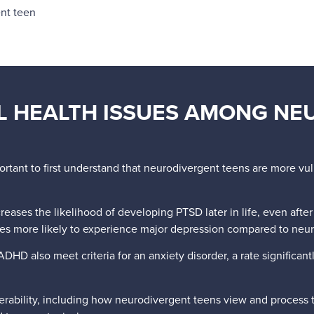
nt teen
 HEALTH ISSUES AMONG NE
portant to first understand that neurodivergent teens are more vu
ases the likelihood of developing PTSD later in life, even after c
imes more likely to experience major depression compared to neur
ADHD also meet criteria for an anxiety disorder, a rate significant
lnerability, including how neurodivergent teens view and process