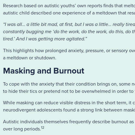
Research based on autistic youths’ own reports finds that melt
autistic child described one experience of a meltdown that re
“I was all… a little bit mad, at first, but I was a little… really
constantly bugging me ‘do the work, do the work, do this, do th
tired.’ And I was getting more agitated.”
This highlights how prolonged anxiety, pressure, or sensory ov
a meltdown or shutdown.
Masking and Burnout
To cope with the anxiety that their condition brings on, some n
to hide their tics or pretend not to be overwhelmed in order to fi
While masking can reduce visible distress in the short term, it
neurodivergent adolescents found a strong link between maskin
Autistic individuals themselves frequently describe burnout as
12
over long periods.