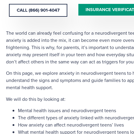
INSURANCE VERIFICA
CALL (866) 901-4047
The world can already feel confusing for a neurodivergent t
anxiety is added into the mix, it can become even more ove
frightening. This is why, for parents, it’s important to unders
anxiety may present itself in your teen and how everyday situ
don’t affect others in the same way can act as triggers for your
On this page, we explore anxiety in neurodivergent teens to 
understand the signs and symptoms and guide families to app
mental health support.
We will do this by looking at:
Mental health issues and neurodivergent teens
The different types of anxiety linked with neurodiverge
How anxiety can affect neurodivergent teens’ lives
What mental health support for neurodivergent teens lo