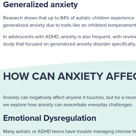
Generalized anxiety
Research shows that up to 84% of autistic children experience cl
generalized anxiety due to traits like an inhibited temperamen
In adolescents with ADHD, anxiety is also frequent, with rev
study that focused on generalized anxiety disorder specifically
HOW CAN ANXIETY AFFEC
Anxiety can negatively affect anyone it touches, but for a neuro
we explore how anxiety can exacerbate everyday challenges.
Emotional Dysregulation
Many autistic or ADHD teens have trouble managing intense feel