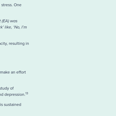
 stress. One
nt (EA) was
’ like, ‘No, I’m
ty, resulting in
 make an effort
study of
13
nd depression.
is sustained