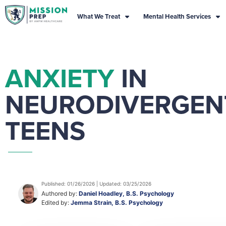
What We Treat
Mental Health Services
ANXIETY
IN
NEURODIVERGEN
TEENS
Published: 01/26/2026 | Updated: 03/25/2026
Authored by:
Daniel Hoadley, B.S. Psychology
Edited by:
Jemma Strain, B.S. Psychology