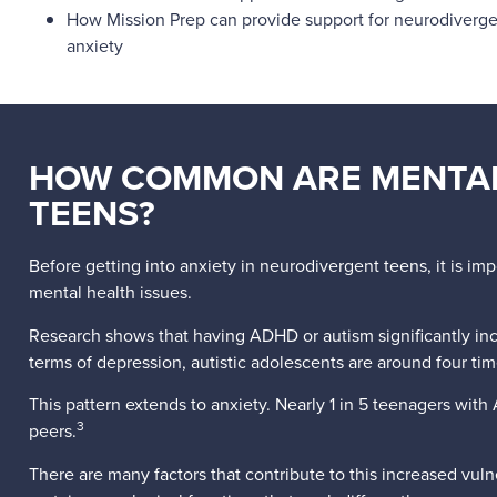
How Mission Prep can provide support for neurodiverge
anxiety
HOW COMMON ARE MENTAL
TEENS?
Before getting into anxiety in neurodivergent teens, it is im
mental health issues.
Research shows that having ADHD or autism significantly incre
terms of depression, autistic adolescents are around four t
This pattern extends to anxiety. Nearly 1 in 5 teenagers with 
3
peers.
There are many factors that contribute to this increased vu