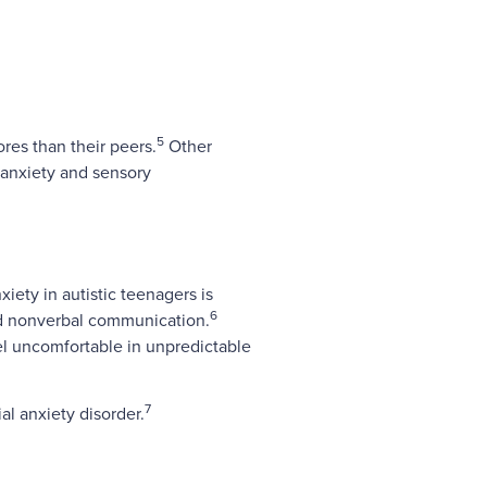
5
res than their peers.
Other
 anxiety and sensory
xiety in autistic teenagers is
6
 and nonverbal communication.
eel uncomfortable in unpredictable
7
l anxiety disorder.