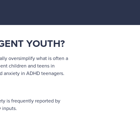
RGENT YOUTH?
lly oversimplify what is often a
ent children and teens in
and anxiety in ADHD teenagers.
ety is frequently reported by
 inputs.