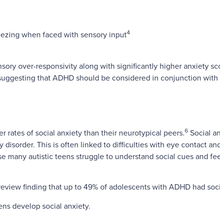
4
reezing when faced with sensory input
ory over-responsivity along with significantly higher anxiety sco
 suggesting that ADHD should be considered in conjunction with
6
rates of social anxiety than their neurotypical peers.
Social an
y disorder. This is often linked to difficulties with eye contact
use many autistic teens struggle to understand social cues and f
review finding that up to 49% of adolescents with ADHD had socia
ns develop social anxiety.