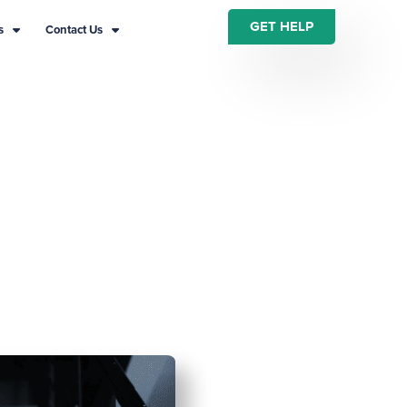
GET HELP
s
Contact Us