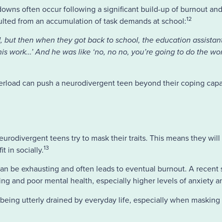
downs often occur following a significant build-up of burnout and
12
sulted from an accumulation of task demands at school:
 tired, but then when they got back to school, the education assista
is work…’ And he was like ‘no, no no, you’re going to do the work
erload can push a neurodivergent teen beyond their coping capaci
eurodivergent teens try to mask their traits. This means they will
13
t in socially.
 can be exhausting and often leads to eventual burnout. A recent 
g and poor mental health, especially higher levels of anxiety a
 being utterly drained by everyday life, especially when masking 