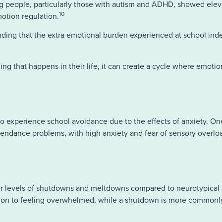
g people, particularly those with autism and ADHD, showed ele
10
emotion regulation.
inding that the extra emotional burden experienced at school in
g that happens in their life, it can create a cycle where emotio
to experience school avoidance due to the effects of anxiety. On
attendance problems, with high anxiety and fear of sensory overlo
r levels of shutdowns and meltdowns compared to neurotypical 
tion to feeling overwhelmed, while a shutdown is more commonly