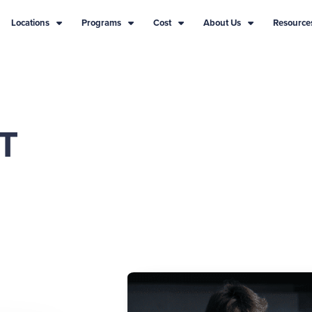
Locations
Programs
Cost
About Us
Resource
T