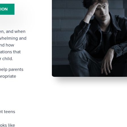
TION
een, and when
rwhelming and
tand how
ations that
 child.
help parents
ropriate
nt teens
oks like