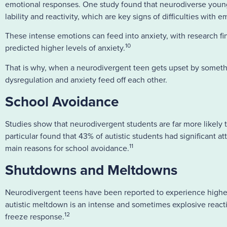
emotional responses. One study found that neurodiverse youn
lability and reactivity, which are key signs of difficulties with 
These intense emotions can feed into anxiety, with research f
10
predicted higher levels of anxiety.
That is why, when a neurodivergent teen gets upset by somethin
dysregulation and anxiety feed off each other.
School Avoidance
Studies show that neurodivergent students are far more likely 
particular found that 43% of autistic students had significant 
11
main reasons for school avoidance.
Shutdowns and Meltdowns
Neurodivergent teens have been reported to experience highe
autistic meltdown is an intense and sometimes explosive reac
12
freeze response.