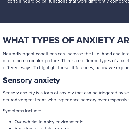
certain neurological functions that work differently compare
WHAT TYPES OF ANXIETY A
Neurodivergent conditions can increase the likelihood and inte
much more complex picture. There are different types of anxiet
different ways. To highlight these differences, below we expl
Sensory anxiety
Sensory anxiety is a form of anxiety that can be triggered by se
neurodivergent teens who experience sensory over-responsivity
Symptoms include:
Overwhelm in noisy environments
Aversion to certain textures