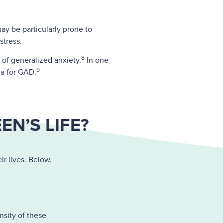
may be particularly prone to
stress.
8
of generalized anxiety.
In one
9
ia for GAD.
N’S LIFE?
ir lives. Below,
nsity of these