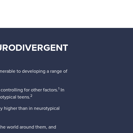
URODIVERGENT
lnerable to developing a range of
1
ontrolling for other factors.
In
2
otypical teens.
ly higher than in neurotypical
 the world around them, and