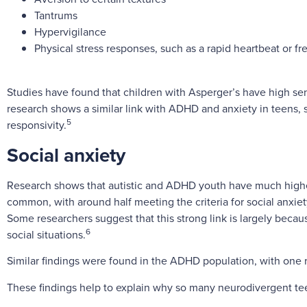
Tantrums
Hypervigilance
Physical stress responses, such as a rapid heartbeat or f
Studies have found that children with Asperger’s have high sens
research shows a similar link with ADHD and anxiety in teens,
5
responsivity.
Social anxiety
Research shows that autistic and ADHD youth have much higher 
common, with around half meeting the criteria for social anxiet
Some researchers suggest that this strong link is largely beca
6
social situations.
Similar findings were found in the ADHD population, with one 
These findings help to explain why so many neurodivergent tee