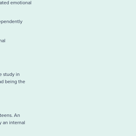
vated emotional
dependently
nal
e study in
ad being the
teens. An
 an internal