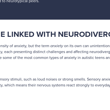
d to neurotypical peers.
RE LINKED WITH NEURODIVE
nsity of anxiety, but the term
anxiety
on its own can unintentiona
y, each presenting distinct challenges and affecting neurodiverg
ore some of the most common types of anxiety in autistic teens 
nsory stimuli, such as loud noises or strong smells. Sensory anxi
, which means their nervous systems react strongly to everyday