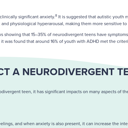
8
inically significant anxiety.
It is suggested that autistic youth 
t and physiological hyperarousal, making them more sensitive to 
iews showing that 15–35% of neurodivergent teens have symptoms 
, it was found that around 16% of youth with ADHD met the criter
T A NEURODIVERGENT TEE
divergent teen, it has significant impacts on many aspects of the
ings, and when anxiety is also present, it can increase the inte