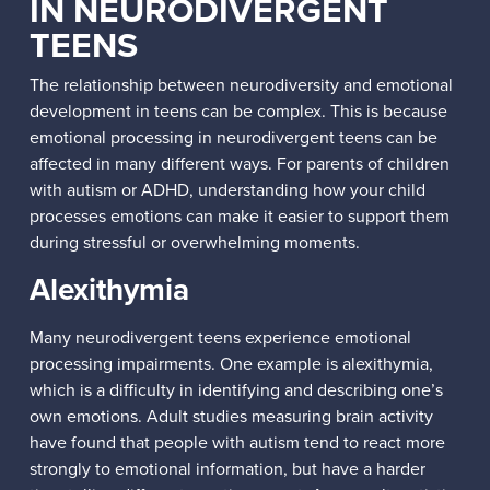
IN NEURODIVERGENT
TEENS
The relationship between neurodiversity and emotional
development in teens can be complex. This is because
emotional processing in neurodivergent teens can be
affected in many different ways. For parents of children
with autism or ADHD, understanding how your child
processes emotions can make it easier to support them
during stressful or overwhelming moments.
Alexithymia
Many neurodivergent teens experience emotional
processing impairments. One example is alexithymia,
which is a difficulty in identifying and describing one’s
own emotions. Adult studies measuring brain activity
have found that people with autism tend to react more
strongly to emotional information, but have a harder