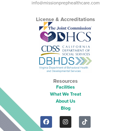
info@missionprephealthcare.com
License & Accreditations
Resources
Facilities
What We Treat
About Us
Blog