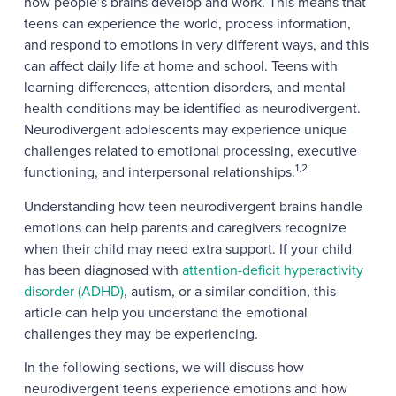
how people’s brains develop and work. This means that
teens can experience the world, process information,
and respond to emotions in very different ways, and this
can affect daily life at home and school. Teens with
learning differences, attention disorders, and mental
health conditions may be identified as neurodivergent.
Neurodivergent adolescents may experience unique
challenges related to emotional processing, executive
1,2
functioning, and interpersonal relationships.
Understanding how teen neurodivergent brains handle
emotions can help parents and caregivers recognize
when their child may need extra support. If your child
has been diagnosed with
attention-deficit hyperactivity
disorder (ADHD)
, autism, or a similar condition, this
article can help you understand the emotional
challenges they may be experiencing.
In the following sections, we will discuss how
neurodivergent teens experience emotions and how