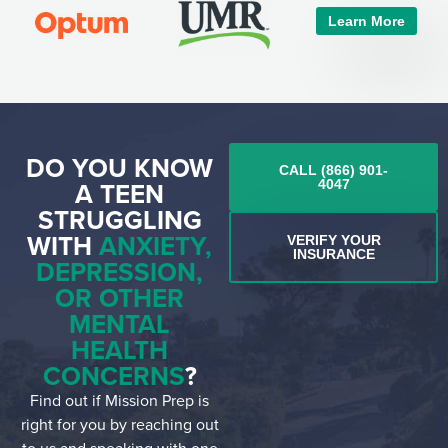
Learn More
DO YOU KNOW
CALL (866) 901-
A TEEN
4047
STRUGGLING
WITH
ANXIETY,
VERIFY YOUR
INSURANCE
DEPRESSION,
OR OTHER
MENTAL
HEALTH
CONCERNS
?
Find out if Mission Prep is
right for you by reaching out