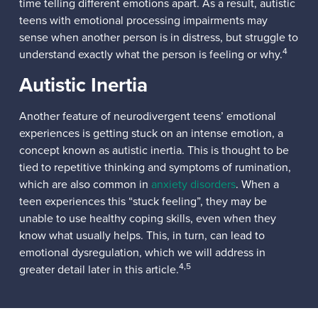
time telling different emotions apart. As a result, autistic
teens with emotional processing impairments may
sense when another person is in distress, but struggle to
4
understand exactly what the person is feeling or why.
Autistic Inertia
Another feature of neurodivergent teens’ emotional
experiences is getting stuck on an intense emotion, a
concept known as autistic inertia. This is thought to be
tied to repetitive thinking and symptoms of rumination,
which are also common in
anxiety disorders
. When a
teen experiences this “stuck feeling”, they may be
unable to use healthy coping skills, even when they
know what usually helps. This, in turn, can lead to
emotional dysregulation, which we will address in
4,5
greater detail later in this article.