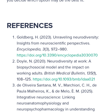
you decide which option may be the best fit.
REFERENCES
Goldberg, H. (2023). Unraveling neurodiversity:
Insights from neuroscientific perspectives.
Encyclopedia, 3
(3), 972–980.
https://doi.org/10.3390/encyclopedia3030070
Doyle, N. (2020). Neurodiversity at work: A
biopsychosocial model and the impact on
working adults.
British Medical Bulletin, 135
(1),
108–125.
https://doi.org/10.1093/bmb/ldaa021
de Oliveira Santana, M. V., Marchiori, C. H., de
Paula Malheiros, K., & de Melo, È. M. (2025).
Integrative neuroscience: Linking
neuroanatomophysiology and
neuropsychopharmacology in understanding