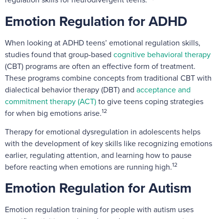
Emotion Regulation for ADHD
When looking at ADHD teens’ emotional regulation skills,
studies found that group-based
cognitive behavioral therapy
(CBT) programs are often an effective form of treatment.
These programs combine concepts from traditional CBT with
dialectical behavior therapy (DBT) and
acceptance and
commitment therapy (ACT)
to give teens coping strategies
12
for when big emotions arise.
Therapy for emotional dysregulation in adolescents helps
with the development of key skills like recognizing emotions
earlier, regulating attention, and learning how to pause
12
before reacting when emotions are running high.
Emotion Regulation for Autism
Emotion regulation training for people with autism uses