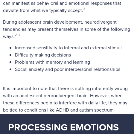
can manifest as behavioral and emotional responses that
3
deviate from what we typically accept.
During adolescent brain development, neurodivergent
tendencies may present themselves in some of the following
2,3
ways:
Increased sensitivity to internal and external stimuli
Difficulty making decisions
Problems with memory and learning
Social anxiety and poor interpersonal relationships
It is important to note that there is nothing inherently wrong
with an adolescent neurodivergent brain. However, when
these differences begin to interfere with daily life, they may
be tied to conditions like ADHD and autism spectrum
disorder (ASD), which may be cause for mental health
PROCESSING EMOTIONS
[1-3]
treatment.