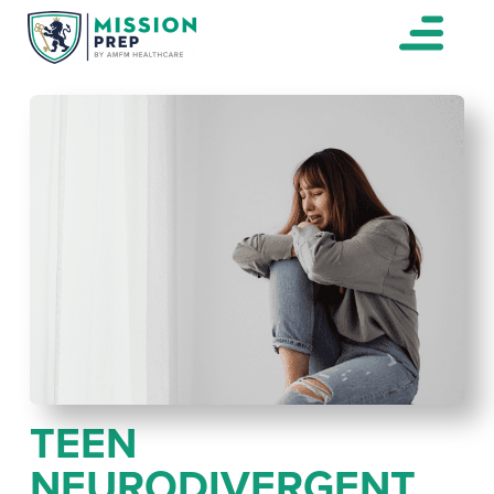
TEEN
NEURODIVERGENT