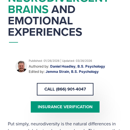
BRAINS
AND
EMOTIONAL
EXPERIENCES
Published: 01/26/2026 | Updated: 03/26/2026
Authored by:
Daniel Hoadley, B.S. Psychology
Edited by:
Jemma Strain, B.S. Psychology
CALL (866) 901-4047
INSURANCE VERIFICATION
Put simply, neurodiversity is the natural differences in