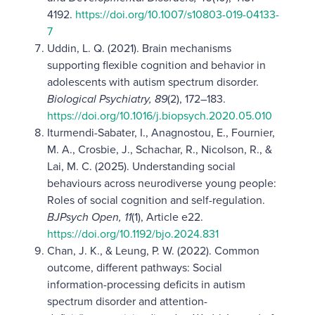
4192.
https://doi.org/10.1007/s10803-019-04133-
7
Uddin, L. Q. (2021). Brain mechanisms
supporting flexible cognition and behavior in
adolescents with autism spectrum disorder.
Biological Psychiatry, 89
(2), 172–183.
https://doi.org/10.1016/j.biopsych.2020.05.010
Iturmendi-Sabater, I., Anagnostou, E., Fournier,
M. A., Crosbie, J., Schachar, R., Nicolson, R., &
Lai, M. C. (2025). Understanding social
behaviours across neurodiverse young people:
Roles of social cognition and self-regulation.
BJPsych Open, 11
(1), Article e22.
https://doi.org/10.1192/bjo.2024.831
Chan, J. K., & Leung, P. W. (2022). Common
outcome, different pathways: Social
information-processing deficits in autism
spectrum disorder and attention-