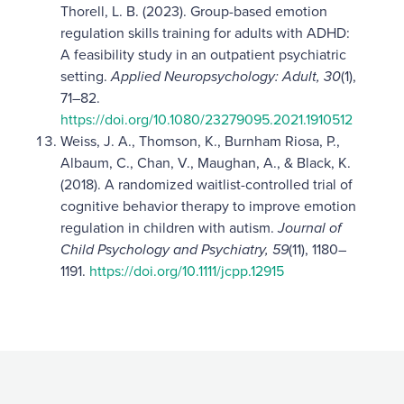
Thorell, L. B. (2023). Group-based emotion
regulation skills training for adults with ADHD:
A feasibility study in an outpatient psychiatric
setting.
Applied Neuropsychology: Adult, 30
(1),
71–82.
https://doi.org/10.1080/23279095.2021.1910512
Weiss, J. A., Thomson, K., Burnham Riosa, P.,
Albaum, C., Chan, V., Maughan, A., & Black, K.
(2018). A randomized waitlist-controlled trial of
cognitive behavior therapy to improve emotion
regulation in children with autism.
Journal of
Child Psychology and Psychiatry, 59
(11), 1180–
1191.
https://doi.org/10.1111/jcpp.12915