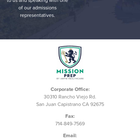
to us and speaking with one
of our admissions
representatives.
Corporate Office:
30310 Rancho Viejo Rd.
San Juan Capistrano CA 92675
Fax:
714-849-7569
Email: