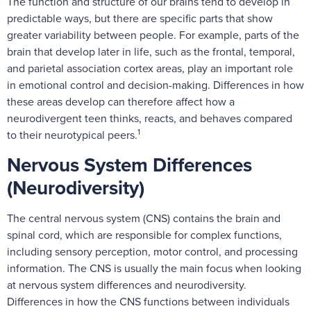
The function and structure of our brains tend to develop in
predictable ways, but there are specific parts that show
greater variability between people. For example, parts of the
brain that develop later in life, such as the frontal, temporal,
and parietal association cortex areas, play an important role
in emotional control and decision-making. Differences in how
these areas develop can therefore affect how a
neurodivergent teen thinks, reacts, and behaves compared
1
to their neurotypical peers.
Nervous System Differences
(Neurodiversity)
The central nervous system (CNS) contains the brain and
spinal cord, which are responsible for complex functions,
including sensory perception, motor control, and processing
information. The CNS is usually the main focus when looking
at nervous system differences and neurodiversity.
Differences in how the CNS functions between individuals