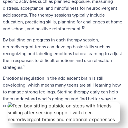
specific activities such as planned exposure, measuring
distress, acceptance, and mindfulness for neurodivergent
adolescents. The therapy sessions typically include
education, practicing skills, planning for challenges at home
13
and school, and positive reinforcement.
By building on progress in each therapy session,
neurodivergent teens can develop basic skills such as
recognizing and labeling emotions before learning to adjust
their responses to difficult emotions and use relaxation
13
strategies.
Emotional regulation in the adolescent brain is still
developing, which means many teens are still learning how
to manage strong feelings. Starting therapy early can help
them understand what’s going on and find better ways to
cope.