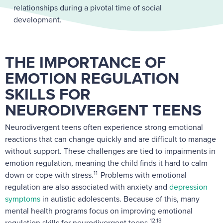
relationships during a pivotal time of social
development.
THE IMPORTANCE OF
EMOTION REGULATION
SKILLS FOR
NEURODIVERGENT TEENS
Neurodivergent teens often experience strong emotional
reactions that can change quickly and are difficult to manage
without support. These challenges are tied to impairments in
emotion regulation, meaning the child finds it hard to calm
11
down or cope with stress.
Problems with emotional
regulation are also associated with anxiety and
depression
symptoms
in autistic adolescents. Because of this, many
mental health programs focus on improving emotional
12,13
regulation skills for neurodivergent teens.