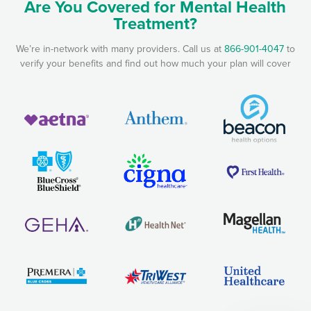
Are You Covered for Mental Health
Treatment?
We’re in-network with many providers. Call us at
866-901-4047
to
verify your benefits and find out how much your plan will cover