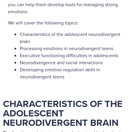
you can help them develop tools for managing strong
emotions.
We will cover the following topics:
Characteristics of the adolescent neurodivergent
brain
Processing emotions in neurodivergent teens
Executive functioning difficulties in adolescents
Neurodivergence and social interactions
Developing emotion regulation skills in
neurodivergent teens
CHARACTERISTICS OF THE
ADOLESCENT
NEURODIVERGENT BRAIN