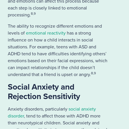
and emotions can affect this process because
each step is closely linked to emotional
8,9
processing.
The ability to recognize different emotions and
levels of
emotional reactivity
has a strong
influence on how a child interacts in social
situations. For example, teens with ASD and
ADHD tend to have difficulties identifying others’
emotions based on their facial expressions, which
can impact relationships if the child doesn’t
8,9
understand that a friend is upset or angry.
Social Anxiety and
Rejection Sensitivity
Anxiety disorders, particularly
social anxiety
disorder
, tend to affect those with ADHD more
than neurotypical children. Social anxiety and