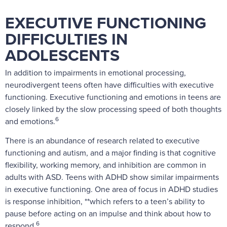
EXECUTIVE FUNCTIONING
DIFFICULTIES IN
ADOLESCENTS
In addition to impairments in emotional processing,
neurodivergent teens often have difficulties with executive
functioning. Executive functioning and emotions in teens are
closely linked by the slow processing speed of both thoughts
6
and emotions.
There is an abundance of research related to executive
functioning and autism, and a major finding is that cognitive
flexibility, working memory, and inhibition are common in
adults with ASD. Teens with ADHD show similar impairments
in executive functioning. One area of focus in ADHD studies
is response inhibition, **which refers to a teen’s ability to
pause before acting on an impulse and think about how to
6
respond.