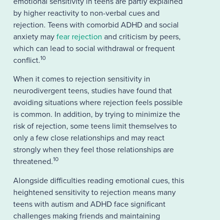
emotional sensitivity in teens are partly explained
by higher reactivity to non-verbal cues and
rejection. Teens with comorbid ADHD and social
anxiety may
fear rejection
and criticism by peers,
which can lead to social withdrawal or frequent
10
conflict.
When it comes to rejection sensitivity in
neurodivergent teens, studies have found that
avoiding situations where rejection feels possible
is common. In addition, by trying to minimize the
risk of rejection, some teens limit themselves to
only a few close relationships and may react
strongly when they feel those relationships are
10
threatened.
Alongside difficulties reading emotional cues, this
heightened sensitivity to rejection means many
teens with autism and ADHD face significant
challenges making friends and maintaining