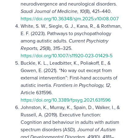
neurodivergence and neurological disorders.
Saudi Journal of Medicine, 10
(8), 421–440.
https://doi.org/10.36348/sjm.2025.v10i08.007
White, S. W., Siegle, G. J., Kana, R., & Rothman,
E. F. (2023). Pathways to psychopathology
among autistic adults.
Current Psychiatry
Reports, 25
(8), 315–325.
https://doi.org/10.1007/s11920-023-01429-5
Buckle, K. L., Leadbitter, K., Poliakoff, E., &
Gowen, E. (2021). “No way out except from
external intervention”: First-hand accounts of
autistic inertia.
Frontiers in Psychology, 12
,
Article 631596.
https://doi.org/10.3389/fpsyg.2021.631596
Johnston, K., Murray, K., Spain, D., Walker, I., &
Russell, A. (2019). Executive function:
Cognition and behaviour in adults with autism
spectrum disorders (ASD).
Journal of Autism
and Developmental Disorders, 49
(10), 4181–