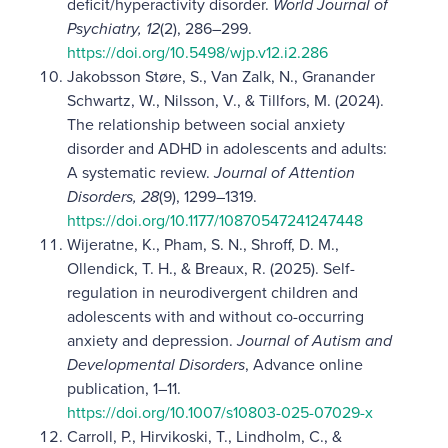
deficit/hyperactivity disorder.
World Journal of
Psychiatry, 12
(2), 286–299.
https://doi.org/10.5498/wjp.v12.i2.286
Jakobsson Støre, S., Van Zalk, N., Granander
Schwartz, W., Nilsson, V., & Tillfors, M. (2024).
The relationship between social anxiety
disorder and ADHD in adolescents and adults:
A systematic review.
Journal of Attention
Disorders, 28
(9), 1299–1319.
https://doi.org/10.1177/10870547241247448
Wijeratne, K., Pham, S. N., Shroff, D. M.,
Ollendick, T. H., & Breaux, R. (2025). Self-
regulation in neurodivergent children and
adolescents with and without co-occurring
anxiety and depression.
Journal of Autism and
Developmental Disorders
, Advance online
publication, 1–11.
https://doi.org/10.1007/s10803-025-07029-x
Carroll, P., Hirvikoski, T., Lindholm, C., &