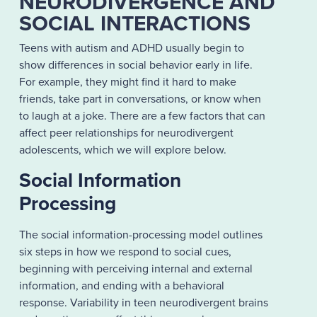
NEURODIVERGENCE AND
SOCIAL INTERACTIONS
Teens with autism and ADHD usually begin to
show differences in social behavior early in life.
For example, they might find it hard to make
friends, take part in conversations, or know when
to laugh at a joke. There are a few factors that can
affect peer relationships for neurodivergent
adolescents, which we will explore below.
Social Information
Processing
The social information-processing model outlines
six steps in how we respond to social cues,
beginning with perceiving internal and external
information, and ending with a behavioral
response. Variability in teen neurodivergent brains