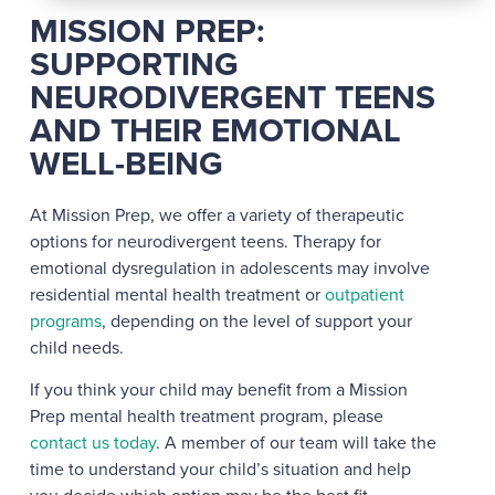
MISSION PREP:
SUPPORTING
NEURODIVERGENT TEENS
AND THEIR EMOTIONAL
WELL-BEING
At Mission Prep, we offer a variety of therapeutic
options for neurodivergent teens. Therapy for
emotional dysregulation in adolescents may involve
residential mental health treatment or
outpatient
programs
, depending on the level of support your
child needs.
If you think your child may benefit from a Mission
Prep mental health treatment program, please
contact us today
. A member of our team will take the
time to understand your child’s situation and help