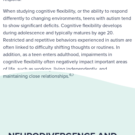
When studying cognitive flexibility, or the ability to respond
differently to changing environments, teens with autism tend
to show significant deficits. Cognitive flexibility develops
during adolescence and typically matures by age 20.
Restricted and repetitive behaviors experienced in autism are
often linked to difficulty shifting thoughts or routines. In
addition, as a teen enters adulthood, impairments in
cognitive flexibility often negatively impact important areas
of life, such as working, living independently, and
6,7
maintaining close relationships.