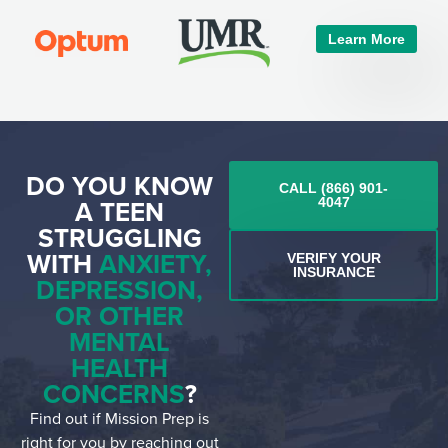
Learn More
DO YOU KNOW
CALL (866) 901-
A TEEN
4047
STRUGGLING
WITH
ANXIETY,
VERIFY YOUR
INSURANCE
DEPRESSION,
OR OTHER
MENTAL
HEALTH
CONCERNS
?
Find out if Mission Prep is
right for you by reaching out