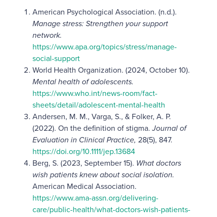
American Psychological Association. (n.d.).
Manage stress: Strengthen your support
network.
https://www.apa.org/topics/stress/manage-
social-support
World Health Organization. (2024, October 10).
Mental health of adolescents.
https://www.who.int/news-room/fact-
sheets/detail/adolescent-mental-health
Andersen, M. M., Varga, S., & Folker, A. P.
(2022). On the definition of stigma.
Journal of
Evaluation in Clinical Practice,
28(5), 847.
https://doi.org/10.1111/jep.13684
Berg, S. (2023, September 15).
What doctors
wish patients knew about social isolation.
American Medical Association.
https://www.ama-assn.org/delivering-
care/public-health/what-doctors-wish-patients-