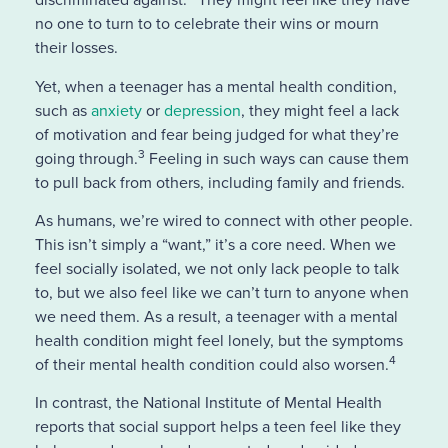
no one to turn to to celebrate their wins or mourn
their losses.
Yet, when a teenager has a mental health condition,
such as
anxiety
or
depression
, they might feel a lack
of motivation and fear being judged for what they’re
3
going through.
Feeling in such ways can cause them
to pull back from others, including family and friends.
As humans, we’re wired to connect with other people.
This isn’t simply a “want,” it’s a core need. When we
feel socially isolated, we not only lack people to talk
to, but we also feel like we can’t turn to anyone when
we need them. As a result, a teenager with a mental
health condition might feel lonely, but the symptoms
4
of their mental health condition could also worsen.
In contrast, the
National Institute of Mental Health
reports that social support helps a teen feel like they