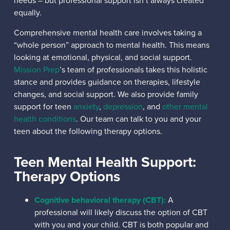
needs – but professional support isn’t always created
equally.
Comprehensive mental health care involves taking a
“whole person” approach to mental health. This means
looking at emotional, physical, and social support.
Mission Prep
’s team of professionals takes this holistic
stance and provides guidance on therapies, lifestyle
changes, and social support. We also provide family
support for teen
anxiety
,
depression
, and
other mental
health conditions
. Our team can talk to you and your
teen about the following therapy options.
Teen Mental Health Support:
Therapy Options
Cognitive behavioral therapy (CBT):
A
professional will likely discuss the option of CBT
with you and your child. CBT is both popular and