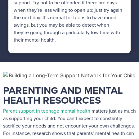
support. Try not to be offended if there are days
when they’re less willing to open up; just try again
the next day. It’s normal for teens to have mood
swings, but you may be able to detect when
they’re going through a particularly low time with
their mental health.
PARENTING AND MENTAL
HEALTH RESOURCES
Parent support in teenage mental health
matters just as much
as supporting your child. You can’t expect to constantly
sacrifice your needs and not encounter your own challenges.
For instance, research shows that parents’ mental health can