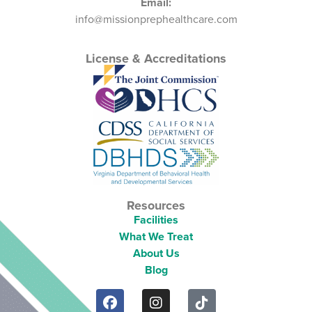
Email:
info@missionprephealthcare.com
License & Accreditations
Resources
Facilities
What We Treat
About Us
Blog