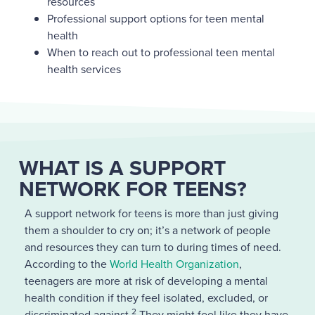
resources
Professional support options for teen mental
health
When to reach out to professional teen mental
health services
WHAT IS A SUPPORT
NETWORK FOR TEENS?
A support network for teens is more than just giving
them a shoulder to cry on; it’s a network of people
and resources they can turn to during times of need.
According to the
World Health Organization
,
teenagers are more at risk of developing a mental
health condition if they feel isolated, excluded, or
2
discriminated against.
They might feel like they have