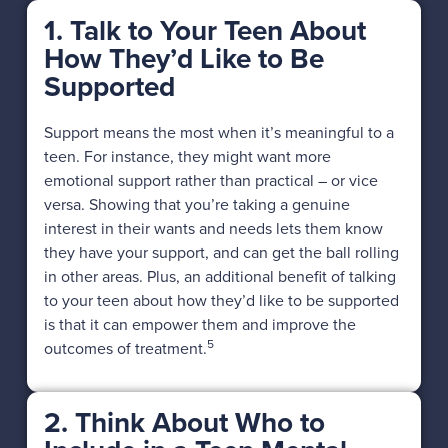
1. Talk to Your Teen About
How They’d Like to Be
Supported
Support means the most when it’s meaningful to a
teen. For instance, they might want more
emotional support rather than practical – or vice
versa. Showing that you’re taking a genuine
interest in their wants and needs lets them know
they have your support, and can get the ball rolling
in other areas. Plus, an additional benefit of talking
to your teen about how they’d like to be supported
is that it can empower them and improve the
5
outcomes of treatment.
2. Think About Who to