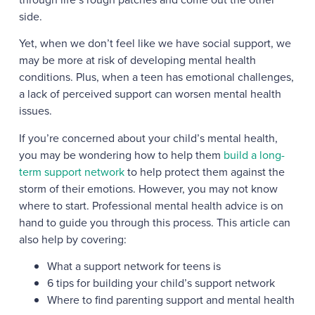
side.
Yet, when we don’t feel like we have social support, we
may be more at risk of developing mental health
conditions. Plus, when a teen has emotional challenges,
a lack of perceived support can worsen mental health
issues.
If you’re concerned about your child’s mental health,
you may be wondering how to help them
build a long-
term support network
to help protect them against the
storm of their emotions. However, you may not know
where to start. Professional mental health advice is on
hand to guide you through this process. This article can
also help by covering:
What a support network for teens is
6 tips for building your child’s support network
Where to find parenting support and mental health