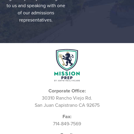
to us and speaking with one
of our admissions
representatives.
Corporate Office:
30310 Rancho Viejo Rd.
San Juan Capistrano CA 92675
Fax:
714-849-7569