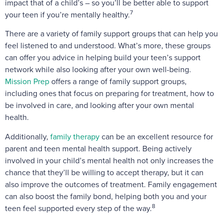
impact that of a child’s – so you’ll be better able to support
7
your teen if you’re mentally healthy.
There are a variety of family support groups that can help you
feel listened to and understood. What’s more, these groups
can offer you advice in helping build your teen’s support
network while also looking after your own well-being.
Mission Prep
offers a range of family support groups,
including ones that focus on preparing for treatment, how to
be involved in care, and looking after your own mental
health.
Additionally,
family therapy
can be an excellent resource for
parent and teen mental health support. Being actively
involved in your child’s mental health not only increases the
chance that they’ll be willing to accept therapy, but it can
also improve the outcomes of treatment. Family engagement
can also boost the family bond, helping both you and your
8
teen feel supported every step of the way.