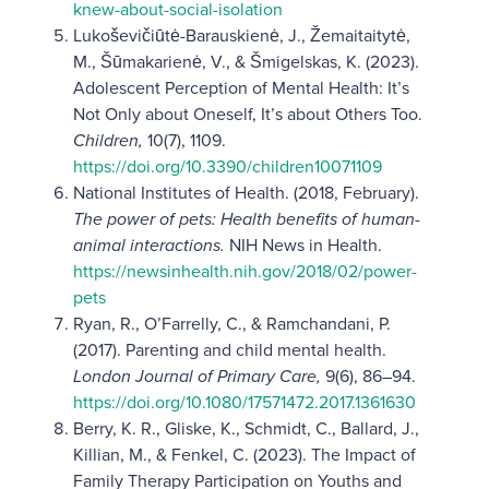
knew-about-social-isolation
Lukoševičiūtė-Barauskienė, J., Žemaitaitytė,
M., Šūmakarienė, V., & Šmigelskas, K. (2023).
Adolescent Perception of Mental Health: It’s
Not Only about Oneself, It’s about Others Too.
Children,
10(7), 1109.
https://doi.org/10.3390/children10071109
National Institutes of Health. (2018, February).
The power of pets: Health benefits of human-
animal interactions.
NIH News in Health.
https://newsinhealth.nih.gov/2018/02/power-
pets
Ryan, R., O’Farrelly, C., & Ramchandani, P.
(2017). Parenting and child mental health.
London Journal of Primary Care,
9(6), 86–94.
https://doi.org/10.1080/17571472.2017.1361630
Berry, K. R., Gliske, K., Schmidt, C., Ballard, J.,
Killian, M., & Fenkel, C. (2023). The Impact of
Family Therapy Participation on Youths and