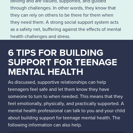
belong and are valued, supported, and guided
through challenges. In other words, they know that
they can rely on others to be there for them when
they need them. A strong social support system acts
as a safety net, buffering against the effects of mental
health challenges and stress.
Yet, if you’re concerned that your child is withdrawing
6 TIPS FOR BUILDING
from others due to their mental health issues, you
SUPPORT FOR TEENAGE
might not know how to help them strengthen their
MENTAL HEALTH
support system. The information in the next section
can help.
As discussed, supportive relationships can help
teenagers feel safe and let them know they have
someone to turn to when needed. This means that they
feel emotionally, physically, and practically supported. A
mental health professional can talk to you and your child
about building support for teenage mental health. The
following information can also help.