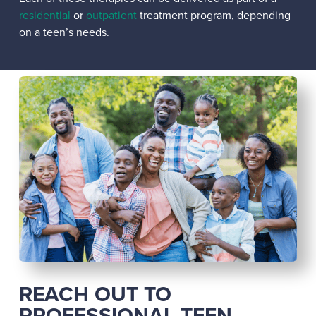
residential
or
outpatient
treatment program, depending
on a teen’s needs.
REACH OUT TO
PROFESSIONAL TEEN