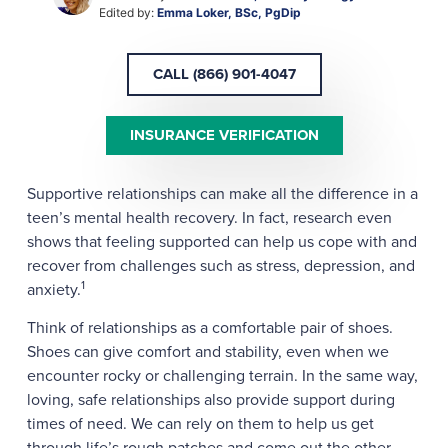
Edited by:
Emma Loker, BSc, PgDip
CALL (866) 901-4047
INSURANCE VERIFICATION
Supportive relationships can make all the difference in a
teen’s mental health recovery. In fact, research even
shows that feeling supported can help us cope with and
recover from challenges such as stress, depression, and
1
anxiety.
Think of relationships as a comfortable pair of shoes.
Shoes can give comfort and stability, even when we
encounter rocky or challenging terrain. In the same way,
loving, safe relationships also provide support during
times of need. We can rely on them to help us get
through life’s rough patches and come out the other