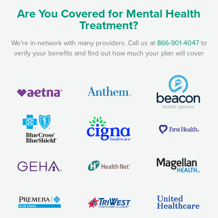
Are You Covered for Mental Health
Treatment?
We’re in-network with many providers. Call us at
866-901-4047
to
verify your benefits and find out how much your plan will cover