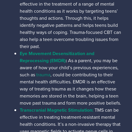
effective in the treatment of a range of mental
health conditions as it works by targeting teens’
thoughts and actions. Through this, it helps
identify negative patterns and helps teens build
healthy ways of coping. Trauma-focused CBT can
also help a teen overcome troubling issues from
their past.
Eye Movement Desensitization and
Reprocessing (EMDR)
:
As a parent, you may be
aware of how your child’s previous experiences,
such as
trauma
, could be contributing to their
mental health difficulties. EMDR is an effective
way of treating trauma as it changes how these
memories are stored in the brain, helping a teen
move past trauma and form more positive beliefs.
Transcranial Magnetic Stimulation:
TMS can be
effective in treating treatment-resistant mental
health conditions. It’s a
non-invasive therapy that
uses magnetic fields to activate nerve cells in