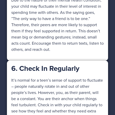
Due to the nature of their mental health condition,
your child may fluctuate in their level of interest in
spending time with others. As the saying goes,
”The only way to have a friend is to be one.”
Therefore, their peers are more likely to support
them if they feel supported in return. This doesn’t
mean big or demanding gestures; instead, small
acts count. Encourage them to return texts, listen to
others, and reach out.
6. Check In Regularly
It’s normal for a teen’s sense of support to fluctuate
– people naturally rotate in and out of other
people’s lives. However, you, as their parent, will
be a constant. You are their anchor when things
feel turbulent. Check in with your child regularly to
see how they feel and whether they need extra