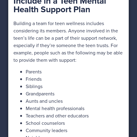
Include in a Teen Mental
Health Support Plan
Building a team for teen wellness includes
considering its members. Anyone involved in the
teen’s life can be a part of their support network,
especially if they’re someone the teen trusts. For
example, people such as the following may be able
to provide them with support:
Parents
Friends
Siblings
Grandparents
Aunts and uncles
Mental health professionals
Teachers and other educators
School counselors
Community leaders