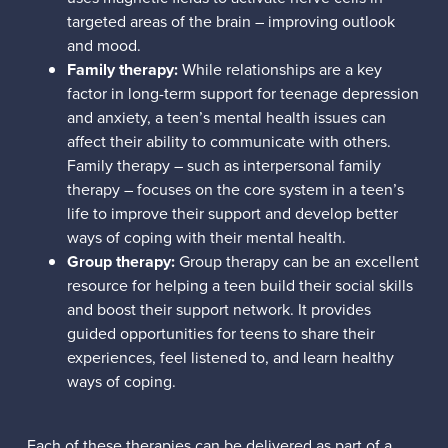
targeted areas of the brain – improving outlook
and mood.
Family therapy:
While relationships are a key
factor in long-term support for teenage depression
and anxiety, a teen’s mental health issues can
affect their ability to communicate with others.
Family therapy – such as interpersonal family
therapy – focuses on the core system in a teen’s
life to improve their support and develop better
ways of coping with their mental health.
Group therapy:
Group therapy can be an excellent
resource for helping a teen build their social skills
and boost their support network. It provides
guided opportunities for teens to share their
experiences, feel listened to, and learn healthy
ways of coping.
Each of these therapies can be delivered as part of a