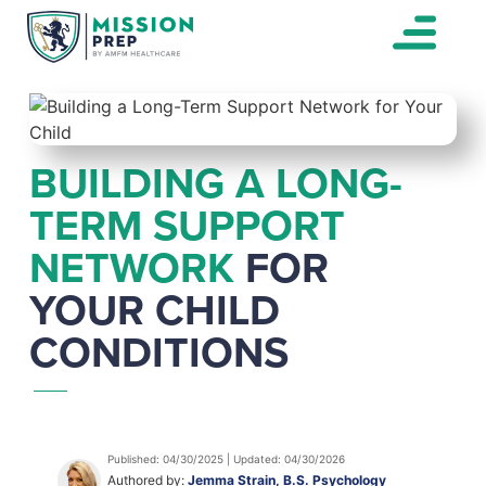
BUILDING A LONG-
TERM SUPPORT
NETWORK
FOR
YOUR CHILD
CONDITIONS
Published: 04/30/2025 | Updated: 04/30/2026
Authored by:
Jemma Strain, B.S. Psychology