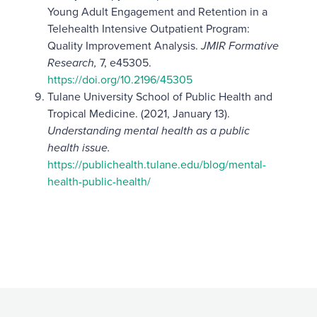
Young Adult Engagement and Retention in a
Telehealth Intensive Outpatient Program:
Quality Improvement Analysis.
JMIR Formative
Research,
7, e45305.
https://doi.org/10.2196/45305
Tulane University School of Public Health and
Tropical Medicine. (2021, January 13).
Understanding mental health as a public
health issue.
https://publichealth.tulane.edu/blog/mental-
health-public-health/