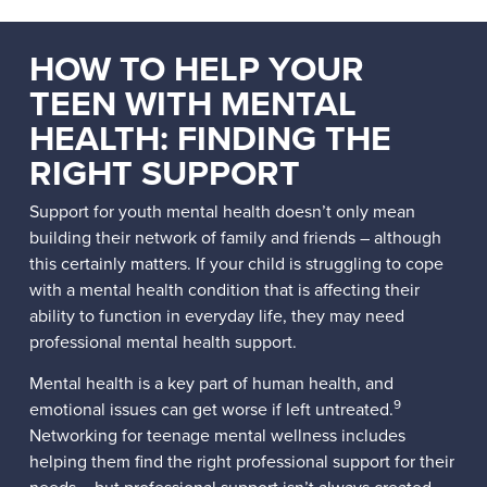
HOW TO HELP YOUR
TEEN WITH MENTAL
HEALTH: FINDING THE
RIGHT SUPPORT
Support for youth mental health doesn’t only mean
building their network of family and friends – although
this certainly matters. If your child is struggling to cope
with a mental health condition that is affecting their
ability to function in everyday life, they may need
professional mental health support.
Mental health is a key part of human health, and
9
emotional issues can get worse if left untreated.
Networking for teenage mental wellness includes
helping them find the right professional support for their