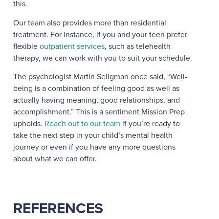
this.
Our team also provides more than residential
treatment. For instance, if you and your teen prefer
flexible
outpatient services
, such as telehealth
therapy, we can work with you to suit your schedule.
The psychologist Martin Seligman once said, “
Well-
being is a combination of feeling good as well as
actually having meaning, good relationships, and
accomplishment.” This is a sentiment Mission Prep
upholds.
Reach out to our team
if you’re ready to
take the next step in your child’s mental health
journey or even if you have any more questions
about what we can offer.
REFERENCES