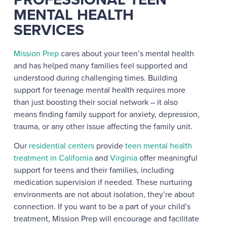
MENTAL HEALTH
SERVICES
Mission Prep
cares about your teen’s mental health
and has helped many families feel supported and
understood during challenging times. Building
support for teenage mental health requires more
than just boosting their social network – it also
means finding family support for anxiety, depression,
trauma, or any other issue affecting the family unit.
Our
residential centers
provide
teen mental health
treatment in California
and
Virginia
offer meaningful
support for teens and their families, including
medication supervision if needed.
These nurturing
environments are not about isolation, they’re about
connection. If you want to be a part of your child’s
treatment, Mission Prep will encourage and facilitate