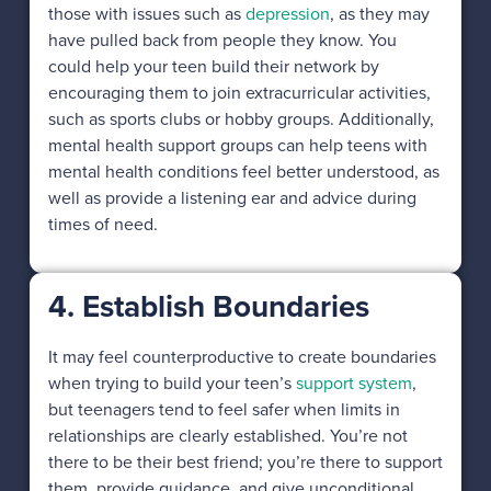
those with issues such as
depression
, as they may
have pulled back from people they know. You
could help your teen build their network by
encouraging them to join extracurricular activities,
such as sports clubs or hobby groups. Additionally,
mental health support groups can help teens with
mental health conditions feel better understood, as
well as provide a listening ear and advice during
times of need.
4. Establish Boundaries
It may feel counterproductive to create boundaries
when trying to build your teen’s
support system
,
but teenagers tend to feel safer when limits in
relationships are clearly established. You’re not
there to be their best friend; you’re there to support
them, provide guidance, and give unconditional