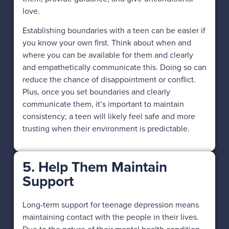
love.
Establishing boundaries with a teen can be easier if
you know your own first. Think about when and
where you can be available for them and clearly
and empathetically communicate this. Doing so can
reduce the chance of disappointment or conflict.
Plus, once you set boundaries and clearly
communicate them, it’s important to maintain
consistency; a teen will likely feel safe and more
trusting when their environment is predictable.
5. Help Them Maintain
Support
Long-term support for teenage depression means
maintaining contact with the people in their lives.