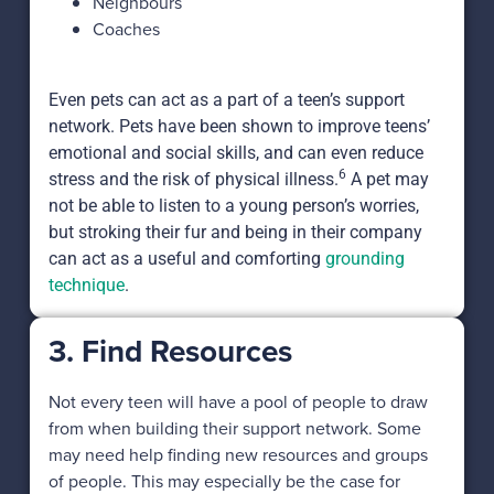
Neighbours
Coaches
Even pets can act as a part of a teen’s support
network. Pets have been shown to improve teens’
emotional and social skills, and can even reduce
6
stress and the risk of physical illness.
A pet may
not be able to listen to a young person’s worries,
but stroking their fur and being in their company
can act as a useful and comforting
grounding
technique
.
3. Find Resources
Not every teen will have a pool of people to draw
from when building their support network. Some
may need help finding new resources and groups
of people. This may especially be the case for