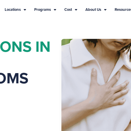
Locations
Programs
Cost
About Us
Resource
IONS IN
OMS