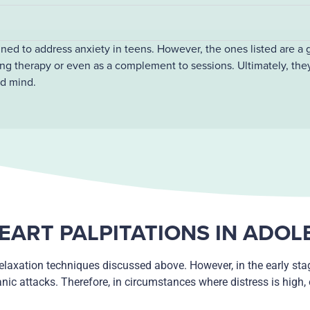
gned to address anxiety in teens. However, the ones listed are a 
ng therapy or even as a complement to sessions. Ultimately, the
nd mind.
EART PALPITATIONS IN ADO
elaxation techniques discussed above. However, in the early stag
anic attacks. Therefore, in circumstances where distress is high,