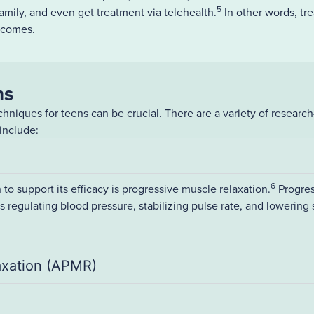
5
family, and even get treatment via telehealth.
In other words, tre
tcomes.
ns
hniques for teens can be crucial. There are a variety of researc
include:
6
 to support its efficacy is progressive muscle relaxation.
Progres
as regulating blood pressure, stabilizing pulse rate, and lowering
axation (APMR)