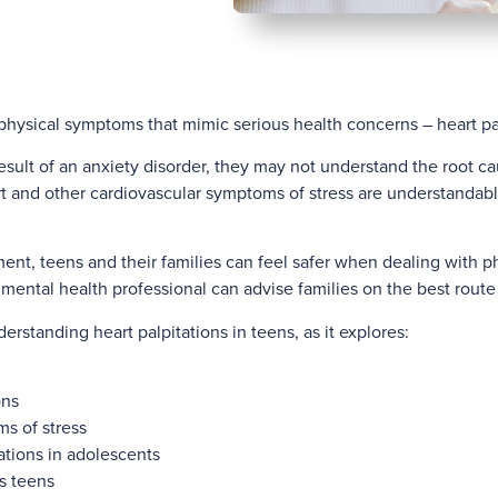
physical symptoms that mimic serious health concerns – heart palp
esult of an anxiety disorder, they may not understand the root ca
 and other cardiovascular symptoms of stress are understandably
ent, teens and their families can feel safer when dealing with p
 mental health professional can advise families on the best route 
derstanding heart palpitations in teens, as it explores:
ons
s of stress
tations in adolescents
s teens