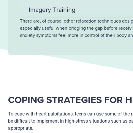
Imagery Training
There are, of course, other relaxation techniques desi
especially useful when bridging the gap before receivi
anxiety symptoms feel more in control of their body a
COPING STRATEGIES FOR H
To cope with heart palpitations, teens can use some of the r
be difficult to implement in high-stress situations such as p
appropriate.