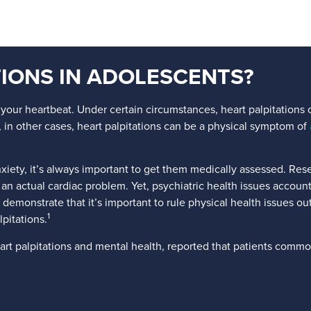
IONS IN ADOLESCENTS?
your heartbeat. Under certain circumstances, heart palpitations c
in other cases, heart palpitations can be a physical symptom of
ety, it’s always important to get them medically assessed. Rese
ad an actual cardiac problem. Yet, psychiatric health issues accou
 demonstrate that it’s important to rule physical health issues out
1
pitations.
art palpitations and mental health, reported that patients commo