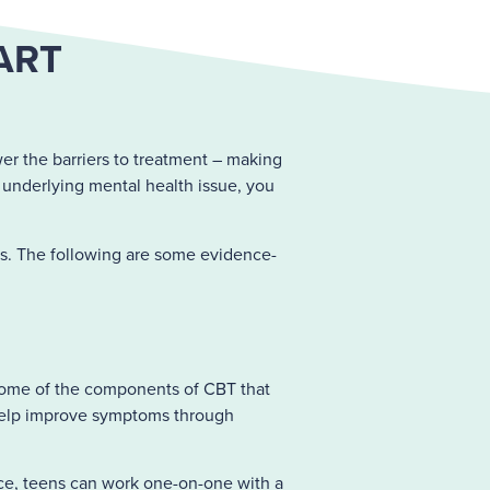
ART
er the barriers to treatment – making
n underlying mental health issue, you
s. The following are some evidence-
me of the components of CBT that
n help improve symptoms through
ance, teens can work one-on-one with a