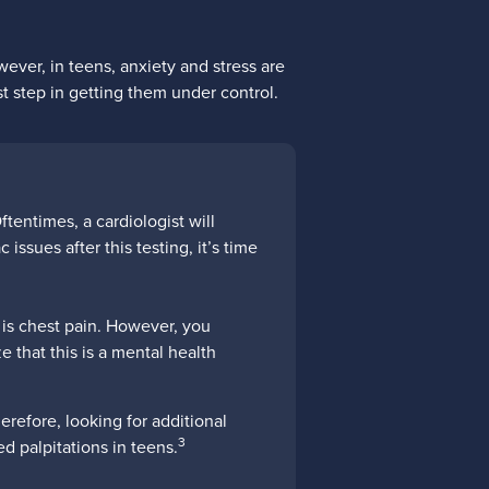
ever, in teens, anxiety and stress are
st step in getting them under control.
tentimes, a cardiologist will
issues after this testing, it’s time
 is chest pain. However, you
ze that this is a mental health
refore, looking for additional
3
ed palpitations in teens.