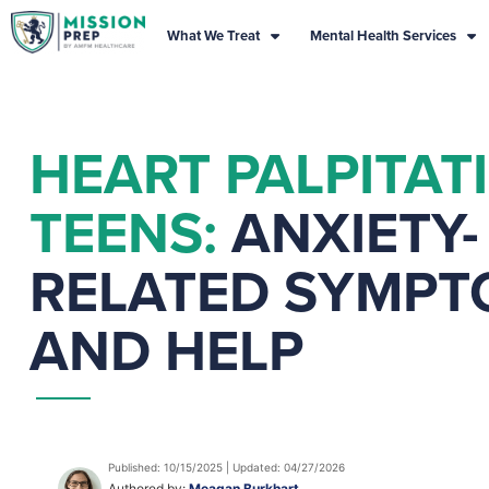
What We Treat
Mental Health Services
HEART PALPITAT
TEENS:
ANXIETY-
RELATED SYMPT
AND HELP
Published: 10/15/2025 | Updated: 04/27/2026
Authored by:
Meagan Burkhart,