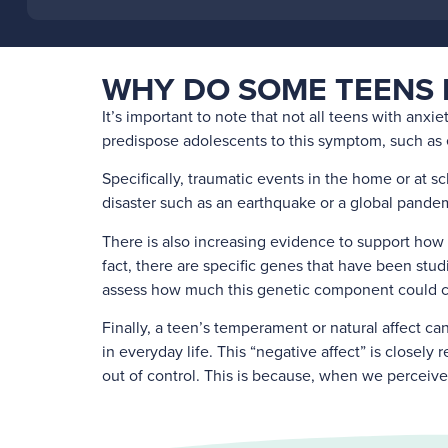
WHY DO SOME TEENS 
It’s important to note that not all teens with anxie
predispose adolescents to this symptom, such as ex
Specifically, traumatic events in the home or at sc
disaster such as an earthquake or a global pandemi
There is also increasing evidence to support how 
fact, there are specific genes that have been stud
assess how much this genetic component could co
Finally, a teen’s temperament or natural affect ca
in everyday life. This “negative affect” is closely
out of control. This is because, when we perceive 