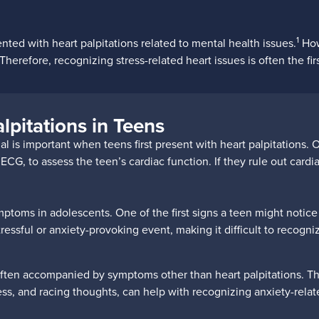
1
ed with heart palpitations related to mental health issues.
How
herefore, recognizing stress-related heart issues is often the fir
lpitations in Teens
 is important when teens first present with heart palpitations. Of
, to assess the teen’s cardiac function. If they rule out cardiac 
mptoms in adolescents. One of the first signs a teen might notice
stressful or anxiety-provoking event, making it difficult to recogni
often accompanied by symptoms other than heart palpitations. The
ness, and racing thoughts, can help with recognizing anxiety-relat