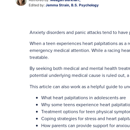
Edited by:
Jemma Strain, B.S. Psychology
Anxiety disorders and panic attacks tend to have 
When a teen experiences heart palpitations as a r
emergency medical attention. While a racing heart
treatable.
By seeking both medical and mental health treatm
potential underlying medical cause is ruled out, a
This article can also work as a helpful guide to un
What heart palpitations in adolescents are
Why some teens experience heart palpitati
Treatment options for teen physical symptom
Coping strategies for stress and heart palpi
How parents can provide support for anxiou