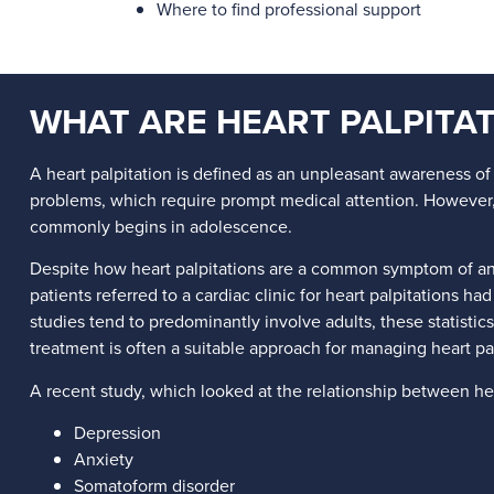
Where to find professional support
WHAT ARE HEART PALPITAT
A heart palpitation is defined as an unpleasant awareness of 
problems, which require prompt medical attention. However, 
commonly begins in adolescence.
Despite how heart palpitations are a common symptom of anxi
patients referred to a cardiac clinic for heart palpitations h
studies tend to predominantly involve adults, these statistics
treatment is often a suitable approach for managing heart pal
A recent study, which looked at the relationship between he
Depression
Anxiety
Somatoform disorder