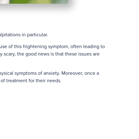
itations in particular.
use of this frightening symptom, often leading to
 scary, the good news is that these issues are
hysical symptoms of anxiety. Moreover, once a
of treatment for their needs.