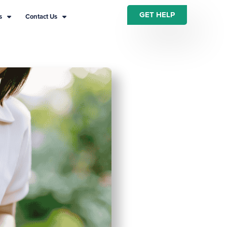
GET HELP
s
Contact Us