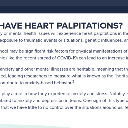
HAVE HEART PALPITATIONS?
ty or mental health issues will experience heart palpitations in th
posure to traumatic events or situations, genetic influences, and
hool may be significant risk factors for physical manifestations of
c (like the recent spread of COVID-19) can lead to an increase in
anxiety and other mental illnesses are heritable, meaning that th
ied, leading researchers to measure what is known as the “heritab
3
ntribute to anxiety-based behavior.
n play a role in how they experience anxiety and stress. Notably, 
 related to anxiety and depression in teens. One sign of this type
that we have little to no control over the situations around us, 