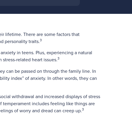
eir lifetime. There are some factors that
3
 personality traits.
 anxiety in teens. Plus, experiencing a natural
3
 stress-related heart issues.
ey can be passed on through the family line. In
ility index” of anxiety. In other words, they can
social withdrawal and increased displays of stress
 of temperament includes feeling like things are
3
feelings of worry and dread can creep up.