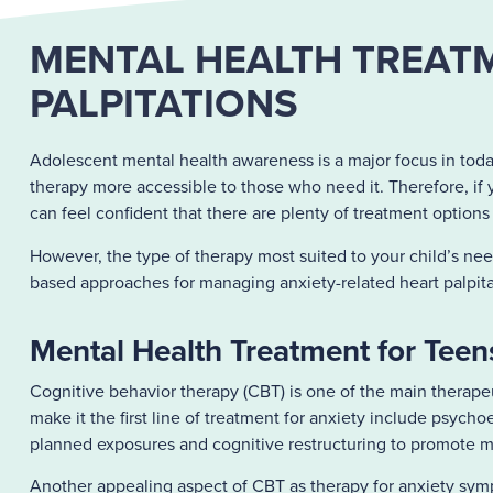
MENTAL HEALTH TREATM
PALPITATIONS
Adolescent mental health awareness is a major focus in toda
therapy more accessible to those who need it. Therefore, if y
can feel confident that there are plenty of treatment options
However, the type of therapy most suited to your child’s n
based approaches for managing anxiety-related heart palpita
Mental Health Treatment for Teens
Cognitive behavior therapy
(CBT) is one of the main therapeu
make it the first line of treatment for anxiety include psy
planned exposures and cognitive restructuring to promote mo
Another appealing aspect of CBT as therapy for anxiety sympto