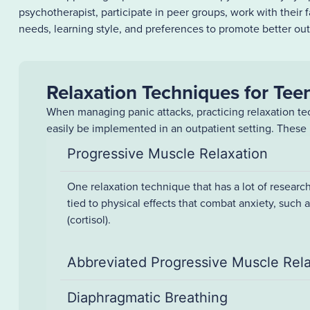
psychotherapist, participate in peer groups, work with their 
needs, learning style, and preferences to promote better ou
Relaxation Techniques for Tee
When managing panic attacks, practicing relaxation tec
easily be implemented in an outpatient setting. These 
Progressive Muscle Relaxation
One relaxation technique that has a lot of research
tied to physical effects that combat anxiety, such 
(cortisol).
Abbreviated Progressive Muscle Rel
Diaphragmatic Breathing