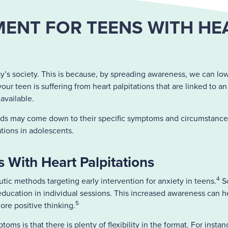
ENT FOR TEENS WITH HE
y’s society. This is because, by spreading awareness, we can low
our teen is suffering from heart palpitations that are linked to a
 available.
eeds may come down to their specific symptoms and circumstance
tions in adolescents.
 With Heart Palpitations
4
tic methods targeting early intervention for anxiety in teens.
So
choeducation in individual sessions. This increased awareness ca
5
re positive thinking.
ms is that there is plenty of flexibility in the format. For inst