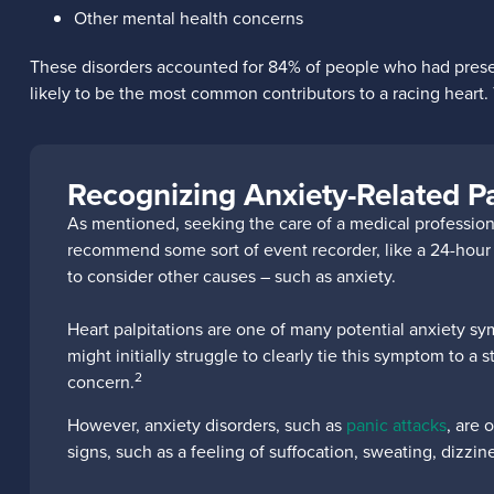
Other mental health concerns
These disorders accounted for 84% of people who had present
likely to be the most common contributors to a racing heart. T
Recognizing Anxiety-Related Pa
As mentioned, seeking the care of a medical professional
recommend some sort of event recorder, like a 24-hour ECG
to consider other causes – such as anxiety.
Heart palpitations are one of many potential anxiety sy
might initially struggle to clearly tie this symptom to a 
2
concern.
However, anxiety disorders, such as
panic attacks
, are 
signs, such as a feeling of suffocation, sweating, dizzi