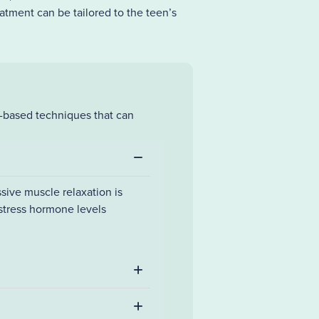
atment can be tailored to the teen’s
h-based techniques that can
sive muscle relaxation is
 stress hormone levels