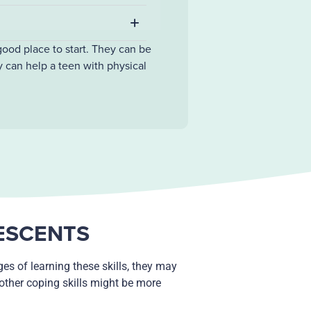
good place to start. They can be
y can help a teen with physical
LESCENTS
es of learning these skills, they may
 other coping skills might be more