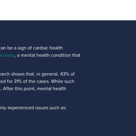
an be a sign of cardiac health
anxiety
, a mental health condition that
arch shows that, in general, 43% of
nted for 31% of the cases. While such
. After this point, mental health
nly experienced issues such as: