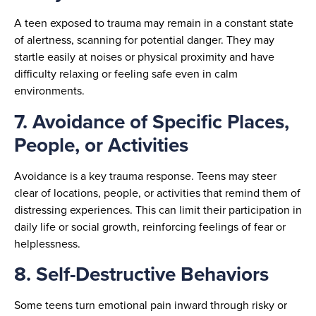
A teen exposed to trauma may remain in a constant state
of alertness, scanning for potential danger. They may
startle easily at noises or physical proximity and have
difficulty relaxing or feeling safe even in calm
environments.
7. Avoidance of Specific Places,
People, or Activities
Avoidance is a key trauma response. Teens may steer
clear of locations, people, or activities that remind them of
distressing experiences. This can limit their participation in
daily life or social growth, reinforcing feelings of fear or
helplessness.
8. Self-Destructive Behaviors
Some teens turn emotional pain inward through risky or