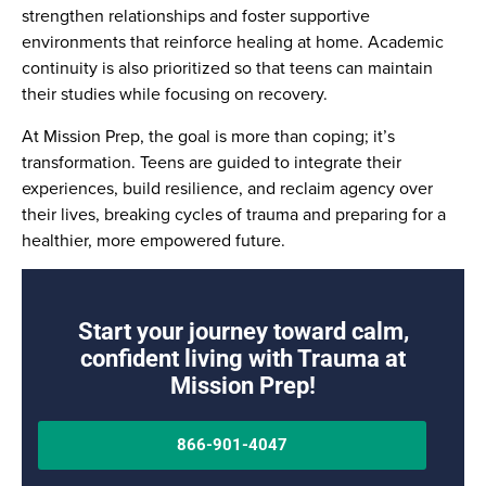
strengthen relationships and foster supportive
environments that reinforce healing at home. Academic
continuity is also prioritized so that teens can maintain
their studies while focusing on recovery.
At Mission Prep, the goal is more than coping; it’s
transformation. Teens are guided to integrate their
experiences, build resilience, and reclaim agency over
their lives, breaking cycles of trauma and preparing for a
healthier, more empowered future.
Start your journey toward calm,
confident living with Trauma at
Mission Prep!
866-901-4047