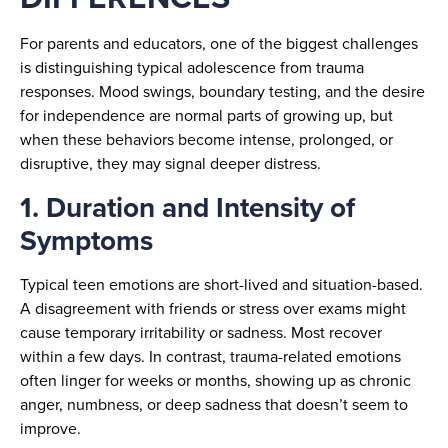
For parents and educators, one of the biggest challenges
is distinguishing typical adolescence from trauma
responses. Mood swings, boundary testing, and the desire
for independence are normal parts of growing up, but
when these behaviors become intense, prolonged, or
disruptive, they may signal deeper distress.
1. Duration and Intensity of
Symptoms
Typical teen emotions are short-lived and situation-based.
A disagreement with friends or stress over exams might
cause temporary irritability or sadness. Most recover
within a few days. In contrast, trauma-related emotions
often linger for weeks or months, showing up as chronic
anger, numbness, or deep sadness that doesn’t seem to
improve.