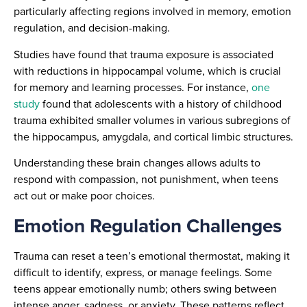
particularly affecting regions involved in memory, emotion
regulation, and decision-making.
Studies have found that trauma exposure is associated
with reductions in hippocampal volume, which is crucial
for memory and learning processes. For instance,
one
study
found that adolescents with a history of childhood
trauma exhibited smaller volumes in various subregions of
the hippocampus, amygdala, and cortical limbic structures.
Understanding these brain changes allows adults to
respond with compassion, not punishment, when teens
act out or make poor choices.
Emotion Regulation Challenges
Trauma can reset a teen’s emotional thermostat, making it
difficult to identify, express, or manage feelings. Some
teens appear emotionally numb; others swing between
intense anger, sadness, or anxiety. These patterns reflect