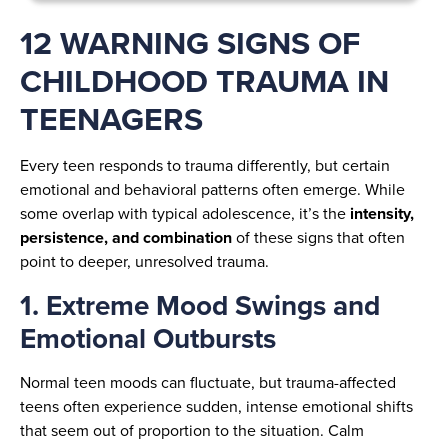
12 WARNING SIGNS OF
CHILDHOOD TRAUMA IN
TEENAGERS
Every teen responds to trauma differently, but certain
emotional and behavioral patterns often emerge. While
some overlap with typical adolescence, it’s the
intensity,
persistence, and combination
of these signs that often
point to deeper, unresolved trauma.
1. Extreme Mood Swings and
Emotional Outbursts
Normal teen moods can fluctuate, but trauma-affected
teens often experience sudden, intense emotional shifts
that seem out of proportion to the situation. Calm