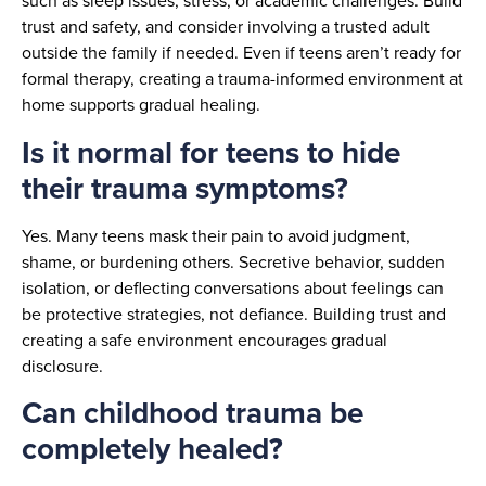
such as sleep issues, stress, or academic challenges. Build
trust and safety, and consider involving a trusted adult
outside the family if needed. Even if teens aren’t ready for
formal therapy, creating a trauma-informed environment at
home supports gradual healing.
Is it normal for teens to hide
their trauma symptoms?
Yes. Many teens mask their pain to avoid judgment,
shame, or burdening others. Secretive behavior, sudden
isolation, or deflecting conversations about feelings can
be protective strategies, not defiance. Building trust and
creating a safe environment encourages gradual
disclosure.
Can childhood trauma be
completely healed?