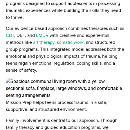
programs designed to support adolescents in processing
traumatic experiences while building the skills they need
to thrive.
Our evidence-based approach combines therapies such as
CBT
, DBT, and
EMDR
with creative and experiential
methods like
art therapy
,
somatic work
, and structured
group programs. This integrated model addresses both the
emotional and physiological impacts of trauma, helping
teens regain emotional regulation, coping skills, and a
sense of safety.
Mission Prep helps teens process trauma in a safe,
supportive, and structured environment.
Family involvement is central to our approach. Through
family therapy and guided education programs, we