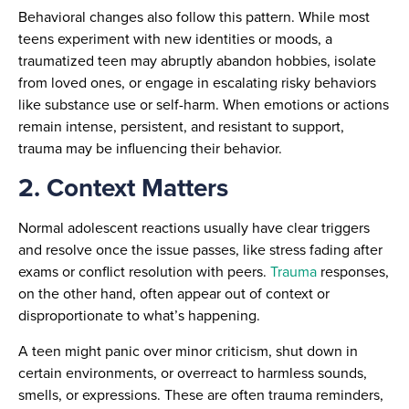
Behavioral changes also follow this pattern. While most
teens experiment with new identities or moods, a
traumatized teen may abruptly abandon hobbies, isolate
from loved ones, or engage in escalating risky behaviors
like substance use or self-harm. When emotions or actions
remain intense, persistent, and resistant to support,
trauma may be influencing their behavior.
2. Context Matters
Normal adolescent reactions usually have clear triggers
and resolve once the issue passes, like stress fading after
exams or conflict resolution with peers.
Trauma
responses,
on the other hand, often appear out of context or
disproportionate to what’s happening.
A teen might panic over minor criticism, shut down in
certain environments, or overreact to harmless sounds,
smells, or expressions. These are often trauma reminders,