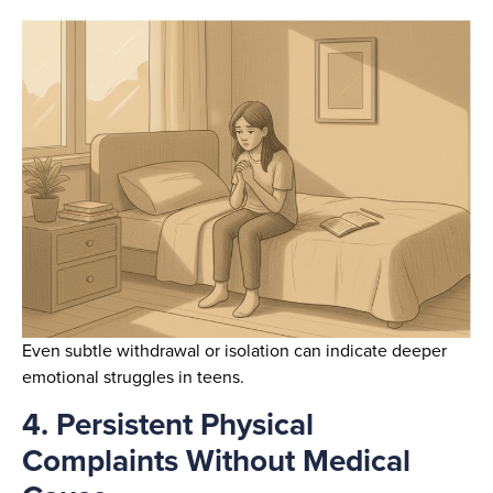
Even subtle withdrawal or isolation can indicate deeper
emotional struggles in teens.
4. Persistent Physical
Complaints Without Medical