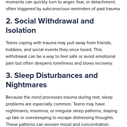
moments can quickly turn to anger, fear, or detachment,
often triggered by subconscious reminders of past trauma.
2. Social Withdrawal and
Isolation
Teens coping with trauma may pull away from friends,
hobbies, and social events they once loved. This
withdrawal can be a way to feel safe or avoid emotional
pain but often deepens loneliness and slows recovery.
3. Sleep Disturbances and
Nightmares
Because the mind processes trauma during rest, sleep
problems are especially common. Teens may have
nightmares, insomnia, or irregular sleep patterns, staying
up late or oversleeping to escape distressing thoughts.
These patterns can worsen mood and concentration.