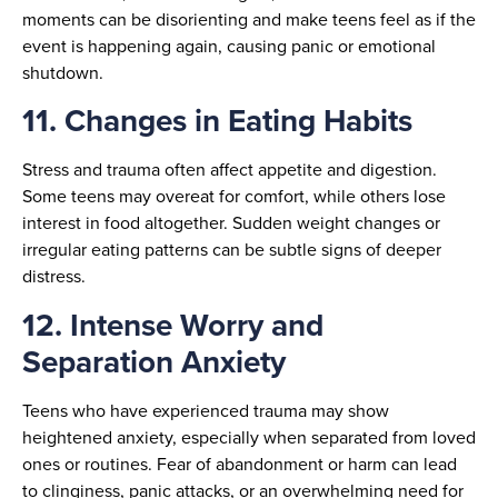
moments can be disorienting and make teens feel as if the
event is happening again, causing panic or emotional
shutdown.
11. Changes in Eating Habits
Stress and trauma often affect appetite and digestion.
Some teens may overeat for comfort, while others lose
interest in food altogether. Sudden weight changes or
irregular eating patterns can be subtle signs of deeper
distress.
12. Intense Worry and
Separation Anxiety
Teens who have experienced trauma may show
heightened anxiety, especially when separated from loved
ones or routines. Fear of abandonment or harm can lead
to clinginess, panic attacks, or an overwhelming need for