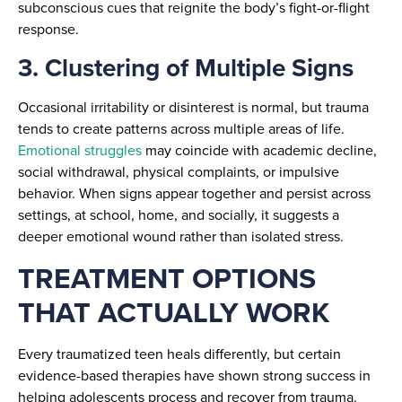
subconscious cues that reignite the body’s fight-or-flight
response.
3. Clustering of Multiple Signs
Occasional irritability or disinterest is normal, but trauma
tends to create patterns across multiple areas of life.
Emotional struggles
may coincide with academic decline,
social withdrawal, physical complaints, or impulsive
behavior. When signs appear together and persist across
settings, at school, home, and socially, it suggests a
deeper emotional wound rather than isolated stress.
TREATMENT OPTIONS
THAT ACTUALLY WORK
Every traumatized teen heals differently, but certain
evidence-based therapies have shown strong success in
helping adolescents process and recover from trauma.