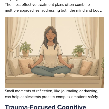
The most effective treatment plans often combine
multiple approaches, addressing both the mind and body.
Small moments of reflection, like journaling or drawing,
can help adolescents process complex emotions safely.
Trauma-Focused Cognitive