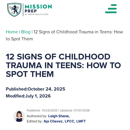
Home
|
Blog
|
12 Signs of Childhood Trauma in Teens: How
to Spot Them
12 SIGNS OF CHILDHOOD
TRAUMA IN TEENS: HOW TO
SPOT THEM
Published:
October 24, 2025
Modified:
July 1, 2026
Published: 10/24/2025 | Updated: 07/01/2026
Authored by:
Leigh Shane,
Edited by:
Aja Chavez, LPCC, LMFT