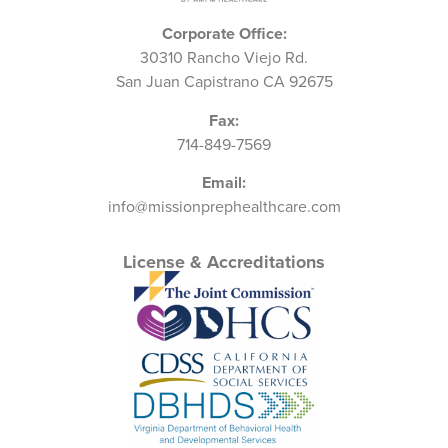
Corporate Office:
30310 Rancho Viejo Rd.
San Juan Capistrano CA 92675
Fax:
714-849-7569
Email:
info@missionprephealthcare.com
License & Accreditations