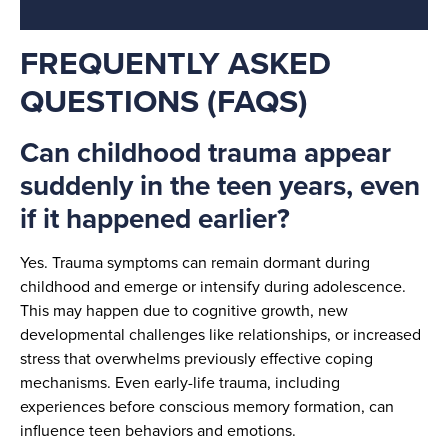
FREQUENTLY ASKED
QUESTIONS (FAQS)
Can childhood trauma appear
suddenly in the teen years, even
if it happened earlier?
Yes. Trauma symptoms can remain dormant during
childhood and emerge or intensify during adolescence.
This may happen due to cognitive growth, new
developmental challenges like relationships, or increased
stress that overwhelms previously effective coping
mechanisms. Even early-life trauma, including
experiences before conscious memory formation, can
influence teen behaviors and emotions.