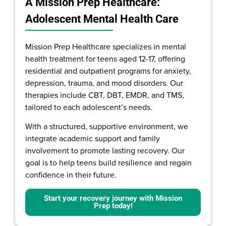
A Mission Prep Healthcare:
Adolescent Mental Health Care
Mission Prep Healthcare specializes in mental
health treatment for teens aged 12-17, offering
residential and outpatient programs for anxiety,
depression, trauma, and mood disorders. Our
therapies include CBT, DBT, EMDR, and TMS,
tailored to each adolescent’s needs.
With a structured, supportive environment, we
integrate academic support and family
involvement to promote lasting recovery. Our
goal is to help teens build resilience and regain
confidence in their future.
Start your recovery journey with Mission
Prep today!