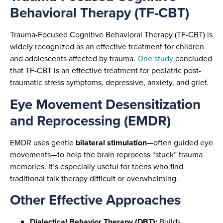
Behavioral Therapy (TF-CBT)
Trauma-Focused Cognitive Behavioral Therapy (TF-CBT) is
widely recognized as an effective treatment for children
and adolescents affected by trauma.
One study
concluded
that TF-CBT is an effective treatment for pediatric post-
traumatic stress symptoms, depressive, anxiety, and grief.
Eye Movement Desensitization
and Reprocessing (EMDR)
EMDR uses gentle
bilateral stimulation
—often guided eye
movements—to help the brain reprocess “stuck” trauma
memories. It’s especially useful for teens who find
traditional talk therapy difficult or overwhelming.
Other Effective Approaches
Dialectical Behavior Therapy (DBT):
Builds