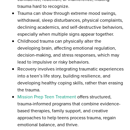
trauma hard to recognize.
Trauma can show through extreme mood swings,
withdrawal, sleep disturbances, physical complaints,
declining academics, and self-destructive behaviors,
especially when multiple signs appear together.
Childhood trauma can physically alter the
developing brain, affecting emotional regulation,
decision-making, and stress responses, which may
lead to impulsive or risky behaviors.
Recovery involves integrating traumatic experiences
into a teen’s life story, building resilience, and
developing healthy coping skills, rather than erasing
the trauma.
Mission Prep Teen Treatment
offers structured,
trauma-informed programs that combine evidence-
based therapies, family support, and creative
approaches to help teens process trauma, regain
emotional balance, and thrive.