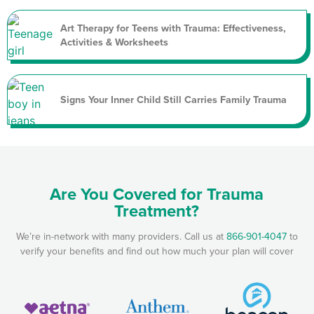
Art Therapy for Teens with Trauma: Effectiveness,
Activities & Worksheets
Signs Your Inner Child Still Carries Family Trauma
Are You Covered for Trauma
Treatment?
We’re in-network with many providers. Call us at
866-901-4047
to
verify your benefits and find out how much your plan will cover