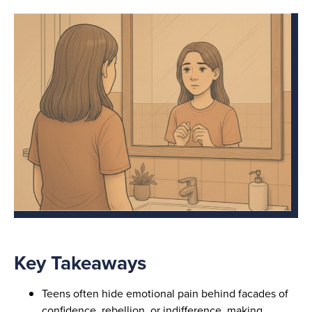
Key Takeaways
Teens often hide emotional pain behind facades of
confidence, rebellion, or indifference, making