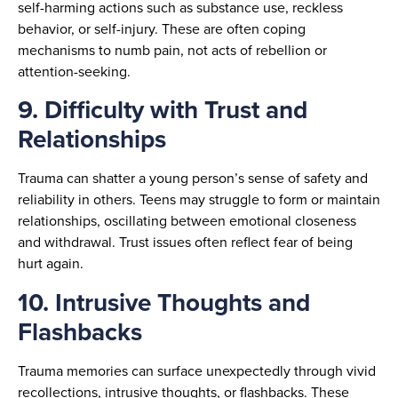
self-harming actions such as substance use, reckless
behavior, or self-injury. These are often coping
mechanisms to numb pain, not acts of rebellion or
attention-seeking.
9. Difficulty with Trust and
Relationships
Trauma can shatter a young person’s sense of safety and
reliability in others. Teens may struggle to form or maintain
relationships, oscillating between emotional closeness
and withdrawal. Trust issues often reflect fear of being
hurt again.
10. Intrusive Thoughts and
Flashbacks
Trauma memories can surface unexpectedly through vivid
recollections, intrusive thoughts, or flashbacks. These