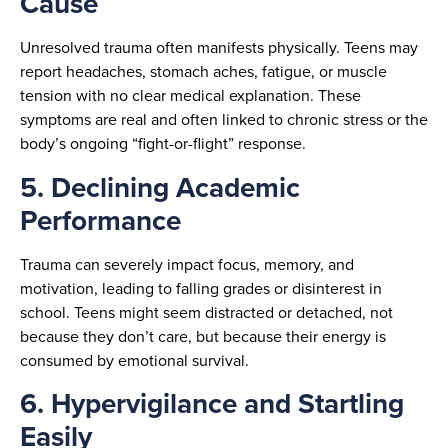
Cause
Unresolved trauma often manifests physically. Teens may
report headaches, stomach aches, fatigue, or muscle
tension with no clear medical explanation. These
symptoms are real and often linked to chronic stress or the
body’s ongoing “fight-or-flight” response.
5. Declining Academic
Performance
Trauma can severely impact focus, memory, and
motivation, leading to falling grades or disinterest in
school. Teens might seem distracted or detached, not
because they don’t care, but because their energy is
consumed by emotional survival.
6. Hypervigilance and Startling
Easily