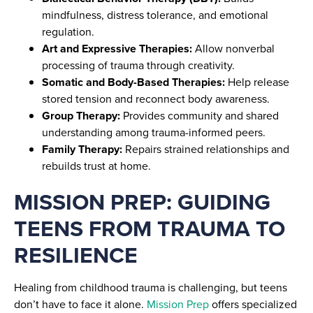
mindfulness, distress tolerance, and emotional
regulation.
Art and Expressive Therapies:
Allow nonverbal
processing of trauma through creativity.
Somatic and Body-Based Therapies:
Help release
stored tension and reconnect body awareness.
Group Therapy:
Provides community and shared
understanding among trauma-informed peers.
Family Therapy:
Repairs strained relationships and
rebuilds trust at home.
MISSION PREP: GUIDING
TEENS FROM TRAUMA TO
RESILIENCE
Healing from childhood trauma is challenging, but teens
don’t have to face it alone.
Mission Prep
offers specialized