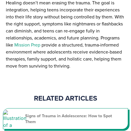
Healing doesn’t mean erasing the trauma. The goal is
integration, helping teens incorporate their experiences
into their life story without being controlled by them. With
the right support, symptoms like nightmares or flashbacks
can diminish, and teens can re-engage fully in
relationships, academics, and future planning. Programs
like
Mission Prep
provide a structured, trauma-informed
environment where adolescents receive evidence-based
therapies, family support, and holistic care, helping them
move from surviving to thriving.
RELATED ARTICLES
Signs of Trauma in Adolescence: How to Spot
Them