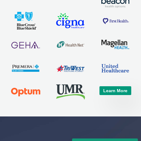
Learn More