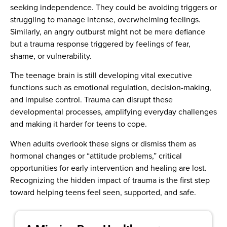
seeking independence. They could be avoiding triggers or
struggling to manage intense, overwhelming feelings.
Similarly, an angry outburst might not be mere defiance
but a trauma response triggered by feelings of fear,
shame, or vulnerability.
The teenage brain is still developing vital executive
functions such as emotional regulation, decision-making,
and impulse control. Trauma can disrupt these
developmental processes, amplifying everyday challenges
and making it harder for teens to cope.
When adults overlook these signs or dismiss them as
hormonal changes or “attitude problems,” critical
opportunities for early intervention and healing are lost.
Recognizing the hidden impact of trauma is the first step
toward helping teens feel seen, supported, and safe.