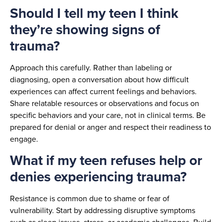
Should I tell my teen I think
they’re showing signs of
trauma?
Approach this carefully. Rather than labeling or
diagnosing, open a conversation about how difficult
experiences can affect current feelings and behaviors.
Share relatable resources or observations and focus on
specific behaviors and your care, not in clinical terms. Be
prepared for denial or anger and respect their readiness to
engage.
What if my teen refuses help or
denies experiencing trauma?
Resistance is common due to shame or fear of
vulnerability. Start by addressing disruptive symptoms