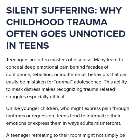
SILENT SUFFERING: WHY
CHILDHOOD TRAUMA
OFTEN GOES UNNOTICED
IN TEENS
Teenagers are often masters of disguise. Many learn to
conceal deep emotional pain behind facades of
confidence, rebellion, or indifference, behaviors that can
easily be mistaken for “normal” adolescence. This ability
to mask distress makes recognizing trauma-related
struggles especially difficult.
Unlike younger children, who might express pain through
tantrums or regression, teens tend to internalize their
emotions or express them in ways adults misinterpret.
A teenager retreating to their room might not simply be