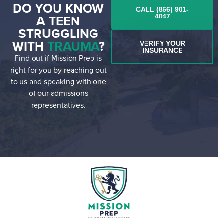
DO YOU KNOW
CALL (866) 901-
A TEEN
4047
STRUGGLING
WITH
TRAUMA
?
VERIFY YOUR
INSURANCE
Find out if Mission Prep is
right for you by reaching out
to us and speaking with one
of our admissions
representatives.