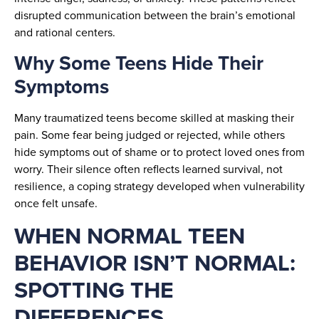
disrupted communication between the brain’s emotional
and rational centers.
Why Some Teens Hide Their
Symptoms
Many traumatized teens become skilled at masking their
pain. Some fear being judged or rejected, while others
hide symptoms out of shame or to protect loved ones from
worry. Their silence often reflects learned survival, not
resilience, a coping strategy developed when vulnerability
once felt unsafe.
WHEN NORMAL TEEN
BEHAVIOR ISN’T NORMAL:
SPOTTING THE
DIFFERENCES