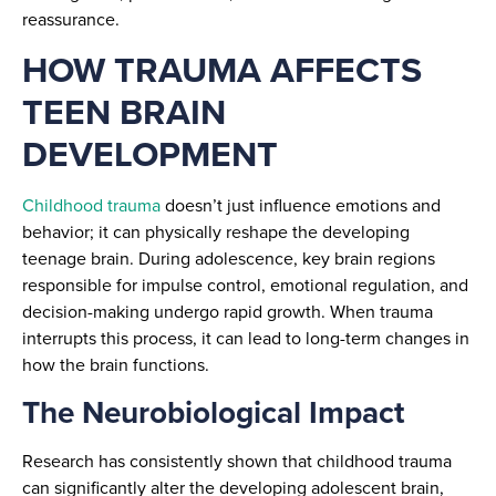
reassurance.
HOW TRAUMA AFFECTS
TEEN BRAIN
DEVELOPMENT
Childhood trauma
doesn’t just influence emotions and
behavior; it can physically reshape the developing
teenage brain. During adolescence, key brain regions
responsible for impulse control, emotional regulation, and
decision-making undergo rapid growth. When trauma
interrupts this process, it can lead to long-term changes in
how the brain functions.
The Neurobiological Impact
Research has consistently shown that childhood trauma
can significantly alter the developing adolescent brain,