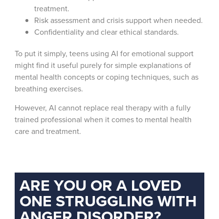
treatment.
Risk assessment and crisis support when needed.
Confidentiality and clear ethical standards.
To put it simply, teens using AI for emotional support
might find it useful purely for simple explanations of
mental health concepts or coping techniques, such as
breathing exercises.
However, AI cannot replace real therapy with a fully
trained professional when it comes to mental health
care and treatment.
ARE YOU OR A LOVED
ONE STRUGGLING WITH
ANGER DISORDER?