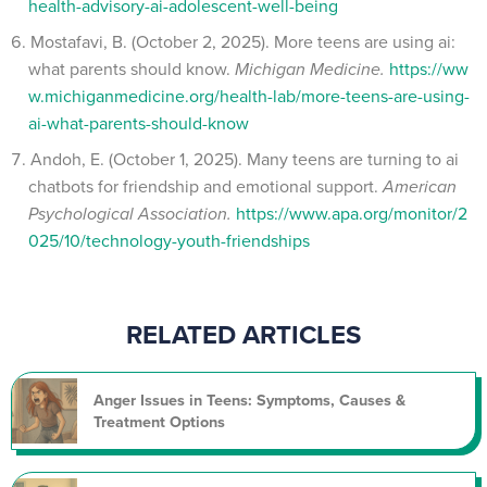
health-advisory-ai-adolescent-well-being
Mostafavi, B. (October 2, 2025). More teens are using ai:
what parents should know.
Michigan Medicine.
https://ww
w.michiganmedicine.org/health-lab/more-teens-are-using-
ai-what-parents-should-know
Andoh, E. (October 1, 2025). Many teens are turning to ai
chatbots for friendship and emotional support.
American
Psychological Association.
https://www.apa.org/monitor/2
025/10/technology-youth-friendships
RELATED ARTICLES
Anger Issues in Teens: Symptoms, Causes &
Treatment Options