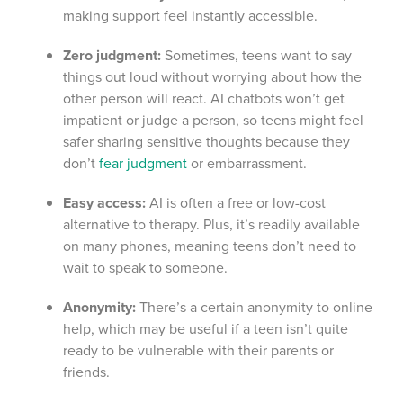
making support feel instantly accessible.
Zero judgment:
Sometimes, teens want to say
things out loud without worrying about how the
other person will react. AI chatbots won’t get
impatient or judge a person, so teens might feel
safer sharing sensitive thoughts because they
don’t
fear judgment
or embarrassment.
Easy access:
AI is often a free or low-cost
alternative to therapy. Plus, it’s readily available
on many phones, meaning teens don’t need to
wait to speak to someone.
Anonymity:
There’s a certain anonymity to online
help, which may be useful if a teen isn’t quite
ready to be vulnerable with their parents or
friends.