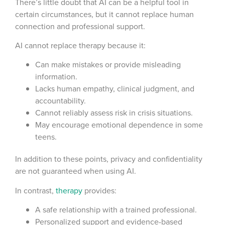
There’s little doubt that AI can be a helpful tool in
certain circumstances, but it cannot replace human
connection and professional support.
AI cannot replace therapy because it:
Can make mistakes or provide misleading
information.
Lacks human empathy, clinical judgment, and
accountability.
Cannot reliably assess risk in crisis situations.
May encourage emotional dependence in some
teens.
In addition to these points, privacy and confidentiality
are not guaranteed when using AI.
In contrast,
therapy
provides:
A safe relationship with a trained professional.
Personalized support and evidence-based