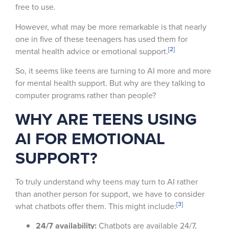
free to use.
However, what may be more remarkable is that nearly
one in five of these teenagers has used them for
[2]
mental health advice or emotional support.
So, it seems like teens are turning to AI more and more
for mental health support. But why are they talking to
computer programs rather than people?
WHY ARE TEENS USING
AI FOR EMOTIONAL
SUPPORT?
To truly understand why teens may turn to AI rather
than another person for support, we have to consider
[3]
what chatbots offer them. This might include:
24/7 availability:
Chatbots are available 24/7,