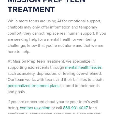
TREATMENT
While more teens are using AI for emotional support,
chatbots may only offer information and temporary
comfort; they cannot replace real human support. If you
are seeking help for a mental health or well-being
challenge, know that you’re not alone and that we are
here to help.
At Mission Prep Teen Treatment, we specialize in
supporting adolescents through
mental health issues
,
such as anxiety, depression, or feeling overwhelmed.
Our team works with teens and their families to create
personalized treatment plans
tailored to their needs
and goals.
If you are concerned about your or your teen’s well-
being,
contact us online
or call
866-901-4047
for a
confidential conversation about how we can support