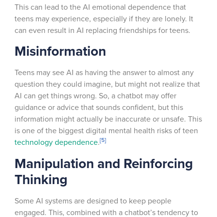
This can lead to the AI emotional dependence that
teens may experience, especially if they are lonely. It
can even result in AI replacing friendships for teens.
Misinformation
Teens may see AI as having the answer to almost any
question they could imagine, but might not realize that
AI can get things wrong. So, a chatbot may offer
guidance or advice that sounds confident, but this
information might actually be inaccurate or unsafe. This
is one of the biggest digital mental health risks of teen
[5]
technology dependence
.
Manipulation and Reinforcing
Thinking
Some AI systems are designed to keep people
engaged. This, combined with a chatbot’s tendency to