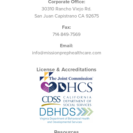
Corporate Office:
30310 Rancho Viejo Rd.
San Juan Capistrano CA 92675
Fax:
714-849-7569
Email:
info@missionprephealthcare.com
License & Accreditations
Resources