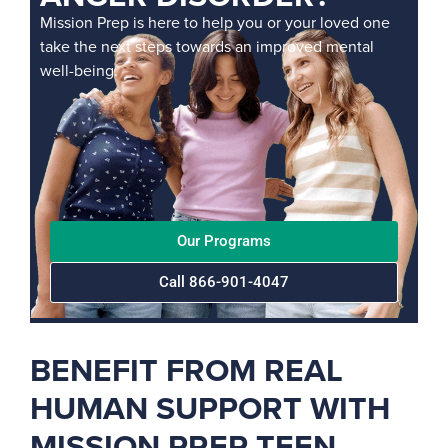
Mission Prep is here to help you or your loved one
take the next steps towards an improved mental
well-being.
Our Programs
Call 866-901-4047
BENEFIT FROM REAL
HUMAN SUPPORT WITH
MISSION PREP TEEN