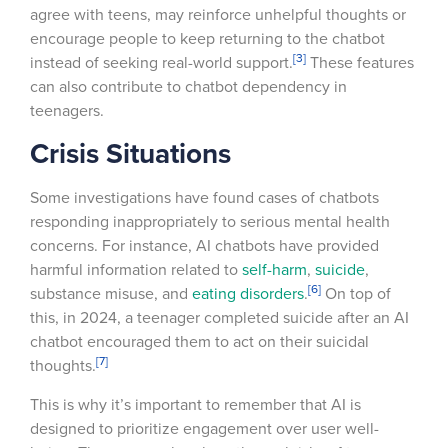
agree with teens, may reinforce unhelpful thoughts or
encourage people to keep returning to the chatbot
[3]
instead of seeking real-world support.
These features
can also contribute to chatbot dependency in
teenagers.
Crisis Situations
Some investigations have found cases of chatbots
responding inappropriately to serious mental health
concerns. For instance, AI chatbots have provided
harmful information related to
self-harm
,
suicide
,
[6]
substance misuse, and
eating disorders
.
On top of
this, in 2024, a teenager completed suicide after an AI
chatbot encouraged them to act on their suicidal
[7]
thoughts.
This is why it’s important to remember that AI is
designed to prioritize engagement over user well-