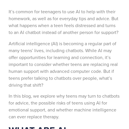
It’s common for teenagers to use AI to help with their
homework, as well as for everyday tips and advice. But
what happens when a teen feels distressed and turns
to an AI chatbot instead of another person for support?
Artificial intelligence (AI) is becoming a regular part of
many teens’ lives, including chatbots. While AI may
offer opportunities for learning and connection, it’s
important to consider whether teens are replacing real
human support with advanced computer code. But if
teens prefer talking to chatbots over people, what’s
driving that shift?
In this blog, we explore why teens may turn to chatbots
for advice, the possible risks of teens using AI for
emotional support, and whether machine intelligence
can ever replace therapy.