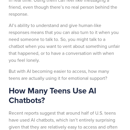
in real time. Using them can feel like messaging a
friend, even though there’s no real person behind the
response.
AI’s ability to understand and give human-like
responses means that you can also turn to it when you
need someone to talk to. So, you might talk to a
chatbot when you want to vent about something unfair
that happened, or to have a conversation with when
you feel lonely.
But with AI becoming easier to access, how many
teens are actually using it for emotional support?
How Many Teens Use AI
Chatbots?
Recent reports suggest that around half of U.S. teens
have used AI chatbots, which isn’t entirely surprising
given that they are relatively easy to access and often