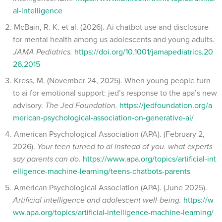
al-intelligence
McBain, R. K. et al. (2026). Ai chatbot use and disclosure
for mental health among us adolescents and young adults.
JAMA Pediatrics.
https://doi.org/10.1001/jamapediatrics.20
26.2015
Kress, M. (November 24, 2025). When young people turn
to ai for emotional support: jed’s response to the apa’s new
advisory.
The Jed Foundation.
https://jedfoundation.org/a
merican-psychological-association-on-generative-ai/
American Psychological Association (APA). (February 2,
2026).
Your teen turned to ai instead of you. what experts
say parents can do.
https://www.apa.org/topics/artificial-int
elligence-machine-learning/teens-chatbots-parents
American Psychological Association (APA). (June 2025).
Artificial intelligence and adolescent well-being.
https://w
ww.apa.org/topics/artificial-intelligence-machine-learning/