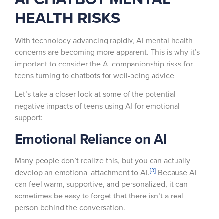
HEALTH RISKS
With technology advancing rapidly, AI mental health
concerns are becoming more apparent. This is why it’s
important to consider the AI companionship risks for
teens turning to chatbots for well-being advice.
Let’s take a closer look at some of the potential
negative impacts of teens using AI for emotional
support:
Emotional Reliance on AI
Many people don’t realize this, but you can actually
[3]
develop an emotional attachment to AI.
Because AI
can feel warm, supportive, and personalized, it can
sometimes be easy to forget that there isn’t a real
person behind the conversation.