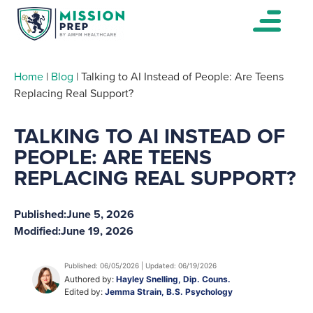
Home
|
Blog
|
Talking to AI Instead of People: Are Teens
Replacing Real Support?
TALKING TO AI INSTEAD OF
PEOPLE: ARE TEENS
REPLACING REAL SUPPORT?
Published:
June 5, 2026
Modified:
June 19, 2026
Published: 06/05/2026 | Updated: 06/19/2026
Authored by:
Hayley Snelling, Dip. Couns.
Edited by:
Jemma Strain, B.S. Psychology