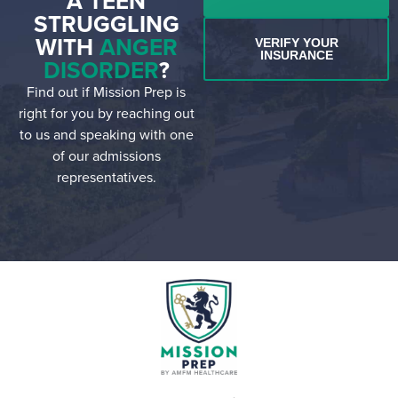
A TEEN
STRUGGLING
WITH
ANGER
VERIFY YOUR
INSURANCE
DISORDER
?
Find out if Mission Prep is
right for you by reaching out
to us and speaking with one
of our admissions
representatives.