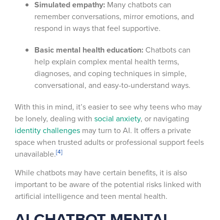
Simulated empathy:
Many chatbots can
remember conversations, mirror emotions, and
respond in ways that feel supportive.
Basic mental health education:
Chatbots can
help explain complex mental health terms,
diagnoses, and coping techniques in simple,
conversational, and easy-to-understand ways.
With this in mind, it’s easier to see why teens who may
be lonely, dealing with
social anxiety
, or navigating
identity challenges
may turn to AI. It offers a private
space when trusted adults or professional support feels
[4]
unavailable.
While chatbots may have certain benefits, it is also
important to be aware of the potential risks linked with
artificial intelligence and teen mental health.
AI CHATBOT MENTAL