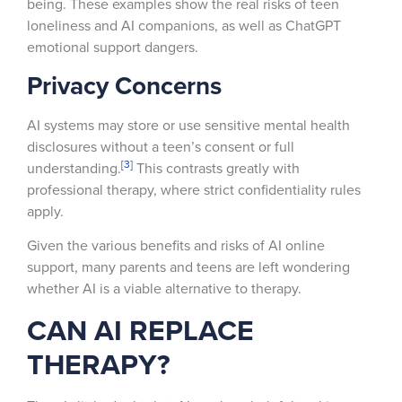
being. These examples show the real risks of teen
loneliness and AI companions, as well as ChatGPT
emotional support dangers.
Privacy Concerns
AI systems may store or use sensitive mental health
disclosures without a teen’s consent or full
[3]
understanding.
This contrasts greatly with
professional therapy, where strict confidentiality rules
apply.
Given the various benefits and risks of AI online
support, many parents and teens are left wondering
whether AI is a viable alternative to therapy.
CAN AI REPLACE
THERAPY?