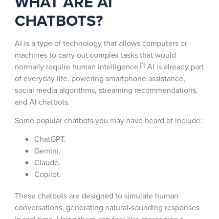
WHAT ARE AI
CHATBOTS?
AI is a type of technology that allows computers or
machines to carry out complex tasks that would
[1]
normally require human intelligence.
AI is already part
of everyday life, powering smartphone assistance,
social media algorithms, streaming recommendations,
and AI chatbots.
Some popular chatbots you may have heard of include:
ChatGPT.
Gemini.
Claude.
Copilot.
These chatbots are designed to simulate human
conversations, generating natural-sounding responses