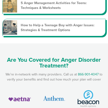
5 Anger Management Activities for Teens:
Techniques & Worksheets
How to Help a Teenage Boy with Anger Issues:
Strategies & Treatment Options
Are You Covered for Anger Disorder
Treatment?
We’re in-network with many providers. Call us at
866-901-4047
to
verify your benefits and find out how much your plan will cover