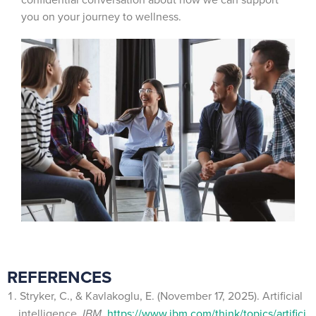
you on your journey to wellness.
REFERENCES
Stryker, C., & Kavlakoglu, E. (November 17, 2025). Artificial
intelligence.
IBM.
https://www.ibm.com/think/topics/artifici