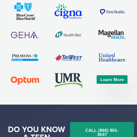
Learn More
DO YOU KNOW
CALL (866) 901-
4047