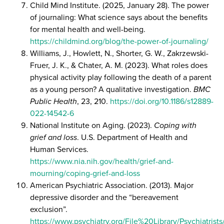
Child Mind Institute. (2025, January 28). The power
of journaling: What science says about the benefits
for mental health and well-being.
https://childmind.org/blog/the-power-of-journaling/
Williams, J., Howlett, N., Shorter, G. W., Zakrzewski-
Fruer, J. K., & Chater, A. M. (2023). What roles does
physical activity play following the death of a parent
as a young person? A qualitative investigation.
BMC
Public Health
, 23, 210.
https://doi.org/10.1186/s12889-
022-14542-6
National Institute on Aging. (2023).
Coping with
grief and loss
. U.S. Department of Health and
Human Services.
https://www.nia.nih.gov/health/grief-and-
mourning/coping-grief-and-loss
American Psychiatric Association. (2013). Major
depressive disorder and the “bereavement
exclusion”.
https://www.psychiatry.org/File%20Library/Psychiatri