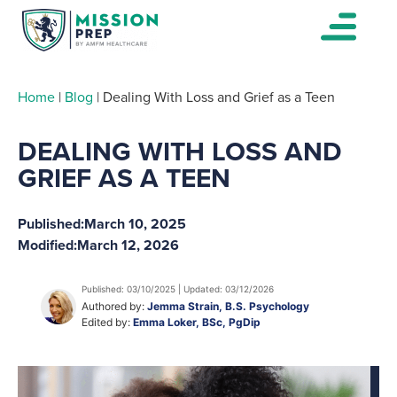
Home
|
Blog
|
Dealing With Loss and Grief as a Teen
DEALING WITH LOSS AND
GRIEF AS A TEEN
Published:
March 10, 2025
Modified:
March 12, 2026
Published: 03/10/2025 | Updated: 03/12/2026
Authored by:
Jemma Strain, B.S. Psychology
Edited by:
Emma Loker, BSc, PgDip