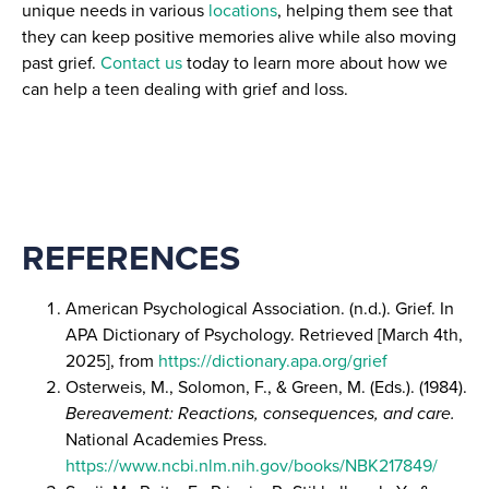
unique needs in various
locations
, helping them see that
they can keep positive memories alive while also moving
past grief.
Contact us
today to learn more about how we
can help a teen dealing with grief and loss.
REFERENCES
American Psychological Association. (n.d.). Grief. In
APA Dictionary of Psychology. Retrieved [March 4th,
2025], from
https://dictionary.apa.org/grief
Osterweis, M., Solomon, F., & Green, M. (Eds.). (1984).
Bereavement: Reactions, consequences, and care.
National Academies Press.
https://www.ncbi.nlm.nih.gov/books/NBK217849/