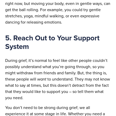
right now, but moving your body, even in gentle ways, can
get the ball rolling. For example, you could try gentle
stretches, yoga, mindful walking, or even expressive
dancing for releasing emotions.
5. Reach Out to Your Support
System
During grief, it’s normal to feel like other people couldn’t
possibly understand what you’re going through, so you
might withdraw from friends and family. But, the thing is,
these people will
want
to understand. They may not know
what to say at times, but this doesn’t detract from the fact
that they would like to support you – so tell them what
you need.
You don’t need to be strong during grief; we all
experience it at some stage in life. Whether you need a