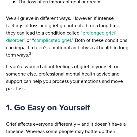
The loss of an important goal or dream
We all grieve in different ways. However, if intense
feelings of loss and grief go untreated for a long time,
they can lead to a condition called “
prolonged grief
disorder
” or “
complicated grief.
” Both of these conditions
can impact a teen’s emotional and physical health in long-
3
term ways.
If you’re worried about feelings of grief in yourself or
someone else, professional mental health advice and
support can help you process your emotions and move
past loss.
1. Go Easy on Yourself
Grief affects everyone differently – and it doesn’t have a
timeline. Whereas some people may bottle up their