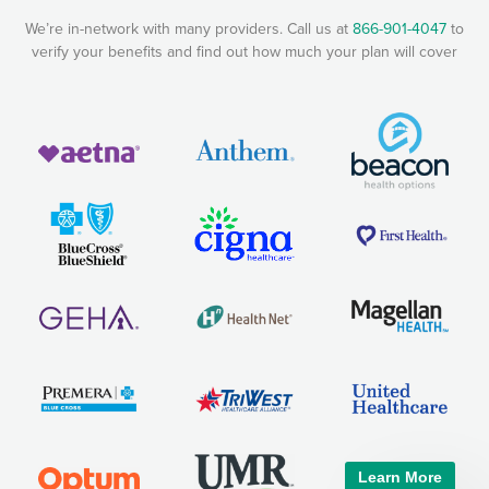
We’re in-network with many providers. Call us at
866-901-4047
to
verify your benefits and find out how much your plan will cover
Learn More