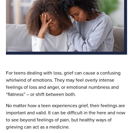
For teens dealing with loss, grief can cause a confusing
whirlwind of emotions. They may feel overly intense
feelings of loss and anger, or emotional numbness and
“flatness” – or shift between both.
No matter how a teen experiences grief, their feelings are
important and valid. It can be difficult in the here and now
to see beyond feelings of pain, but healthy ways of
grieving can act as a medicine.