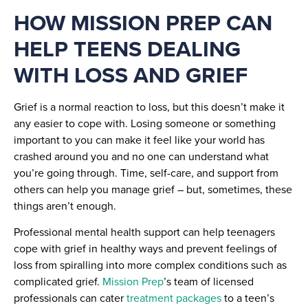
HOW MISSION PREP CAN
HELP TEENS DEALING
WITH LOSS AND GRIEF
Grief is a normal reaction to loss, but this doesn’t make it
any easier to cope with. Losing someone or something
important to you can make it feel like your world has
crashed around you and no one can understand what
you’re going through. Time, self-care, and support from
others can help you manage grief – but, sometimes, these
things aren’t enough.
Professional mental health support can help teenagers
cope with grief in healthy ways and prevent feelings of
loss from spiralling into more complex conditions such as
complicated grief.
Mission Prep
’s team of licensed
professionals can cater
treatment packages
to a teen’s