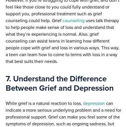
However, if you’re struggling to cope with grief, and don’t
feel like those close to you could fully understand or
support you, professional treatment such as grief
counseling could help. Grief
counseling
uses talk therapy
to help people make sense of loss and understand that
what they’re experiencing is normal. Also, grief
counseling can assist teens in learning how different
people cope with grief and loss in various ways. This way,
a teen can learn how to come to terms with loss in a way
that best suits their needs.
7. Understand the Difference
Between Grief and Depression
While grief is a natural reaction to loss,
depression
can
indicate a more serious underlying problem and a need for
professional support. Grief can make you feel some of the
symptoms of depression, such as ongoing sadness, but