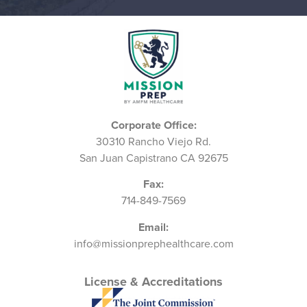
Corporate Office:
30310 Rancho Viejo Rd.
San Juan Capistrano CA 92675
Fax:
714-849-7569
Email:
info@missionprephealthcare.com
License & Accreditations