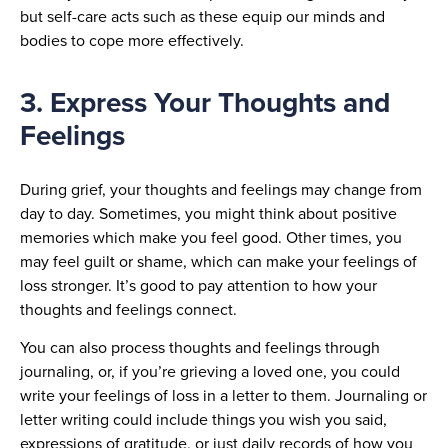
but self-care acts such as these equip our minds and
bodies to cope more effectively.
3. Express Your Thoughts and
Feelings
During grief, your thoughts and feelings may change from
day to day. Sometimes, you might think about positive
memories which make you feel good. Other times, you
may feel guilt or shame, which can make your feelings of
loss stronger. It’s good to pay attention to how your
thoughts and feelings connect.
You can also process thoughts and feelings through
journaling, or, if you’re grieving a loved one, you could
write your feelings of loss in a letter to them. Journaling or
letter writing could include things you wish you said,
expressions of gratitude, or just daily records of how you