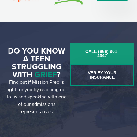
DO YOU KNOW
CALL (866) 901-
A TEEN
4047
STRUGGLING
WITH
GRIEF
?
VERIFY YOUR
INSURANCE
Find out if Mission Prep is
right for you by reaching out
to us and speaking with one
of our admissions
representatives.