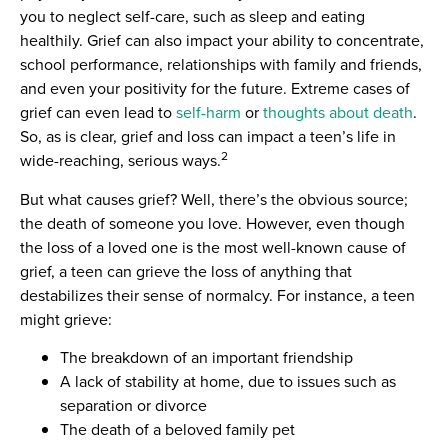
you to neglect self-care, such as sleep and eating
healthily. Grief can also impact your ability to concentrate,
school performance, relationships with family and friends,
and even your positivity for the future. Extreme cases of
grief can even lead to
self-harm
or
thoughts about death
.
So, as is clear, grief and loss can impact a teen’s life in
2
wide-reaching, serious ways.
But what causes grief? Well, there’s the obvious source;
the death of someone you love. However, even though
the loss of a loved one is the most well-known cause of
grief, a teen can grieve the loss of anything that
destabilizes their sense of normalcy. For instance, a teen
might grieve:
The breakdown of an important friendship
A lack of stability at home, due to issues such as
separation or divorce
The death of a beloved family pet