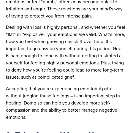
emotions or feel “numb,” others may become quick to
irritation and anger. These reactions are your mind’s way
of trying to protect you from intense pain.
Dealing with loss is highly personal, and whether you feel
“flat” or “explosive,” your emotions are valid. What’s more,
how you feel when grieving can shift over time. It’s
important to go easy on yourself during this period. Grief
is hard enough to cope with without getting frustrated at
yourself for feeling highly personal emotions. Plus, trying
to deny how you’re feeling could lead to more long-term
issues, such as complicated grief.
Accepting that you’re experiencing emotional pain –
without judging these feelings – is an important step in
healing. Doing so can help you develop more self-
compassion and the ability to better manage negative
emotions.