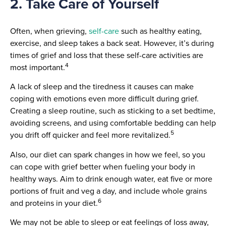
2. Take Care of Yourself
Often, when grieving,
self-care
such as healthy eating,
exercise, and sleep takes a back seat. However, it’s during
times of grief and loss that these self-care activities are
4
most important.
A lack of sleep and the tiredness it causes can make
coping with emotions even more difficult during grief.
Creating a sleep routine, such as sticking to a set bedtime,
avoiding screens, and using comfortable bedding can help
5
you drift off quicker and feel more revitalized.
Also, our diet can spark changes in how we feel, so you
can cope with grief better when fueling your body in
healthy ways. Aim to drink enough water, eat five or more
portions of fruit and veg a day, and include whole grains
6
and proteins in your diet.
We may not be able to sleep or eat feelings of loss away,