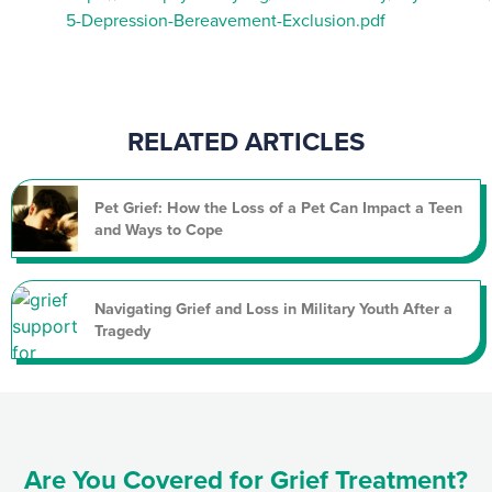
5-Depression-Bereavement-Exclusion.pdf
RELATED ARTICLES
Pet Grief: How the Loss of a Pet Can Impact a Teen
and Ways to Cope
Navigating Grief and Loss in Military Youth After a
Tragedy
Are You Covered for Grief Treatment?