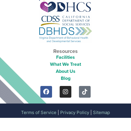
Resources
Facilities
What We Treat
About Us
Blog
Terms of Service
|
Privacy Policy
|
Sitemap
Copyright 2026 © Mission Prep Healthcare. All Rights