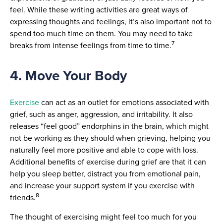
feel. While these writing activities are great ways of
expressing thoughts and feelings, it’s also important not to
spend too much time on them. You may need to take
7
breaks from intense feelings from time to time.
4. Move Your Body
Exercise
can act as an outlet for emotions associated with
grief, such as anger, aggression, and irritability. It also
releases “feel good” endorphins in the brain, which might
not be working as they should when grieving, helping you
naturally feel more positive and able to cope with loss.
Additional benefits of exercise during grief are that it can
help you sleep better, distract you from emotional pain,
and increase your support system if you exercise with
8
friends.
The thought of exercising might feel too much for you