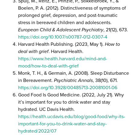
Spuij, M., Reitz, E., Prinzie, P., Stikkelbroek, Y., &
Boelen, P. A. (2012). Distinctiveness of symptoms of
prolonged grief, depression, and post-traumatic
stress in bereaved children and adolescents.
European Child & Adolescent Psychiatry
, 21(12), 673.
https://doi.org/10.1007/s00787-012-0307-4
Harvard Health Publishing. (2023, May 1).
How to
deal with grief
. Harvard Health.
https://www.health.harvard.edu/mind-and-
mood/how-to-deal-with-grief
Monk, T. H., & Germain, A. (2008). Sleep Disturbance
in Bereavement.
Psychiatric Annals
, 38(10), 671.
https://doi.org/10.3928/00485713-20081001-06
Good Food Is Good Medicine. (2022, July 21). Why
it’s important for you to drink water and stay
hydrated. UC Davis Health.
https://health.ucdavis.edu/blog/good-food/why-its-
important-for-you-to-drink-water-and-stay-
hydrated/2022/07