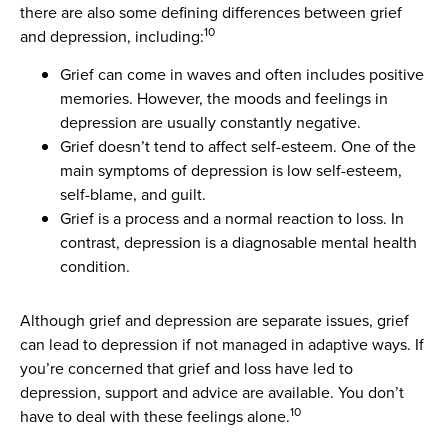
there are also some defining differences between grief
10
and depression, including:
Grief can come in waves and often includes positive
memories. However, the moods and feelings in
depression are usually constantly negative.
Grief doesn’t tend to affect self-esteem. One of the
main symptoms of depression is low self-esteem,
self-blame, and guilt.
Grief is a process and a normal reaction to loss. In
contrast, depression is a diagnosable mental health
condition.
Although grief and depression are separate issues, grief
can lead to depression if not managed in adaptive ways. If
you’re concerned that grief and loss have led to
depression, support and advice are available. You don’t
10
have to deal with these feelings alone.