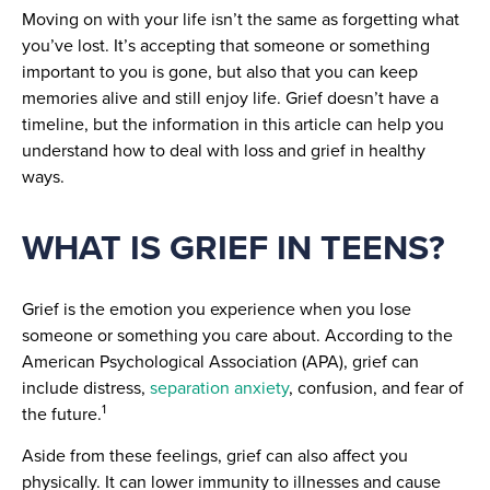
Moving on with your life isn’t the same as forgetting what
you’ve lost. It’s accepting that someone or something
important to you is gone, but also that you can keep
memories alive and still enjoy life. Grief doesn’t have a
timeline, but the information in this article can help you
understand how to deal with loss and grief in healthy
ways.
WHAT IS GRIEF IN TEENS?
Grief is the emotion you experience when you lose
someone or something you care about. According to the
American Psychological Association (APA), grief can
include distress,
separation anxiety
, confusion, and fear of
1
the future.
Aside from these feelings, grief can also affect you
physically. It can lower immunity to illnesses and cause