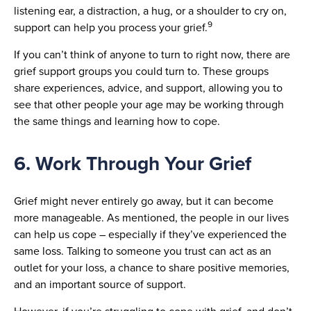
listening ear, a distraction, a hug, or a shoulder to cry on,
9
support can help you process your grief.
If you can’t think of anyone to turn to right now, there are
grief support groups you could turn to. These groups
share experiences, advice, and support, allowing you to
see that other people your age may be working through
the same things and learning how to cope.
6. Work Through Your Grief
Grief might never entirely go away, but it can become
more manageable. As mentioned, the people in our lives
can help us cope – especially if they’ve experienced the
same loss. Talking to someone you trust can act as an
outlet for your loss, a chance to share positive memories,
and an important source of support.