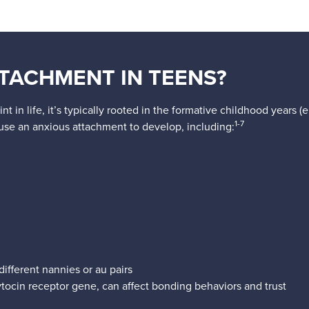
TACHMENT IN TEENS?
 in life, it’s typically rooted in the formative childhood years 
1-7
ause an anxious attachment to develop, including:
ifferent nannies or au pairs
tocin receptor gene, can affect bonding behaviors and trust