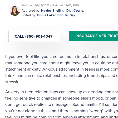
Published: 07/18/2025 | Updated: 12/06/2025
Authored by:
Hayley Snelling, Dip. Couns.
Edited by:
Emma Loker, BSc, PgDip
INSURANCE VERIFICA
CALL (866) 901-4047
If you ever feel like you care too much in relationships, or co
that someone you care about might leave you, it could be a s
attachment anxiety. Anxious attachment in teens is more c
think, and can make relationships, including friendships and d
stressful.
Anxiety in teen relationships can show up as needing consta
feeling sensitive to changes in someone else’s mood, or pani
don’t get quick replies to messages. Sound familiar? If so, don
you’re not alone in this – and there’s nothing “wrong” with y
feelings might be coming from anxious attachment, and under