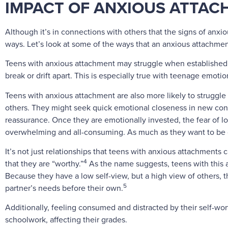
IMPACT OF ANXIOUS ATTACH
Although it’s in connections with others that the signs of anxio
ways. Let’s look at some of the ways that an anxious attachment
Teens with anxious attachment may struggle when established e
break or drift apart. This is especially true with teenage emot
Teens with anxious attachment are also more likely to struggl
others. They might seek quick emotional closeness in new conne
reassurance. Once they are emotionally invested, the fear of lo
overwhelming and all-consuming. As much as they want to be cl
It’s not just relationships that teens with anxious attachments c
4
that they are “worthy.”
As the name suggests, teens with this 
Because they have a low self-view, but a high view of others, th
5
partner’s needs before their own.
Additionally, feeling consumed and distracted by their self-w
schoolwork, affecting their grades.