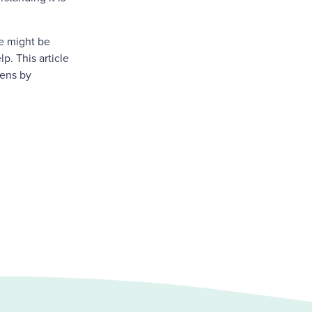
le might be
p. This article
eens by