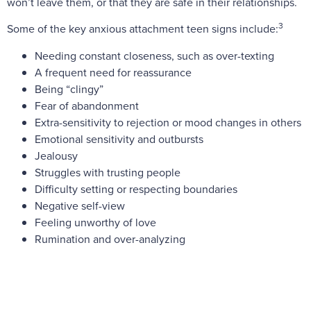
won’t leave them, or that they are safe in their relationships.
3
Some of the key anxious attachment teen signs include:
Needing constant closeness, such as over-texting
A frequent need for reassurance
Being “clingy”
Fear of abandonment
Extra-sensitivity to rejection or mood changes in others
Emotional sensitivity and outbursts
Jealousy
Struggles with trusting people
Difficulty setting or respecting boundaries
Negative self-view
Feeling unworthy of love
Rumination and over-analyzing