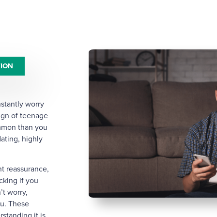
TION
nstantly worry
ign of teenage
ommon than you
ating, highly
nt reassurance,
cking if you
’t worry,
ou. These
standing it is