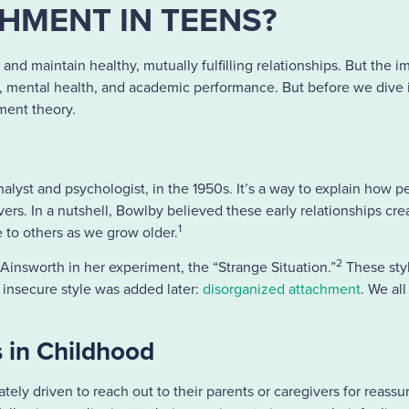
HMENT IN TEENS?
h and maintain healthy, mutually fulfilling relationships. But the
em, mental health, and academic performance. But before we dive
hment theory.
yst and psychologist, in the 1950s. It’s a way to explain how 
ers. In a nutshell, Bowlby believed these early relationships cre
1
e to others as we grow older.
2
Ainsworth in her experiment, the “Strange Situation.”
These sty
 insecure style was added later:
disorganized attachment
.
We all
.
 in Childhood
ately driven to reach out to their parents or caregivers for reass