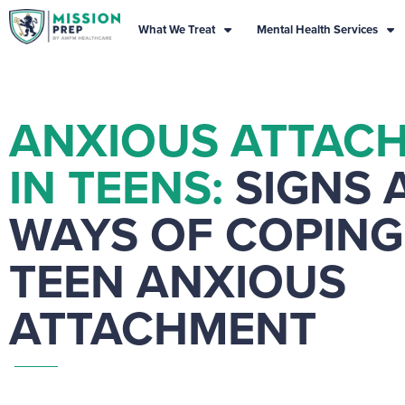
What We Treat
Mental Health Services
ANXIOUS ATTAC
IN TEENS:
SIGNS 
WAYS OF COPING
TEEN ANXIOUS
ATTACHMENT