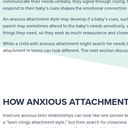
communicate their needs verbally, they signal through crying, fo
respond to their baby’s cues shapes the emotional connection an
An anxious attachment style may develop if a baby’s cues, such
parent may sometimes attend to the baby’s needs sensitively, an
things they need, so they seek as much reassurance and closen
While a child with anxious attachment might search for needs 
attachment in teens can look different. The next section discu
HOW ANXIOUS ATTACHMENT
Insecure anxious teen relationships can look like one person be
a “teen clingy attachment style,” but their search for closenes