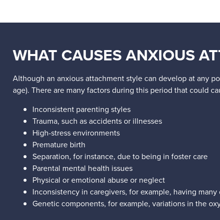
WHAT CAUSES ANXIOUS AT
Although an anxious attachment style can develop at any point
age). There are many factors during this period that could c
Inconsistent parenting styles
Trauma, such as accidents or illnesses
High-stress environments
Premature birth
Separation, for instance, due to being in foster care
Parental mental health issues
Physical or emotional abuse or neglect
Inconsistency in caregivers, for example, having many d
Genetic components, for example, variations in the oxy