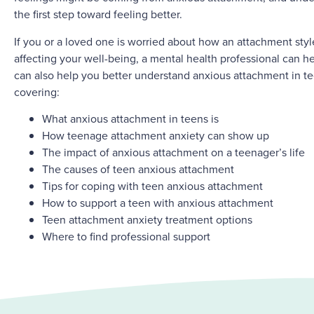
the first step toward feeling better.
If you or a loved one is worried about how an attachment sty
affecting your well-being, a mental health professional can hel
can also help you better understand anxious attachment in t
covering:
What anxious attachment in teens is
How teenage attachment anxiety can show up
The impact of anxious attachment on a teenager’s life
The causes of teen anxious attachment
Tips for coping with teen anxious attachment
How to support a teen with anxious attachment
Teen attachment anxiety treatment options
Where to find professional support