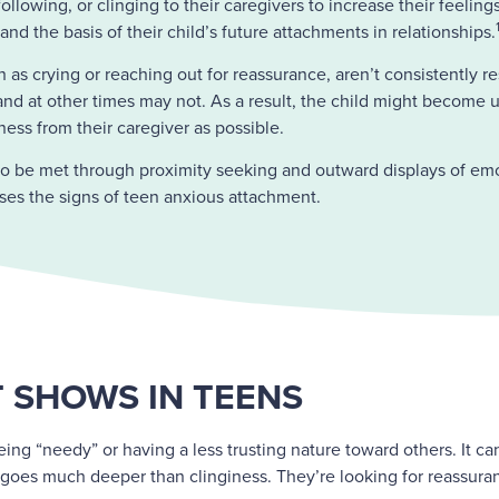
llowing, or clinging to their caregivers to increase their feeling
d the basis of their child’s future attachments in relationships.
 as crying or reaching out for reassurance, aren’t consistently 
d at other times may not. As a result, the child might become un
ess from their caregiver as possible.
to be met through proximity seeking and outward displays of emo
sses the signs of teen anxious attachment.
 SHOWS IN TEENS
ing “needy” or having a less trusting nature toward others. It ca
s goes much deeper than clinginess. They’re looking for reassuranc