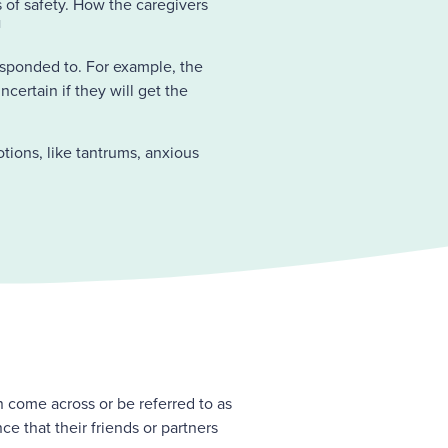
s of safety. How the caregivers
1
responded to. For example, the
certain if they will get the
tions, like tantrums, anxious
n come across or be referred to as
e that their friends or partners