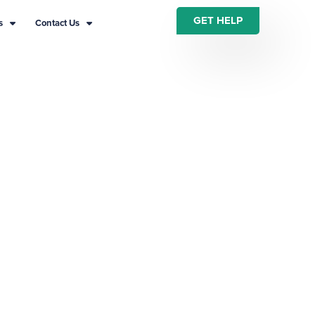
GET HELP
s
Contact Us