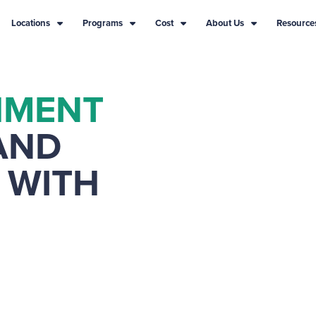
Locations
Programs
Cost
About Us
Resource
HMENT
AND
 WITH