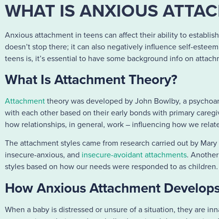
WHAT IS ANXIOUS ATTAC
Anxious attachment in teens can affect their ability to establis
doesn’t stop there; it can also negatively influence self-este
teens is, it’s essential to have some background info on attac
What Is Attachment Theory?
Attachment
theory was developed by John Bowlby, a psychoanal
with each other based on their early bonds with primary caregiv
how relationships, in general, work – influencing how we relat
The attachment styles came from research carried out by Mary 
insecure-anxious, and
insecure-avoidant attachments
. Another
styles based on how our needs were responded to as children
How Anxious Attachment Develops
When a baby is distressed or unsure of a situation, they are inn