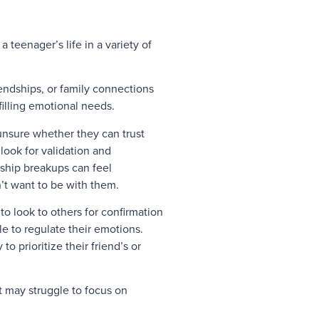
 teenager’s life in a variety of
endships, or family connections
lfilling emotional needs.
unsure whether they can trust
look for validation and
nship breakups can feel
n’t want to be with them.
 to look to others for confirmation
e to regulate their emotions.
o prioritize their friend’s or
t may struggle to focus on