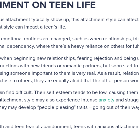
MENT ON TEEN LIFE
us attachment typically show up, this attachment style can affect a
 style can impact a teen’s life.
motional routines are changed, such as when relationships, fri
ional dependency, where there’s a heavy reliance on others for fu
e when beginning new relationships, fearing rejection and being 
ctions with new friends or romantic partners, but soon start to 
sing someone important to them is very real. As a result, relatio
ose to others, they are equally afraid that the other person wo
an find difficult. Their self-esteem tends to be low, causing them
attachment style may also experience intense
anxiety
and struggl
ey may develop “people pleasing” traits – going out of their way t
orth and teen fear of abandonment, teens with anxious attachmen