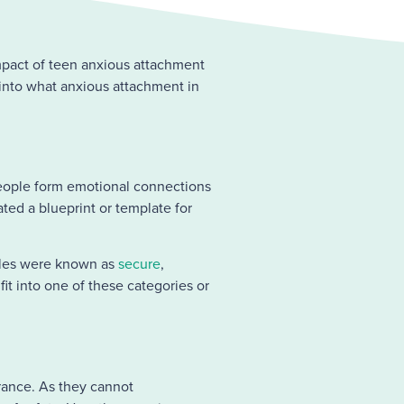
 impact of teen anxious attachment
 into what anxious attachment in
people form emotional connections
ated a blueprint or template for
les were known as
secure
,
 fit into one of these categories or
urance. As they cannot