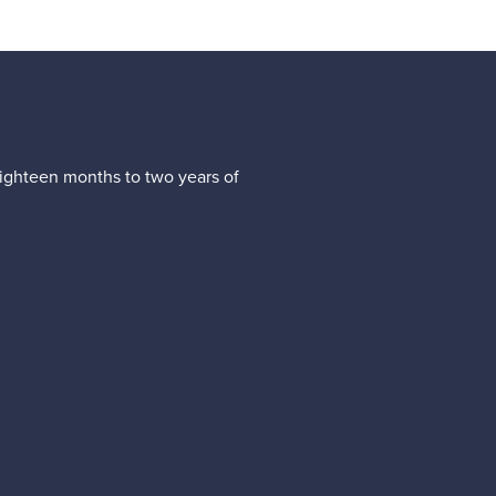
(eighteen months to two years of