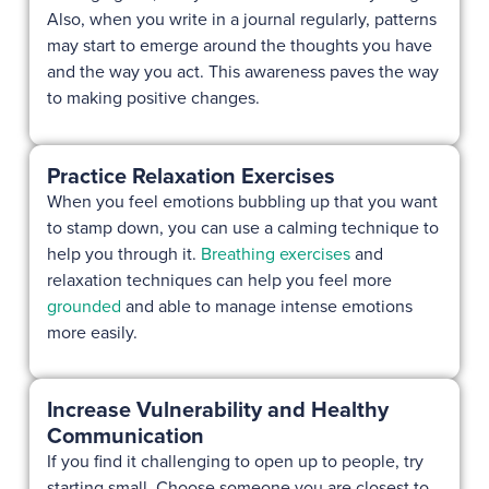
Also, when you write in a journal regularly, patterns
may start to emerge around the thoughts you have
and the way you act. This awareness paves the way
to making positive changes.
Practice Relaxation Exercises
When you feel emotions bubbling up that you want
to stamp down, you can use a calming technique to
help you through it.
Breathing exercises
and
relaxation techniques can help you feel more
grounded
and able to manage intense emotions
more easily.
Increase Vulnerability and Healthy
Communication
If you find it challenging to open up to people, try
starting small. Choose someone you are closest to,