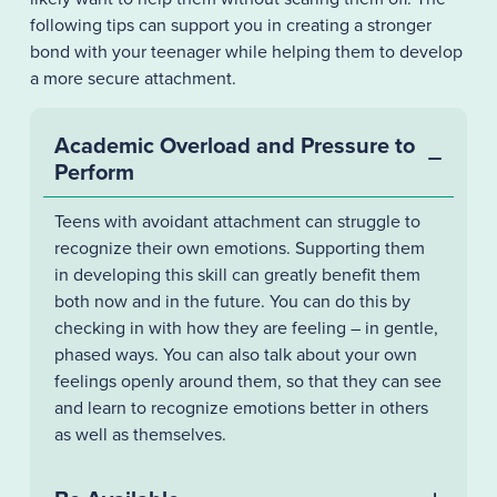
following tips can support you in creating a stronger
bond with your teenager while helping them to develop
a more secure attachment.
Academic Overload and Pressure to
Perform
Teens with avoidant attachment can struggle to
recognize their own emotions. Supporting them
in developing this skill can greatly benefit them
both now and in the future. You can do this by
checking in with how they are feeling – in gentle,
phased ways. You can also talk about your own
feelings openly around them, so that they can see
and learn to recognize emotions better in others
as well as themselves.