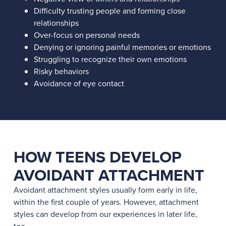
Difficulty trusting people and forming close
relationships
Over-focus on personal needs
Denying or ignoring painful memories or emotions
Struggling to recognize their own emotions
Risky behaviors
Avoidance of eye contact
HOW TEENS DEVELOP
AVOIDANT ATTACHMENT
Avoidant attachment styles usually form early in life,
within the first couple of years. However, attachment
styles can develop from our experiences in later life,