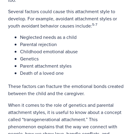
too.
Several factors could cause this attachment style to
develop. For example, avoidant attachment styles or
5-7
youth avoidant behavior causes include:
Neglected needs as a child
Parental rejection
Childhood emotional abuse
Genetics
Parent attachment styles
Death of a loved one
These factors can fracture the emotional bonds created
between the child and the caregiver.
When it comes to the role of genetics and parental
attachment styles, it is useful to know about a concept
called “transgenerational attachment.” This
phenomenon explains that the way we connect with
people, how we show love, handle conflicts, and