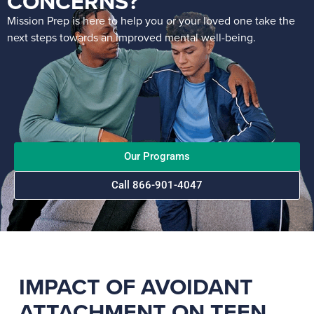
CONCERNS?
Mission Prep is here to help you or your loved one take the
next steps towards an improved mental well-being.
Our Programs
Call 866-901-4047
IMPACT OF AVOIDANT
ATTACHMENT ON TEEN