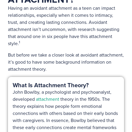
Having an avoidant attachment as a teen can impact
relationships, especially when it comes to intimacy,
trust, and creating lasting connections. Avoidant
attachment isn’t uncommon, with research suggesting
that around one in six people have this attachment
1
style.
But before we take a closer look at avoidant attachment,
it’s good to have some background information on
attachment theory.
What Is Attachment Theory?
John Bowlby, a psychologist and psychoanalyst,
developed
attachment
theory in the 1950s. The
theory explains how people form emotional
connections with others based on their early bonds
with caregivers. In essence, Bowlby believed that
these early connections create mental frameworks