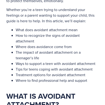
to protect themselves, emotionally.
Whether you’re a teen trying to understand your
feelings or a parent wanting to support your child, this
guide is here to help. In this article, we’ll explain:
What does avoidant attachment mean
How to recognize the signs of avoidant
attachment
Where does avoidance come from
The impact of avoidant attachment on a
teenager’s life
Ways to support a teen with avoidant attachment
Tips for teens coping with avoidant attachment
Treatment options for avoidant attachment
Where to find professional help and support
WHAT IS AVOIDANT
ATTACHMENT?