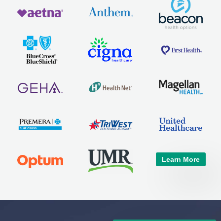
Learn More