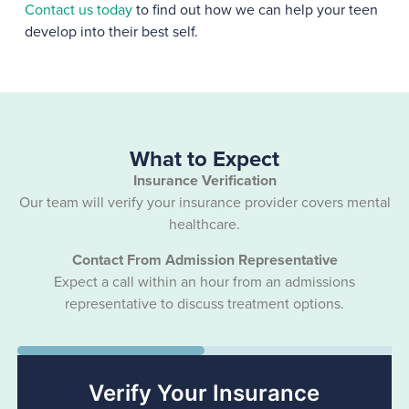
Contact us today
to find out how we can help your teen
develop into their best self.
What to Expect
Insurance Verification
Our team will verify your insurance provider covers mental
healthcare.
Contact From Admission Representative
Expect a call within an hour from an admissions
representative to discuss treatment options.
50%
Verify Your Insurance