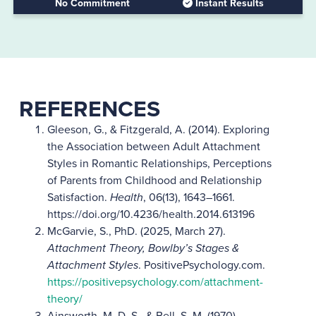
No Commitment
Instant Results
REFERENCES
Gleeson, G., & Fitzgerald, A. (2014). Exploring
the Association between Adult Attachment
Styles in Romantic Relationships, Perceptions
of Parents from Childhood and Relationship
Satisfaction.
Health
, 06(13), 1643–1661.
https://doi.org/10.4236/health.2014.613196
McGarvie, S., PhD. (2025, March 27).
Attachment Theory, Bowlby’s Stages &
Attachment Styles
. PositivePsychology.com.
https://positivepsychology.com/attachment-
theory/
Ainsworth, M. D. S., & Bell, S. M. (1970).