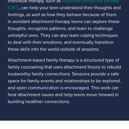
Individual therapy, such as
cognitive behavioral therapy
(CBT)
, can help your teen understand their thoughts and
feelings, as well as how they behave because of them.
In avoidant attachment therapy teens can explore these
thoughts, recognize patterns, and learn to challenge
unhelpful ones. They can also learn coping techniques
to deal with their emotions, and eventually transition
these skills into the world outside of sessions.
Attachment-based family therapy is a structured type of
family counseling that uses attachment theory to rebuild
trustworthy family connections. Sessions provide a safe
space for family events and relationships to be explored,
and open communication is encouraged. This work can
heal attachment issues and help teens move forward in
building healthier connections.