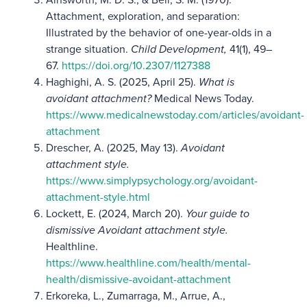
Attachment, exploration, and separation:
Illustrated by the behavior of one-year-olds in a
strange situation.
Child Development,
41(1), 49–
67.
https://doi.org/10.2307/1127388
Haghighi, A. S. (2025, April 25).
What is
avoidant attachment?
Medical News Today.
https://www.medicalnewstoday.com/articles/avoidant-
attachment
Drescher, A. (2025, May 13).
Avoidant
attachment style.
https://www.simplypsychology.org/avoidant-
attachment-style.html
Lockett, E. (2024, March 20).
Your guide to
dismissive Avoidant attachment style.
Healthline.
https://www.healthline.com/health/mental-
health/dismissive-avoidant-attachment
Erkoreka, L., Zumarraga, M., Arrue, A.,