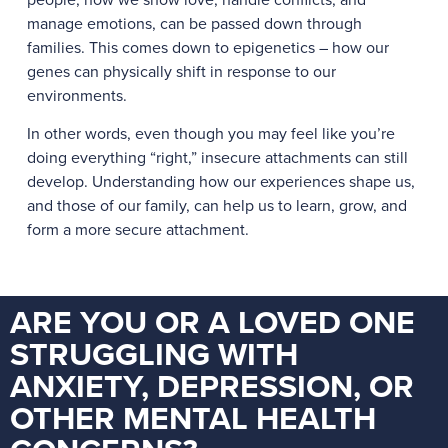
manage emotions, can be passed down through
families. This comes down to epigenetics – how our
genes can physically shift in response to our
environments.
In other words, even though you may feel like you’re
doing everything “right,” insecure attachments can still
develop. Understanding how our experiences shape us,
and those of our family, can help us to learn, grow, and
form a more secure attachment.
ARE YOU OR A LOVED ONE
STRUGGLING WITH
ANXIETY, DEPRESSION, OR
OTHER MENTAL HEALTH