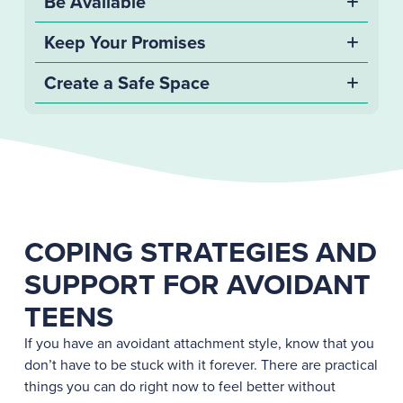
Be Available
Keep Your Promises
Create a Safe Space
COPING STRATEGIES AND
SUPPORT FOR AVOIDANT
TEENS
If you have an avoidant attachment style, know that you
don’t have to be stuck with it forever. There are practical
things you can do right now to feel better without