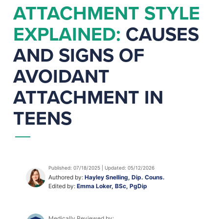
ATTACHMENT STYLE
EXPLAINED:
CAUSES
AND SIGNS OF
AVOIDANT
ATTACHMENT IN
TEENS
Published: 07/18/2025 | Updated: 05/12/2026
Authored by:
Hayley Snelling, Dip. Couns.
Edited by:
Emma Loker, BSc, PgDip
Medically Reviewed by: