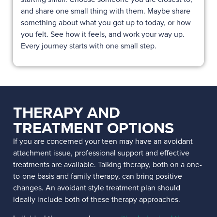
and share one small thing with them. Maybe share
something about what you got up to today, or how
you felt. See how it feels, and work your way up.
Every journey starts with one small step.
THERAPY AND
TREATMENT OPTIONS
If you are concerned your teen may have an avoidant
attachment issue, professional support and effective
treatments are available. Talking therapy, both on a one-
to-one basis and family therapy, can bring positive
changes. An avoidant style treatment plan should
ideally include both of these therapy approaches.