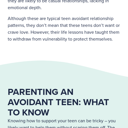
they are likely to be casual relationships, lacking in
emotional depth.
Although these are typical teen avoidant relationship
patterns, they don’t mean that these teens don’t want or
crave love. However, their life lessons have taught them
to withdraw from vulnerability to protect themselves.
PARENTING AN
AVOIDANT TEEN: WHAT
TO KNOW
Knowing how to support your teen can be tricky – you
likely want to help them without scaring them off. The