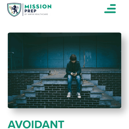
AVOIDANT