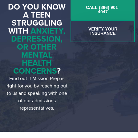
DO YOU KNOW
CALL (866) 901-
A TEEN
4047
STRUGGLING
WITH
ANXIETY,
VERIFY YOUR
INSURANCE
DEPRESSION,
OR OTHER
MENTAL
HEALTH
CONCERNS
?
Find out if Mission Prep is
right for you by reaching out
to us and speaking with one
of our admissions
representatives.