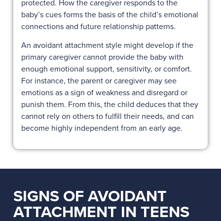
protected. How the caregiver responds to the
baby’s cues forms the basis of the child’s emotional
connections and future relationship patterns.
An avoidant attachment style might develop if the
primary caregiver cannot provide the baby with
enough emotional support, sensitivity, or comfort.
For instance, the parent or caregiver may see
emotions as a sign of weakness and disregard or
punish them. From this, the child deduces that they
cannot rely on others to fulfill their needs, and can
become highly independent from an early age.
SIGNS OF AVOIDANT
ATTACHMENT IN TEENS