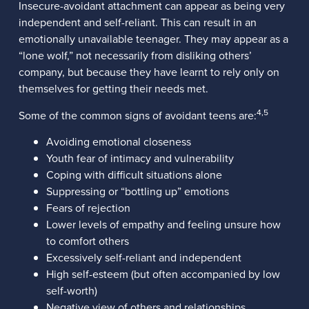
Insecure-avoidant attachment can appear as being very
independent and self-reliant. This can result in an
emotionally unavailable teenager. They may appear as a
“lone wolf,” not necessarily from disliking others’
company, but because they have learnt to rely only on
themselves for getting their needs met.
4,5
Some of the common signs of avoidant teens are:
Avoiding emotional closeness
Youth fear of intimacy and vulnerability
Coping with difficult situations alone
Suppressing or “bottling up” emotions
Fears of rejection
Lower levels of empathy and feeling unsure how
to comfort others
Excessively self-reliant and independent
High self-esteem (but often accompanied by low
self-worth)
Negative view of others and relationships