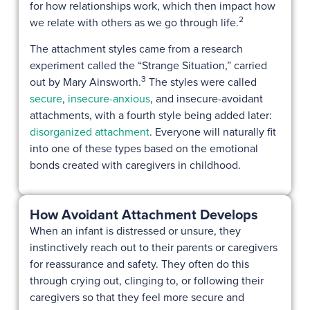
for how relationships work, which then impact how
2
we relate with others as we go through life.
The attachment styles came from a research
experiment called the “Strange Situation,” carried
3
out by Mary Ainsworth.
The styles were called
secure
,
insecure-anxious
, and insecure-avoidant
attachments, with a fourth style being added later:
disorganized attachment
. Everyone will naturally fit
into one of these types based on the emotional
bonds created with caregivers in childhood.
How Avoidant Attachment Develops
When an infant is distressed or unsure, they
instinctively reach out to their parents or caregivers
for reassurance and safety. They often do this
through crying out, clinging to, or following their
caregivers so that they feel more secure and