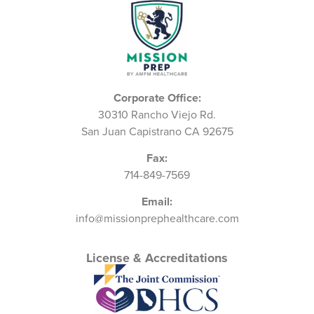
Corporate Office:
30310 Rancho Viejo Rd.
San Juan Capistrano CA 92675
Fax:
714-849-7569
Email:
info@missionprephealthcare.com
License & Accreditations