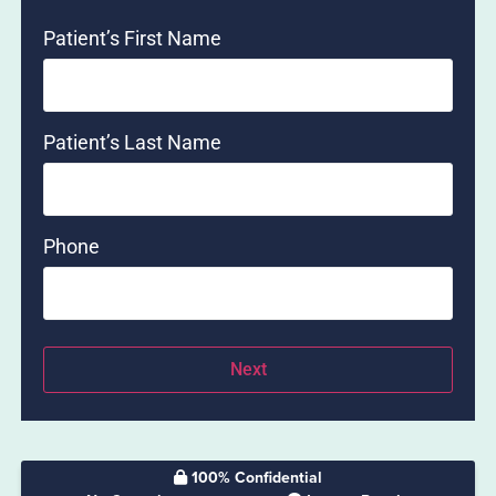
Patient’s First Name
Patient’s Last Name
Phone
100% Confidential