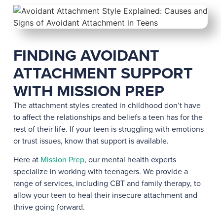
FINDING AVOIDANT
ATTACHMENT SUPPORT
WITH MISSION PREP
The attachment styles created in childhood don’t have
to affect the relationships and beliefs a teen has for the
rest of their life. If your teen is struggling with emotions
or trust issues, know that support is available.
Here at
Mission Prep
, our mental health experts
specialize in working with teenagers. We provide a
range of services, including CBT and family therapy, to
allow your teen to heal their insecure attachment and
thrive going forward.