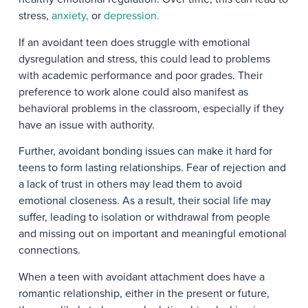
stress,
anxiety,
or
depression.
If an avoidant teen does struggle with emotional
dysregulation and stress, this could lead to problems
with academic performance and poor grades. Their
preference to work alone could also manifest as
behavioral problems in the classroom, especially if they
have an issue with authority.
Further, avoidant bonding issues can make it hard for
teens to form lasting relationships. Fear of rejection and
a lack of trust in others may lead them to avoid
emotional closeness. As a result, their social life may
suffer, leading to isolation or withdrawal from people
and missing out on important and meaningful emotional
connections.
When a teen with avoidant attachment does have a
romantic relationship, either in the present or future,