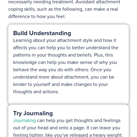
necessarily needing treatment. Avoidant attachment
coping skills, such as the following, can make a real
difference to how you feel.
Build Understanding
Learning about your attachment style and how it
affects you can help you to better understand the
patterns in your thoughts and beliefs. Plus, this
knowledge can help you make sense of why you
behave the way you do with others. Once you
understand more about attachment, you can be
kinder to yourself and make changes to your
thoughts and actions.
Try Journaling
Journaling
can help you get thoughts and feelings
out of your head and onto a page. It can leave you
feeling lighter, like you’ve released a heavy weight.