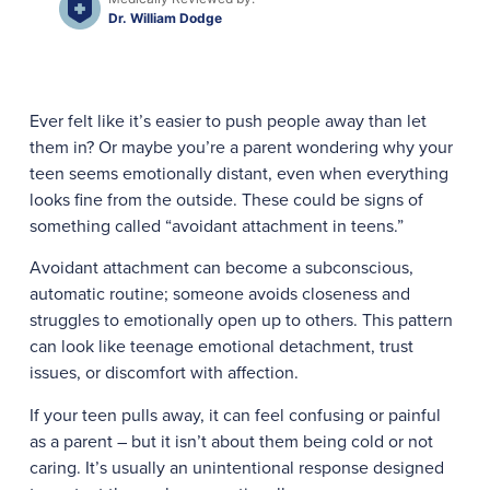
Dr. William Dodge
Ever felt like it’s easier to push people away than let
them in? Or maybe you’re a parent wondering why your
teen seems emotionally distant, even when everything
looks fine from the outside. These could be signs of
something called “avoidant attachment in teens.”
Avoidant attachment can become a subconscious,
automatic routine; someone avoids closeness and
struggles to emotionally open up to others. This pattern
can look like teenage emotional detachment, trust
issues, or discomfort with affection.
If your teen pulls away, it can feel confusing or painful
as a parent – but it isn’t about them being cold or not
caring. It’s usually an unintentional response designed