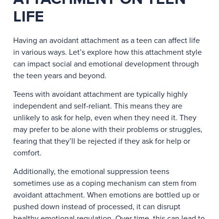
LIFE
Having an avoidant attachment as a teen can affect life
in various ways. Let’s explore how this attachment style
can impact social and emotional development through
the teen years and beyond.
Teens with avoidant attachment are typically highly
independent and self-reliant. This means they are
unlikely to ask for help, even when they need it. They
may prefer to be alone with their problems or struggles,
fearing that they’ll be rejected if they ask for help or
comfort.
Additionally, the emotional suppression teens
sometimes use as a coping mechanism can stem from
avoidant attachment. When emotions are bottled up or
pushed down instead of processed, it can disrupt
healthy emotional regulation. Over time, this can lead to