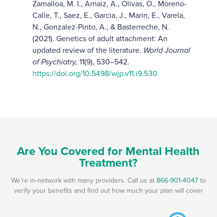
Zamalloa, M. I., Arnaiz, A., Olivas, O., Moreno-
Calle, T., Saez, E., Garcia, J., Marin, E., Varela,
N., Gonzalez-Pinto, A., & Basterreche, N.
(2021). Genetics of adult attachment: An
updated review of the literature.
World Journal
of Psychiatry,
11(9), 530–542.
https://doi.org/10.5498/wjp.v11.i9.530
Are You Covered for Mental Health
Treatment?
We’re in-network with many providers. Call us at
866-901-4047
to
verify your benefits and find out how much your plan will cover