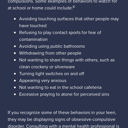
compulsions. Some examples of behaviors to watch for
6
at school or home could include:
Avoiding touching surfaces that other people may
have touched
Refusing to play contact sports for fear of
contamination
Avoiding using public bathrooms
Withdrawing from other people
Not wanting to share things with others, such as
clean crockery or silverware
Turning light switches on and off
Appearing very anxious
Not wanting to eat in the school cafeteria
Excessive praying to atone for perceived sins
If you recognize some of these behaviors in your teen,
they may be displaying signs of obsessive-compulsive
disorder. Consulting with a mental health professional is