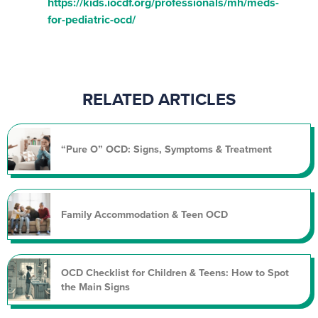
https://kids.iocdf.org/professionals/mh/meds-
for-pediatric-ocd/
RELATED ARTICLES
“Pure O” OCD: Signs, Symptoms & Treatment
Family Accommodation & Teen OCD
OCD Checklist for Children & Teens: How to Spot
the Main Signs