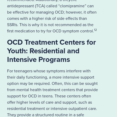
antidepressant (TCA) called “clomipramine” can
be effective for managing OCD; however, it often
comes with a higher risk of side effects than
SSRIs. This is why it is not recommended as the
12
first medication to try for OCD symptom control.
OCD Treatment Centers for
Youth: Residential and
Intensive Programs
For teenagers whose symptoms interfere with
their daily functioning, a more intensive support
option may be required. Often, this can be sought
from mental health treatment centers that provide
support for OCD in teens. These centers often
offer higher levels of care and support, such as
residential treatment or intensive outpatient care.
They provide a structured routine in a safe