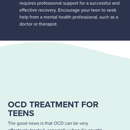
requires professional support for a successful and
effective recovery. Encourage your teen to seek
help from a mental health professional, such as a
doctor or therapist.
OCD TREATMENT FOR
TEENS
The good news is that OCD can be very