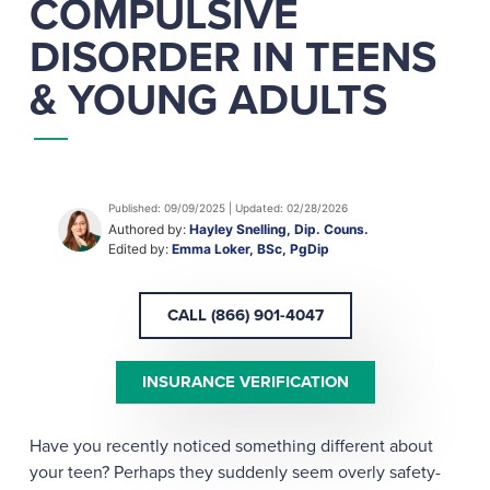
COMPULSIVE
DISORDER IN TEENS
& YOUNG ADULTS
Published: 09/09/2025 | Updated: 02/28/2026
Authored by:
Hayley Snelling, Dip. Couns.
Edited by:
Emma Loker, BSc, PgDip
CALL (866) 901-4047
INSURANCE VERIFICATION
Have you recently noticed something different about
your teen? Perhaps they suddenly seem overly safety-