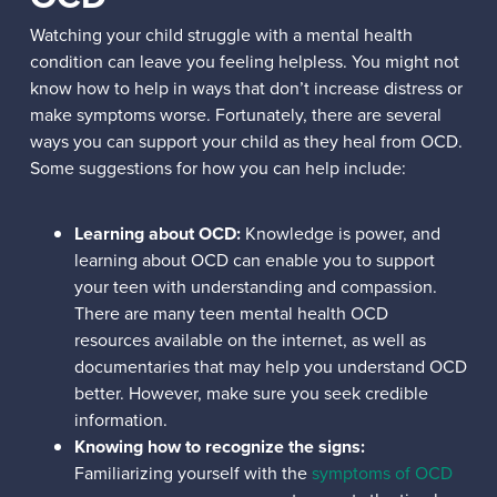
Watching your child struggle with a mental health
condition can leave you feeling helpless. You might not
know how to help in ways that don’t increase distress or
make symptoms worse. Fortunately, there are several
ways you can support your child as they heal from OCD.
Some suggestions for how you can help include:
Learning about OCD:
Knowledge is power, and
learning about OCD can enable you to support
your teen with understanding and compassion.
There are many teen mental health OCD
resources available on the internet, as well as
documentaries that may help you understand OCD
better. However, make sure you seek credible
information.
Knowing how to recognize the signs:
Familiarizing yourself with the
symptoms of OCD