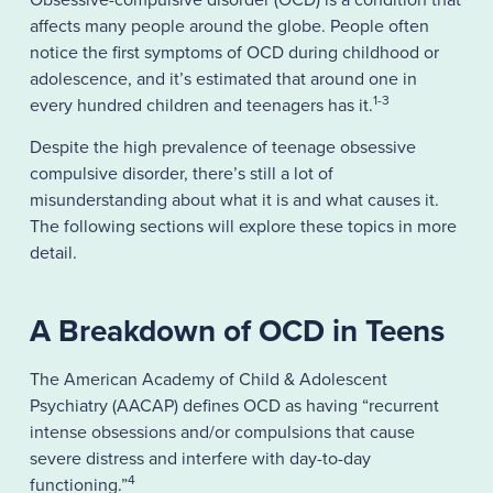
affects many people around the globe. People often
notice the first symptoms of OCD during childhood or
adolescence, and it’s estimated that around one in
1-3
every hundred children and teenagers has it.
Despite the high prevalence of teenage obsessive
compulsive disorder, there’s still a lot of
misunderstanding about what it is and what causes it.
The following sections will explore these topics in more
detail.
A Breakdown of OCD in Teens
The American Academy of Child & Adolescent
Psychiatry (AACAP) defines OCD as having “recurrent
intense obsessions and/or compulsions that cause
severe distress and interfere with day-to-day
4
functioning.”