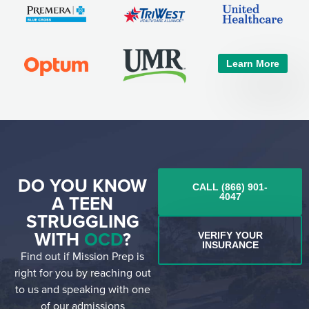
Learn More
DO YOU KNOW
CALL (866) 901-
A TEEN
4047
STRUGGLING
WITH
OCD
?
VERIFY YOUR
INSURANCE
Find out if Mission Prep is
right for you by reaching out
to us and speaking with one
of our admissions