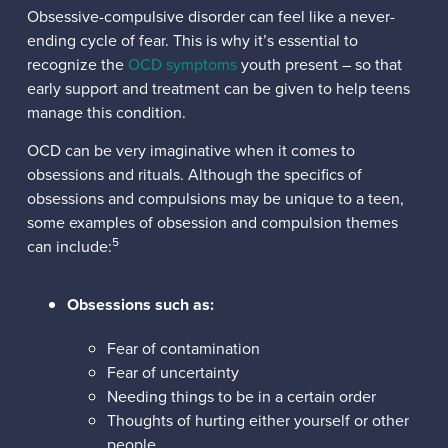
Obsessive-compulsive disorder can feel like a never-
ending cycle of fear. This is why it’s essential to
recognize the
OCD symptoms
youth present – so that
early support and treatment can be given to help teens
manage this condition.
OCD can be very imaginative when it comes to
obsessions and rituals. Although the specifics of
obsessions and compulsions may be unique to a teen,
some examples of obsession and compulsion themes
5
can include:
Obsessions such as:
Fear of contamination
Fear of uncertainty
Needing things to be in a certain order
Thoughts of hurting either yourself or other
people