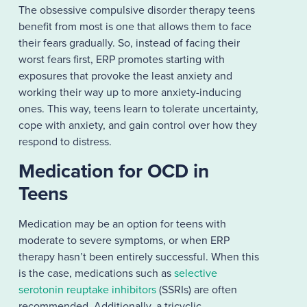
The obsessive compulsive disorder therapy teens
benefit from most is one that allows them to face
their fears gradually. So, instead of facing their
worst fears first, ERP promotes starting with
exposures that provoke the least anxiety and
working their way up to more anxiety-inducing
ones. This way, teens learn to tolerate uncertainty,
cope with anxiety, and gain control over how they
respond to distress.
Medication for OCD in
Teens
Medication may be an option for teens with
moderate to severe symptoms, or when ERP
therapy hasn’t been entirely successful. When this
is the case, medications such as
selective
serotonin reuptake inhibitors
(SSRIs) are often
recommended. Additionally, a tricyclic