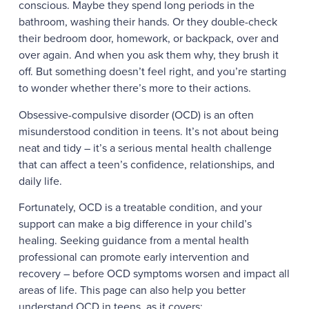
conscious. Maybe they spend long periods in the
bathroom, washing their hands. Or they double-check
their bedroom door, homework, or backpack, over and
over again. And when you ask them why, they brush it
off. But something doesn’t feel right, and you’re starting
to wonder whether there’s more to their actions.
Obsessive-compulsive disorder (OCD) is an often
misunderstood condition in teens. It’s not about being
neat and tidy – it’s a serious mental health challenge
that can affect a teen’s confidence, relationships, and
daily life.
Fortunately, OCD is a treatable condition, and your
support can make a big difference in your child’s
healing. Seeking guidance from a mental health
professional can promote early intervention and
recovery – before OCD symptoms worsen and impact all
areas of life. This page can also help you better
understand OCD in teens, as it covers: