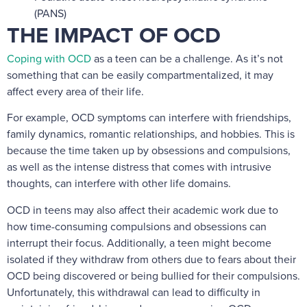
(PANS)
THE IMPACT OF OCD
Coping with OCD
as a teen can be a challenge. As it’s not
something that can be easily compartmentalized, it may
affect every area of their life.
For example, OCD symptoms can interfere with friendships,
family dynamics, romantic relationships, and hobbies. This is
because the time taken up by obsessions and compulsions,
as well as the intense distress that comes with intrusive
thoughts, can interfere with other life domains.
OCD in teens may also affect their academic work due to
how time-consuming compulsions and obsessions can
interrupt their focus. Additionally, a teen might become
isolated if they withdraw from others due to fears about their
OCD being discovered or being bullied for their compulsions.
Unfortunately, this withdrawal can lead to difficulty in