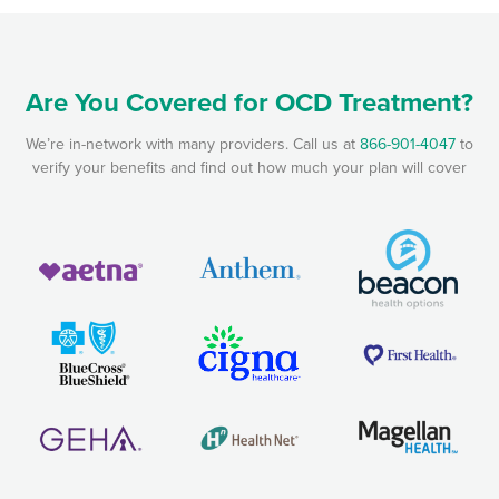
Are You Covered for OCD Treatment?
We’re in-network with many providers. Call us at
866-901-4047
to
verify your benefits and find out how much your plan will cover