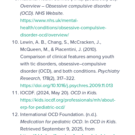
Overview – Obsessive compulsive disorder
(OCD). NHS Website.
https://www.nhs.uk/mental-
health/conditions/obsessive-compulsive-
disorder-ocd/overview/
Lewin, A. B., Chang, S., McCracken, J.,
McQueen, M., & Piacentini, J. (2010).
Comparison of clinical features among youth
with tic disorders, obsessive–compulsive
disorder (OCD), and both conditions.
Psychiatry
Research,
178(2), 317–322.
https://doi.org/10.1016/j.psychres.2009.11.013
IOCDF. (2024, May 20).
OCD in Kids.
https://kids.iocdf.org/professionals/mh/about-
erp-for-pediatric-ocd/
International OCD Foundation. (n.d.).
Medication for pediatric OCD
. In
OCD in Kids
.
Retrieved September 9, 2025, from