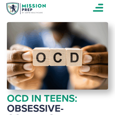
OCD IN TEENS:
OBSESSIVE-