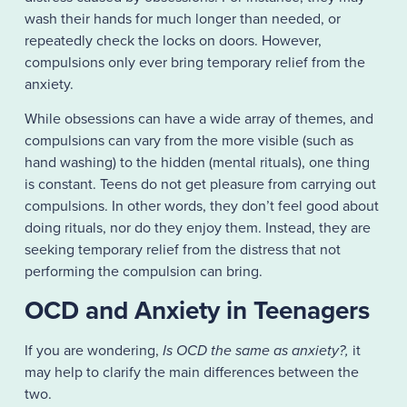
wash their hands for much longer than needed, or
repeatedly check the locks on doors. However,
compulsions only ever bring temporary relief from the
anxiety.
While obsessions can have a wide array of themes, and
compulsions can vary from the more visible (such as
hand washing) to the hidden (mental rituals), one thing
is constant. Teens do not get pleasure from carrying out
compulsions. In other words, they don’t feel good about
doing rituals, nor do they enjoy them. Instead, they are
seeking temporary relief from the distress that not
performing the compulsion can bring.
OCD and Anxiety in Teenagers
If you are wondering,
Is OCD the same as anxiety?,
it
may help to clarify the main differences between the
two.