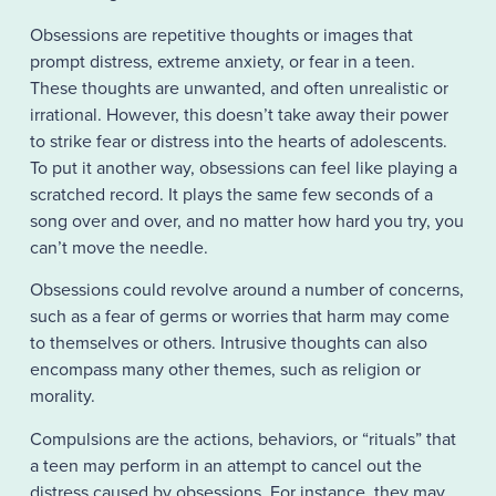
Obsessions are repetitive thoughts or images that
prompt distress, extreme anxiety, or fear in a teen.
These thoughts are unwanted, and often unrealistic or
irrational. However, this doesn’t take away their power
to strike fear or distress into the hearts of adolescents.
To put it another way, obsessions can feel like playing a
scratched record. It plays the same few seconds of a
song over and over, and no matter how hard you try, you
can’t move the needle.
Obsessions could revolve around a number of concerns,
such as a fear of germs or worries that harm may come
to themselves or others. Intrusive thoughts can also
encompass many other themes, such as religion or
morality.
Compulsions are the actions, behaviors, or “rituals” that
a teen may perform in an attempt to cancel out the
distress caused by obsessions. For instance, they may