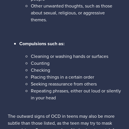
Other unwanted thoughts, such as those
about sexual, religious, or aggressive
themes.
Compulsions such as:
Cleaning or washing hands or surfaces
Counting
Checking
Placing things in a certain order
Seeking reassurance from others
Repeating phrases, either out loud or silently
in your head
The outward signs of OCD in teens may also be more
subtle than those listed, as the teen may try to mask