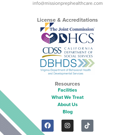
info@missionprephealthcare.com
License & Accreditations
Resources
Facilities
What We Treat
About Us
Blog