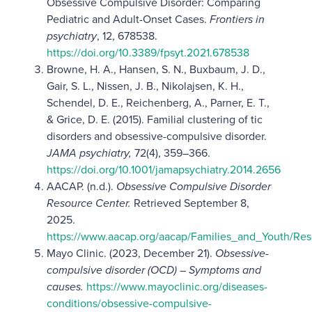
Obsessive Compulsive Disorder: Comparing
Pediatric and Adult-Onset Cases.
Frontiers in
psychiatry
, 12, 678538.
https://doi.org/10.3389/fpsyt.2021.678538
Browne, H. A., Hansen, S. N., Buxbaum, J. D.,
Gair, S. L., Nissen, J. B., Nikolajsen, K. H.,
Schendel, D. E., Reichenberg, A., Parner, E. T.,
& Grice, D. E. (2015). Familial clustering of tic
disorders and obsessive-compulsive disorder.
JAMA psychiatry,
72(4), 359–366.
https://doi.org/10.1001/jamapsychiatry.2014.2656
AACAP. (n.d.).
Obsessive Compulsive Disorder
Resource Center.
Retrieved September 8,
2025.
https://www.aacap.org/aacap/Families_and_Youth/R
Mayo Clinic. (2023, December 21).
Obsessive-
compulsive disorder (OCD) – Symptoms and
causes.
https://www.mayoclinic.org/diseases-
conditions/obsessive-compulsive-