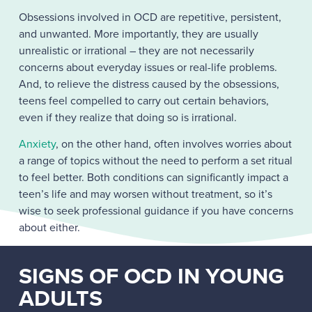
Obsessions involved in OCD are repetitive, persistent,
and unwanted. More importantly, they are usually
unrealistic or irrational – they are not necessarily
concerns about everyday issues or real-life problems.
And, to relieve the distress caused by the obsessions,
teens feel compelled to carry out certain behaviors,
even if they realize that doing so is irrational.
Anxiety
, on the other hand, often involves worries about
a range of topics without the need to perform a set ritual
to feel better. Both conditions can significantly impact a
teen’s life and may worsen without treatment, so it’s
wise to seek professional guidance if you have concerns
about either.
SIGNS OF OCD IN YOUNG
ADULTS