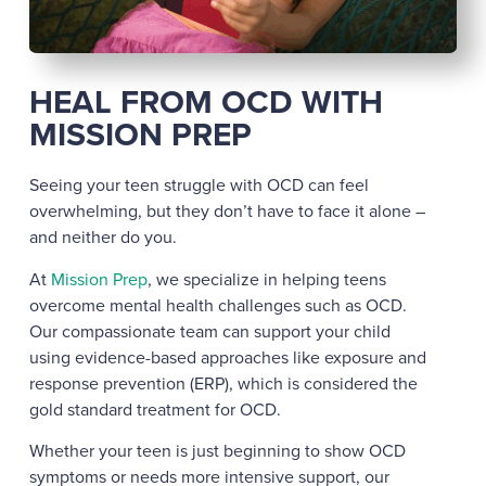
HEAL FROM OCD WITH
MISSION PREP
Seeing your teen struggle with OCD can feel
overwhelming, but they don’t have to face it alone –
and neither do you.
At
Mission Prep
, we specialize in helping teens
overcome mental health challenges such as OCD.
Our compassionate team can support your child
using evidence-based approaches like exposure and
response prevention (ERP), which is considered the
gold standard treatment for OCD.
Whether your teen is just beginning to show OCD
symptoms or needs more intensive support, our