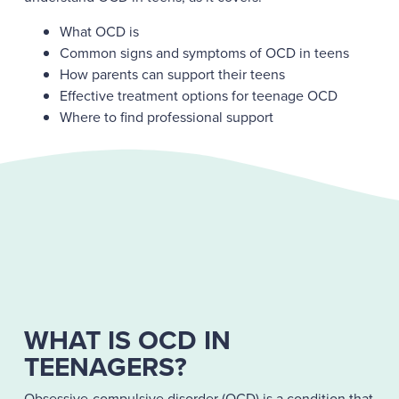
What OCD is
Common signs and symptoms of OCD in teens
How parents can support their teens
Effective treatment options for teenage OCD
Where to find professional support
WHAT IS OCD IN
TEENAGERS?
Obsessive-compulsive disorder (OCD) is a condition that