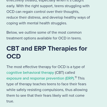
effectively treated, especially when it’s caught
early. With the right support, teens struggling with
OCD can regain control over their thoughts,
reduce their distress, and develop healthy ways of
coping with mental health struggles.
Below, we outline some of the most common
treatment options available for OCD in teens.
CBT and ERP Therapies for
OCD
The most effective therapy for OCD is a type of
cognitive behavioral therapy
(CBT) called
11
exposure and response prevention (ERP)
.
This
type of therapy teaches teens to face their fears
while safely resisting compulsions, thus allowing
them to see that their fears likely will not come
true.