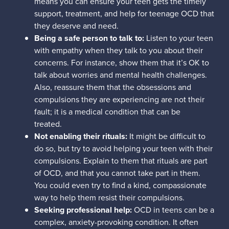
means you can ensure your teen gets the timely
support, treatment, and help for teenage OCD that
they deserve and need.
Being a safe person to talk to:
Listen to your teen
with empathy when they talk to you about their
concerns. For instance, show them that it’s OK to
talk about worries and mental health challenges.
Also, reassure them that the obsessions and
compulsions they are experiencing are not their
fault; it is a medical condition that can be
treated.
Not enabling their rituals:
It might be difficult to
do so, but try to avoid helping your teen with their
compulsions. Explain to them that rituals are part
of OCD, and that you cannot take part in them.
You could even try to find a kind, compassionate
way to help them resist their compulsions.
Seeking professional help:
OCD in teens can be a
complex, anxiety-provoking condition. It often