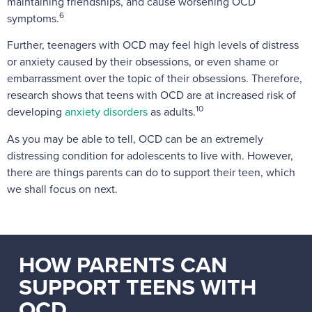
maintaining friendships, and cause worsening OCD
6
symptoms.
Further, teenagers with OCD may feel high levels of distress
or anxiety caused by their obsessions, or even shame or
embarrassment over the topic of their obsessions. Therefore,
research shows that teens with OCD are at increased risk of
10
developing
anxiety disorders
as adults.
As you may be able to tell, OCD can be an extremely
distressing condition for adolescents to live with. However,
there are things parents can do to support their teen, which
we shall focus on next.
HOW PARENTS CAN
SUPPORT TEENS WITH
OCD