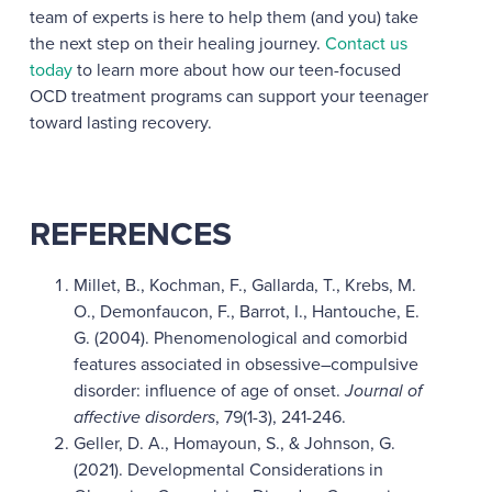
team of experts is here to help them (and you) take
the next step on their healing journey.
Contact us
today
to learn more about how our teen-focused
OCD treatment programs can support your teenager
toward lasting recovery.
REFERENCES
Millet, B., Kochman, F., Gallarda, T., Krebs, M.
O., Demonfaucon, F., Barrot, I., Hantouche, E.
G. (2004). Phenomenological and comorbid
features associated in obsessive–compulsive
disorder: influence of age of onset.
Journal of
affective disorders
, 79(1-3), 241-246.
Geller, D. A., Homayoun, S., & Johnson, G.
(2021). Developmental Considerations in