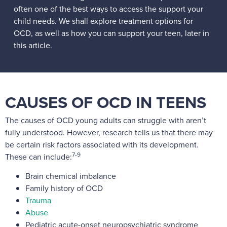
often one of the best ways to access the support your
child needs. We shall explore treatment options for
OCD, as well as how you can support your teen, later in
this article.
CAUSES OF OCD IN TEENS
The causes of OCD young adults can struggle with aren’t
fully understood. However, research tells us that there may
be certain risk factors associated with its development.
7-9
These can include:
Brain chemical imbalance
Family history of OCD
Trauma
Abuse
Pediatric acute-onset neuropsychiatric syndrome