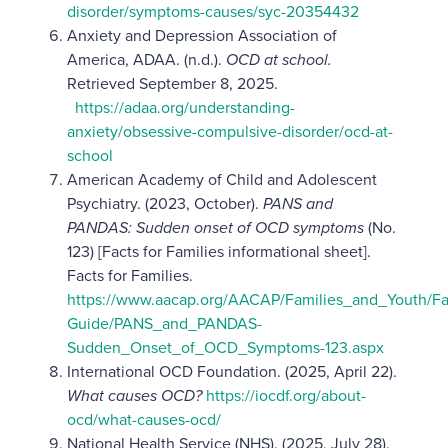
disorder/symptoms-causes/syc-20354432
Anxiety and Depression Association of
America, ADAA. (n.d.).
OCD at school.
Retrieved September 8, 2025.
https://adaa.org/understanding-
anxiety/obsessive-compulsive-disorder/ocd-at-
school
American Academy of Child and Adolescent
Psychiatry. (2023, October).
PANS and
PANDAS: Sudden onset of OCD symptoms
(No.
123) [Facts for Families informational sheet].
Facts for Families.
https://www.aacap.org/AACAP/Families_and_Youth/Fa
Guide/PANS_and_PANDAS-
Sudden_Onset_of_OCD_Symptoms-123.aspx
International OCD Foundation. (2025, April 22).
What causes OCD?
https://iocdf.org/about-
ocd/what-causes-ocd/
National Health Service (NHS). (2025, July 28).