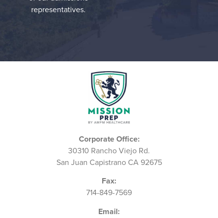
representatives.
Corporate Office:
30310 Rancho Viejo Rd.
San Juan Capistrano CA 92675
Fax:
714-849-7569
Email: