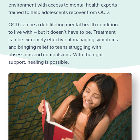
environment with access to mental health experts
trained to help adolescents recover from OCD.
OCD can be a debilitating mental health condition
to live with – but it doesn’t have to be. Treatment
can be extremely effective at managing symptoms
and bringing relief to teens struggling with
obsessions and compulsions. With the right
support, healing is possible.