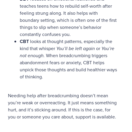
teaches teens how to rebuild self-worth after
feeling strung along. It also helps with
boundary setting, which is often one of the first
things to slip when someone’s behavior
constantly confuses you.
CBT
looks at thought patterns, especially the
kind that whisper
You’ll be left again
or
You’re
not enough.
When breadcrumbing triggers
abandonment fears or anxiety, CBT helps
unpick those thoughts and build healthier ways
of thinking.
Needing help after breadcrumbing doesn’t mean
you’re weak or overreacting. It just means something
hurt, and it’s sticking around. If this is the case, for
you or someone you care about, support is available.