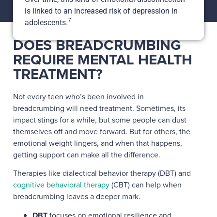
is linked to an increased risk of depression in
7
adolescents.
DOES BREADCRUMBING
REQUIRE MENTAL HEALTH
TREATMENT?
Not every teen who’s been involved in
breadcrumbing will need treatment. Sometimes, its
impact stings for a while, but some people can dust
themselves off and move forward. But for others, the
emotional weight lingers, and when that happens,
getting support can make all the difference.
Therapies like dialectical behavior therapy (DBT) and
cognitive behavioral therapy
(CBT) can help when
breadcrumbing leaves a deeper mark.
DBT
focuses on emotional resilience and