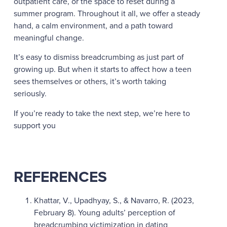
outpatient care, or the space to reset during a
summer program. Throughout it all, we offer a steady
hand, a calm environment, and a path toward
meaningful change.
It’s easy to dismiss breadcrumbing as just part of
growing up. But when it starts to affect how a teen
sees themselves or others, it’s worth taking
seriously.
If you’re ready to take the next step, we’re here to
support you
REFERENCES
Khattar, V., Upadhyay, S., & Navarro, R. (2023,
February 8). Young adults’ perception of
breadcrumbing victimization in dating