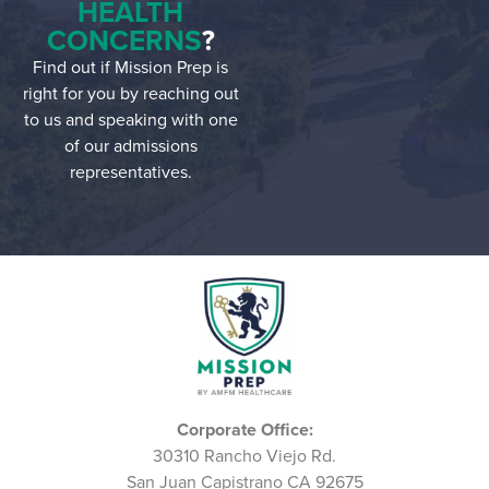
HEALTH
CONCERNS
?
Find out if Mission Prep is
right for you by reaching out
to us and speaking with one
of our admissions
representatives.
Corporate Office:
30310 Rancho Viejo Rd.
San Juan Capistrano CA 92675