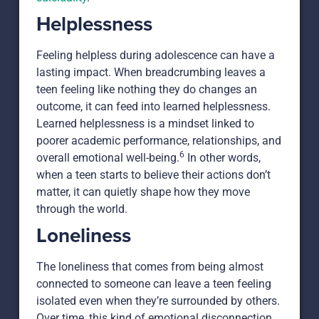
Helplessness
Feeling helpless during adolescence can have a
lasting impact. When breadcrumbing leaves a
teen feeling like nothing they do changes an
outcome, it can feed into learned helplessness.
Learned helplessness is a mindset linked to
poorer academic performance, relationships, and
6
overall emotional well-being.
In other words,
when a teen starts to believe their actions don’t
matter, it can quietly shape how they move
through the world.
Loneliness
The loneliness that comes from being almost
connected to someone can leave a teen feeling
isolated even when they’re surrounded by others.
Over time, this kind of emotional disconnection