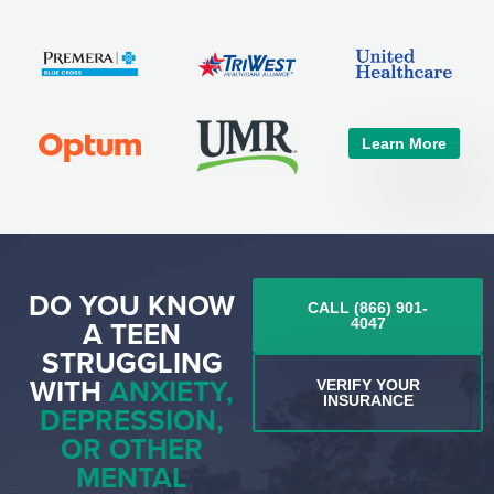
Learn More
DO YOU KNOW
CALL (866) 901-
A TEEN
4047
STRUGGLING
WITH
ANXIETY,
VERIFY YOUR
INSURANCE
DEPRESSION,
OR OTHER
MENTAL