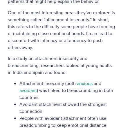
patterns that might help explain the behavior.
One of the most interesting areas they’ve explored is
something called “attachment insecurity.” In short,
this refers to the difficulty some people have forming
or maintaining close emotional bonds. It can lead to
discomfort with intimacy or a tendency to push
others away.
In a study on attachment insecurity and
breadcrumbing, researchers looked at young adults
in India and Spain and found:
Attachment insecurity (both
anxious
and
avoidant
) was linked to breadcrumbing in both
countries
Avoidant attachment showed the strongest
connection
People with avoidant attachment often use
breadcrumbing to keep emotional distance