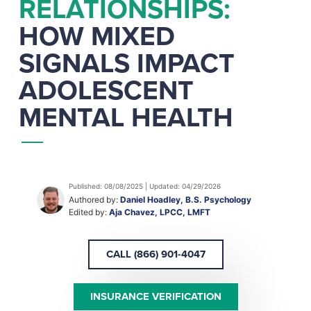
RELATIONSHIPS:
HOW MIXED
SIGNALS IMPACT
ADOLESCENT
MENTAL HEALTH
Published: 08/08/2025 | Updated: 04/29/2026
Authored by:
Daniel Hoadley, B.S. Psychology
Edited by:
Aja Chavez, LPCC, LMFT
CALL (866) 901-4047
INSURANCE VERIFICATION