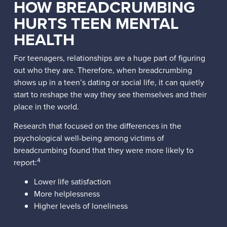
HOW BREADCRUMBING
HURTS TEEN MENTAL
HEALTH
For teenagers, relationships are a huge part of figuring
out who they are. Therefore, when breadcrumbing
shows up in a teen’s dating or social life, it can quietly
start to reshape the way they see themselves and their
place in the world.
Research that focused on the differences in the
psychological well-being among victims of
breadcrumbing found that they were more likely to
4
report:
Lower life satisfaction
More helplessness
Higher levels of loneliness