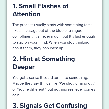
1. Small Flashes of
Attention
The process usually starts with something tame,
like a message out of the blue or a vague
compliment. It’s never much, but it’s just enough
to stay on your mind. When you stop thinking
about them, they pop back up.
2. Hint at Something
Deeper
You get a sense it could turn into something.
Maybe they say things like
“
We should hang out”
or “You’re different,” but nothing real ever comes
of it.
3. Signals Get Confusing