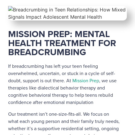
MISSION PREP: MENTAL
HEALTH TREATMENT FOR
BREADCRUMBING
If breadcrumbing has left your teen feeling
overwhelmed, uncertain, or stuck in a cycle of self-
doubt, support is out there. At
Mission Prep
, we use
therapies like dialectical behavior therapy and
cognitive behavioral therapy to help teens rebuild
confidence after emotional manipulation
Our treatment isn’t one-size-fits-all. We focus on
what each young person and their family truly needs,
whether it’s a supportive residential setting, ongoing