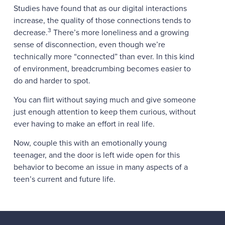
Studies have found that as our digital interactions
increase, the quality of those connections tends to
3
decrease.
There’s more loneliness and a growing
sense of disconnection, even though we’re
technically more “connected” than ever. In this kind
of environment, breadcrumbing becomes easier to
do and harder to spot.
You can flirt without saying much and give someone
just enough attention to keep them curious, without
ever having to make an effort in real life.
Now, couple this with an emotionally young
teenager, and the door is left wide open for this
behavior to become an issue in many aspects of a
teen’s current and future life.