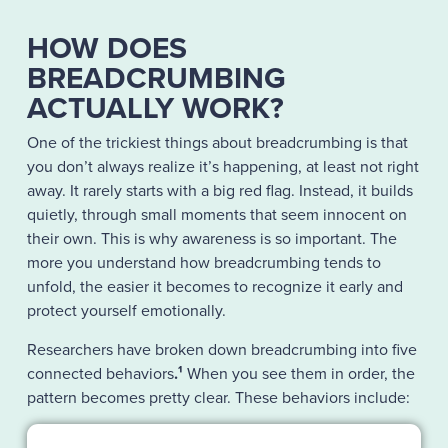
HOW DOES
BREADCRUMBING
ACTUALLY WORK?
One of the trickiest things about breadcrumbing is that
you don’t always realize it’s happening, at least not right
away. It rarely starts with a big red flag. Instead, it builds
quietly, through small moments that seem innocent on
their own. This is why awareness is so important. The
more you understand how breadcrumbing tends to
unfold, the easier it becomes to recognize it early and
protect yourself emotionally.
Researchers have broken down breadcrumbing into five
connected behaviors
.
¹
When you see them in order, the
pattern becomes pretty clear. These behaviors include: