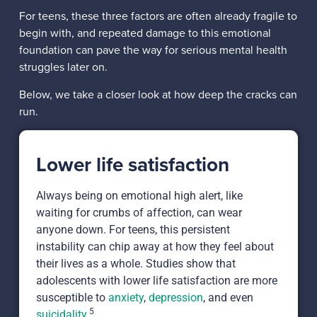
For teens, these three factors are often already fragile to
begin with, and repeated damage to this emotional
foundation can pave the way for serious mental health
struggles later on.
Below, we take a closer look at how deep the cracks can
run.
Lower life satisfaction
Always being on emotional high alert, like
waiting for crumbs of affection, can wear
anyone down. For teens, this persistent
instability can chip away at how they feel about
their lives as a whole. Studies show that
adolescents with lower life satisfaction are more
susceptible to
anxiety
,
depression
, and even
5
suicidality
.