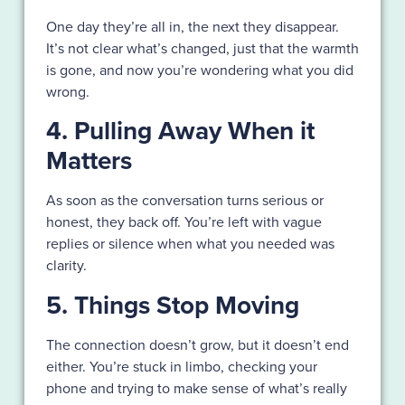
One day they’re all in, the next they disappear.
It’s not clear what’s changed, just that the warmth
is gone, and now you’re wondering what you did
wrong.
4. Pulling Away When it
Matters
As soon as the conversation turns serious or
honest, they back off. You’re left with vague
replies or silence when what you needed was
clarity.
5. Things Stop Moving
The connection doesn’t grow, but it doesn’t end
either. You’re stuck in limbo, checking your
phone and trying to make sense of what’s really