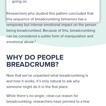
going on.
Researchers who studied this pattern concluded that
this sequence of breadcrumbing behaviors has a
temporary but intense emotional impact on the person
being breadcrumbed. Because of this, breadcrumbing
can be considered a subtle form of manipulation and
1
emotional abuse.
WHY DO PEOPLE
BREADCRUMB?
Now that we’ve unpacked what breadcrumbing is
and how it works, it’s only natural to ask why
someone might do it in the first place.
While there’s no single, clear-cut reason for
breadcrumbing, researchers have pointed to a few