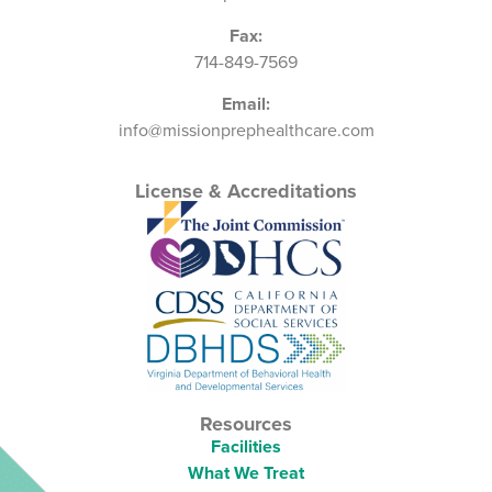
Fax:
714-849-7569
Email:
info@missionprephealthcare.com
License & Accreditations
Resources
Facilities
What We Treat