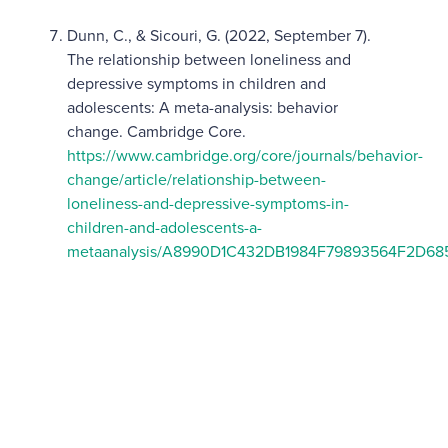
Dunn, C., & Sicouri, G. (2022, September 7).
The relationship between loneliness and
depressive symptoms in children and
adolescents: A meta-analysis: behavior
change. Cambridge Core.
https://www.cambridge.org/core/journals/behavior-
change/article/relationship-between-
loneliness-and-depressive-symptoms-in-
children-and-adolescents-a-
metaanalysis/A8990D1C432DB1984F79893564F2D68