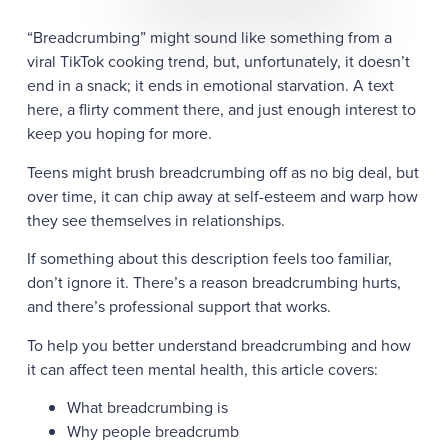
“Breadcrumbing” might sound like something from a
viral TikTok cooking trend, but, unfortunately, it doesn’t
end in a snack; it ends in emotional starvation. A text
here, a flirty comment there, and just enough interest to
keep you hoping for more.
Teens might brush breadcrumbing off as no big deal, but
over time, it can chip away at self-esteem and warp how
they see themselves in relationships.
If something about this description feels too familiar,
don’t ignore it. There’s a reason breadcrumbing hurts,
and there’s professional support that works.
To help you better understand breadcrumbing and how
it can affect teen mental health, this article covers:
What breadcrumbing is
Why people breadcrumb