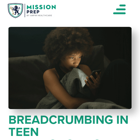
BREADCRUMBING IN
TEEN