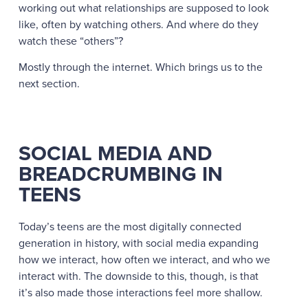
working out what relationships are supposed to look
like, often by watching others. And where do they
watch these “others”?
Mostly through the internet. Which brings us to the
next section.
SOCIAL MEDIA AND
BREADCRUMBING IN
TEENS
Today’s teens are the most digitally connected
generation in history, with social media expanding
how we interact, how often we interact, and who we
interact with. The downside to this, though, is that
it’s also made those interactions feel more shallow.