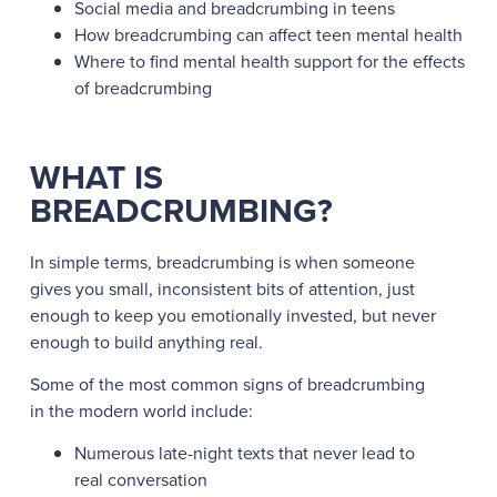
Social media and breadcrumbing in teens
How breadcrumbing can affect teen mental health
Where to find mental health support for the effects
of breadcrumbing
WHAT IS
BREADCRUMBING?
In simple terms, breadcrumbing is when someone
gives you small, inconsistent bits of attention, just
enough to keep you emotionally invested, but never
enough to build anything real.
Some of the most common signs of breadcrumbing
in the modern world include:
Numerous late-night texts that never lead to
real conversation