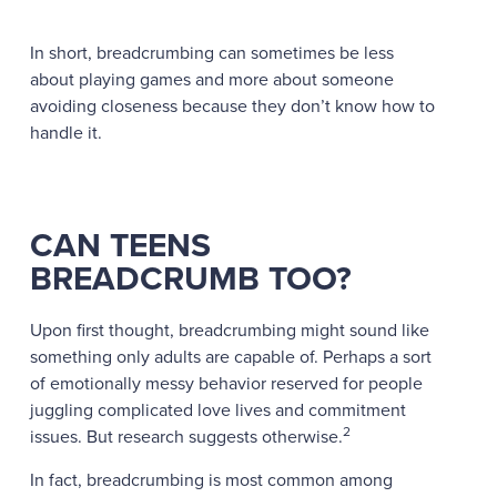
In short, breadcrumbing can sometimes be less
about playing games and more about someone
avoiding closeness because they don’t know how to
handle it.
CAN TEENS
BREADCRUMB TOO?
Upon first thought, breadcrumbing might sound like
something only adults are capable of. Perhaps a sort
of emotionally messy behavior reserved for people
juggling complicated love lives and commitment
2
issues. But research suggests otherwise.
In fact, breadcrumbing is most common among