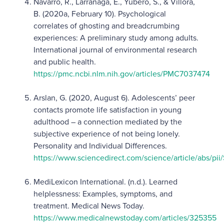
Navarro, R., Larrañaga, E., Yubero, S., & Víllora,
B. (2020a, February 10). Psychological
correlates of ghosting and breadcrumbing
experiences: A preliminary study among adults.
International journal of environmental research
and public health.
https://pmc.ncbi.nlm.nih.gov/articles/PMC7037474
Arslan, G. (2020, August 6). Adolescents’ peer
contacts promote life satisfaction in young
adulthood – a connection mediated by the
subjective experience of not being lonely.
Personality and Individual Differences.
https://www.sciencedirect.com/science/article/abs/p
MediLexicon International. (n.d.). Learned
helplessness: Examples, symptoms, and
treatment. Medical News Today.
https://www.medicalnewstoday.com/articles/325355