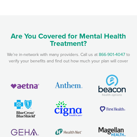
Are You Covered for Mental Health
Treatment?
We’re in-network with many providers. Call us at
866-901-4047
to
verify your benefits and find out how much your plan will cover