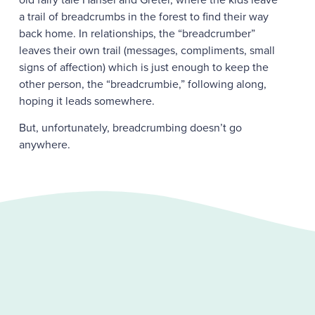
a trail of breadcrumbs in the forest to find their way
back home. In relationships, the “breadcrumber”
leaves their own trail (messages, compliments, small
signs of affection) which is just enough to keep the
other person, the “breadcrumbie,” following along,
hoping it leads somewhere.
But, unfortunately, breadcrumbing doesn’t go
anywhere.