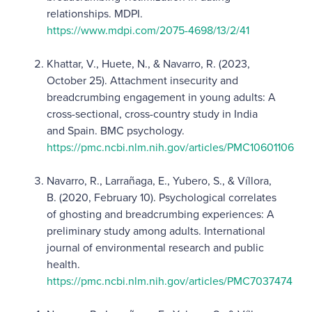
relationships. MDPI.
https://www.mdpi.com/2075-4698/13/2/41
Khattar, V., Huete, N., & Navarro, R. (2023,
October 25). Attachment insecurity and
breadcrumbing engagement in young adults: A
cross-sectional, cross-country study in India
and Spain. BMC psychology.
https://pmc.ncbi.nlm.nih.gov/articles/PMC10601106
Navarro, R., Larrañaga, E., Yubero, S., & Víllora,
B. (2020, February 10). Psychological correlates
of ghosting and breadcrumbing experiences: A
preliminary study among adults. International
journal of environmental research and public
health.
https://pmc.ncbi.nlm.nih.gov/articles/PMC7037474