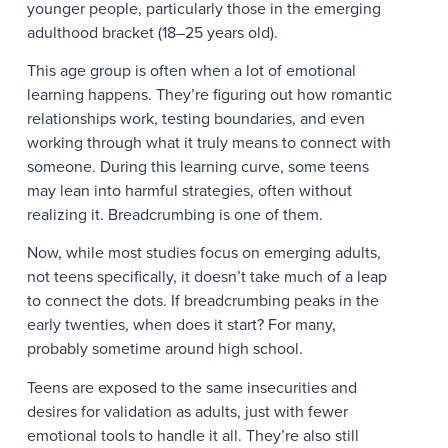
younger people, particularly those in the emerging
adulthood bracket (18–25 years old).
This age group is often when a lot of emotional
learning happens. They’re figuring out how romantic
relationships work, testing boundaries, and even
working through what it truly means to connect with
someone. During this learning curve, some teens
may lean into harmful strategies, often without
realizing it. Breadcrumbing is one of them.
Now, while most studies focus on emerging adults,
not teens specifically, it doesn’t take much of a leap
to connect the dots. If breadcrumbing peaks in the
early twenties, when does it start? For many,
probably sometime around high school.
Teens are exposed to the same insecurities and
desires for validation as adults, just with fewer
emotional tools to handle it all. They’re also still