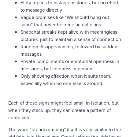
Flirty replies to Instagram stories, but no effort
to message directly
Vague promises like “We should hang out
soon” that never become actual plans
Snapchat streaks kept alive with meaningless
pictures, just to maintain a sense of connection
Random disappearances, followed by sudden
messages
Private compliments or emotional openness in
messages, but coldness in person
Only showing affection when it suits them,
especially when no one else is around
Each of these signs might feel small in isolation, but
when they stack up, they can create a pattern of
confusion.
The word “breadcrumbing” itself is very similar to the
old fairy tale Hansel and Gretel, where the kids leave