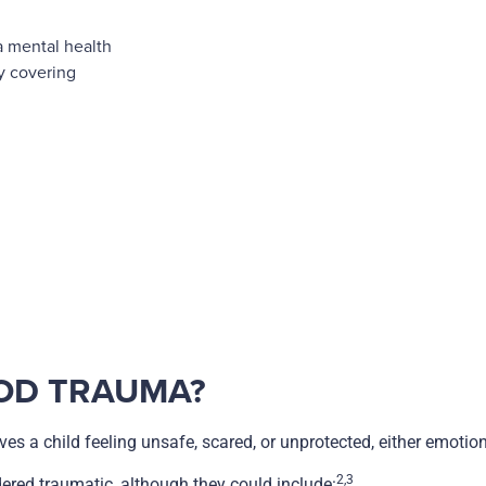
a mental health
by covering
OD TRAUMA?
es a child feeling unsafe, scared, or unprotected, either emotiona
2,3
idered traumatic, although they could include: