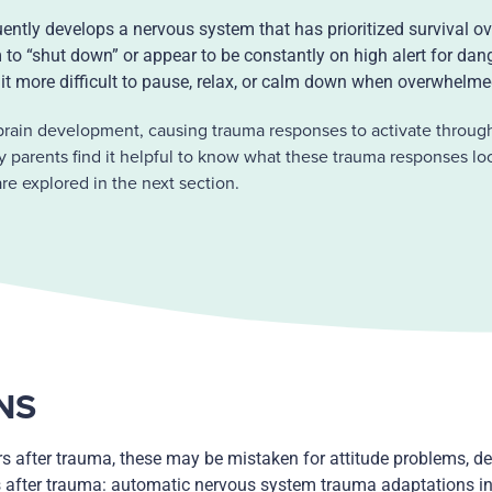
ently develops a nervous system that has prioritized survival ov
to “shut down” or appear to be constantly on high alert for dan
it more difficult to pause, relax, or calm down when overwhelm
rain development, causing trauma responses to activate through
arents find it helpful to know what these trauma responses loo
e explored in the next section.
NS
s after trauma, these may be mistaken for attitude problems, de
s after trauma: automatic nervous system trauma adaptations in