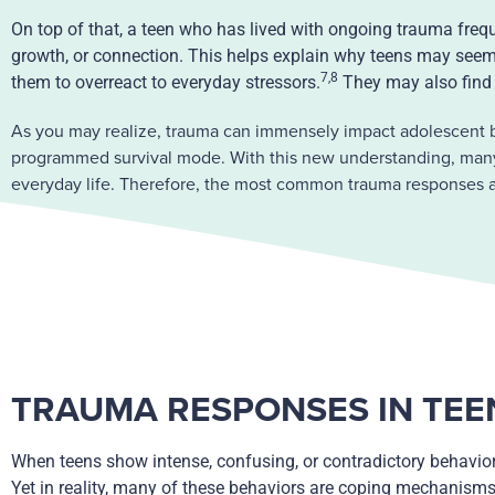
On top of that, a teen who has lived with ongoing trauma frequ
growth, or connection. This helps explain why teens may seem 
7,8
them to overreact to everyday stressors.
They may also find 
As you may realize, trauma can immensely impact adolescent b
programmed survival mode. With this new understanding, many p
everyday life. Therefore, the most common trauma responses ar
TRAUMA RESPONSES IN TEE
When teens show intense, confusing, or contradictory behavior
Yet in reality, many of these behaviors are coping mechanism