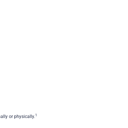
1
lly or physically.