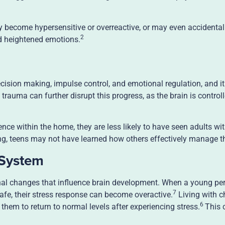
ecome hypersensitive or overreactive, or may even accidentall
2
d heightened emotions.
ecision making, impulse control, and emotional regulation, and it i
rauma can further disrupt this progress, as the brain is controll
lence within the home, they are less likely to have seen adults wi
ling, teens may not have learned how others effectively manage t
 System
nal changes that influence brain development. When a young pe
7
afe, their stress response can become overactive.
Living with c
6
r them to return to normal levels after experiencing stress.
This 