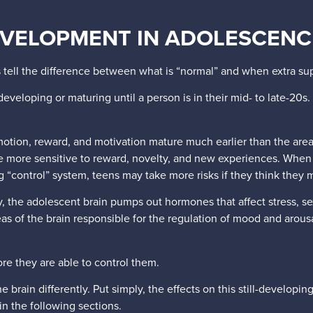
EVELOPMENT IN ADOLESCENC
 tell the difference between what is “normal” and when extra 
eveloping or maturing until a person is in their mid- to late-20s. 
motion, reward, and motivation mature much earlier than the are
re more sensitive to reward, novelty, and new experiences. When
g “control” system, teens may take more risks if they think they
 the adolescent brain pumps out hormones that affect stress, sex
 of the brain responsible for the regulation of mood and arousal,
ore they are able to control them.
ain differently. Put simply, the effects on this still-developin
in the following sections.