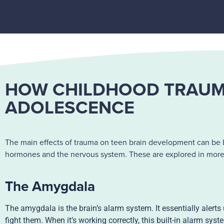
HOW CHILDHOOD TRAUMA
ADOLESCENCE
The main effects of trauma on teen brain development can be b
hormones and the nervous system. These are explored in more d
The Amygdala
The amygdala is the brain’s alarm system. It essentially alerts
fight them. When it’s working correctly, this built-in alarm sy