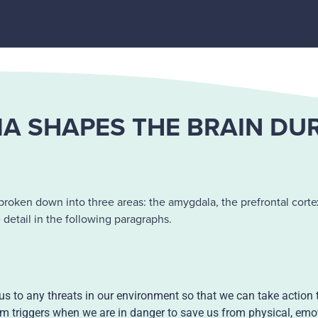
 SHAPES THE BRAIN DU
roken down into three areas: the amygdala, the prefrontal cortex
etail in the following paragraphs.
 us to any threats in our environment so that we can take action 
stem triggers when we are in danger to save us from physical, emot