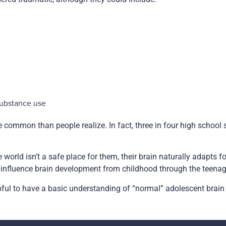
substance use
common than people realize. In fact, three in four high school 
e world isn’t a safe place for them, their brain naturally adapts 
n influence brain development from childhood through the teena
lpful to have a basic understanding of “normal” adolescent brain