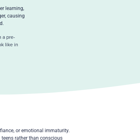
er learning,
ger, causing
ed.
 a pre-
k like in
fiance, or emotional immaturity.
 teens rather than conscious