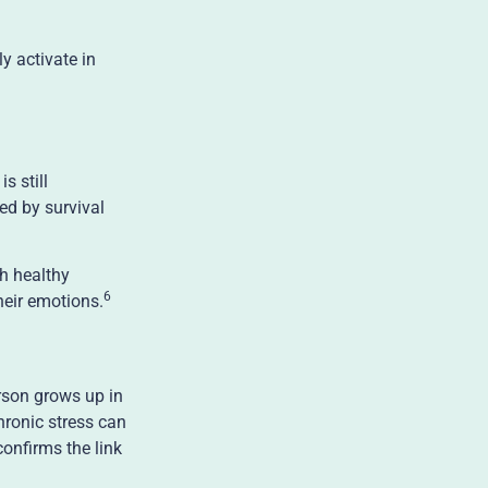
y activate in
s still
ed by survival
th healthy
6
heir emotions.
rson grows up in
hronic stress can
confirms the link