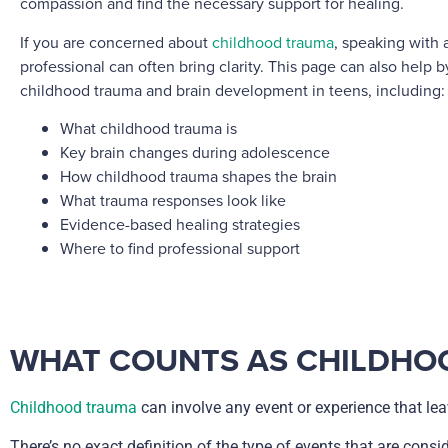
compassion and find the necessary support for healing.
If you are concerned about
childhood trauma
, speaking with 
professional can often bring clarity. This page can also help 
childhood trauma and brain development in teens, including:
What childhood trauma is
Key brain changes during adolescence
How childhood trauma shapes the brain
What trauma responses look like
Evidence-based healing strategies
Where to find professional support
WHAT COUNTS AS CHILDHO
Childhood trauma
can involve any event or experience that leav
There’s no exact definition of the type of events that are cons