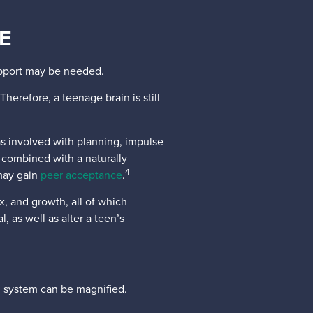
E
support may be needed.
Therefore, a teenage brain is still
as involved with planning, impulse
 combined with a naturally
4
 may gain
peer acceptance
.
, and growth, all of which
 as well as alter a teen’s
g system can be magnified.