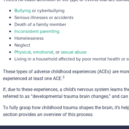
Bullying
or cyberbullying
Serious illnesses or accidents
Death of a family member
Inconsistent parenting
Homelessness
Neglect
Physical
,
emotional
, or
sexual abuse
Living in a household affected by poor mental health or 
These types of adverse childhood experiences (ACEs) are more 
3
experienced at least one ACE.
If, due to these experiences, a child’s nervous system learns th
referred to as “developmental trauma brain changes,” and ca
To fully grasp how childhood trauma shapes the brain, it’s he
section provides an overview of this process.