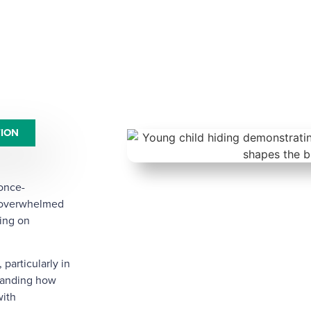
TION
 once-
r overwhelmed
ing on
particularly in
standing how
with