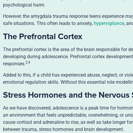
psychological harm.
However, the amygdala trauma response teens experience may b
safe situations. This often leads to anxiety,
hypervigilance
, an
The Prefrontal Cortex
The prefrontal cortex is the area of the brain responsible for d
developing during adolescence. Prefrontal cortex development t
2,4
responses.
Added to this, if a child has experienced abuse, neglect, or vio
emotional regulation skills. Without this essential role model
Stress Hormones and the Nervous
As we have discovered, adolescence is a peak time for hormo
an environment that feels unpredictable, overwhelming, or uns
cause cortisol and adrenaline to rise, as well as take longer fo
between trauma, stress hormones and brain development.