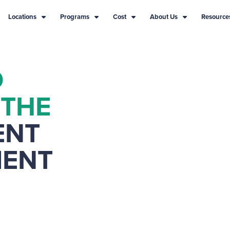
Locations
Programs
Cost
About Us
Resource
D
 THE
ENT
MENT