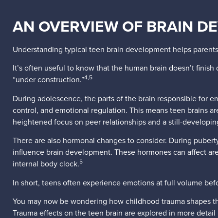
AN OVERVIEW OF BRAIN D
Understanding typical teen brain development helps parents
It’s often useful to know that the human brain doesn’t finish d
4,5
“under construction.”
During adolescence, the parts of the brain responsible for e
control, and emotional regulation. This means teen brains a
heightened focus on peer relationships and a still-developin
There are also hormonal changes to consider. During puberty,
influence brain development. These hormones can affect areas
5
internal body clock.
In short, teens often experience emotions at full volume bef
You may now be wondering how childhood trauma shapes the br
Trauma effects on the teen brain are explored in more detail 