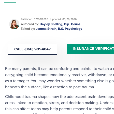
Published: 02/06/2026 | Updated: 03/26/2026
Authored by:
Hayley Snelling, Dip. Couns.
Edited by:
Jemma Strain, B.S. Psychology
INSURANCE VERIFICA
CALL (866) 901-4047
For many parents, it can be confusing and painful to watch a
easygoing child become emotionally reactive, withdrawn, o
as a teenager. You may wonder whether something else is go
beneath the surface, like a reaction to past trauma.
Childhood trauma shapes how the adolescent brain develops, 
areas linked to emotion, stress, and decision making. Under
this can affect teens may help parents respond to their child 