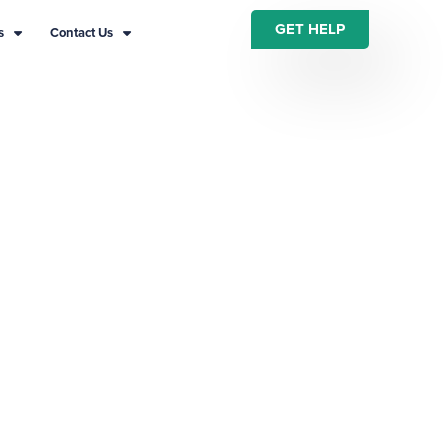
GET HELP
s
Contact Us