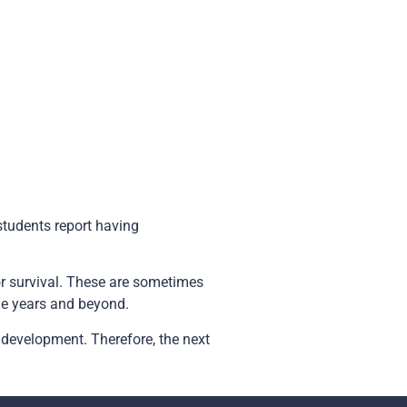
students report having
for survival. These are sometimes
ge years and beyond.
 development. Therefore, the next