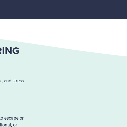
RING
, and stress
to escape or
ional, or