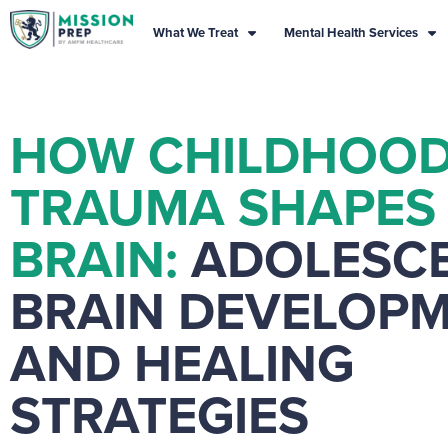
What We Treat
Mental Health Services
HOW CHILDHOO
TRAUMA SHAPES
BRAIN:
ADOLESC
BRAIN DEVELOP
AND HEALING
STRATEGIES