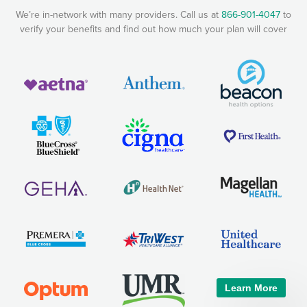
We’re in-network with many providers. Call us at
866-901-4047
to
verify your benefits and find out how much your plan will cover
Learn More