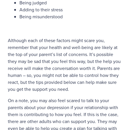
Being judged
Adding to their stress
Being misunderstood
Although each of these factors might scare you,
remember that your health and well-being are likely at
the top of your parent’s list of concerns. It’s possible
they may be sad that you feel this way, but the help you
receive will make the conversation worth it. Parents are
human – so, you might not be able to control how they
react, but the tips provided below can help make sure
you get the support you need.
On a note, you may also feel scared to talk to your
parents about your depression if your relationship with
them is contributing to how you feel. If this is the case,
there are other adults who can support you. They may
even be able to help you create a plan for talking with