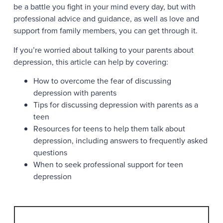
be a battle you fight in your mind every day, but with
professional advice and guidance, as well as love and
support from family members, you can get through it.
If you’re worried about talking to your parents about
depression, this article can help by covering:
How to overcome the fear of discussing
depression with parents
Tips for discussing depression with parents as a
teen
Resources for teens to help them talk about
depression, including answers to frequently asked
questions
When to seek professional support for teen
depression