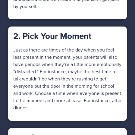
by yourself.
2. Pick Your Moment
Just as there are times of the day when you feel
less present in the moment, your parents will also
have periods when they’re a little more emotionally
“distracted.” For instance, maybe the best time to
talk wouldn’t be when they’re rushing to get
everyone out the door in the morning for school
and work. Choose a time when everyone is present
in the moment and more at ease. For instance, after
dinner.