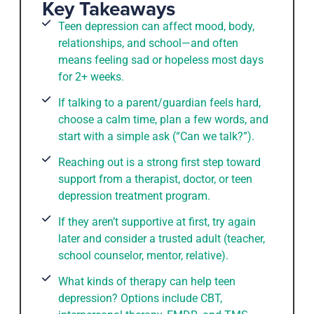
Key Takeaways
Teen depression can affect mood, body,
relationships, and school—and often
means feeling sad or hopeless most days
for 2+ weeks.
If talking to a parent/guardian feels hard,
choose a calm time, plan a few words, and
start with a simple ask (“Can we talk?”).
Reaching out is a strong first step toward
support from a therapist, doctor, or teen
depression treatment program.
If they aren’t supportive at first, try again
later and consider a trusted adult (teacher,
school counselor, mentor, relative).
What kinds of therapy can help teen
depression? Options include CBT,