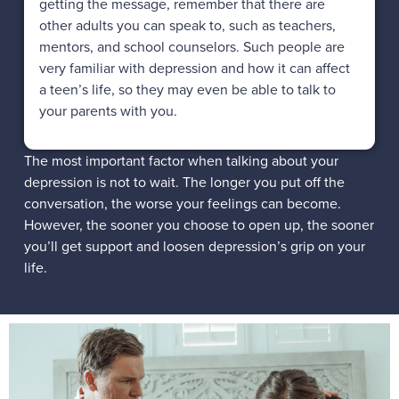
getting the message, remember that there are
other adults you can speak to, such as teachers,
mentors, and school counselors. Such people are
very familiar with depression and how it can affect
a teen’s life, so they may even be able to talk to
your parents with you.
The most important factor when talking about your
depression is not to wait. The longer you put off the
conversation, the worse your feelings can become.
However, the sooner you choose to open up, the sooner
you’ll get support and loosen depression’s grip on your
life.