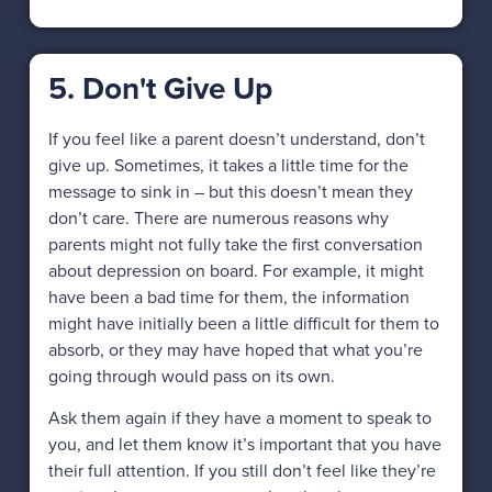
5. Don't Give Up
If you feel like a parent doesn’t understand, don’t
give up. Sometimes, it takes a little time for the
message to sink in – but this doesn’t mean they
don’t care. There are numerous reasons why
parents might not fully take the first conversation
about depression on board. For example, it might
have been a bad time for them, the information
might have initially been a little difficult for them to
absorb, or they may have hoped that what you’re
going through would pass on its own.
Ask them again if they have a moment to speak to
you, and let them know it’s important that you have
their full attention. If you still don’t feel like they’re