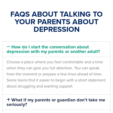
FAQS ABOUT TALKING TO
YOUR PARENTS ABOUT
DEPRESSION
How do I start the conversation about
depression with my parents or another adult?
Choose a place where you feel comfortable and a time
when they can give you full attention. You can speak
from the moment or prepare a few lines ahead of time.
Some teens find it easier to begin with a short statement
about struggling and wanting support.
What if my parents or guardian don’t take me
seriously?