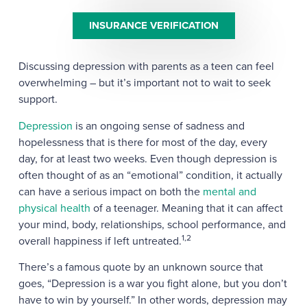
INSURANCE VERIFICATION
Discussing depression with parents as a teen can feel
overwhelming – but it’s important not to wait to seek
support.
Depression
is an ongoing sense of sadness and
hopelessness that is there for most of the day, every
day, for at least two weeks. Even though depression is
often thought of as an “emotional” condition, it actually
can have a serious impact on both the
mental and
physical health
of a teenager. Meaning that it can affect
your mind, body, relationships, school performance, and
1,2
overall happiness if left untreated.
There’s a famous quote by an unknown source that
goes, “Depression is a war you fight alone, but you don’t
have to win by yourself.” In other words, depression may