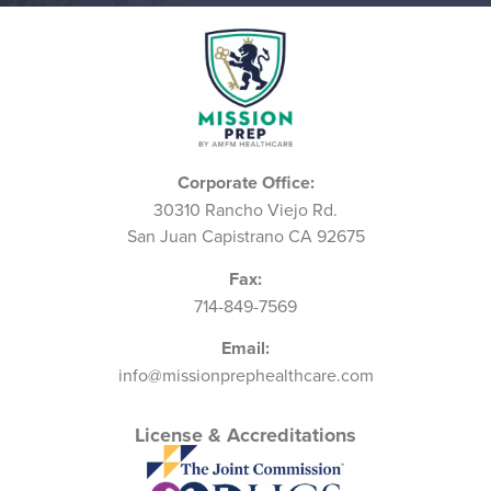
Corporate Office:
30310 Rancho Viejo Rd.
San Juan Capistrano CA 92675
Fax:
714-849-7569
Email:
info@missionprephealthcare.com
License & Accreditations