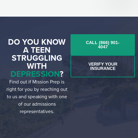
DO YOU KNOW
CALL (866) 901-
A TEEN
4047
STRUGGLING
WITH
VERIFY YOUR
INSURANCE
DEPRESSION
?
Find out if Mission Prep is
right for you by reaching out
to us and speaking with one
of our admissions
representatives.