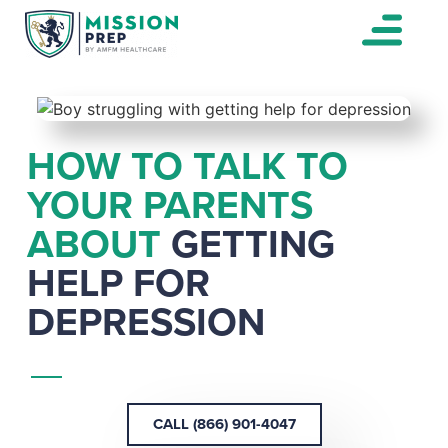
HOW TO TALK TO
YOUR PARENTS
ABOUT
GETTING
HELP FOR
DEPRESSION
CALL (866) 901-4047