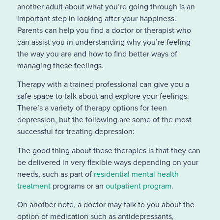
another adult about what you’re going through is an
important step in looking after your happiness.
Parents can help you find a doctor or therapist who
can assist you in understanding why you’re feeling
the way you are and how to find better ways of
managing these feelings.
Therapy with a trained professional can give you a
safe space to talk about and explore your feelings.
There’s a variety of therapy options for teen
depression, but the following are some of the most
successful for treating depression:
The good thing about these therapies is that they can
be delivered in very flexible ways depending on your
needs, such as part of
residential mental health
treatment
programs or an
outpatient program
.
On another note, a doctor may talk to you about the
option of medication such as antidepressants,