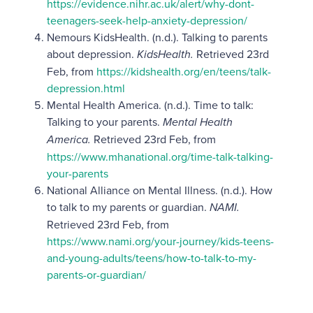
https://evidence.nihr.ac.uk/alert/why-dont-
teenagers-seek-help-anxiety-depression/
Nemours KidsHealth. (n.d.). Talking to parents
about depression.
KidsHealth.
Retrieved 23rd
Feb, from
https://kidshealth.org/en/teens/talk-
depression.html
Mental Health America. (n.d.). Time to talk:
Talking to your parents.
Mental Health
America.
Retrieved 23rd Feb, from
https://www.mhanational.org/time-talk-talking-
your-parents
​​National Alliance on Mental Illness. (n.d.). How
to talk to my parents or guardian.
NAMI.
Retrieved 23rd Feb, from
https://www.nami.org/your-journey/kids-teens-
and-young-adults/teens/how-to-talk-to-my-
parents-or-guardian/