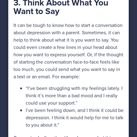
3. Think About What You
Want to Say
It can be tough to know how to start a conversation
about depression with a parent. Sometimes, it can
help to think about what it is you want to say. You
could even create a few lines in your head about
how you want to express yourself. Or, if the thought
of starting the conversation face-to-face feels like
too much, you could send what you want to say in
a text or an email. For example:
“I’ve been struggling with my feelings lately. I
think it’s more than a bad mood and I really
could use your support.”
I’ve been feeling down, and I think it could be
depression. I think it would help for me to talk
to you about it.”