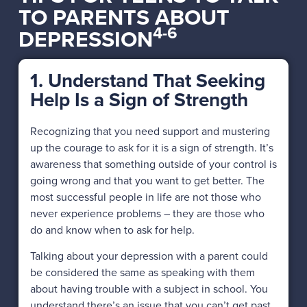
TO PARENTS ABOUT
4-6
DEPRESSION
1. Understand That Seeking
Help Is a Sign of Strength
Recognizing that you need support and mustering
up the courage to ask for it is a sign of strength. It’s
awareness that something outside of your control is
going wrong and that you want to get better. The
most successful people in life are not those who
never experience problems – they are those who
do and know when to ask for help.
Talking about your depression with a parent could
be considered the same as speaking with them
about having trouble with a subject in school. You
understand there’s an issue that you can’t get past