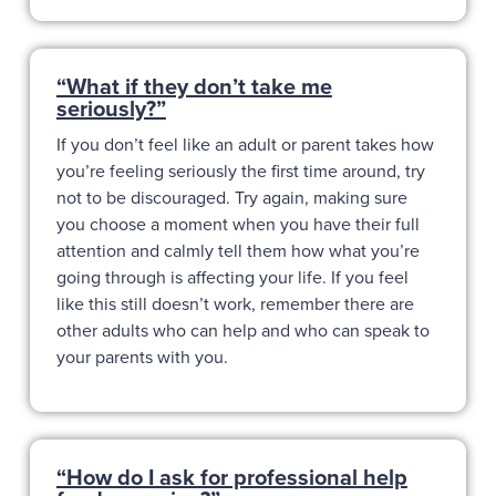
“What if they don’t take me
seriously?”
If you don’t feel like an adult or parent takes how
you’re feeling seriously the first time around, try
not to be discouraged. Try again, making sure
you choose a moment when you have their full
attention and calmly tell them how what you’re
going through is affecting your life. If you feel
like this still doesn’t work, remember there are
other adults who can help and who can speak to
your parents with you.
“How do I ask for professional help