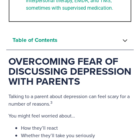
interpersonal therapy, EMDR, and TMS,
sometimes with supervised medication.
Table of Contents
OVERCOMING FEAR OF
DISCUSSING DEPRESSION
WITH PARENTS
Talking to a parent about depression can feel scary for a
3
number of reasons.
You might feel worried about…
How they’ll react
Whether they’ll take you seriously