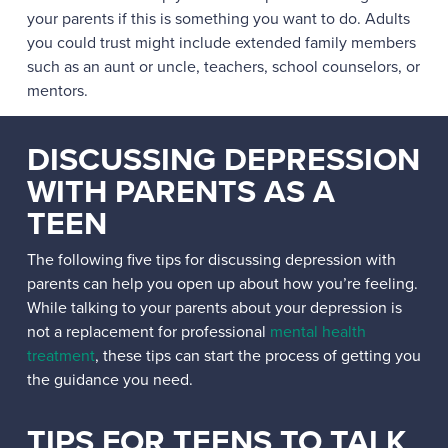
your parents if this is something you want to do. Adults
you could trust might include extended family members
such as an aunt or uncle, teachers, school counselors, or
mentors.
DISCUSSING DEPRESSION
WITH PARENTS AS A
TEEN
The following five tips for discussing depression with
parents can help you open up about how you’re feeling.
While talking to your parents about your depression is
not a replacement for professional
mental health
treatment
, these tips can start the process of getting you
the guidance you need.
TIPS FOR TEENS TO TALK