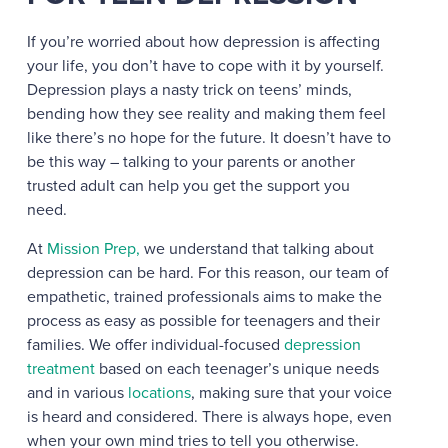
If you’re worried about how depression is affecting
your life, you don’t have to cope with it by yourself.
Depression plays a nasty trick on teens’ minds,
bending how they see reality and making them feel
like there’s no hope for the future. It doesn’t have to
be this way – talking to your parents or another
trusted adult can help you get the support you
need.
At
Mission Prep,
we understand that talking about
depression can be hard. For this reason, our team of
empathetic, trained professionals aims to make the
process as easy as possible for teenagers and their
families. We offer individual-focused
depression
treatment
based on each teenager’s unique needs
and in various
locations
, making sure that your voice
is heard and considered. There is always hope, even
when your own mind tries to tell you otherwise.