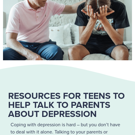
RESOURCES FOR TEENS TO
HELP TALK TO PARENTS
ABOUT DEPRESSION
Coping with depression is hard – but you don’t have
to deal with it alone. Talking to your parents or