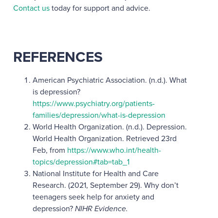
Contact us
today for support and advice.
REFERENCES
American Psychiatric Association. (n.d.). What
is depression?
https://www.psychiatry.org/patients-
families/depression/what-is-depression
World Health Organization. (n.d.). Depression.
World Health Organization. Retrieved 23rd
Feb, from
https://www.who.int/health-
topics/depression#tab=tab_1
National Institute for Health and Care
Research. (2021, September 29). Why don’t
teenagers seek help for anxiety and
depression?
NIHR Evidence.