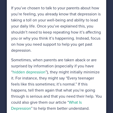
If you’ve chosen to talk to your parents about how
you’re feeling, you already know that depression is
taking a toll on your well-being and ability to lead
your daily life. Once you’ve explained this, you
shouldn’t need to keep repeating how it’s affecting
you or why you think it’s happening. Instead, focus
on how you need support to help you get past
depression.
Sometimes, when parents are taken aback or are
surprised by information (especially if you have
“
hidden depression
”), they might initially minimize
it. For instance, they might say “Every teenager
feels like this sometimes; it’s normal.” If this
happens, tell them again that what you’re going
through is serious and that you need their help. You
could also give them our article “
What Is
Depression
” to help them better understand.