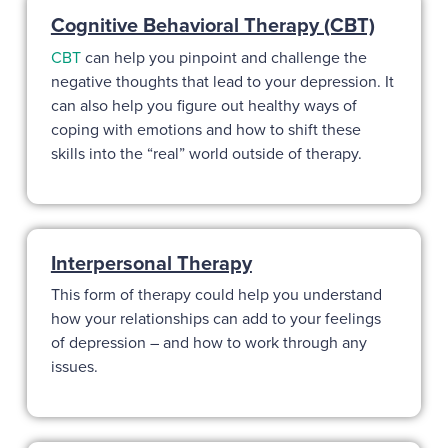
Cognitive Behavioral Therapy (CBT)
CBT
can help you pinpoint and challenge the
negative thoughts that lead to your depression. It
can also help you figure out healthy ways of
coping with emotions and how to shift these
skills into the “real” world outside of therapy.
Interpersonal Therapy
This form of therapy could help you understand
how your relationships can add to your feelings
of depression – and how to work through any
issues.