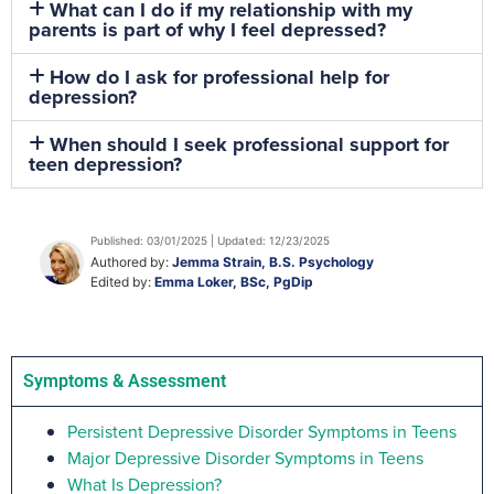
What can I do if my relationship with my
parents is part of why I feel depressed?
How do I ask for professional help for
depression?
When should I seek professional support for
teen depression?
Published: 03/01/2025 | Updated: 12/23/2025
Authored by:
Jemma Strain, B.S. Psychology
Edited by:
Emma Loker, BSc, PgDip
Symptoms & Assessment
Persistent Depressive Disorder Symptoms in Teens
Major Depressive Disorder Symptoms in Teens
What Is Depression?