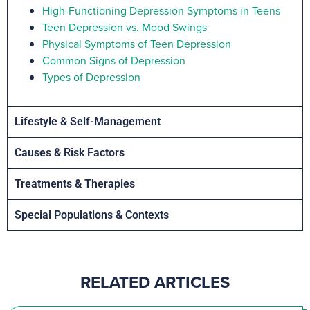
High-Functioning Depression Symptoms in Teens
Teen Depression vs. Mood Swings
Physical Symptoms of Teen Depression
Common Signs of Depression
Types of Depression
Lifestyle & Self-Management
Causes & Risk Factors
Treatments & Therapies
Special Populations & Contexts
RELATED ARTICLES