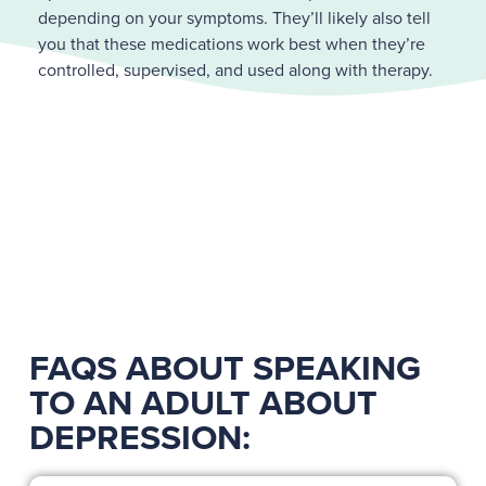
depending on your symptoms. They’ll likely also tell
you that these medications work best when they’re
controlled, supervised, and used along with therapy.
FAQS ABOUT SPEAKING
TO AN ADULT ABOUT
DEPRESSION: