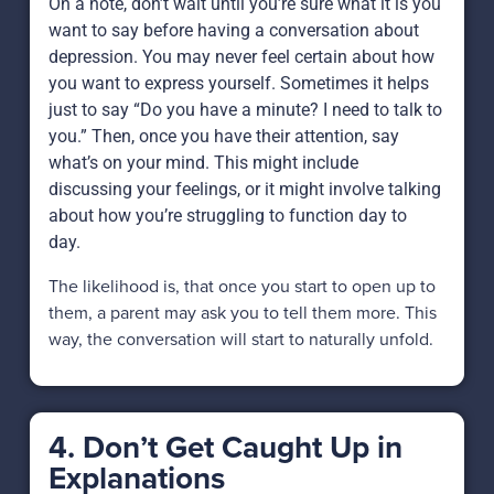
On a note, don’t wait until you’re sure what it is you
want to say before having a conversation about
depression. You may never feel certain about how
you want to express yourself. Sometimes it helps
just to say “Do you have a minute? I need to talk to
you.” Then, once you have their attention, say
what’s on your mind. This might include
discussing your feelings, or it might involve talking
about how you’re struggling to function day to
day.
The likelihood is, that once you start to open up to
them, a parent may ask you to tell them more. This
way, the conversation will start to naturally unfold.
4. Don’t Get Caught Up in
Explanations