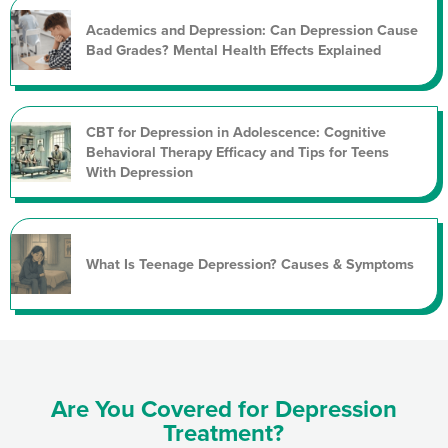
Academics and Depression: Can Depression Cause
Bad Grades? Mental Health Effects Explained
CBT for Depression in Adolescence: Cognitive
Behavioral Therapy Efficacy and Tips for Teens
With Depression
What Is Teenage Depression? Causes & Symptoms
Are You Covered for Depression
Treatment?