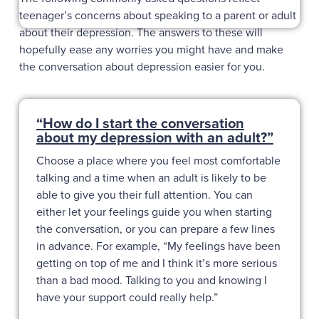
teenager’s concerns about speaking to a parent or adult
about their depression. The answers to these will
hopefully ease any worries you might have and make
the conversation about depression easier for you.
“How do I start the conversation
about my depression with an adult?”
Choose a place where you feel most comfortable
talking and a time when an adult is likely to be
able to give you their full attention. You can
either let your feelings guide you when starting
the conversation, or you can prepare a few lines
in advance. For example, “My feelings have been
getting on top of me and I think it’s more serious
than a bad mood. Talking to you and knowing I
have your support could really help.”