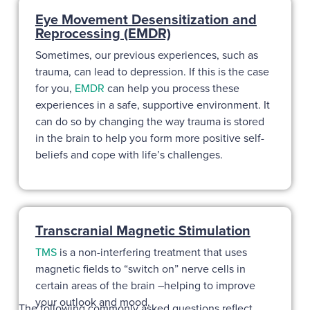
Eye Movement Desensitization and
Reprocessing (EMDR)
Sometimes, our previous experiences, such as
trauma, can lead to depression. If this is the case
for you,
EMDR
can help you process these
experiences in a safe, supportive environment. It
can do so by changing the way trauma is stored
in the brain to help you form more positive self-
beliefs and cope with life’s challenges.
Transcranial Magnetic Stimulation
TMS
is a non-interfering treatment that uses
magnetic fields to “switch on” nerve cells in
certain areas of the brain –helping to improve
your outlook and mood.
The following commonly asked questions reflect