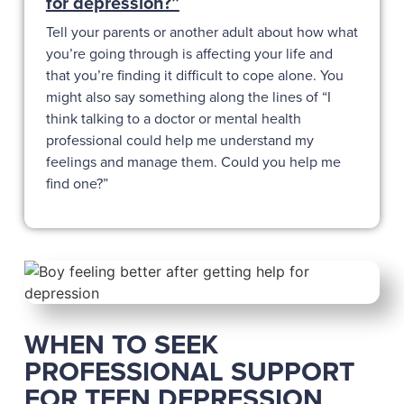
for depression?”
Tell your parents or another adult about how what
you’re going through is affecting your life and
that you’re finding it difficult to cope alone. You
might also say something along the lines of “I
think talking to a doctor or mental health
professional could help me understand my
feelings and manage them. Could you help me
find one?”
WHEN TO SEEK
PROFESSIONAL SUPPORT
FOR TEEN DEPRESSION