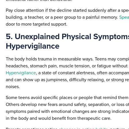
Pay close attention if the decline started suddenly after a s
building, a teacher, or a peer group to a painful memory.
Speak
door to more targeted support.
5. Unexplained Physical Symptom
Hypervigilance
The body holds trauma in measurable ways. Teens may compl
headaches, stomach pain, muscle tension, or fatigue without 
Hypervigilance
, a state of constant alertness, often accomp
and can show up as jumpiness, difficulty relaxing, or strong r
noises.
Some teens avoid specific places or people that remind them o
Others develop new fears around safety, separation, or loss of
symptoms paired with emotional changes are strong indicators
in the body and would benefit from therapeutic care.