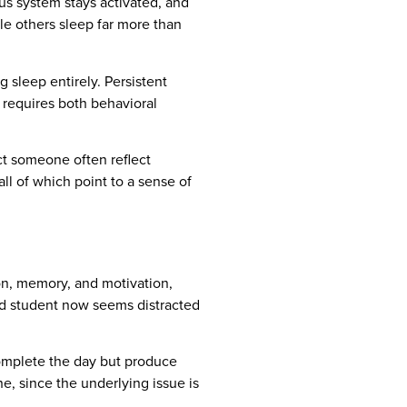
us system stays activated, and
le others sleep far more than
 sleep entirely. Persistent
 requires both behavioral
ct someone often reflect
all of which point to a sense of
ion, memory, and motivation,
ed student now seems distracted
complete the day but produce
e, since the underlying issue is