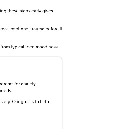
ing these signs early gives
treat emotional trauma before it
a from typical teen moodiness.
ograms for anxiety,
needs.
very. Our goal is to help