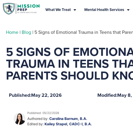
What We Treat
Mental Health Services
Home
|
Blog
|
5 Signs of Emotional Trauma in Teens that Par
5 SIGNS OF EMOTION
TRAUMA IN TEENS TH
PARENTS SHOULD KN
Published:
May 22, 2026
Modified:
May 8,
Published: 05/22/2026
Authored by:
Carolina Barnum, B.A.
Edited by:
Kailey Stapel, CADC-I, B.A.