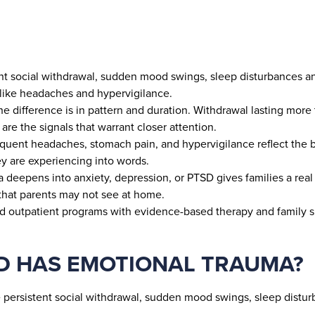
ent social withdrawal, sudden mood swings, sleep disturbances a
like headaches and hypervigilance.
 The difference is in pattern and duration. Withdrawal lasting mo
 are the signals that warrant closer attention.
equent headaches, stomach pain, and hypervigilance reflect the 
y are experiencing into words.
a deepens into anxiety, depression, or PTSD gives families a rea
 that parents may not see at home.
and outpatient programs with evidence-based therapy and family s
LD HAS EMOTIONAL TRAUMA?
 persistent social withdrawal, sudden mood swings, sleep distur