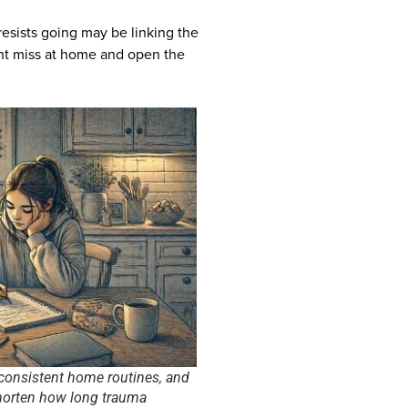
resists going may be linking the
ht miss at home and open the
 consistent home routines, and
shorten how long trauma