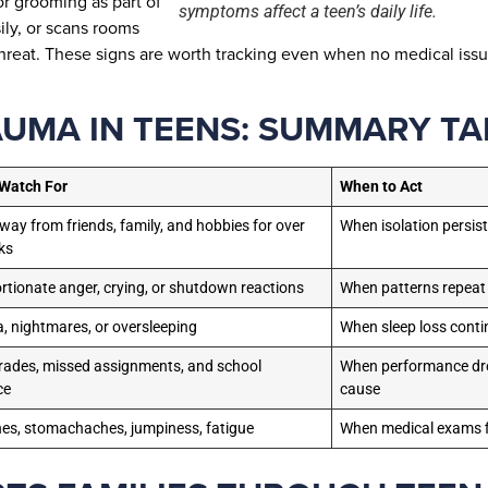
or grooming as part of
symptoms affect a teen’s daily life.
ily, or scans rooms
reat. These signs are worth tracking even when no medical issu
AUMA IN TEENS: SUMMARY TA
 Watch For
When to Act
away from friends, family, and hobbies for over
When isolation persis
ks
rtionate anger, crying, or shutdown reactions
When patterns repeat
, nightmares, or oversleeping
When sleep loss conti
grades, missed assignments, and school
When performance dro
ce
cause
s, stomachaches, jumpiness, fatigue
When medical exams f