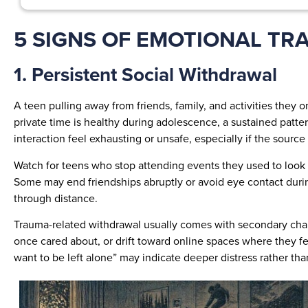
5 SIGNS OF EMOTIONAL TR
1. Persistent Social Withdrawal
A teen pulling away from friends, family, and activities they
private time is healthy during adolescence, a sustained patte
interaction feel exhausting or unsafe, especially if the source
Watch for teens who stop attending events they used to look f
Some may end friendships abruptly or avoid eye contact during
through distance.
Trauma-related withdrawal usually comes with secondary chang
once cared about, or drift toward online spaces where they fee
want to be left alone” may indicate deeper distress rather th