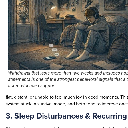
Withdrawal that lasts more than two weeks and includes ho
statements is one of the strongest behavioral signals that a
trauma-focused support.
flat, distant, or unable to feel much joy in good moments. Thi
system stuck in survival mode, and both tend to improve onc
3. Sleep Disturbances & Recurrin