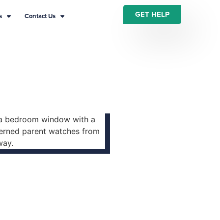
GET HELP
s
Contact Us