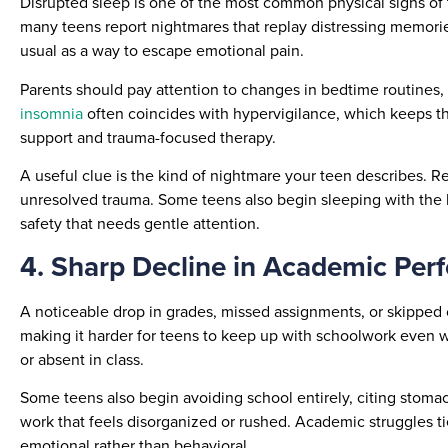
Disrupted sleep is one of the most common physical signs of 
many teens report nightmares that replay distressing memorie
usual as a way to escape emotional pain.
Parents should pay attention to changes in bedtime routines, c
insomnia
often coincides with hypervigilance, which keeps th
support and trauma-focused therapy.
A useful clue is the kind of nightmare your teen describes. 
unresolved trauma. Some teens also begin sleeping with the lig
safety that needs gentle attention.
4. Sharp Decline in Academic Per
A noticeable drop in grades, missed assignments, or skipped c
making it harder for teens to keep up with schoolwork even 
or absent in class.
Some teens also begin avoiding school entirely, citing stom
work that feels disorganized or rushed. Academic struggles t
emotional rather than behavioral.