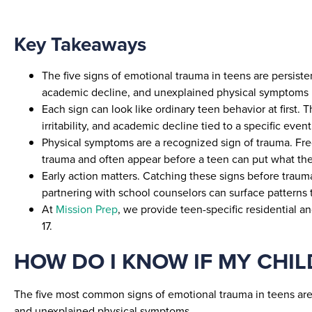
Key Takeaways
The five signs of emotional trauma in teens are persist
academic decline, and unexplained physical symptoms 
Each sign can look like ordinary teen behavior at first.
irritability, and academic decline tied to a specific event
Physical symptoms are a recognized sign of trauma. Fr
trauma and often appear before a teen can put what the
Early action matters. Catching these signs before traum
partnering with school counselors can surface patterns
At
Mission Prep
, we provide teen-specific residential 
17.
HOW DO I KNOW IF MY CHI
The five most common signs of emotional trauma in teens are
and unexplained physical symptoms.