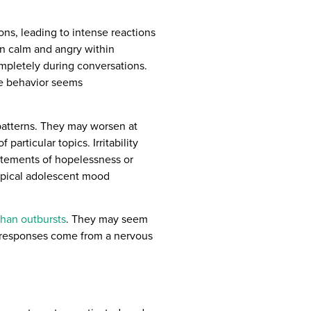
ons, leading to intense reactions
n calm and angry within
ompletely during conversations.
e behavior seems
 patterns. They may worsen at
particular topics. Irritability
tatements of hopelessness or
ypical adolescent mood
han outbursts
. They may seem
th responses come from a nervous