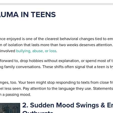
AUMA IN TEENS
 once enjoyed is one of the clearest behavioral changes tied to 
rn of isolation that lasts more than two weeks deserves attentio
 involved
bullying, abuse, or loss
.
orward to, drop hobbies without explanation, or spend most of th
 family conversations. These shifts often signal that a teen is t
es, too. Your teen might stop responding to texts from close fri
l less seen. Pay attention to the language they use. Statements li
an a passing mood.
2. Sudden Mood Swings & E