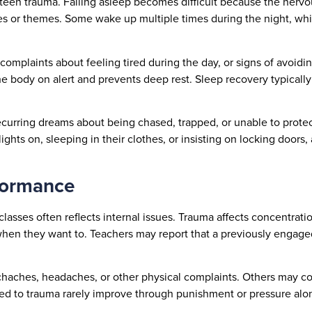
teen trauma. Falling asleep becomes difficult because the nervo
s or themes. Some wake up multiple times during the night, whi
omplaints about feeling tired during the day, or signs of avoiding
e body on alert and prevents deep rest. Sleep recovery typically
Recurring dreams about being chased, trapped, or unable to prote
hts on, sleeping in their clothes, or insisting on locking doors, 
formance
lasses often reflects internal issues. Trauma affects concentrat
when they want to. Teachers may report that a previously engag
achaches, headaches, or other physical complaints. Others may 
ied to trauma rarely improve through punishment or pressure alon