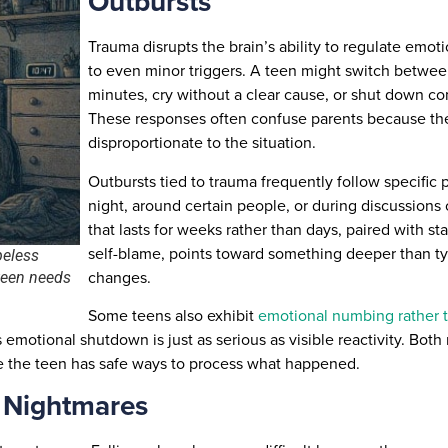
Outbursts
Trauma disrupts the brain’s ability to regulate emoti
to even minor triggers. A teen might switch betwee
minutes, cry without a clear cause, or shut down c
These responses often confuse parents because th
disproportionate to the situation.
Outbursts tied to trauma frequently follow specific
night, around certain people, or during discussions of 
that lasts for weeks rather than days, paired with s
self-blame, points toward something deeper than t
peless
changes.
 teen needs
Some teens also exhibit
emotional numbing rather t
s emotional shutdown is just as serious as visible reactivity. Bo
e the teen has safe ways to process what happened.
g Nightmares