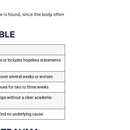
e is found, since the body often
BLE
ts or includes hopeless statements
 over several weeks or worsen
nues for two to three weeks
ps without a clear academic
ind no underlying cause