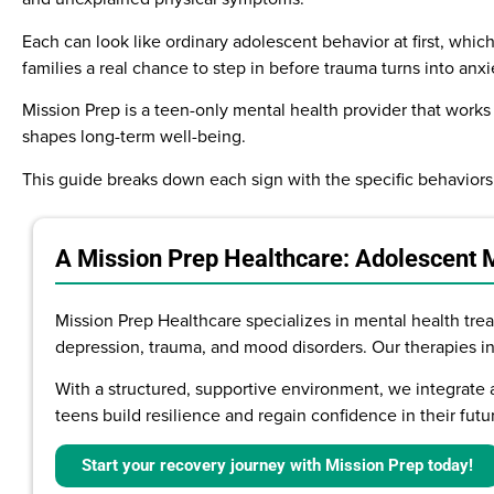
Each can look like ordinary adolescent behavior at first, whi
families a real chance to step in before trauma turns into anxi
Mission Prep is a teen-only mental health provider that works 
shapes long-term well-being.
This guide breaks down each sign with the specific behaviors
A Mission Prep Healthcare: Adolescent 
Mission Prep Healthcare specializes in mental health treat
depression, trauma, and mood disorders. Our therapies i
With a structured, supportive environment, we integrate 
teens build resilience and regain confidence in their futu
Start your recovery journey with Mission Prep today!