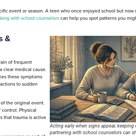
pecific event or season. A teen who once enjoyed school but now 
ing with school counselors
can help you spot patterns you mig
s &
ain of frequent
a clear medical cause.
anies these symptoms
eactions to sudden
f the original event.
 control. Physical
 that trauma is active
Acting early when signs appear, keeping
partnering with school counselors can 