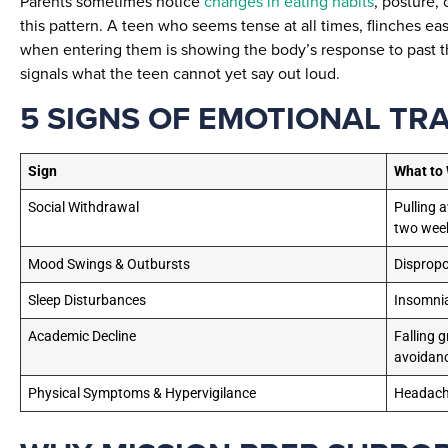
Parents sometimes notice
changes in eating habits
, posture, 
this pattern. A teen who seems tense at all times, flinches eas
when entering them is showing the body’s response to past th
signals what the teen cannot yet say out loud.
5 SIGNS OF EMOTIONAL TR
Sign
What to
Social Withdrawal
Pulling 
two wee
Mood Swings & Outbursts
Dispropo
Sleep Disturbances
Insomnia
Academic Decline
Falling 
avoidan
Physical Symptoms & Hypervigilance
Headache