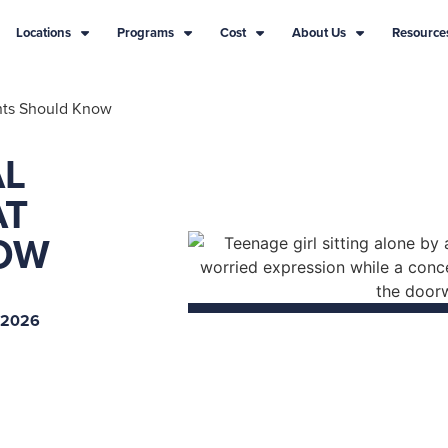
Locations
Programs
Cost
About Us
Resource
ents Should Know
AL
AT
OW
 2026