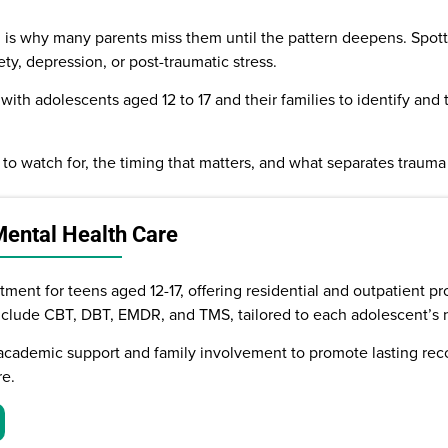
ch is why many parents miss them until the pattern deepens. Spott
ety, depression, or post-traumatic stress.
with adolescents aged 12 to 17 and their families to identify and 
 to watch for, the timing that matters, and what separates traum
Mental Health Care
ment for teens aged 12-17, offering residential and outpatient pr
nclude CBT, DBT, EMDR, and TMS, tailored to each adolescent’s 
academic support and family involvement to promote lasting reco
re.