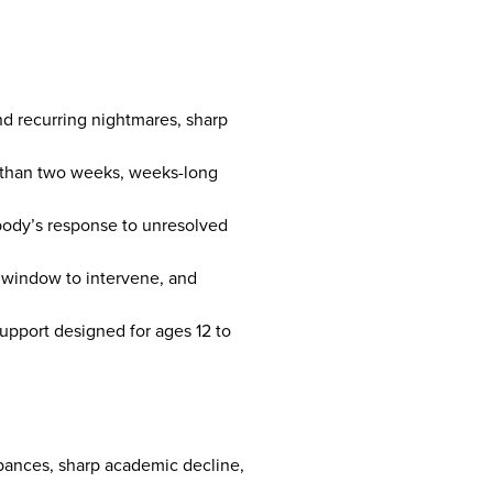
nd recurring nightmares, sharp
re than two weeks, weeks-long
body’s response to unresolved
l window to intervene, and
upport designed for ages 12 to
bances, sharp academic decline,