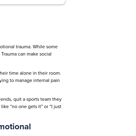
emotional trauma. While some
n. Trauma can make social
eir time alone in their room.
rying to manage internal pain
ends, quit a sports team they
ke “no one gets it” or “I just
motional