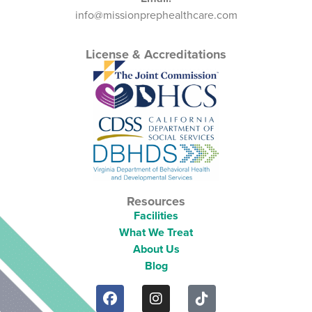
info@missionprephealthcare.com
License & Accreditations
Resources
Facilities
What We Treat
About Us
Blog