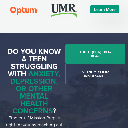
Learn More
DO YOU KNOW
CALL (866) 901-
A TEEN
4047
STRUGGLING
WITH
ANXIETY,
VERIFY YOUR
INSURANCE
DEPRESSION,
OR OTHER
MENTAL
HEALTH
CONCERNS
?
Find out if Mission Prep is
right for you by reaching out