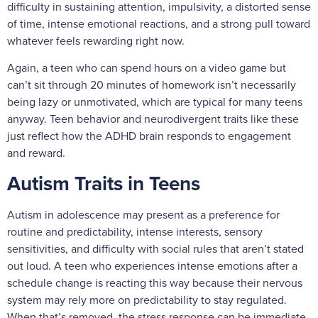
difficulty in sustaining attention, impulsivity, a distorted sense
of time, intense emotional reactions, and a strong pull toward
whatever feels rewarding right now.
Again, a teen who can spend hours on a video game but
can’t sit through 20 minutes of homework isn’t necessarily
being lazy or unmotivated, which are typical for many teens
anyway. Teen behavior and neurodivergent traits like these
just reflect how the ADHD brain responds to engagement
and reward.
Autism Traits in Teens
Autism in adolescence may present as a preference for
routine and predictability, intense interests, sensory
sensitivities, and difficulty with social rules that aren’t stated
out loud. A teen who experiences intense emotions after a
schedule change is reacting this way because their nervous
system may rely more on predictability to stay regulated.
When that’s removed, the stress response can be immediate