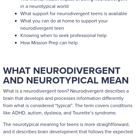
in a neurotypical world
What support for neurodivergent teens is available
What you can do at home to support your
neurodivergent teen
Knowing when to seek professional help
How Mission Prep can help
WHAT NEURODIVERGENT
AND NEUROTYPICAL MEAN
What is a neurodivergent teen? Neurodivergent describes a
brain that develops and processes information differently
from what is considered “typical”. The term covers conditions
like ADHD, autism, dyslexia, and Tourette’s syndrome.
The neurotypical meaning for teens is more straightforward,
and it describes brain development that follows the expected