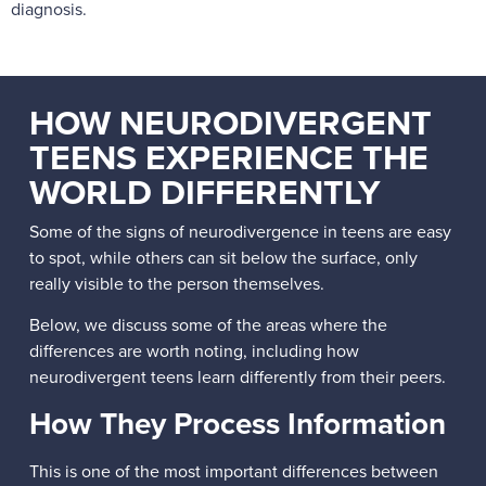
diagnosis.
HOW NEURODIVERGENT
TEENS EXPERIENCE THE
WORLD DIFFERENTLY
Some of the signs of neurodivergence in teens are easy
to spot, while others can sit below the surface, only
really visible to the person themselves.
Below, we discuss some of the areas where the
differences are worth noting, including how
neurodivergent teens learn differently from their peers.
How They Process Information
This is one of the most important differences between