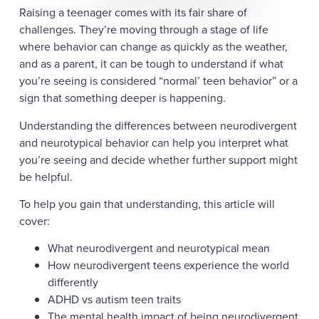
Raising a teenager comes with its fair share of
challenges. They’re moving through a stage of life
where behavior can change as quickly as the weather,
and as a parent, it can be tough to understand if what
you’re seeing is considered “normal’ teen behavior” or a
sign that something deeper is happening.
Understanding the differences between neurodivergent
and neurotypical behavior can help you interpret what
you’re seeing and decide whether further support might
be helpful.
To help you gain that understanding, this article will
cover:
What neurodivergent and neurotypical mean
How neurodivergent teens experience the world
differently
ADHD vs autism teen traits
The mental health impact of being neurodivergent