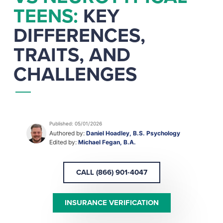
TEENS:
KEY
DIFFERENCES,
TRAITS, AND
CHALLENGES
Published: 05/01/2026
Authored by:
Daniel Hoadley, B.S. Psychology
Edited by:
Michael Fegan, B.A.
CALL (866) 901-4047
INSURANCE VERIFICATION