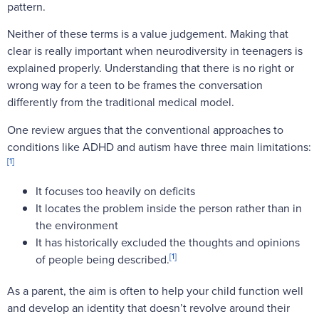
pattern.
Neither of these terms is a value judgement. Making that
clear is really important when neurodiversity in teenagers is
explained properly. Understanding that there is no right or
wrong way for a teen to be frames the conversation
differently from the traditional medical model.
One review argues that the conventional approaches to
conditions like ADHD and autism have three main limitations:
[1]
It focuses too heavily on deficits
It locates the problem inside the person rather than in
the environment
It has historically excluded the thoughts and opinions
[1]
of people being described.
As a parent, the aim is often to help your child function well
and develop an identity that doesn’t revolve around their