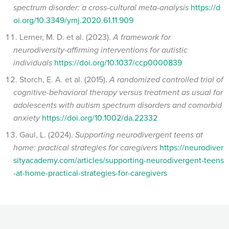
spectrum disorder: a cross-cultural meta-analysis
https://d
oi.org/10.3349/ymj.2020.61.11.909
Lerner, M. D. et al. (2023).
A framework for
neurodiversity-affirming interventions for autistic
individuals
https://doi.org/10.1037/ccp0000839
Storch, E. A. et al. (2015).
A randomized controlled trial of
cognitive-behavioral therapy versus treatment as usual for
adolescents with autism spectrum disorders and comorbid
anxiety
https://doi.org/10.1002/da.22332
Gaul, L. (2024).
Supporting neurodivergent teens at
home: practical strategies for caregivers
https://neurodiver
sityacademy.com/articles/supporting-neurodivergent-teens
-at-home-practical-strategies-for-caregivers