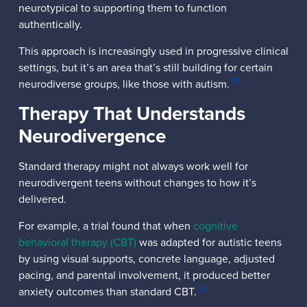
neurotypical to supporting them to function
authentically.
This approach is increasingly used in progressive clinical
settings, but it’s an area that’s still building for certain
[11]
neurodiverse groups, like those with autism.
Therapy That Understands
Neurodivergence
Standard therapy might not always work well for
neurodivergent teens without changes to how it’s
delivered.
For example, a trial found that when
cognitive
behavioral therapy (CBT)
was adapted for autistic teens
by using visual supports, concrete language, adjusted
pacing, and parental involvement, it produced better
[12]
anxiety outcomes than standard CBT.