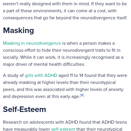
weren’t really designed with them in mind. If they want to be
a part of these environments, it can come at a cost, with
consequences that go far beyond the neurodivergence itself.
Masking
Masking in neurodivergence
is when a person makes a
conscious effort to hide their neurodivergent traits to fit in
socially. While it can work, it is increasingly recognised as a
major driver of mental health difficulties.
A study of
girls with ADHD
aged 11 to 14 found that they were
already masking at higher levels than their neurotypical
peers, and this was associated with higher levels of anxiety
[8]
and depression even at this early age.
Self-Esteem
Research on adolescents with ADHD found that ADHD teens
have measurably lower
self-esteem
than their neurotypical