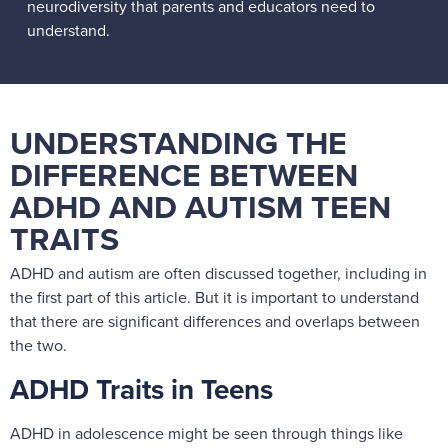
neurodiversity that parents and educators need to
understand.
UNDERSTANDING THE
DIFFERENCE BETWEEN
ADHD AND AUTISM TEEN
TRAITS
ADHD and autism are often discussed together, including in
the first part of this article. But it is important to understand
that there are significant differences and overlaps between
the two.
ADHD Traits in Teens
ADHD in adolescence might be seen through things like