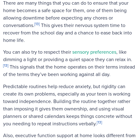
There are many things that you can do to ensure that your
home becomes a safe space for them, one of them being
allowing downtime before expecting any chores or
[13]
conversations.
This gives their nervous system time to
recover from the school day and a chance to ease back into
home life.
You can also try to respect their
sensory preferences
, like
dimming a light or providing a quiet space they can relax in.
[13]
This signals that the home operates on their terms instead
of the terms they’ve been working against all day.
Predictable routines help reduce anxiety, but rigidity can
create its own problems, especially as your teen is working
toward independence. Building the routine together rather
than imposing it gives them ownership, and using visual
planners or shared calendars keeps things concrete without
[13]
you needing to repeat instructions verbally.
Also, executive function support at home looks different from