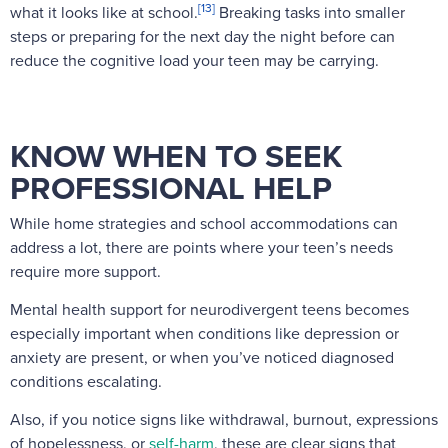
[13]
what it looks like at school.
Breaking tasks into smaller
steps or preparing for the next day the night before can
reduce the cognitive load your teen may be carrying.
KNOW WHEN TO SEEK
PROFESSIONAL HELP
While home strategies and school accommodations can
address a lot, there are points where your teen’s needs
require more support.
Mental health support for neurodivergent teens becomes
especially important when conditions like depression or
anxiety are present, or when you’ve noticed diagnosed
conditions escalating.
Also, if you notice signs like withdrawal, burnout, expressions
of hopelessness, or
self-harm
, these are clear signs that