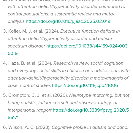
with attention-deficit/hyperactivity disorder compared to
control populations: a systematic review and meta-
analysis
https://doi.org/10.1016/j.jaac.2025.02.019
Kofler, M. J. et al. (2024).
Executive function deficits in
attention-deficit/hyperactivity disorder and autism
spectrum disorder
https://doi.org/10.1038/s44159-024-003
50-9
Haza, B. et al. (2024).
Research review: social cognition
and everyday social skills in children and adolescents with
attention-deficit/hyperactivity disorder: a meta-analysis of
case–control studies
https://doi.org/10.1111/jcpp.14006
Crompton, C. J. et al. (2020).
Neurotype-matching, but not
being autistic, influences self and observer ratings of
interpersonal rapport
https://doi.org/10.3389/fpsyg.2020.5
86171
Wilson, A. C. (2023).
Cognitive profile in autism and adhd: