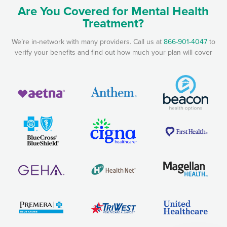
Are You Covered for Mental Health
Treatment?
We’re in-network with many providers. Call us at
866-901-4047
to
verify your benefits and find out how much your plan will cover