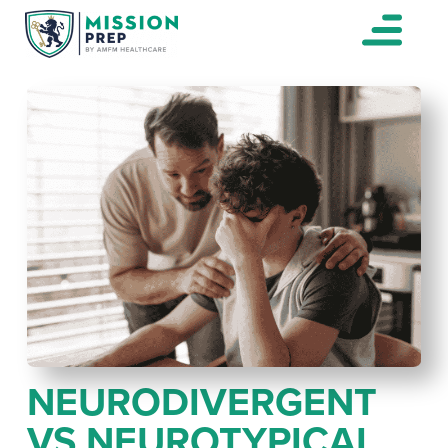
NEURODIVERGENT
VS NEUROTYPICAL