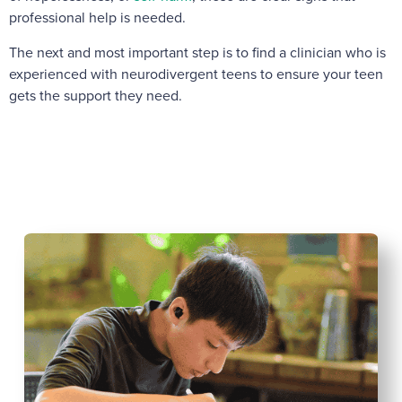
professional help is needed.
The next and most important step is to find a clinician who is
experienced with neurodivergent teens to ensure your teen
gets the support they need.