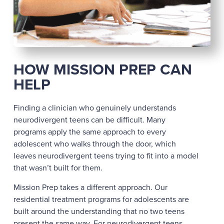
HOW MISSION PREP CAN
HELP
Finding a clinician who genuinely understands
neurodivergent teens can be difficult. Many
programs apply the same approach to every
adolescent who walks through the door, which
leaves neurodivergent teens trying to fit into a model
that wasn’t built for them.
Mission Prep takes a different approach. Our
residential treatment programs for adolescents are
built around the understanding that no two teens
present the same way. For neurodivergent teens