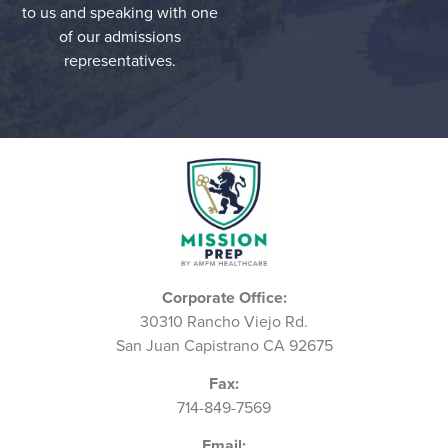
to us and speaking with one
of our admissions
representatives.
Corporate Office:
30310 Rancho Viejo Rd.
San Juan Capistrano CA 92675
Fax:
714-849-7569
Email: