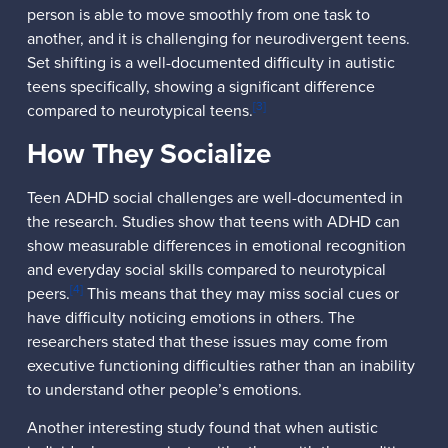
person is able to move smoothly from one task to
another, and it is challenging for neurodivergent teens.
Set shifting is a well-documented difficulty in autistic
teens specifically, showing a significant difference
[3]
compared to neurotypical teens.
How They Socialize
Teen ADHD social challenges are well-documented in
the research. Studies show that teens with ADHD can
show measurable differences in emotional recognition
and everyday social skills compared to neurotypical
[4]
peers.
This means that they may miss social cues or
have difficulty noticing emotions in others. The
researchers stated that these issues may come from
executive functioning difficulties rather than an inability
to understand other people’s emotions.
Another interesting study found that when autistic