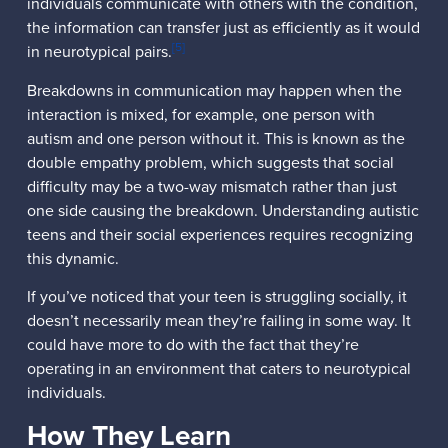
individuals communicate with others with the condition,
the information can transfer just as efficiently as it would
[5]
in neurotypical pairs.
Breakdowns in communication may happen when the
interaction is mixed, for example, one person with
autism and one person without it. This is known as the
double empathy problem, which suggests that social
difficulty may be a two-way mismatch rather than just
one side causing the breakdown. Understanding autistic
teens and their social experiences requires recognizing
this dynamic.
If you’ve noticed that your teen is struggling socially, it
doesn’t necessarily mean they’re failing in some way. It
could have more to do with the fact that they’re
operating in an environment that caters to neurotypical
individuals.
How They Learn