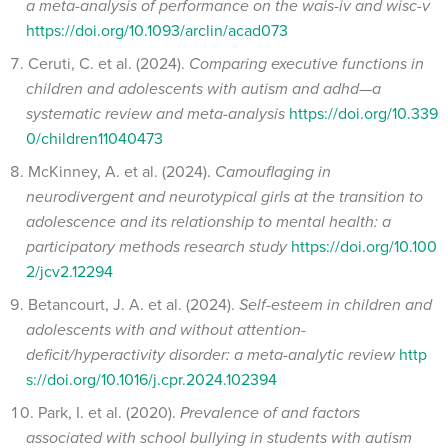
a meta-analysis of performance on the wais-iv and wisc-v
https://doi.org/10.1093/arclin/acad073
Ceruti, C. et al. (2024).
Comparing executive functions in
children and adolescents with autism and adhd—a
systematic review and meta-analysis
https://doi.org/10.339
0/children11040473
McKinney, A. et al. (2024).
Camouflaging in
neurodivergent and neurotypical girls at the transition to
adolescence and its relationship to mental health: a
participatory methods research study
https://doi.org/10.100
2/jcv2.12294
Betancourt, J. A. et al. (2024).
Self-esteem in children and
adolescents with and without attention-
deficit/hyperactivity disorder: a meta-analytic review
http
s://doi.org/10.1016/j.cpr.2024.102394
Park, I. et al. (2020).
Prevalence of and factors
associated with school bullying in students with autism