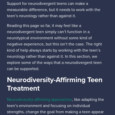
Support for neurodivergent teens can make a
measurable difference, but it needs to work with the
teen’s neurology rather than against it.
Reading this page so far, it may feel like a
neurodivergent teen simply can’t function in a
neurotypical environment without some kind of
negative experience, but this isn’t the case. The right
kind of help always starts by working with the teen’s
neurology rather than against it. In this section, we
explore some of the ways that a neurodivergent teen
can be supported.
Neurodiversity-Affirming Teen
Treatment
Neurodiversity-affirming approaches
, like adapting the
teen’s environment and focusing on individual
strengths, change the goal from making a teen appear