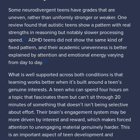
Some neurodivergent teens have grades that are
uneven, rather than uniformly stronger or weaker. One
review found that autistic teens show a pattern with real
strengths in reasoning but notably slower processing
[6]
speed.
ADHD teens did not show the same kind of
fixed pattern, and their academic unevenness is better
explained by attention and emotional energy varying
[6]
from day to day.
What is well supported across both conditions is that
learning works better when it’s built around a teen’s
genuine interests. A teen who can spend four hours on
a topic that fascinates them but can’t sit through 20
minutes of something that doesn’t isn’t being selective
about effort. Their brain’s engagement system may be
more driven by interest and reward, which makes forced
attention to unengaging material genuinely harder. This
is an important aspect of teen development and