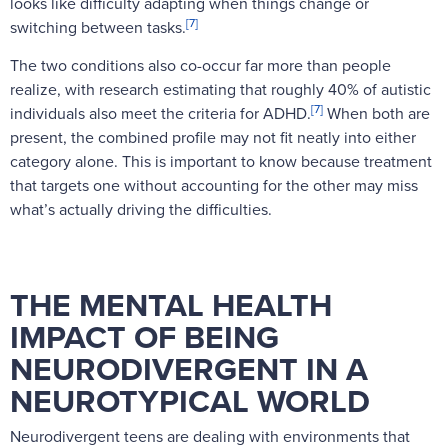
looks like difficulty adapting when things change or
[7]
switching between tasks.
The two conditions also co-occur far more than people
realize, with research estimating that roughly 40% of autistic
[7]
individuals also meet the criteria for ADHD.
When both are
present, the combined profile may not fit neatly into either
category alone. This is important to know because treatment
that targets one without accounting for the other may miss
what’s actually driving the difficulties.
THE MENTAL HEALTH
IMPACT OF BEING
NEURODIVERGENT IN A
NEUROTYPICAL WORLD
Neurodivergent teens are dealing with environments that