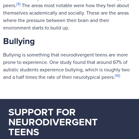
[9]
peers.
The areas most notable were how they feel about
themselves academically and socially. These are the areas
where the pressure between their brain and their
environment starts to build up.
Bullying
Bullying is something that neurodivergent teens are more
prone to experience. One study found that around 67% of
autistic students experience bullying, which is roughly two
[10]
and a half times the rate of their neurotypical peers.
SUPPORT FOR
NEURODIVERGENT
TEENS