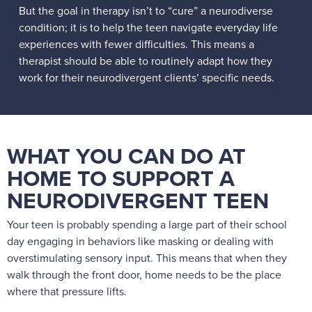
But the goal in therapy isn’t to “cure” a neurodiverse
condition; it is to help the teen navigate everyday life
experiences with fewer difficulties. This means a
therapist should be able to routinely adapt how they
work for their neurodivergent clients’ specific needs.
WHAT YOU CAN DO AT
HOME TO SUPPORT A
NEURODIVERGENT TEEN
Your teen is probably spending a large part of their school
day engaging in behaviors like masking or dealing with
overstimulating sensory input. This means that when they
walk through the front door, home needs to be the place
where that pressure lifts.