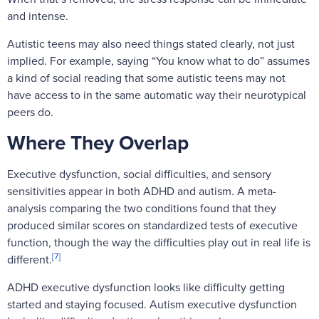
and intense.
Autistic teens may also need things stated clearly, not just
implied. For example, saying “You know what to do” assumes
a kind of social reading that some autistic teens may not
have access to in the same automatic way their neurotypical
peers do.
Where They Overlap
Executive dysfunction, social difficulties, and sensory
sensitivities appear in both ADHD and autism. A meta-
analysis comparing the two conditions found that they
produced similar scores on standardized tests of executive
function, though the way the difficulties play out in real life is
[7]
different.
ADHD executive dysfunction looks like difficulty getting
started and staying focused. Autism executive dysfunction