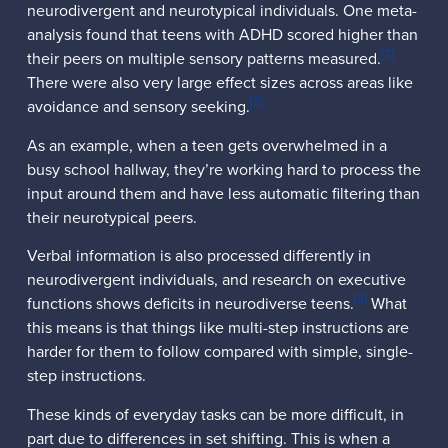
neurodivergent and neurotypical individuals. One meta-
analysis found that teens with ADHD scored higher than
[2]
their peers on multiple sensory patterns measured.
There were also very large effect sizes across areas like
[2]
avoidance and sensory seeking.
As an example, when a teen gets overwhelmed in a
busy school hallway, they’re working hard to process the
input around them and have less automatic filtering than
their neurotypical peers.
Verbal information is also processed differently in
neurodivergent individuals, and research on executive
[3]
functions shows deficits in neurodiverse teens.
What
this means is that things like multi-step instructions are
harder for them to follow compared with simple, single-
step instructions.
These kinds of everyday tasks can be more difficult, in
part due to differences in set shifting. This is when a