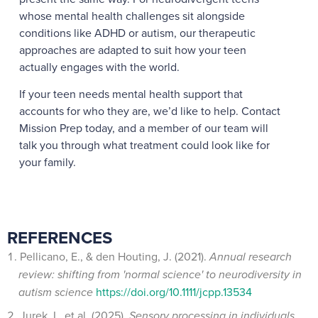
whose mental health challenges sit alongside
conditions like ADHD or autism, our therapeutic
approaches are adapted to suit how your teen
actually engages with the world.
If your teen needs mental health support that
accounts for who they are, we’d like to help. Contact
Mission Prep today, and a member of our team will
talk you through what treatment could look like for
your family.
REFERENCES
Pellicano, E., & den Houting, J. (2021).
Annual research
review: shifting from 'normal science' to neurodiversity in
autism science
https://doi.org/10.1111/jcpp.13534
Jurek, L. et al. (2025).
Sensory processing in individuals