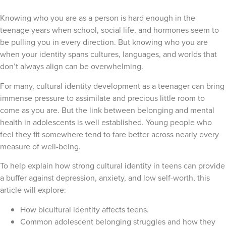
Knowing who you are as a person is hard enough in the
teenage years when school, social life, and hormones seem to
be pulling you in every direction. But knowing who you are
when your identity spans cultures, languages, and worlds that
don’t always align can be overwhelming.
For many, cultural identity development as a teenager can bring
immense pressure to assimilate and precious little room to
come as you are. But the link between belonging and mental
health in adolescents is well established. Young people who
feel they fit somewhere tend to fare better across nearly every
measure of well-being.
To help explain how strong cultural identity in teens can provide
a buffer against depression, anxiety, and low self-worth, this
article will explore:
How bicultural identity affects teens.
Common adolescent belonging struggles and how they