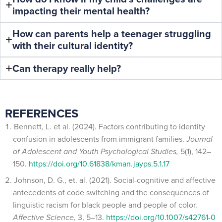
impacting their mental health?
How can parents help a teenager struggling
with their cultural identity?
Can therapy really help?
REFERENCES
Bennett, L. et al. (2024). Factors contributing to identity
confusion in adolescents from immigrant families.
Journal
of Adolescent and Youth Psychological Studies,
5(1), 142–
150.
https://doi.org/10.61838/kman.jayps.5.1.17
Johnson, D. G., et. al. (2021). Social-cognitive and affective
antecedents of code switching and the consequences of
linguistic racism for black people and people of color.
Affective Science,
3, 5–13.
https://doi.org/10.1007/s42761-0