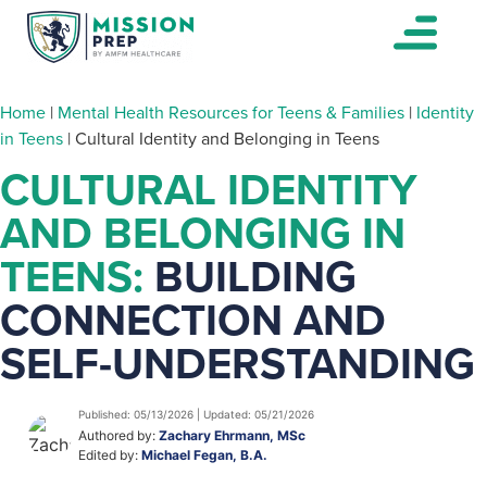
Home
|
Mental Health Resources for Teens & Families
|
Identity
in Teens
|
Cultural Identity and Belonging in Teens
CULTURAL IDENTITY
AND BELONGING IN
TEENS:
BUILDING
CONNECTION AND
SELF-UNDERSTANDING
Published: 05/13/2026 | Updated: 05/21/2026
Authored by:
Zachary Ehrmann, MSc
Edited by:
Michael Fegan, B.A.