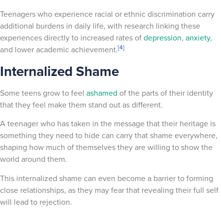
Teenagers who experience racial or ethnic discrimination carry
additional burdens in daily life, with research linking these
experiences directly to increased rates of
depression
,
anxiety
,
[4]
and lower academic achievement.
Internalized Shame
Some teens grow to feel
ashamed
of the parts of their identity
that they feel make them stand out as different.
A teenager who has taken in the message that their heritage is
something they need to hide can carry that shame everywhere,
shaping how much of themselves they are willing to show the
world around them.
This internalized shame can even become a barrier to forming
close relationships, as they may fear that revealing their full self
will lead to rejection.