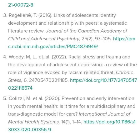
21-00072-8
Ragelienė, T. (2016). Links of adolescents identity
development and relationship with peers: a systematic
literature review.
Journal of the Canadian Academy of
Child and Adolescent Psychiatry,
25(2), 97–105.
https://pm
c.ncbi.nlm.nih.gov/articles/PMC4879949/
Woody, M. L., et. al. (2022). Racial stress and trauma and
the development of adolescent depression: a review of the
role of vigilance evoked by racism-related threat.
Chronic
Stress,
6, 247054702211185.
https://doi.org/10.1177/2470547
0221118574
Colizzi, M. et al. (2020). Prevention and early intervention
in youth mental health: is it time for a multidisciplinary and
trans-diagnostic model for care?
International Journal of
Mental Health Systems,
14(1), 1–14.
https://doi.org/10.1186/s1
3033-020-00356-9