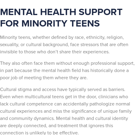
MENTAL HEALTH SUPPORT
FOR MINORITY TEENS
Minority teens, whether defined by race, ethnicity, religion,
sexuality, or cultural background, face stressors that are often
invisible to those who don’t share their experiences.
They also often face them without enough professional support,
in part because the mental health field has historically done a
poor job of meeting them where they are.
Cultural stigma and access have typically served as barriers.
Even when multicultural teens get in the door, clinicians who
lack cultural competence can accidentally pathologize normal
cultural experiences and miss the significance of unique family
and community dynamics. Mental health and cultural identity
are deeply connected, and treatment that ignores this
connection is unlikely to be effective.