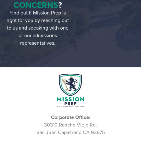
CONCERNS
?
Find out if Mission Prep is
right for you by reaching out
to us and speaking with one
of our admissions
representatives.
Corporate Office:
30310 Rancho Viejo Rd.
San Juan Capistrano CA 92675