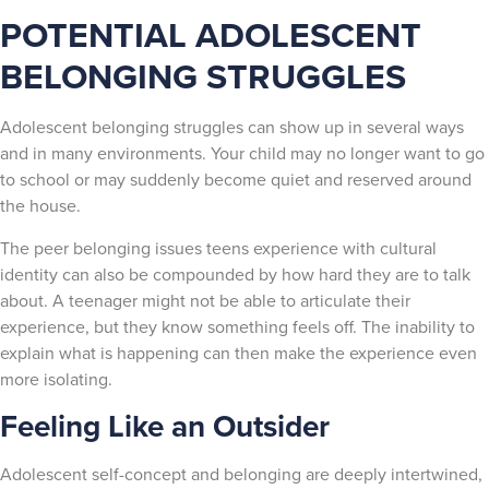
POTENTIAL ADOLESCENT
BELONGING STRUGGLES
Adolescent belonging struggles can show up in several ways
and in many environments. Your child may no longer want to go
to school or may suddenly become quiet and reserved around
the house.
The peer belonging issues teens experience with cultural
identity can also be compounded by how hard they are to talk
about. A teenager might not be able to articulate their
experience, but they know something feels off. The inability to
explain what is happening can then make the experience even
more isolating.
Feeling Like an Outsider
Adolescent self-concept and belonging are deeply intertwined,