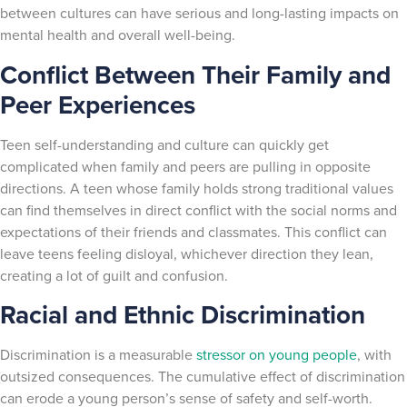
between cultures can have serious and long-lasting impacts on
mental health and overall well-being.
Conflict Between Their Family and
Peer Experiences
Teen self-understanding and culture can quickly get
complicated when family and peers are pulling in opposite
directions. A teen whose family holds strong traditional values
can find themselves in direct conflict with the social norms and
expectations of their friends and classmates. This conflict can
leave teens feeling disloyal, whichever direction they lean,
creating a lot of guilt and confusion.
Racial and Ethnic Discrimination
Discrimination is a measurable
stressor on young people
, with
outsized consequences. The cumulative effect of discrimination
can erode a young person’s sense of safety and self-worth.