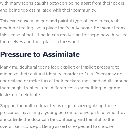
with many teens caught between being apart from their peers
and being too assimilated with their community.
This can cause a unique and painful type of loneliness, with
nowhere feeling like a place that’s truly home. For some teens,
this sense of not fitting in can really start to shape how they see
themselves and their place in the world.
Pressure to Assimilate
Many multicultural teens face explicit or implicit pressure to
minimize their cultural identity in order to fit in. Peers may not
understand or make fun of their backgrounds, and adults around
them might treat cultural differences as something to ignore
instead of celebrate.
Support for multicultural teens requires recognizing these
pressures, as asking a young person to leave parts of who they
are outside the door can be confusing and harmful to their
overall self-concept. Being asked or expected to choose