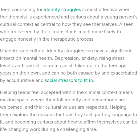
Teen counseling for
identity struggles
is most effective when
the therapist is experienced and curious about a young person’s
cultural context as central to how they see themselves. A teen
who feels seen by their counselor is much more likely to
engage honestly in the therapeutic process.
Unaddressed cultural identity struggles can have a significant
impact on mental health. Depression, anxiety, rising stress
levels, and low self-esteem can all take root in the teenage
years on their own, and can be both caused by and exacerbated
by acculturative and
social stressors to fit in
.
Helping teens feel accepted within the clinical context means
making space where their full identity and personhood are
welcomed, and their cultural values are respected. Helping
them explore the reasons for how they feel, putting language to
it, and becoming curious about how to affirm themselves can be
life-changing work during a challenging time.