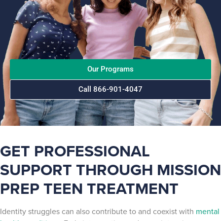
Our Programs
Call 866-901-4047
GET PROFESSIONAL
SUPPORT THROUGH MISSION
PREP TEEN TREATMENT
Identity struggles can also contribute to and coexist with
mental