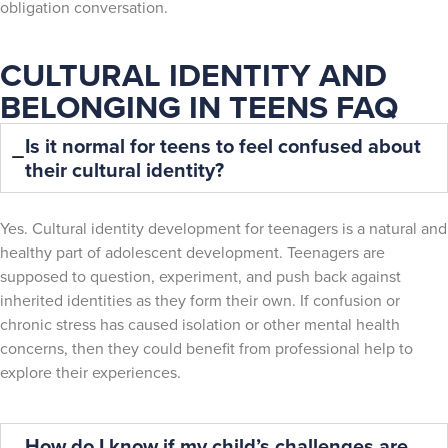
obligation conversation.
CULTURAL IDENTITY AND
BELONGING IN TEENS FAQ
Is it normal for teens to feel confused about
their cultural identity?
Yes. Cultural identity development for teenagers is a natural and
healthy part of adolescent development. Teenagers are
supposed to question, experiment, and push back against
inherited identities as they form their own. If confusion or
chronic stress has caused isolation or other mental health
concerns, then they could benefit from professional help to
explore their experiences.
How do I know if my child’s challenges are