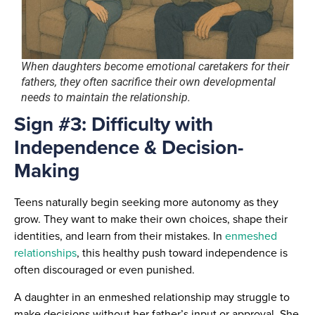
When daughters become emotional caretakers for their
fathers, they often sacrifice their own developmental
needs to maintain the relationship.
Sign #3: Difficulty with
Independence & Decision-
Making
Teens naturally begin seeking more autonomy as they
grow. They want to make their own choices, shape their
identities, and learn from their mistakes. In
enmeshed
relationships
, this healthy push toward independence is
often discouraged or even punished.
A daughter in an enmeshed relationship may struggle to
make decisions without her father’s input or approval. She