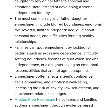
daughter to rely on her father’s approval and
emotional state instead of developing a strong,
independent identity.
The most common signs of father-daughter
enmeshment include blurred boundaries, emotional
role reversal, limited independence, guilt about
personal needs, and difficulties forming healthy
relationships.
Families can spot enmeshment by looking for
patterns such as excessive dependence, difficulty
setting boundaries, feelings of guilt when seeking
independence, or a daughter taking on emotional
responsibilities that are not age-appropriate.
Enmeshment often affects a teen’s confidence,
decision-making, and emotional well-being,
increasing the risk of anxiety, low self-esteem, and
attachment-related challenges.
Mission Prep Healthcare
helps teens and families
address enmeshment through evidence-based