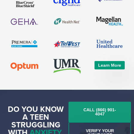
Learn More
DO YOU KNOW
CALL (866) 901-
A TEEN
4047
STRUGGLING
WITH
ANXIETY,
VERIFY YOUR