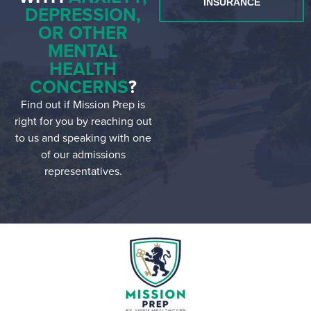
INSURANCE
DEPRESSION,
OR OTHER
MENTAL
HEALTH
CONCERNS
?
Find out if Mission Prep is
right for you by reaching out
to us and speaking with one
of our admissions
representatives.