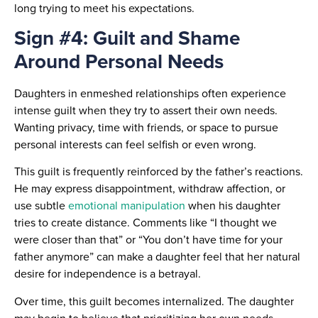
long trying to meet his expectations.
Sign #4: Guilt and Shame
Around Personal Needs
Daughters in enmeshed relationships often experience
intense guilt when they try to assert their own needs.
Wanting privacy, time with friends, or space to pursue
personal interests can feel selfish or even wrong.
This guilt is frequently reinforced by the father’s reactions.
He may express disappointment, withdraw affection, or
use subtle
emotional manipulation
when his daughter
tries to create distance. Comments like “I thought we
were closer than that” or “You don’t have time for your
father anymore” can make a daughter feel that her natural
desire for independence is a betrayal.
Over time, this guilt becomes internalized. The daughter
may begin to believe that prioritizing her own needs