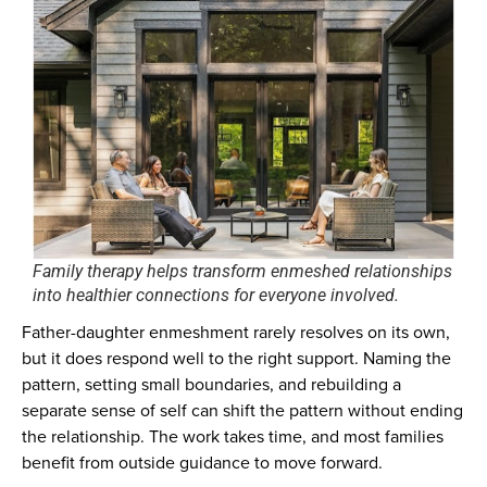
Family therapy helps transform enmeshed relationships
into healthier connections for everyone involved.
Father-daughter enmeshment rarely resolves on its own,
but it does respond well to the right support. Naming the
pattern, setting small boundaries, and rebuilding a
separate sense of self can shift the pattern without ending
the relationship. The work takes time, and most families
benefit from outside guidance to move forward.