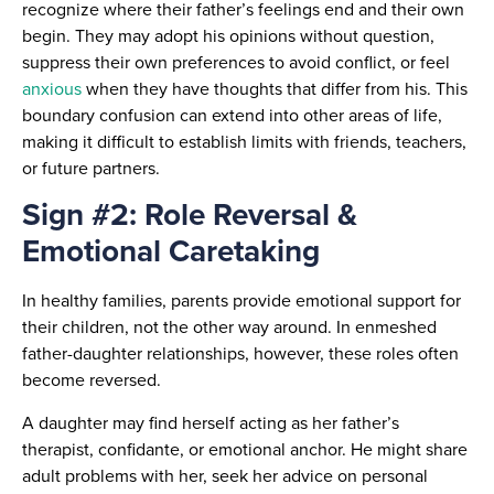
recognize where their father’s feelings end and their own
begin. They may adopt his opinions without question,
suppress their own preferences to avoid conflict, or feel
anxious
when they have thoughts that differ from his. This
boundary confusion can extend into other areas of life,
making it difficult to establish limits with friends, teachers,
or future partners.
Sign #2: Role Reversal &
Emotional Caretaking
In healthy families, parents provide emotional support for
their children, not the other way around. In enmeshed
father-daughter relationships, however, these roles often
become reversed.
A daughter may find herself acting as her father’s
therapist, confidante, or emotional anchor. He might share
adult problems with her, seek her advice on personal