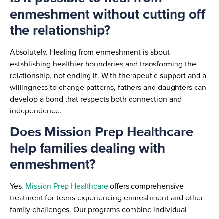
enmeshment without cutting off
the relationship?
Absolutely. Healing from enmeshment is about
establishing healthier boundaries and transforming the
relationship, not ending it. With therapeutic support and a
willingness to change patterns, fathers and daughters can
develop a bond that respects both connection and
independence.
Does Mission Prep Healthcare
help families dealing with
enmeshment?
Yes.
Mission Prep Healthcare
offers comprehensive
treatment for teens experiencing enmeshment and other
family challenges. Our programs combine individual