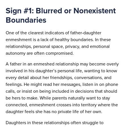
Sign #1: Blurred or Nonexistent
Boundaries
One of the clearest indicators of father-daughter
enmeshment is a lack of healthy boundaries. In these
relationships, personal space, privacy, and emotional
autonomy are often compromised.
A father in an enmeshed relationship may become overly
involved in his daughter’s personal life, wanting to know
every detail about her friendships, conversations, and
feelings. He might read her messages, listen in on phone
calls, or insist on being included in decisions that should
be hers to make. While parents naturally want to stay
connected, enmeshment crosses into territory where the
daughter feels she has no private life of her own.
Daughters in these relationships often struggle to