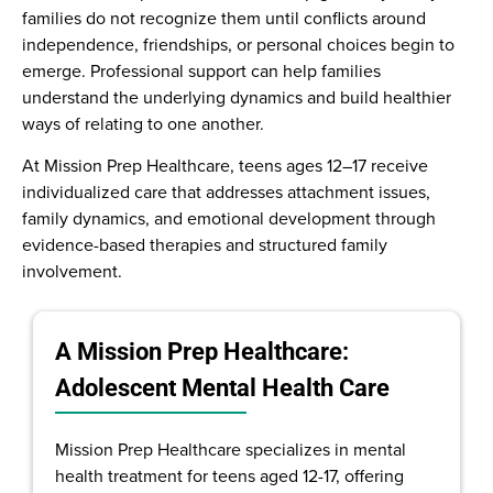
families do not recognize them until conflicts around
independence, friendships, or personal choices begin to
emerge. Professional support can help families
understand the underlying dynamics and build healthier
ways of relating to one another.
At Mission Prep Healthcare, teens ages 12–17 receive
individualized care that addresses attachment issues,
family dynamics, and emotional development through
evidence-based therapies and structured family
involvement.
A Mission Prep Healthcare:
Adolescent Mental Health Care
Mission Prep Healthcare specializes in mental
health treatment for teens aged 12-17, offering