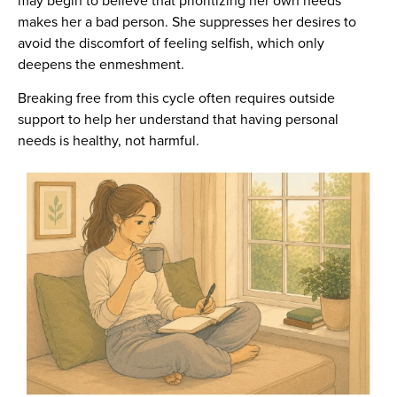
makes her a bad person. She suppresses her desires to
avoid the discomfort of feeling selfish, which only
deepens the enmeshment.
Breaking free from this cycle often requires outside
support to help her understand that having personal
needs is healthy, not harmful.