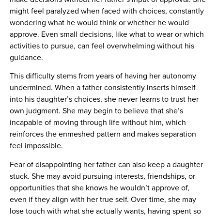
might feel paralyzed when faced with choices, constantly
wondering what he would think or whether he would
approve. Even small decisions, like what to wear or which
activities to pursue, can feel overwhelming without his
guidance.
This difficulty stems from years of having her autonomy
undermined. When a father consistently inserts himself
into his daughter’s choices, she never learns to trust her
own judgment. She may begin to believe that she’s
incapable of moving through life without him, which
reinforces the enmeshed pattern and makes separation
feel impossible.
Fear of disappointing her father can also keep a daughter
stuck. She may avoid pursuing interests, friendships, or
opportunities that she knows he wouldn’t approve of,
even if they align with her true self. Over time, she may
lose touch with what she actually wants, having spent so