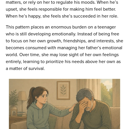
matters, or rely on her to regulate his moods. When he’s
upset, she feels responsible for making him feel better.
When he’s happy, she feels she’s succeeded in her role.
This pattern places an enormous burden on a teenager
who is still developing emotionally. Instead of being free
to focus on her own growth, friendships, and interests, she
becomes consumed with managing her father’s emotional
world. Over time, she may lose sight of her own feelings
entirely, learning to prioritize his needs above her own as
a matter of survival.