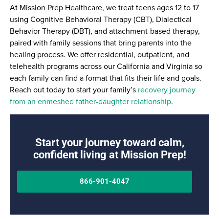
At Mission Prep Healthcare, we treat teens ages 12 to 17
using Cognitive Behavioral Therapy (CBT), Dialectical
Behavior Therapy (DBT), and attachment-based therapy,
paired with family sessions that bring parents into the
healing process. We offer residential, outpatient, and
telehealth programs across our California and Virginia so
each family can find a format that fits their life and goals.
Reach out today to start your family’s
recovery journey
from an enmeshed father-daughter relationship
.
Start your journey toward calm,
confident living at Mission Prep!
866-901-4047