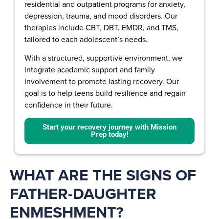
residential and outpatient programs for anxiety,
depression, trauma, and mood disorders. Our
therapies include CBT, DBT, EMDR, and TMS,
tailored to each adolescent’s needs.
With a structured, supportive environment, we
integrate academic support and family
involvement to promote lasting recovery. Our
goal is to help teens build resilience and regain
confidence in their future.
Start your recovery journey with Mission
Prep today!
WHAT ARE THE SIGNS OF
FATHER-DAUGHTER
ENMESHMENT?