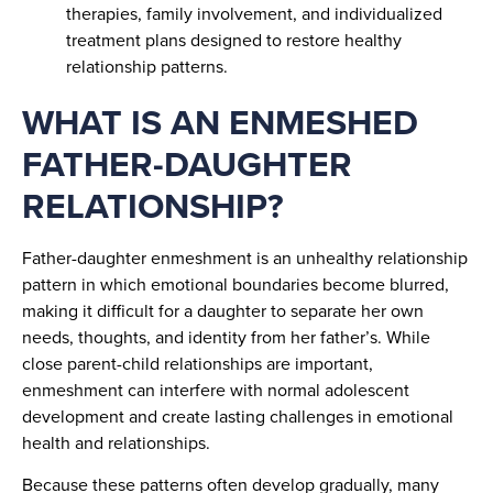
therapies, family involvement, and individualized
treatment plans designed to restore healthy
relationship patterns.
WHAT IS AN ENMESHED
FATHER-DAUGHTER
RELATIONSHIP?
Father-daughter enmeshment is an unhealthy relationship
pattern in which emotional boundaries become blurred,
making it difficult for a daughter to separate her own
needs, thoughts, and identity from her father’s. While
close parent-child relationships are important,
enmeshment can interfere with normal adolescent
development and create lasting challenges in emotional
health and relationships.
Because these patterns often develop gradually, many