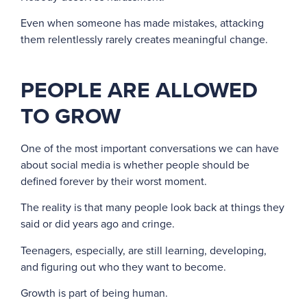
Even when someone has made mistakes, attacking
them relentlessly rarely creates meaningful change.
PEOPLE ARE ALLOWED
TO GROW
One of the most important conversations we can have
about social media is whether people should be
defined forever by their worst moment.
The reality is that many people look back at things they
said or did years ago and cringe.
Teenagers, especially, are still learning, developing,
and figuring out who they want to become.
Growth is part of being human.