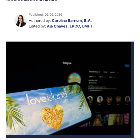
Published: 06/02/2026
Authored by:
Carolina Barnum, B.A.
Edited by:
Aja Chavez, LPCC, LMFT