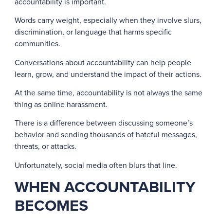
accountability is important.
Words carry weight, especially when they involve slurs,
discrimination, or language that harms specific
communities.
Conversations about accountability can help people
learn, grow, and understand the impact of their actions.
At the same time, accountability is not always the same
thing as online harassment.
There is a difference between discussing someone’s
behavior and sending thousands of hateful messages,
threats, or attacks.
Unfortunately, social media often blurs that line.
WHEN ACCOUNTABILITY
BECOMES