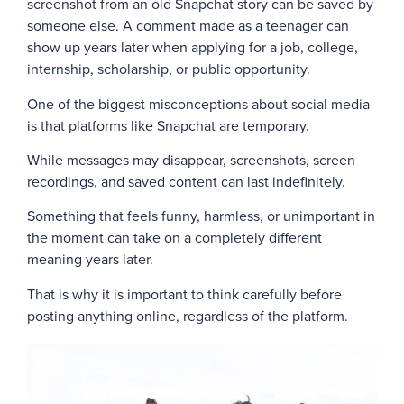
screenshot from an old Snapchat story can be saved by
someone else. A comment made as a teenager can
show up years later when applying for a job, college,
internship, scholarship, or public opportunity.
One of the biggest misconceptions about social media
is that platforms like Snapchat are temporary.
While messages may disappear, screenshots, screen
recordings, and saved content can last indefinitely.
Something that feels funny, harmless, or unimportant in
the moment can take on a completely different
meaning years later.
That is why it is important to think carefully before
posting anything online, regardless of the platform.