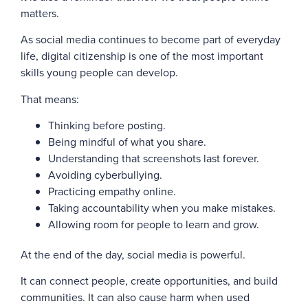
matters.
As social media continues to become part of everyday
life, digital citizenship is one of the most important
skills young people can develop.
That means:
Thinking before posting.
Being mindful of what you share.
Understanding that screenshots last forever.
Avoiding cyberbullying.
Practicing empathy online.
Taking accountability when you make mistakes.
Allowing room for people to learn and grow.
At the end of the day, social media is powerful.
It can connect people, create opportunities, and build
communities. It can also cause harm when used