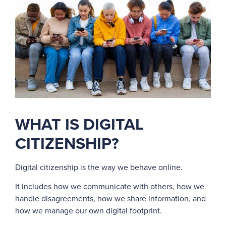
WHAT IS DIGITAL
CITIZENSHIP?
Digital citizenship is the way we behave online.
It includes how we communicate with others, how we
handle disagreements, how we share information, and
how we manage our own digital footprint.