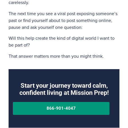
carelessly.
The next time you see a viral post exposing someone’s
past or find yourself about to post something online,
pause and ask yourself one question:
Will this help create the kind of digital world I want to
be part of?
That answer matters more than you might think.
Start your journey toward calm,
confident living at Mission Prep!
866-901-4047