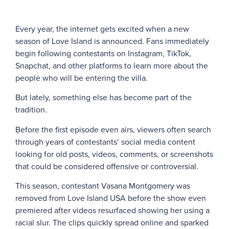
Every year, the internet gets excited when a new
season of Love Island is announced. Fans immediately
begin following contestants on Instagram, TikTok,
Snapchat, and other platforms to learn more about the
people who will be entering the villa.
But lately, something else has become part of the
tradition.
Before the first episode even airs, viewers often search
through years of contestants’ social media content
looking for old posts, videos, comments, or screenshots
that could be considered offensive or controversial.
This season, contestant Vasana Montgomery was
removed from Love Island USA before the show even
premiered after videos resurfaced showing her using a
racial slur. The clips quickly spread online and sparked