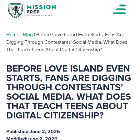
Home
|
Blog
|
Before Love Island Even Starts, Fans Are
Digging Through Contestants’ Social Media. What Does
That Teach Teens About Digital Citizenship?
BEFORE LOVE ISLAND EVEN
STARTS, FANS ARE DIGGING
THROUGH CONTESTANTS’
SOCIAL MEDIA. WHAT DOES
THAT TEACH TEENS ABOUT
DIGITAL CITIZENSHIP?
Published:
June 2, 2026
Modified:
June 2, 2026