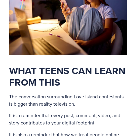
WHAT TEENS CAN LEARN
FROM THIS
The conversation surrounding Love Island contestants
is bigger than reality television.
It is a reminder that every post, comment, video, and
story contributes to your digital footprint.
It is also a reminder that how we treat people online