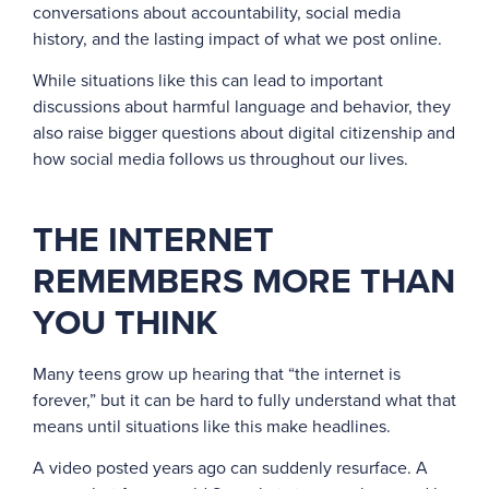
conversations about accountability, social media
history, and the lasting impact of what we post online.
While situations like this can lead to important
discussions about harmful language and behavior, they
also raise bigger questions about digital citizenship and
how social media follows us throughout our lives.
THE INTERNET
REMEMBERS MORE THAN
YOU THINK
Many teens grow up hearing that “the internet is
forever,” but it can be hard to fully understand what that
means until situations like this make headlines.
A video posted years ago can suddenly resurface. A