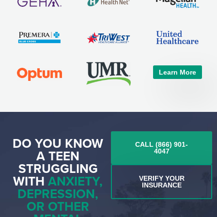
Learn More
DO YOU KNOW
CALL (866) 901-
A TEEN
4047
STRUGGLING
WITH
ANXIETY,
VERIFY YOUR
INSURANCE
DEPRESSION,
OR OTHER