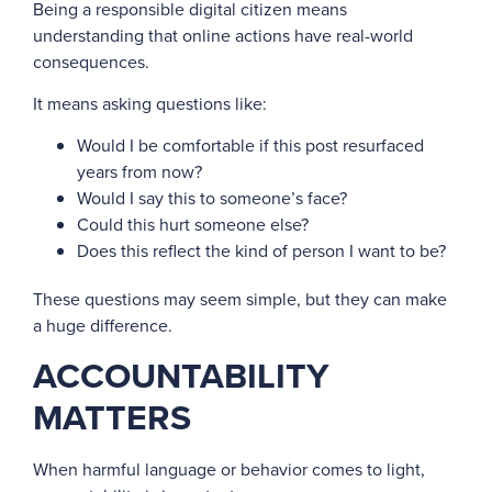
Being a responsible digital citizen means
understanding that online actions have real-world
consequences.
It means asking questions like:
Would I be comfortable if this post resurfaced
years from now?
Would I say this to someone’s face?
Could this hurt someone else?
Does this reflect the kind of person I want to be?
These questions may seem simple, but they can make
a huge difference.
ACCOUNTABILITY
MATTERS
When harmful language or behavior comes to light,