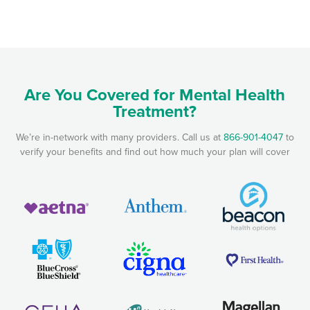
Are You Covered for Mental Health
Treatment?
We’re in-network with many providers. Call us at
866-901-4047
to
verify your benefits and find out how much your plan will cover