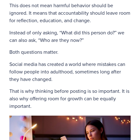
This does not mean harmful behavior should be
ignored. It means that accountability should leave room
for reflection, education, and change.
Instead of only asking, “What did this person do?” we
can also ask, “Who are they now?”
Both questions matter.
Social media has created a world where mistakes can
follow people into adulthood, sometimes long after
they have changed.
That is why thinking before posting is so important. It is
also why offering room for growth can be equally
important.