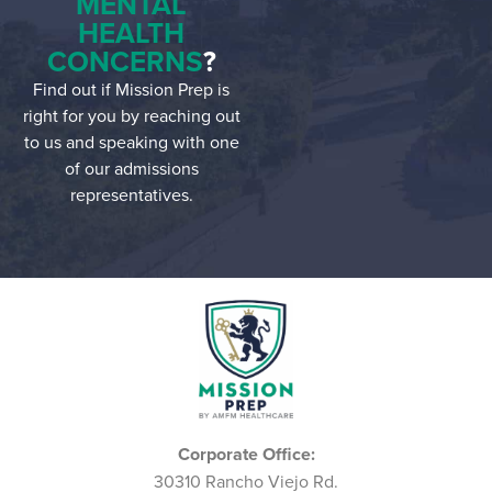
MENTAL
HEALTH
CONCERNS
?
Find out if Mission Prep is
right for you by reaching out
to us and speaking with one
of our admissions
representatives.
Corporate Office:
30310 Rancho Viejo Rd.