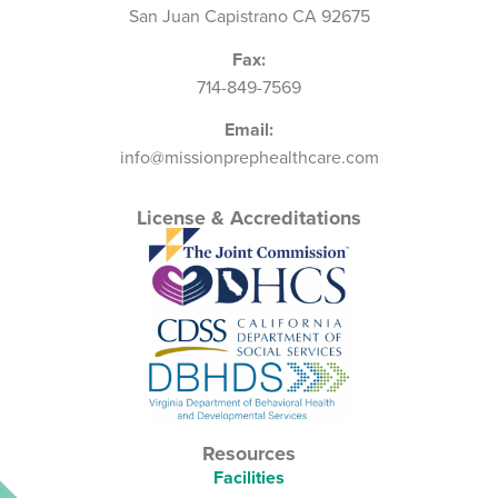
San Juan Capistrano CA 92675
Fax:
714-849-7569
Email:
info@missionprephealthcare.com
License & Accreditations
Resources
Facilities