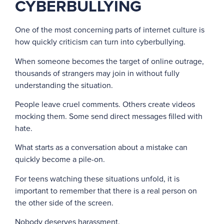
CYBERBULLYING
One of the most concerning parts of internet culture is
how quickly criticism can turn into cyberbullying.
When someone becomes the target of online outrage,
thousands of strangers may join in without fully
understanding the situation.
People leave cruel comments. Others create videos
mocking them. Some send direct messages filled with
hate.
What starts as a conversation about a mistake can
quickly become a pile-on.
For teens watching these situations unfold, it is
important to remember that there is a real person on
the other side of the screen.
Nobody deserves harassment.