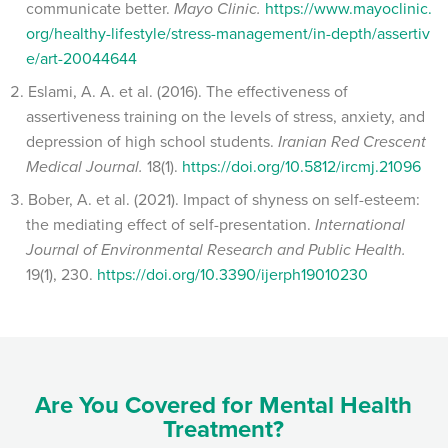
communicate better.
Mayo Clinic.
https://www.mayoclinic.
org/healthy-lifestyle/stress-management/in-depth/assertiv
e/art-20044644
Eslami, A. A. et al. (2016). The effectiveness of
assertiveness training on the levels of stress, anxiety, and
depression of high school students.
Iranian Red Crescent
Medical Journal.
18(1).
https://doi.org/10.5812/ircmj.21096
Bober, A. et al. (2021). Impact of shyness on self-esteem:
the mediating effect of self-presentation.
International
Journal of Environmental Research and Public Health.
19(1), 230.
https://doi.org/10.3390/ijerph19010230
Are You Covered for Mental Health
Treatment?