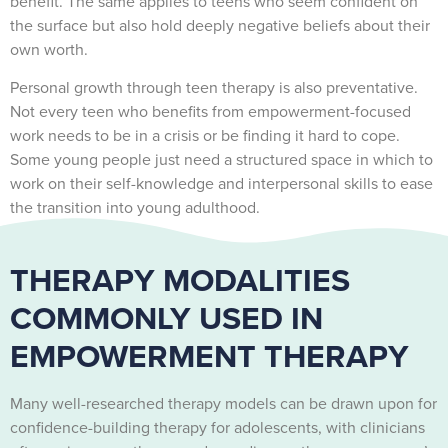
benefit. The same applies to teens who seem confident on
the surface but also hold deeply negative beliefs about their
own worth.
Personal growth through teen therapy is also preventative.
Not every teen who benefits from empowerment-focused
work needs to be in a crisis or be finding it hard to cope.
Some young people just need a structured space in which to
work on their self-knowledge and interpersonal skills to ease
the transition into young adulthood.
THERAPY MODALITIES
COMMONLY USED IN
EMPOWERMENT THERAPY
Many well-researched therapy models can be drawn upon for
confidence-building therapy for adolescents, with clinicians