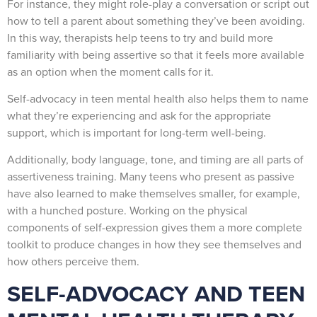
For instance, they might role-play a conversation or script out
how to tell a parent about something they’ve been avoiding.
In this way, therapists help teens to try and build more
familiarity with being assertive so that it feels more available
as an option when the moment calls for it.
Self-advocacy in teen mental health also helps them to name
what they’re experiencing and ask for the appropriate
support, which is important for long-term well-being.
Additionally, body language, tone, and timing are all parts of
assertiveness training. Many teens who present as passive
have also learned to make themselves smaller, for example,
with a hunched posture. Working on the physical
components of self-expression gives them a more complete
toolkit to produce changes in how they see themselves and
how others perceive them.
SELF-ADVOCACY AND TEEN