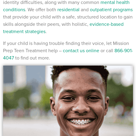
identity difficulties, along with many common
mental health
conditions
. We offer both
residential
and
outpatient programs
that provide your child with a safe, structured location to gain
skills alongside their peers, with holistic,
evidence-based
treatment strategies
.
If your child is having trouble finding their voice, let Mission
Prep Teen Treatment help –
contact us online
or call
866-901-
4047
to find out more.