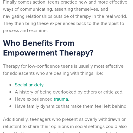
Finally comes action: teens practice new and more effective
ways of communicating, asserting themselves, and
navigating relationships outside of therapy in the real world.
They then bring these experiences back to the therapist to
process and examine.
Who Benefits From
Empowerment Therapy?
Therapy for low-confidence teens is usually most effective
for adolescents who are dealing with things like:
Social anxiety
.
A history of being overlooked by others or criticized.
Have experienced
trauma
.
Have family dynamics that make them feel left behind.
Additionally, teenagers who present as overly withdrawn or
reluctant to share their opinions in social settings could also