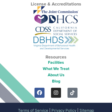
License & Accreditations
Resources
Facilities
What We Treat
About Us
Blog
Terms of Service
|
Privacy Policy
|
Sitemap