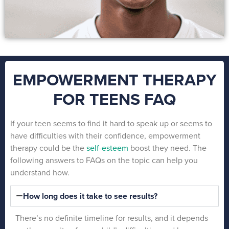
EMPOWERMENT THERAPY
FOR TEENS FAQ
If your teen seems to find it hard to speak up or seems to
have difficulties with their confidence, empowerment
therapy could be the
self-esteem
boost they need. The
following answers to FAQs on the topic can help you
understand how.
How long does it take to see results?
There’s no definite timeline for results, and it depends