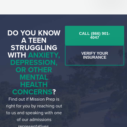
DO YOU KNOW
CALL (866) 901-
A TEEN
4047
STRUGGLING
WITH
ANXIETY,
VERIFY YOUR
INSURANCE
DEPRESSION,
OR OTHER
MENTAL
HEALTH
CONCERNS
?
Find out if Mission Prep is
right for you by reaching out
to us and speaking with one
of our admissions
representatives.