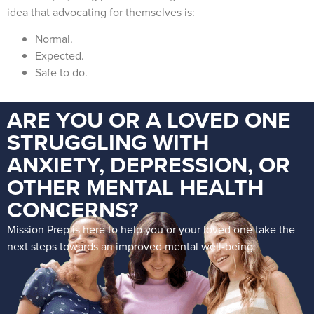
idea that advocating for themselves is:
Normal.
Expected.
Safe to do.
ARE YOU OR A LOVED ONE
STRUGGLING WITH
ANXIETY, DEPRESSION, OR
OTHER MENTAL HEALTH
CONCERNS?
Mission Prep is here to help you or your loved one take the
next steps towards an improved mental well-being.