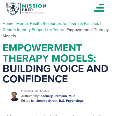
Home
|
Mental Health Resources for Teens & Families
|
Gender Identity Support for Teens
|
Empowerment Therapy
Models
EMPOWERMENT
THERAPY MODELS:
BUILDING VOICE AND
CONFIDENCE
Published: 06/05/2026
Authored by:
Zachary Ehrmann, MSc
Edited by:
Jemma Strain, B.S. Psychology