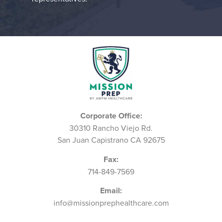
Corporate Office:
30310 Rancho Viejo Rd.
San Juan Capistrano CA 92675
Fax:
714-849-7569
Email:
info@missionprephealthcare.com