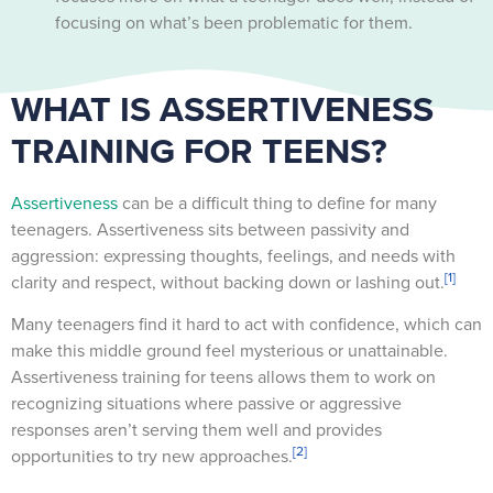
focusing on what’s been problematic for them.
WHAT IS ASSERTIVENESS
TRAINING FOR TEENS?
Assertiveness
can be a difficult thing to define for many
teenagers. Assertiveness sits between passivity and
aggression: expressing thoughts, feelings, and needs with
[1]
clarity and respect, without backing down or lashing out.
Many teenagers find it hard to act with confidence, which can
make this middle ground feel mysterious or unattainable.
Assertiveness training for teens allows them to work on
recognizing situations where passive or aggressive
responses aren’t serving them well and provides
[2]
opportunities to try new approaches.