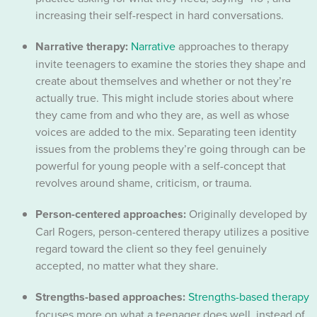
increasing their self-respect in hard conversations.
Narrative therapy:
Narrative
approaches to therapy
invite teenagers to examine the stories they shape and
create about themselves and whether or not they’re
actually true. This might include stories about where
they came from and who they are, as well as whose
voices are added to the mix. Separating teen identity
issues from the problems they’re going through can be
powerful for young people with a self-concept that
revolves around shame, criticism, or trauma.
Person-centered approaches:
Originally developed by
Carl Rogers, person-centered therapy utilizes a positive
regard toward the client so they feel genuinely
accepted, no matter what they share.
Strengths-based approaches:
Strengths-based therapy
focuses more on what a teenager does well, instead of