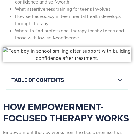
confidence and self-worth.
What assertiveness training for teens involves.
How self-advocacy in teen mental health develops
through therapy.
Where to find professional therapy for shy teens and
those with low self-confidence.
TABLE OF CONTENTS
HOW EMPOWERMENT-
FOCUSED THERAPY WORKS
Empowerment therapy works from the basic premise that