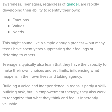
awareness. Teenagers, regardless of
gender
, are rapidly
developing their ability to identify their own:
Emotions.
Values.
Needs.
This might sound like a simple enough process – but many
teens have spent years suppressing their feelings or
deferring to others.
Teenagers typically also learn that they have the capacity to
make their own choices and set limits, influencing what
happens in their own lives and taking agency.
Building a voice and independence in teens is partly a skill-
building task, but, in empowerment therapy, they also work
to recognize that what they think and feel is inherently
valuable.