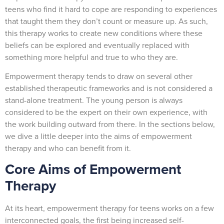
teens who find it hard to cope are responding to experiences
that taught them they don’t count or measure up. As such,
this therapy works to create new conditions where these
beliefs can be explored and eventually replaced with
something more helpful and true to who they are.
Empowerment therapy tends to draw on several other
established therapeutic frameworks and is not considered a
stand-alone treatment. The young person is always
considered to be the expert on their own experience, with
the work building outward from there. In the sections below,
we dive a little deeper into the aims of empowerment
therapy and who can benefit from it.
Core Aims of Empowerment
Therapy
At its heart, empowerment therapy for teens works on a few
interconnected goals, the first being increased self-