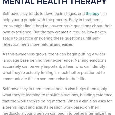
MENTAL HEALTH THERAPY
Self-advocacy tends to develop in stages, and
therapy
can
help young people with the process. Early in treatment,
teens might find it hard to answer basic questions about their
own experience. But therapy creates a regular, low-stakes
space to practice answering these questions until self-
reflection feels more natural and easier.
As this awareness grows, teens can begin putting a wider
language base behind their experience. Naming emotions
accurately can be very important; a teen who can identify
what they’re actually feeling is much better positioned to
communicate this to someone else in their life.
Self-advocacy in teen mental health also helps them apply
what they’re learning to real-life situations, building evidence
that the work they’re doing matters. When a clinician asks for
a teen’s input and adjusts session work based on their
feedback, a young person can begin to better internalize the