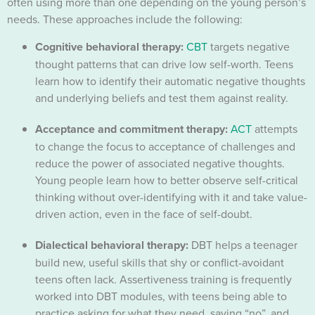
often using more than one depending on the young person’s
needs. These approaches include the following:
Cognitive behavioral therapy:
CBT
targets negative
thought patterns that can drive low self-worth. Teens
learn how to identify their automatic negative thoughts
and underlying beliefs and test them against reality.
Acceptance and commitment therapy:
ACT
attempts
to change the focus to acceptance of challenges and
reduce the power of associated negative thoughts.
Young people learn how to better observe self-critical
thinking without over-identifying with it and take value-
driven action, even in the face of self-doubt.
Dialectical behavioral therapy:
DBT helps a teenager
build new, useful skills that shy or conflict-avoidant
teens often lack. Assertiveness training is frequently
worked into DBT modules, with teens being able to
practice asking for what they need, saying “no”, and