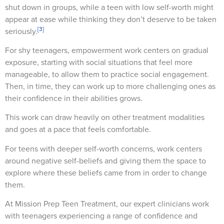
shut down in groups, while a teen with low self-worth might
appear at ease while thinking they don’t deserve to be taken
[3]
seriously.
For shy teenagers, empowerment work centers on gradual
exposure, starting with social situations that feel more
manageable, to allow them to practice social engagement.
Then, in time, they can work up to more challenging ones as
their confidence in their abilities grows.
This work can draw heavily on other treatment modalities
and goes at a pace that feels comfortable.
For teens with deeper self-worth concerns, work centers
around negative self-beliefs and giving them the space to
explore where these beliefs came from in order to change
them.
At Mission Prep Teen Treatment, our expert clinicians work
with teenagers experiencing a range of confidence and