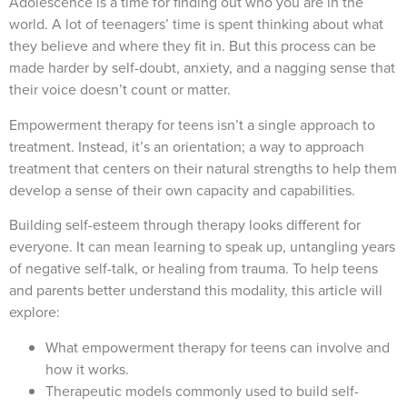
Adolescence is a time for finding out who you are in the
world. A lot of teenagers’ time is spent thinking about what
they believe and where they fit in. But this process can be
made harder by self-doubt, anxiety, and a nagging sense that
their voice doesn’t count or matter.
Empowerment therapy for teens isn’t a single approach to
treatment. Instead, it’s an orientation; a way to approach
treatment that centers on their natural strengths to help them
develop a sense of their own capacity and capabilities.
Building self-esteem through therapy looks different for
everyone. It can mean learning to speak up, untangling years
of negative self-talk, or healing from trauma. To help teens
and parents better understand this modality, this article will
explore:
What empowerment therapy for teens can involve and
how it works.
Therapeutic models commonly used to build self-