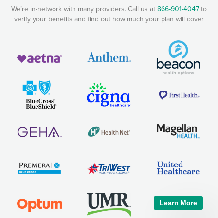
We’re in-network with many providers. Call us at
866-901-4047
to
verify your benefits and find out how much your plan will cover
Learn More