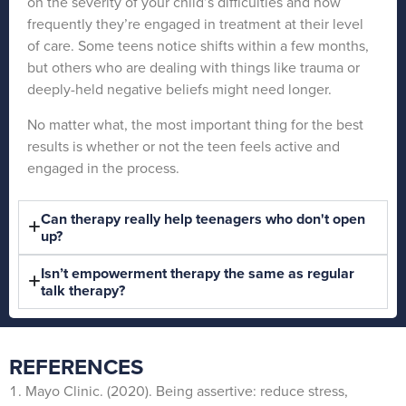
on the severity of your child’s difficulties and how
frequently they’re engaged in treatment at their level
of care. Some teens notice shifts within a few months,
but others who are dealing with things like trauma or
deeply-held negative beliefs might need longer.
No matter what, the most important thing for the best
results is whether or not the teen feels active and
engaged in the process.
Can therapy really help teenagers who don't open
up?
Isn’t empowerment therapy the same as regular
talk therapy?
REFERENCES
Mayo Clinic. (2020). Being assertive: reduce stress,