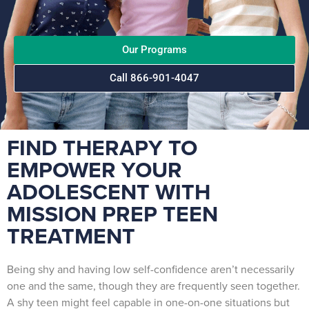
Our Programs
Call 866-901-4047
FIND THERAPY TO
EMPOWER YOUR
ADOLESCENT WITH
MISSION PREP TEEN
TREATMENT
Being shy and having low self-confidence aren’t necessarily
one and the same, though they are frequently seen together.
A shy teen might feel capable in one-on-one situations but