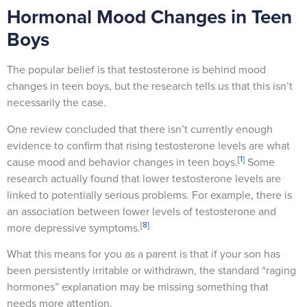
Hormonal Mood Changes in Teen
Boys
The popular belief is that testosterone is behind mood
changes in teen boys, but the research tells us that this isn’t
necessarily the case.
One review concluded that there isn’t currently enough
evidence to confirm that rising testosterone levels are what
[1]
cause mood and behavior changes in teen boys.
Some
research actually found that lower testosterone levels are
linked to potentially serious problems. For example, there is
an association between lower levels of testosterone and
[8]
more depressive symptoms.
What this means for you as a parent is that if your son has
been persistently irritable or withdrawn, the standard “raging
hormones” explanation may be missing something that
needs more attention.