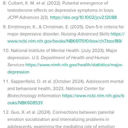
Culbert, K. M. et al. (2022). Pubertal emergence of
testosterone effects on depressive symptoms in boys.
JCPP Advances
2(3).
https://doi.org/10.1002/jcv2.12088
Ernstmeyer, K., & Christman, E. (2025). Dsm-5-tr criteria for
major depressive disorder.
Nursing Advanced Skills
https://
www.ncbi.nlm.nih.gov/books/NBK617010/box/ch7.box189/
National Institute of Mental Health. (July 2023). Major
depression.
U.S. Department of Health and Human
Services
https://www.nimh.nih.gov/health/statistics/major-
depression
Sappenfield, O. et al. (October 2024). Adolescent mental
and behavioral health, 2023.
National Center for
Biotechnology Information
https://www.ncbi.nlm.nih.gov/b
ooks/NBK608531/
Guo, X. et al. (2024). Connections between parental
emotion socialization and internalizing problems in
adolescents: examining the mediating role of emotion