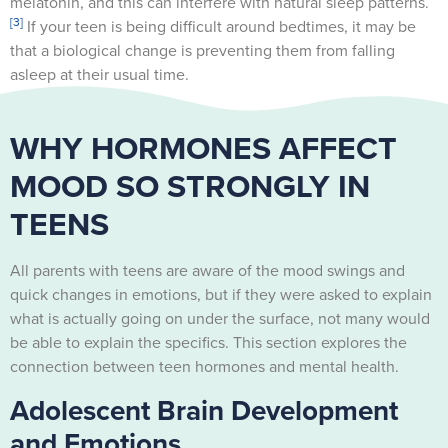
melatonin, and this can interfere with natural sleep patterns.
[3]
If your teen is being difficult around bedtimes, it may be
that a biological change is preventing them from falling
asleep at their usual time.
WHY HORMONES AFFECT
MOOD SO STRONGLY IN
TEENS
All parents with teens are aware of the mood swings and
quick changes in emotions, but if they were asked to explain
what is actually going on under the surface, not many would
be able to explain the specifics. This section explores the
connection between teen hormones and mental health.
Adolescent Brain Development
and Emotions