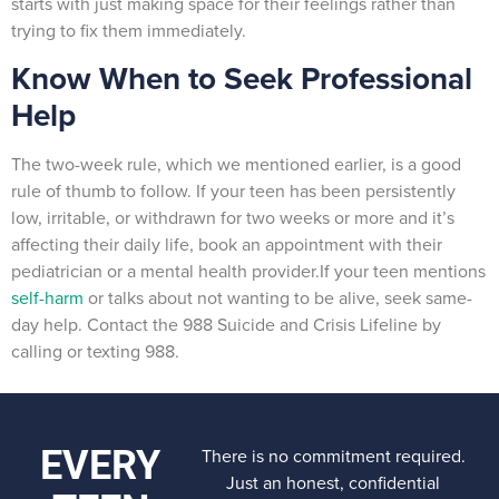
starts with just making space for their feelings rather than
trying to fix them immediately.
Know When to Seek Professional
Help
The two-week rule, which we mentioned earlier, is a good
rule of thumb to follow. If your teen has been persistently
low, irritable, or withdrawn for two weeks or more and it’s
affecting their daily life, book an appointment with their
pediatrician or a mental health provider.If your teen mentions
self-harm
or talks about not wanting to be alive, seek same-
day help. Contact the 988 Suicide and Crisis Lifeline by
calling or texting 988.
EVERY
There is no commitment required.
Just an honest, confidential