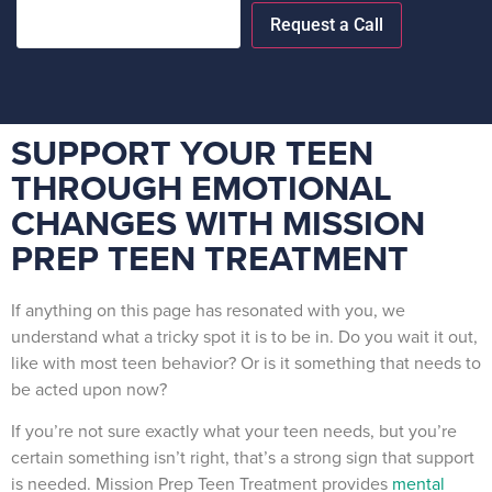
SUPPORT YOUR TEEN
THROUGH EMOTIONAL
CHANGES WITH MISSION
PREP TEEN TREATMENT
If anything on this page has resonated with you, we
understand what a tricky spot it is to be in. Do you wait it out,
like with most teen behavior? Or is it something that needs to
be acted upon now?
If you’re not sure exactly what your teen needs, but you’re
certain something isn’t right, that’s a strong sign that support
is needed. Mission Prep Teen Treatment provides
mental