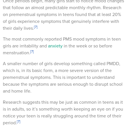
Once periods begin, many girls start to notice mood changes
that follow an almost predictable monthly rhythm. Research
on premenstrual symptoms in teens found that at least 20%
of girls experience symptoms that genuinely interfere with
[7]
their daily lives.
The most commonly reported PMS mood symptoms in teen
girls are irritability and
anxiety
in the week or so before
[7]
menstruation.
A smaller number of girls develop something called PMDD,
which is, in its basic form, a more severe version of the
premenstrual symptoms. This is important to understand
because the symptoms are serious enough to disrupt school
and home life.
Research suggests this may be just as common in teens as it
is in adults, so it’s something worth keeping an eye on if you
notice your teen is really struggling around the time of their
[7]
period.