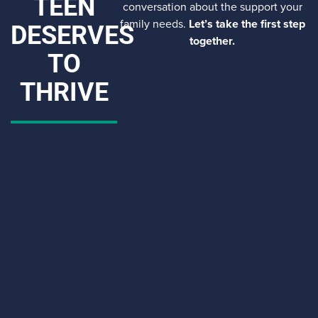
TEEN
conversation about the support your
family needs.
Let’s take the first step
DESERVES
together.
TO
THRIVE
CAPTCHA