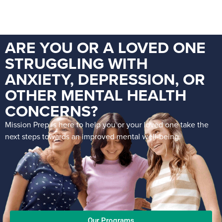
ARE YOU OR A LOVED ONE
STRUGGLING WITH
ANXIETY, DEPRESSION, OR
OTHER MENTAL HEALTH
CONCERNS?
Mission Prep is here to help you or your loved one take the
next steps towards an improved mental well-being.
Our Programs