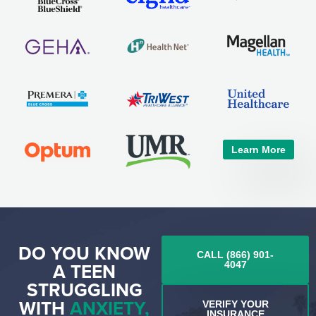
Learn More
DO YOU KNOW
CALL (866) 901-
A TEEN
4047
STRUGGLING
WITH
ANXIETY,
VERIFY YOUR
INSURANCE