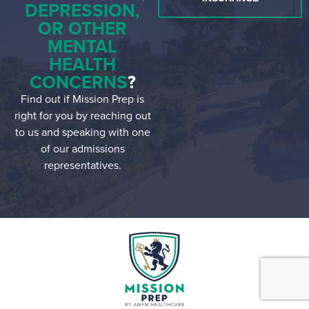
DEPRESSION,
OR OTHER
MENTAL
HEALTH
CONCERNS
?
Find out if Mission Prep is
right for you by reaching out
to us and speaking with one
of our admissions
representatives.