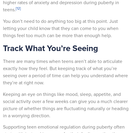
higher rates of anxiety and depression during puberty in
[12]
teens.
You don’t need to do anything too big at this point. Just
letting your child know that they can come to you when
things feel too much can be more than enough help.
Track What You’re Seeing
There are many times when teens aren’t able to articulate
exactly how they feel. But keeping track of what you’re
seeing over a period of time can help you understand where
they’re at right now.
Keeping an eye on things like mood, sleep, appetite, and
social activity over a few weeks can give you a much clearer
picture of whether things are fluctuating naturally or heading
in a worrying direction.
Supporting teen emotional regulation during puberty often