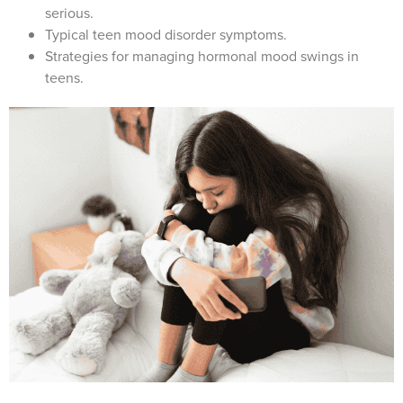
serious.
Typical teen mood disorder symptoms.
Strategies for managing hormonal mood swings in
teens.