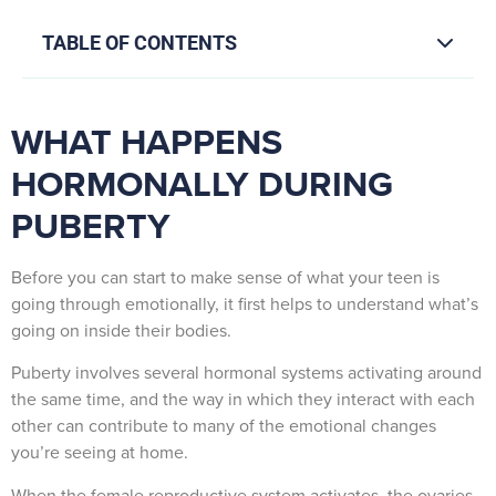
TABLE OF CONTENTS
WHAT HAPPENS
HORMONALLY DURING
PUBERTY
Before you can start to make sense of what your teen is
going through emotionally, it first helps to understand what’s
going on inside their bodies.
Puberty involves several hormonal systems activating around
the same time, and the way in which they interact with each
other can contribute to many of the emotional changes
you’re seeing at home.
When the female reproductive system activates, the ovaries