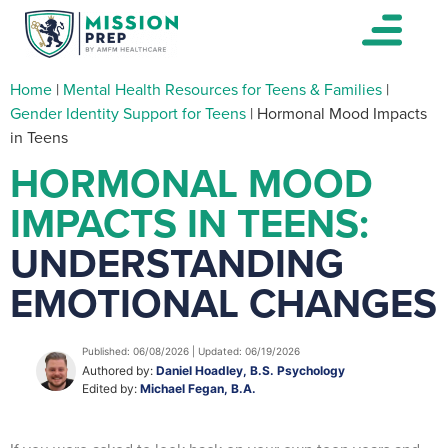
Home
|
Mental Health Resources for Teens & Families
|
Gender Identity Support for Teens
|
Hormonal Mood Impacts
in Teens
HORMONAL MOOD
IMPACTS IN TEENS:
UNDERSTANDING
EMOTIONAL CHANGES
Published: 06/08/2026 | Updated: 06/19/2026
Authored by:
Daniel Hoadley, B.S. Psychology
Edited by:
Michael Fegan, B.A.