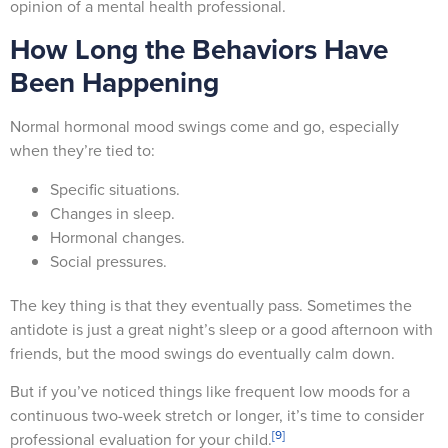
opinion of a mental health professional.
How Long the Behaviors Have
Been Happening
Normal hormonal mood swings come and go, especially
when they’re tied to:
Specific situations.
Changes in sleep.
Hormonal changes.
Social pressures.
The key thing is that they eventually pass. Sometimes the
antidote is just a great night’s sleep or a good afternoon with
friends, but the mood swings do eventually calm down.
But if you’ve noticed things like frequent low moods for a
continuous two-week stretch or longer, it’s time to consider
[9]
professional evaluation for your child.