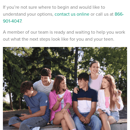
If you’re not sure where to begin and would like to
understand your options,
contact us online
or call us at
866-
901-4047
.
A member of our team is ready and waiting to help you work
out what the next steps look like for you and your teen.