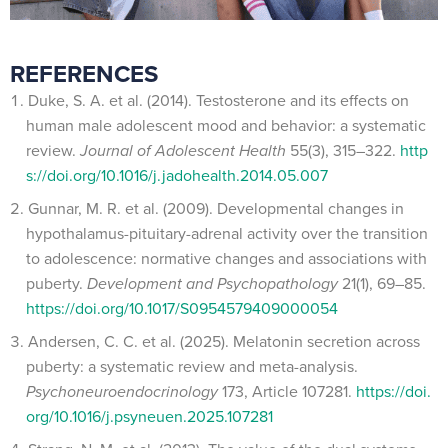
REFERENCES
Duke, S. A. et al. (2014). Testosterone and its effects on
human male adolescent mood and behavior: a systematic
review.
Journal of Adolescent Health
55(3), 315–322.
http
s://doi.org/10.1016/j.jadohealth.2014.05.007
Gunnar, M. R. et al. (2009). Developmental changes in
hypothalamus-pituitary-adrenal activity over the transition
to adolescence: normative changes and associations with
puberty.
Development and Psychopathology
21(1), 69–85.
https://doi.org/10.1017/S0954579409000054
Andersen, C. C. et al. (2025). Melatonin secretion across
puberty: a systematic review and meta-analysis.
Psychoneuroendocrinology
173, Article 107281.
https://doi.
org/10.1016/j.psyneuen.2025.107281