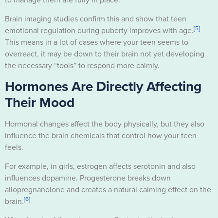
Brain imaging studies confirm this and show that teen
[5]
emotional regulation during puberty improves with age.
This means in a lot of cases where your teen seems to
overreact, it may be down to their brain not yet developing
the necessary “tools” to respond more calmly.
Hormones Are Directly Affecting
Their Mood
Hormonal changes affect the body physically, but they also
influence the brain chemicals that control how your teen
feels.
For example, in girls, estrogen affects serotonin and also
influences dopamine. Progesterone breaks down
allopregnanolone and creates a natural calming effect on the
[6]
brain.