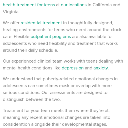
health treatment for teens
at
our locations
in California and
Virginia.
We offer
residential treatment
in thoughtfully designed,
healing environments for teens who need around-the-clock
care. Flexible
outpatient programs
are also available for
adolescents who need flexibility and treatment that works
around their daily schedule.
Our experienced clinical team works with teens dealing with
mental health conditions like
depression
and
anxiety
.
We understand that puberty-related emotional changes in
adolescents can sometimes mask or overlap with more
serious conditions. Our assessments are designed to
distinguish between the two.
Treatment for your teen meets them where they’re at,
meaning any recent emotional changes are taken into
consideration alongside their developmental stages.