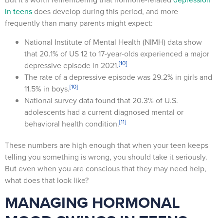
in teens
does develop during this period, and more
frequently than many parents might expect:
National Institute of Mental Health (NIMH) data show
that 20.1% of US 12 to 17-year-olds experienced a major
[10]
depressive episode in 2021.
The rate of a depressive episode was 29.2% in girls and
[10]
11.5% in boys.
National survey data found that 20.3% of U.S.
adolescents had a current diagnosed mental or
[11]
behavioral health condition.
These numbers are high enough that when your teen keeps
telling you something is wrong, you should take it seriously.
But even when you are conscious that they may need help,
what does that look like?
MANAGING HORMONAL