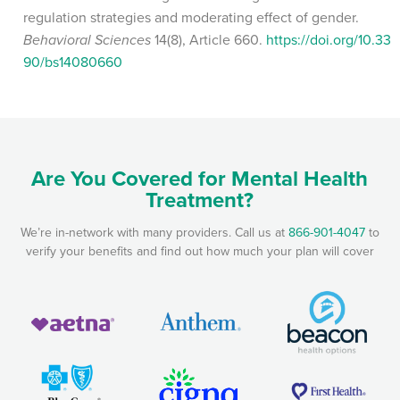
regulation strategies and moderating effect of gender.
Behavioral Sciences
14(8), Article 660.
https://doi.org/10.33
90/bs14080660
Are You Covered for Mental Health
Treatment?
We’re in-network with many providers. Call us at
866-901-4047
to
verify your benefits and find out how much your plan will cover