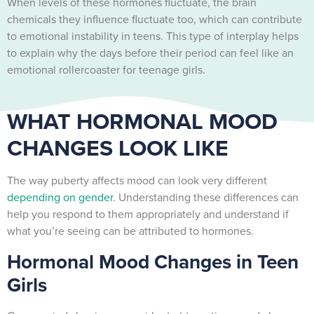
When levels of these hormones fluctuate, the brain
chemicals they influence fluctuate too, which can contribute
to emotional instability in teens. This type of interplay helps
to explain why the days before their period can feel like an
emotional rollercoaster for teenage girls.
WHAT HORMONAL MOOD
CHANGES LOOK LIKE
The way puberty affects mood can look very different
depending on gender
. Understanding these differences can
help you respond to them appropriately and understand if
what you’re seeing can be attributed to hormones.
Hormonal Mood Changes in Teen
Girls