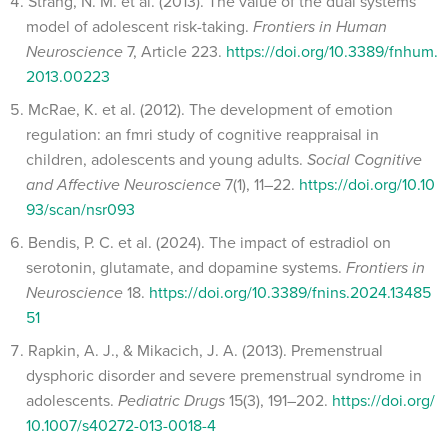
Strang, N. M. et al. (2013). The value of the dual systems
model of adolescent risk-taking.
Frontiers in Human
Neuroscience
7, Article 223.
https://doi.org/10.3389/fnhum.
2013.00223
McRae, K. et al. (2012). The development of emotion
regulation: an fmri study of cognitive reappraisal in
children, adolescents and young adults.
Social Cognitive
and Affective Neuroscience
7(1), 11–22.
https://doi.org/10.10
93/scan/nsr093
Bendis, P. C. et al. (2024). The impact of estradiol on
serotonin, glutamate, and dopamine systems.
Frontiers in
Neuroscience
18.
https://doi.org/10.3389/fnins.2024.13485
51
Rapkin, A. J., & Mikacich, J. A. (2013). Premenstrual
dysphoric disorder and severe premenstrual syndrome in
adolescents.
Pediatric Drugs
15(3), 191–202.
https://doi.org/
10.1007/s40272-013-0018-4