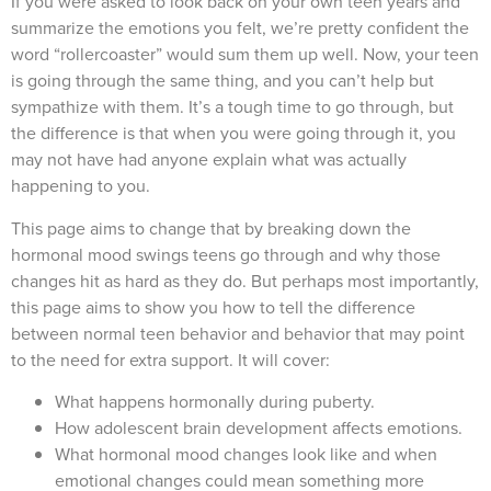
If you were asked to look back on your own teen years and
summarize the emotions you felt, we’re pretty confident the
word “rollercoaster” would sum them up well. Now, your teen
is going through the same thing, and you can’t help but
sympathize with them. It’s a tough time to go through, but
the difference is that when you were going through it, you
may not have had anyone explain what was actually
happening to you.
This page aims to change that by breaking down the
hormonal mood swings teens go through and why those
changes hit as hard as they do. But perhaps most importantly,
this page aims to show you how to tell the difference
between normal teen behavior and behavior that may point
to the need for extra support. It will cover:
What happens hormonally during puberty.
How adolescent brain development affects emotions.
What hormonal mood changes look like and when
emotional changes could mean something more