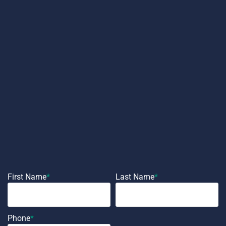
First Name
*
Last Name
*
Phone
*