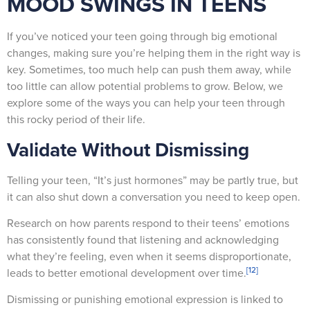
MOOD SWINGS IN TEENS
If you’ve noticed your teen going through big emotional
changes, making sure you’re helping them in the right way is
key. Sometimes, too much help can push them away, while
too little can allow potential problems to grow. Below, we
explore some of the ways you can help your teen through
this rocky period of their life.
Validate Without Dismissing
Telling your teen, “It’s just hormones” may be partly true, but
it can also shut down a conversation you need to keep open.
Research on how parents respond to their teens’ emotions
has consistently found that listening and acknowledging
what they’re feeling, even when it seems disproportionate,
[12]
leads to better emotional development over time.
Dismissing or punishing emotional expression is linked to