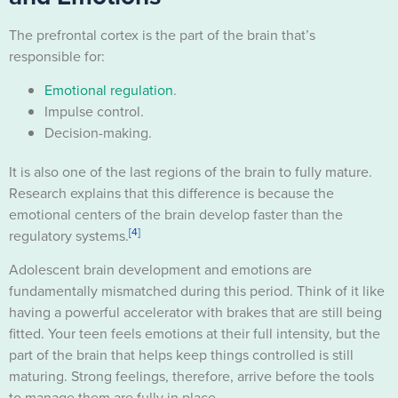
The prefrontal cortex is the part of the brain that’s
responsible for:
Emotional regulation
.
Impulse control.
Decision-making.
It is also one of the last regions of the brain to fully mature.
Research explains that this difference is because the
emotional centers of the brain develop faster than the
[4]
regulatory systems.
Adolescent brain development and emotions are
fundamentally mismatched during this period. Think of it like
having a powerful accelerator with brakes that are still being
fitted. Your teen feels emotions at their full intensity, but the
part of the brain that helps keep things controlled is still
maturing. Strong feelings, therefore, arrive before the tools
to manage them are fully in place.