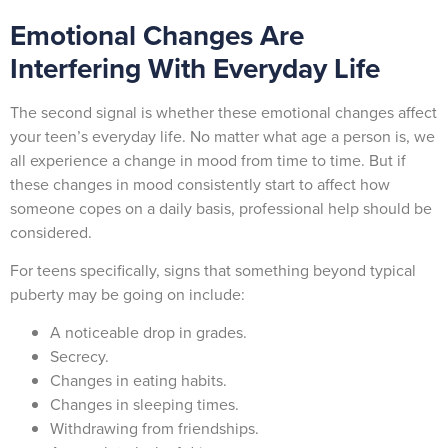
Emotional Changes Are
Interfering With Everyday Life
The second signal is whether these emotional changes affect
your teen’s everyday life. No matter what age a person is, we
all experience a change in mood from time to time. But if
these changes in mood consistently start to affect how
someone copes on a daily basis, professional help should be
considered.
For teens specifically, signs that something beyond typical
puberty may be going on include:
A noticeable drop in grades.
Secrecy.
Changes in eating habits.
Changes in sleeping times.
Withdrawing from friendships.