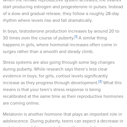
start producing estrogen and progesterone in pulses. Instead
of a slow and gradual release, they follow a roughly 28-day
rhythm where levels rise and fall dramatically.
In boys, testosterone production increases by around 20 to
[1]
30 times over the course of puberty.
A similar thing
happens in girls, where hormonal increases often come in
surges rather than a smooth and steady climb.
Stress systems are also going through some big changes
during puberty. While research says there’s less clear
evidence in boys, for girls, cortisol levels significantly
[2]
increase as they progress through development.
What this
means is that your teen’s stress response is being
recalibrated at the same time as their reproductive hormones
are coming online.
Melatonin is another hormone that plays an important role in
adolescence. During puberty, teens can expect a decrease in