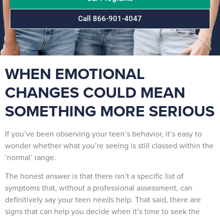
Call 866-901-4047
WHEN EMOTIONAL
CHANGES COULD MEAN
SOMETHING MORE SERIOUS
If you’ve been observing your teen’s behavior, it’s easy to
wonder whether what you’re seeing is still classed within the
‘normal’ range.
The honest answer is that there isn’t a specific list of
symptoms that, without a professional assessment, can
definitively say your teen needs help. That said, there are
signs that can help you decide when it’s time to seek the