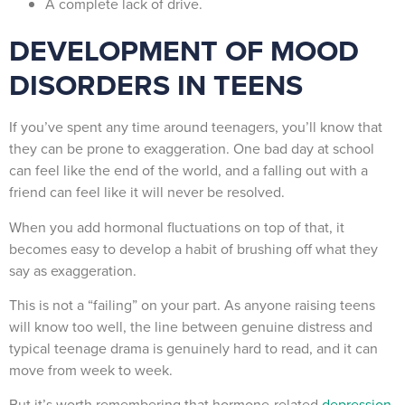
A complete lack of drive.
DEVELOPMENT OF MOOD
DISORDERS IN TEENS
If you’ve spent any time around teenagers, you’ll know that
they can be prone to exaggeration. One bad day at school
can feel like the end of the world, and a falling out with a
friend can feel like it will never be resolved.
When you add hormonal fluctuations on top of that, it
becomes easy to develop a habit of brushing off what they
say as exaggeration.
This is not a “failing” on your part. As anyone raising teens
will know too well, the line between genuine distress and
typical teenage drama is genuinely hard to read, and it can
move from week to week.
But it’s worth remembering that hormone-related
depression