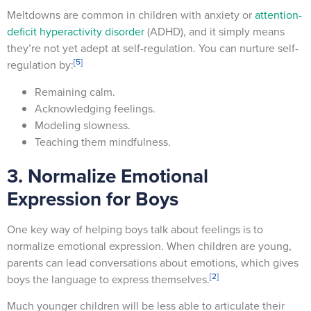
Meltdowns are common in children with anxiety or
attention-
deficit hyperactivity disorder
(ADHD), and it simply means
they’re not yet adept at self-regulation. You can nurture self-
[5]
regulation by:
Remaining calm.
Acknowledging feelings.
Modeling slowness.
Teaching them mindfulness.
3. Normalize Emotional
Expression for Boys
One key way of helping boys talk about feelings is to
normalize emotional expression. When children are young,
parents can lead conversations about emotions, which gives
[2]
boys the language to express themselves.
Much younger children will be less able to articulate their