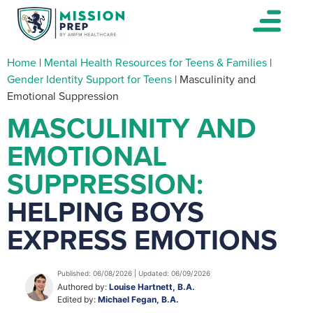
Home
|
Mental Health Resources for Teens & Families
|
Gender Identity Support for Teens
|
Masculinity and
Emotional Suppression
MASCULINITY AND
EMOTIONAL
SUPPRESSION:
HELPING BOYS
EXPRESS EMOTIONS
Published: 06/08/2026 | Updated: 06/09/2026
Authored by:
Louise Hartnett, B.A.
Edited by:
Michael Fegan, B.A.