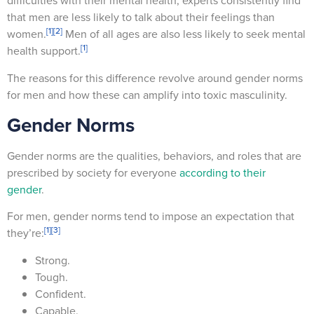
difficulties with their mental health, experts consistently find
that men are less likely to talk about their feelings than
[1]
[2]
women.
Men of all ages are also less likely to seek mental
[1]
health support.
The reasons for this difference revolve around gender norms
for men and how these can amplify into toxic masculinity.
Gender Norms
Gender norms are the qualities, behaviors, and roles that are
prescribed by society for everyone
according to their
gender
.
For men, gender norms tend to impose an expectation that
[1]
[3]
they’re:
Strong.
Tough.
Confident.
Capable.