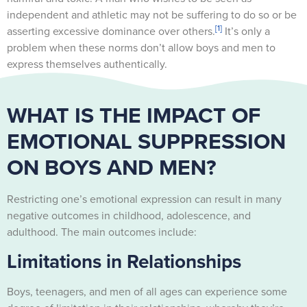
independent and athletic may not be suffering to do so or be
[1]
asserting excessive dominance over others.
It’s only a
problem when these norms don’t allow boys and men to
express themselves authentically.
WHAT IS THE IMPACT OF
EMOTIONAL SUPPRESSION
ON BOYS AND MEN?
Restricting one’s emotional expression can result in many
negative outcomes in childhood, adolescence, and
adulthood. The main outcomes include:
Limitations in Relationships
Boys, teenagers, and men of all ages can experience some