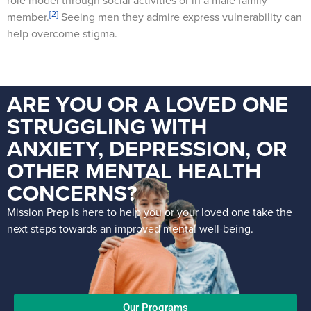
role model through social activities or in a male family
[2]
member.
Seeing men they admire express vulnerability can
help overcome stigma.
ARE YOU OR A LOVED ONE
STRUGGLING WITH
ANXIETY, DEPRESSION, OR
OTHER MENTAL HEALTH
CONCERNS?
Mission Prep is here to help you or your loved one take the
next steps towards an improved mental well-being.
Our Programs