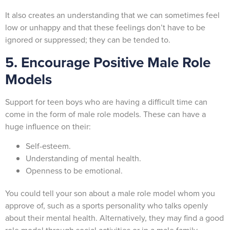
It also creates an understanding that we can sometimes feel
low or unhappy and that these feelings don’t have to be
ignored or suppressed; they can be tended to.
5. Encourage Positive Male Role
Models
Support for teen boys who are having a difficult time can
come in the form of male role models. These can have a
huge influence on their:
Self-esteem.
Understanding of mental health.
Openness to be emotional.
You could tell your son about a male role model whom you
approve of, such as a sports personality who talks openly
about their mental health. Alternatively, they may find a good