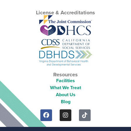
License & Accreditations
Resources
Facilities
What We Treat
About Us
Blog