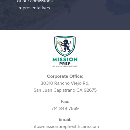
of our admissions
representatives.
Corporate Office:
30310 Rancho Viejo Rd.
San Juan Capistrano CA 92675
Fax:
714-849-7569
Email:
info@missionprephealthcare.com