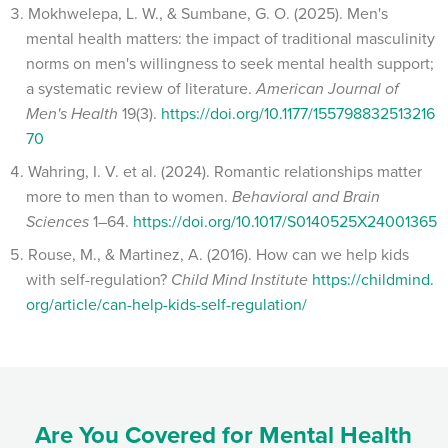
Mokhwelepa, L. W., & Sumbane, G. O. (2025). Men's
mental health matters: the impact of traditional masculinity
norms on men's willingness to seek mental health support;
a systematic review of literature.
American Journal of
Men's Health
19(3).
https://doi.org/10.1177/155798832513216
70
Wahring, I. V. et al. (2024). Romantic relationships matter
more to men than to women.
Behavioral and Brain
Sciences
1–64.
https://doi.org/10.1017/S0140525X24001365
Rouse, M., & Martinez, A. (2016). How can we help kids
with self-regulation?
Child Mind Institute
https://childmind.
org/article/can-help-kids-self-regulation/
Are You Covered for Mental Health