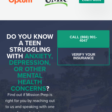
DO YOU KNOW
CALL (866) 901-
A TEEN
4047
STRUGGLING
WITH
ANXIETY,
VERIFY YOUR
INSURANCE
DEPRESSION,
OR OTHER
MENTAL
HEALTH
CONCERNS
?
Find out if Mission Prep is
right for you by reaching out
to us and speaking with one