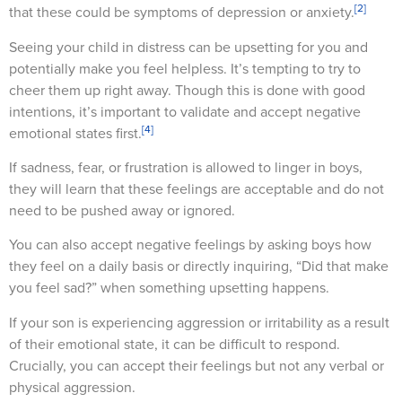
[2]
that these could be symptoms of depression or anxiety.
Seeing your child in distress can be upsetting for you and
potentially make you feel helpless. It’s tempting to try to
cheer them up right away. Though this is done with good
intentions, it’s important to validate and accept negative
[4]
emotional states first.
If sadness, fear, or frustration is allowed to linger in boys,
they will learn that these feelings are acceptable and do not
need to be pushed away or ignored.
You can also accept negative feelings by asking boys how
they feel on a daily basis or directly inquiring, “Did that make
you feel sad?” when something upsetting happens.
If your son is experiencing aggression or irritability as a result
of their emotional state, it can be difficult to respond.
Crucially, you can accept their feelings but not any verbal or
physical aggression.