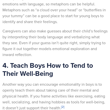
emotions with language, so metaphors can be helpful.
Metaphors such as “a cloud over your head” or “butterflies in
your tummy” can be a good place to start for young boys to
identify and share their feelings.
Caregivers can also make guesses about their child’s feelings
by interpreting their body language and verbalizing what
they see. Even if your guess isn’t quite right, simply trying to
figure it out together models emotional exploration and
inward reflection.
4. Teach Boys How to Tend to
Their Well-Being
Another way you can encourage emotionality in boys is to
openly teach them about taking care of their mental and
physical health. If you frame activities like exercising, eating
well, socializing, and having hobbies as tools for well-being,
[2]
it doesn’t just support their health.