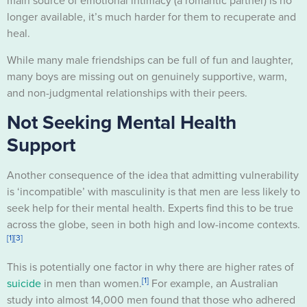
main source of emotional intimacy (a romantic partner) is no
longer available, it’s much harder for them to recuperate and
heal.
While many male friendships can be full of fun and laughter,
many boys are missing out on genuinely supportive, warm,
and non-judgmental relationships with their peers.
Not Seeking Mental Health
Support
Another consequence of the idea that admitting vulnerability
is ‘incompatible’ with masculinity is that men are less likely to
seek help for their mental health. Experts find this to be true
across the globe, seen in both high and low-income contexts.
[1]
[3]
This is potentially one factor in why there are higher rates of
[1]
suicide
in men than women.
For example, an Australian
study into almost 14,000 men found that those who adhered