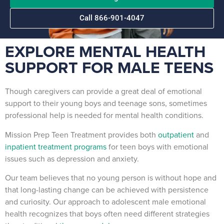
Call 866-901-4047
EXPLORE MENTAL HEALTH
SUPPORT FOR MALE TEENS
Though caregivers can provide a great deal of emotional
support to their young boys and teenage sons, sometimes
professional help is needed for mental health conditions.
Mission Prep Teen Treatment provides both
outpatient
and
inpatient treatment programs
for teen boys with emotional
issues such as depression and anxiety.
Our team believes that no young person is without hope and
that long-lasting change can be achieved with persistence
and curiosity. Our approach to adolescent male emotional
health recognizes that boys often need different strategies