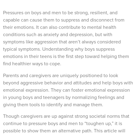
Pressures on boys and men to be strong, resilient, and
capable can cause them to suppress and disconnect from
their emotions. It can also contribute to mental health
conditions such as anxiety and depression, but with
symptoms like aggression that aren’t always considered
typical symptoms. Understanding why boys suppress
emotions in their teens is the first step toward helping them
find healthier ways to cope.
Parents and caregivers are uniquely positioned to look
beyond aggressive behavior and attitudes and help boys with
emotional expression. They can foster emotional expression
in young boys and teenagers by normalizing feelings and
giving them tools to identify and manage them.
Though caregivers are up against strong societal norms that
continue to pressure boys and men to “toughen up,” it is
possible to show them an alternative path. This article will