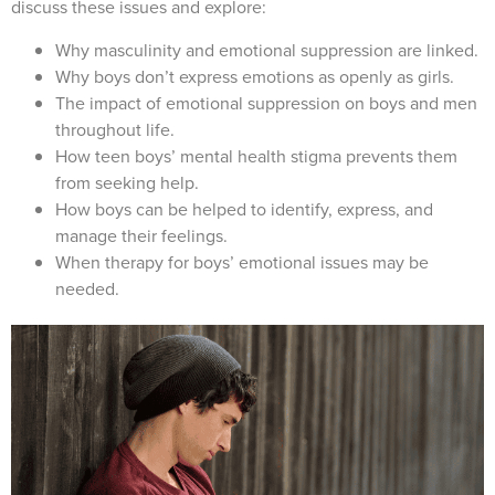
discuss these issues and explore:
Why masculinity and emotional suppression are linked.
Why boys don’t express emotions as openly as girls.
The impact of emotional suppression on boys and men
throughout life.
How teen boys’ mental health stigma prevents them
from seeking help.
How boys can be helped to identify, express, and
manage their feelings.
When therapy for boys’ emotional issues may be
needed.