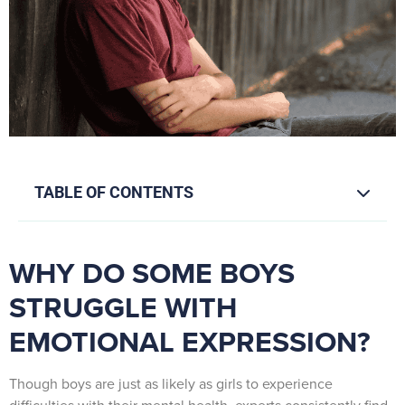
TABLE OF CONTENTS
WHY DO SOME BOYS
STRUGGLE WITH
EMOTIONAL EXPRESSION?
Though boys are just as likely as girls to experience