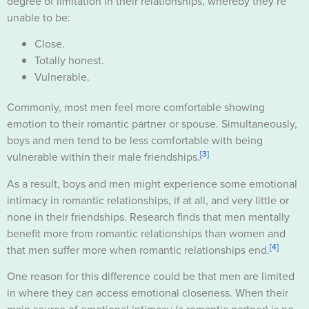
degree of limitation in their relationships, whereby they’re
unable to be:
Close.
Totally honest.
Vulnerable.
Commonly, most men feel more comfortable showing
emotion to their romantic partner or spouse. Simultaneously,
boys and men tend to be less comfortable with being
[3]
vulnerable within their male friendships.
As a result, boys and men might experience some emotional
intimacy in romantic relationships, if at all, and very little or
none in their friendships. Research finds that men mentally
benefit more from romantic relationships than women and
[4]
that men suffer more when romantic relationships end.
One reason for this difference could be that men are limited
in where they can access emotional closeness. When their