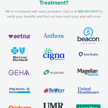
Treatment?
We’re in-network with many providers. Call us at
866-901-4047
to
verify your benefits and find out how much your plan will cover
Learn More