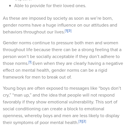
Able to provide for their loved ones.
As these are imposed by society as soon as we’re born,
gender norms have a huge influence on our attitudes and
[1]
[3]
behaviors throughout our lives.
Gender norms continue to pressure both men and women
throughout life because there can be a strong feeling that a
person won’t be socially acceptable if they don’t adhere to
[1]
those norms.
Even when they are clearly having a negative
effect on mental health, gender norms can be a rigid
framework for men to break out of.
Young boys are often exposed to messages like “boys don’t
cry,” “man up,” and the idea that people will not respond
favorably if they show emotional vulnerability. This sort of
social conditioning can create a block to emotional
openness, whereby boys and men are less likely to display
[3]
[2]
their symptoms of poor mental health.