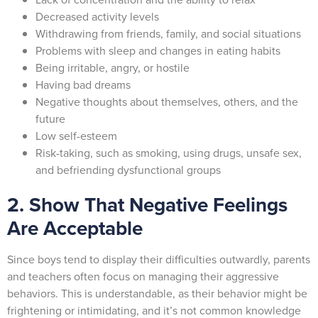
Decreased activity levels
Withdrawing from friends, family, and social situations
Problems with sleep and changes in eating habits
Being irritable, angry, or hostile
Having bad dreams
Negative thoughts about themselves, others, and the
future
Low self-esteem
Risk-taking, such as smoking, using drugs, unsafe sex,
and befriending dysfunctional groups
2. Show That Negative Feelings
Are Acceptable
Since boys tend to display their difficulties outwardly, parents
and teachers often focus on managing their aggressive
behaviors. This is understandable, as their behavior might be
frightening or intimidating, and it’s not common knowledge