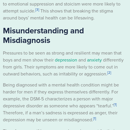
to emotional suppression and stoicism were more likely to
[3]
attempt suicide.
This shows that breaking the stigma
around boys’ mental health can be lifesaving.
Misunderstanding and
Misdiagnosis
Pressures to be seen as strong and resilient may mean that
boys and men show their
depression
and
anxiety
differently
from girls. Their symptoms are more likely to come out in
[2]
outward behaviors, such as irritability or aggression.
Being diagnosed with a mental health condition might be
harder for men if they express themselves differently. For
example, the DSM-5 characterizes a person with major
[1]
depressive disorder as someone who appears “tearful.”
Therefore, if a man’s sadness is expressed as anger, their
[1]
depression may be unseen or misdiagnosed.