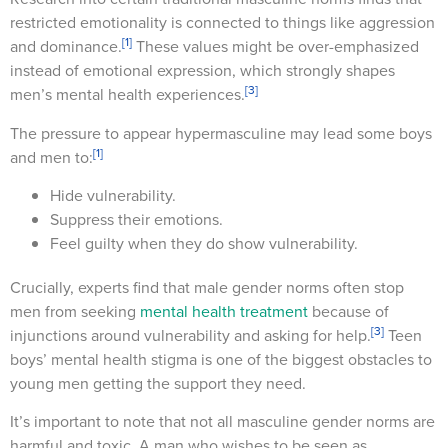
restricted emotionality is connected to things like aggression
[1]
and dominance.
These values might be over-emphasized
instead of emotional expression, which strongly shapes
[3]
men’s mental health experiences.
The pressure to appear hypermasculine may lead some boys
[1]
and men to:
Hide vulnerability.
Suppress their emotions.
Feel guilty when they do show vulnerability.
Crucially, experts find that male gender norms often stop
men from seeking
mental health treatment
because of
[3]
injunctions around vulnerability and asking for help.
Teen
boys’ mental health stigma is one of the biggest obstacles to
young men getting the support they need.
It’s important to note that not all masculine gender norms are
harmful and toxic. A man who wishes to be seen as