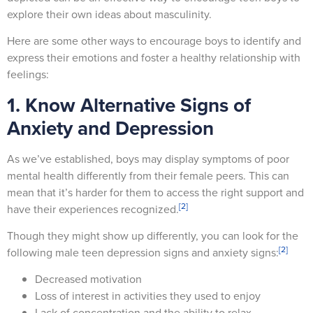
explore their own ideas about masculinity.
Here are some other ways to encourage boys to identify and
express their emotions and foster a healthy relationship with
feelings:
1. Know Alternative Signs of
Anxiety and Depression
As we’ve established, boys may display symptoms of poor
mental health differently from their female peers. This can
mean that it’s harder for them to access the right support and
[2]
have their experiences recognized.
Though they might show up differently, you can look for the
[2]
following male teen depression signs and anxiety signs:
Decreased motivation
Loss of interest in activities they used to enjoy
Lack of concentration and the ability to relax