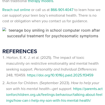
than traditional
therapy models
.
Reach out online
or call us at
866-901-4047
to learn how we
can support your teen boy’s emotional health. There is no
cost or obligation when you contact us for guidance.
REFERENCES
Horton, E. K. J. et al. (2025). The impact of toxic
masculinity on restrictive emotionality and mental health
seeking support.
Personality and Individual Differences
248, 113459.
https://doi.org/10.1016/j.paid.2025.113459
Action for Children. (September 2023).
How to help your
son with his mental health—get support.
https://parents.act
ionforchildren.org.uk/feelings-behaviour/talking-about-feel
ings/how-can-i-help-my-son-with-his-mental-health/