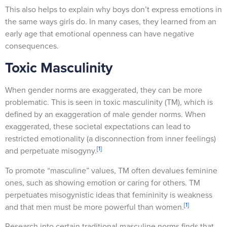
This also helps to explain why boys don’t express emotions in
the same ways girls do. In many cases, they learned from an
early age that emotional openness can have negative
consequences.
Toxic Masculinity
When gender norms are exaggerated, they can be more
problematic. This is seen in toxic masculinity (TM), which is
defined by an exaggeration of male gender norms. When
exaggerated, these societal expectations can lead to
restricted emotionality (a disconnection from inner feelings)
[1]
and perpetuate misogyny.
To promote “masculine” values, TM often devalues feminine
ones, such as showing emotion or caring for others. TM
perpetuates misogynistic ideas that femininity is weakness
[1]
and that men must be more powerful than women.
Research into certain traditional masculine norms finds that