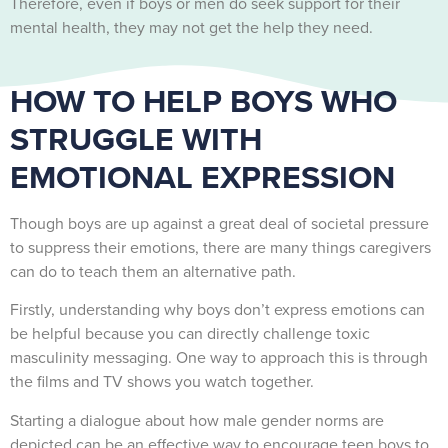
Therefore, even if boys or men do seek support for their
mental health, they may not get the help they need.
HOW TO HELP BOYS WHO
STRUGGLE WITH
EMOTIONAL EXPRESSION
Though boys are up against a great deal of societal pressure
to suppress their emotions, there are many things caregivers
can do to teach them an alternative path.
Firstly, understanding why boys don’t express emotions can
be helpful because you can directly challenge toxic
masculinity messaging. One way to approach this is through
the films and TV shows you watch together.
Starting a dialogue about how male gender norms are
depicted can be an effective way to encourage teen boys to