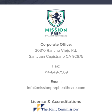
Corporate Office:
30310 Rancho Viejo Rd.
San Juan Capistrano CA 92675
Fax:
714-849-7569
Email:
info@missionprephealthcare.com
License & Accreditations