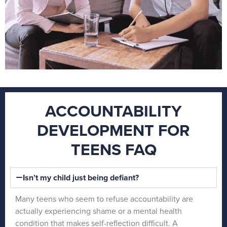
ACCOUNTABILITY
DEVELOPMENT FOR
TEENS FAQ
Isn’t my child just being defiant?
Many teens who seem to refuse accountability are
actually experiencing shame or a mental health
condition that makes self-reflection difficult. A