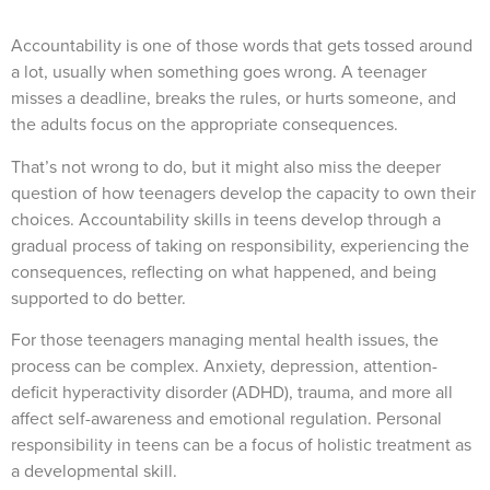
Accountability is one of those words that gets tossed around
a lot, usually when something goes wrong. A teenager
misses a deadline, breaks the rules, or hurts someone, and
the adults focus on the appropriate consequences.
That’s not wrong to do, but it might also miss the deeper
question of how teenagers develop the capacity to own their
choices. Accountability skills in teens develop through a
gradual process of taking on responsibility, experiencing the
consequences, reflecting on what happened, and being
supported to do better.
For those teenagers managing mental health issues, the
process can be complex. Anxiety, depression, attention-
deficit hyperactivity disorder (ADHD), trauma, and more all
affect self-awareness and emotional regulation. Personal
responsibility in teens can be a focus of holistic treatment as
a developmental skill.