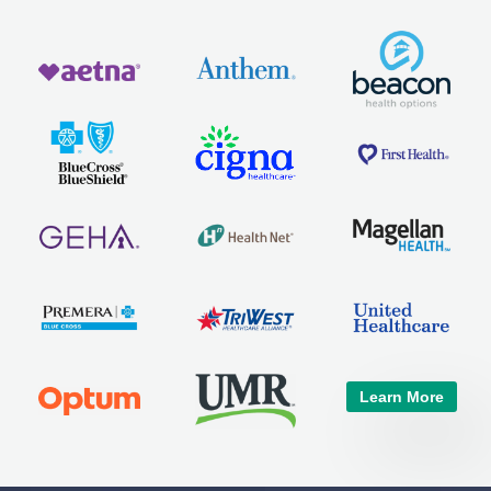
Learn More