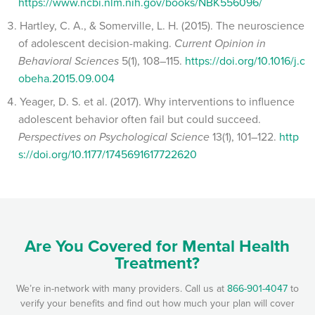
https://www.ncbi.nlm.nih.gov/books/NBK556096/
Hartley, C. A., & Somerville, L. H. (2015). The neuroscience
of adolescent decision-making.
Current Opinion in
Behavioral Sciences
5(1), 108–115.
https://doi.org/10.1016/j.c
obeha.2015.09.004
Yeager, D. S. et al. (2017). Why interventions to influence
adolescent behavior often fail but could succeed.
Perspectives on Psychological Science
13(1), 101–122.
http
s://doi.org/10.1177/1745691617722620
Are You Covered for Mental Health
Treatment?
We’re in-network with many providers. Call us at
866-901-4047
to
verify your benefits and find out how much your plan will cover