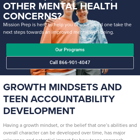
OTHER MENTAL HEALTH
CONCERNS?
Mission Prep is here to help you or your loved one take the
next steps towards an improved mental well-being.
Our Programs
Call 866-901-4047
GROWTH MINDSETS AND
TEEN ACCOUNTABILITY
DEVELOPMENT
Having a growth mindset, or the belief that one’s abilities and
overall character can be developed over time, has major