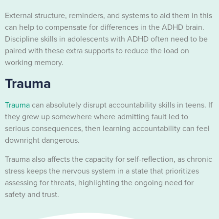
External structure, reminders, and systems to aid them in this
can help to compensate for differences in the ADHD brain.
Discipline skills in adolescents with ADHD often need to be
paired with these extra supports to reduce the load on
working memory.
Trauma
Trauma
can absolutely disrupt accountability skills in teens. If
they grew up somewhere where admitting fault led to
serious consequences, then learning accountability can feel
downright dangerous.
Trauma also affects the capacity for self-reflection, as chronic
stress keeps the nervous system in a state that prioritizes
assessing for threats, highlighting the ongoing need for
safety and trust.