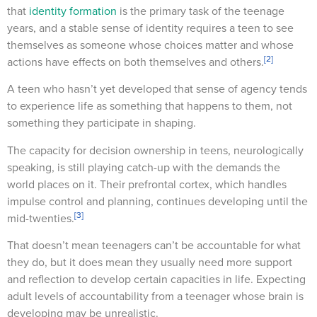
that
identity formation
is the primary task of the teenage
years, and a stable sense of identity requires a teen to see
themselves as someone whose choices matter and whose
[2]
actions have effects on both themselves and others.
A teen who hasn’t yet developed that sense of agency tends
to experience life as something that happens to them, not
something they participate in shaping.
The capacity for decision ownership in teens, neurologically
speaking, is still playing catch-up with the demands the
world places on it. Their prefrontal cortex, which handles
impulse control and planning, continues developing until the
[3]
mid-twenties.
That doesn’t mean teenagers can’t be accountable for what
they do, but it does mean they usually need more support
and reflection to develop certain capacities in life. Expecting
adult levels of accountability from a teenager whose brain is
developing may be unrealistic.