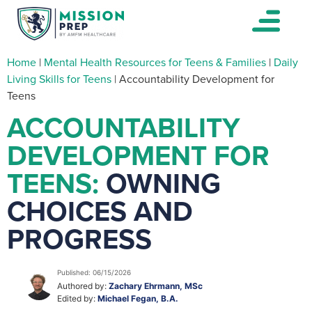
Home
|
Mental Health Resources for Teens & Families
|
Daily
Living Skills for Teens
|
Accountability Development for
Teens
ACCOUNTABILITY
DEVELOPMENT FOR
TEENS:
OWNING
CHOICES AND
PROGRESS
Published: 06/15/2026
Authored by:
Zachary Ehrmann, MSc
Edited by:
Michael Fegan, B.A.