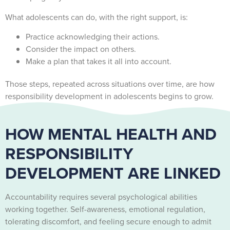
What adolescents can do, with the right support, is:
Practice acknowledging their actions.
Consider the impact on others.
Make a plan that takes it all into account.
Those steps, repeated across situations over time, are how
responsibility development in adolescents begins to grow.
HOW MENTAL HEALTH AND
RESPONSIBILITY
DEVELOPMENT ARE LINKED
Accountability requires several psychological abilities
working together. Self-awareness, emotional regulation,
tolerating discomfort, and feeling secure enough to admit