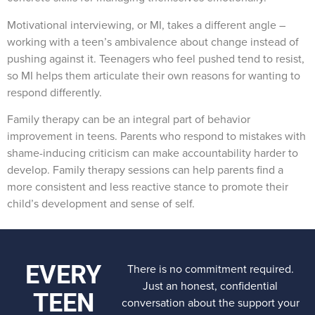
Motivational interviewing, or MI, takes a different angle –
working with a teen’s ambivalence about change instead of
pushing against it. Teenagers who feel pushed tend to resist,
so MI helps them articulate their own reasons for wanting to
respond differently.
Family therapy can be an integral part of behavior
improvement in teens. Parents who respond to mistakes with
shame-inducing criticism can make accountability harder to
develop. Family therapy sessions can help parents find a
more consistent and less reactive stance to promote their
child’s development and sense of self.
EVERY
There is no commitment required.
Just an honest, confidential
TEEN
conversation about the support your