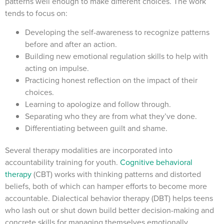
patterns well enough to make different choices. The work
tends to focus on:
Developing the self-awareness to recognize patterns
before and after an action.
Building new emotional regulation skills to help with
acting on impulse.
Practicing honest reflection on the impact of their
choices.
Learning to apologize and follow through.
Separating who they are from what they’ve done.
Differentiating between guilt and shame.
Several therapy modalities are incorporated into
accountability training for youth.
Cognitive behavioral
therapy
(CBT) works with thinking patterns and distorted
beliefs, both of which can hamper efforts to become more
accountable. Dialectical behavior therapy (DBT) helps teens
who lash out or shut down build better decision-making and
concrete skills for managing themselves emotionally.