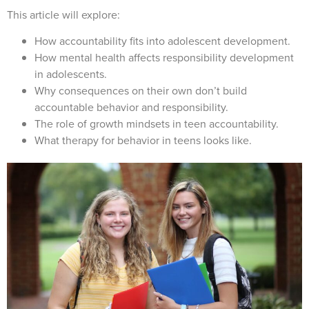
This article will explore:
How accountability fits into adolescent development.
How mental health affects responsibility development
in adolescents.
Why consequences on their own don’t build
accountable behavior and responsibility.
The role of growth mindsets in teen accountability.
What therapy for behavior in teens looks like.