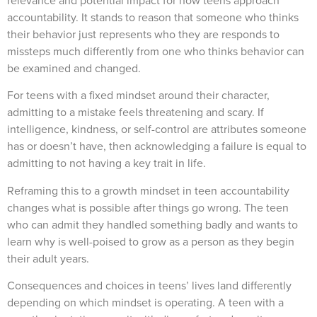
relevance and potential impact for how teens approach
accountability. It stands to reason that someone who thinks
their behavior just represents who they are responds to
missteps much differently from one who thinks behavior can
be examined and changed.
For teens with a fixed mindset around their character,
admitting to a mistake feels threatening and scary. If
intelligence, kindness, or self-control are attributes someone
has or doesn’t have, then acknowledging a failure is equal to
admitting to not having a key trait in life.
Reframing this to a growth mindset in teen accountability
changes what is possible after things go wrong. The teen
who can admit they handled something badly and wants to
learn why is well-poised to grow as a person as they begin
their adult years.
Consequences and choices in teens’ lives land differently
depending on which mindset is operating. A teen with a