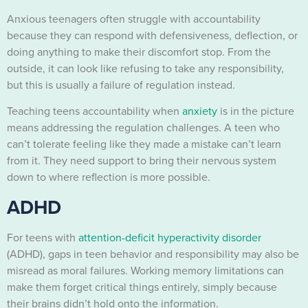
Anxious teenagers often struggle with accountability
because they can respond with defensiveness, deflection, or
doing anything to make their discomfort stop. From the
outside, it can look like refusing to take any responsibility,
but this is usually a failure of regulation instead.
Teaching teens accountability when
anxiety
is in the picture
means addressing the regulation challenges. A teen who
can’t tolerate feeling like they made a mistake can’t learn
from it. They need support to bring their nervous system
down to where reflection is more possible.
ADHD
For teens with
attention-deficit hyperactivity disorder
(ADHD), gaps in teen behavior and responsibility may also be
misread as moral failures. Working memory limitations can
make them forget critical things entirely, simply because
their brains didn’t hold onto the information.