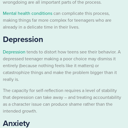
wrongdoing are all important parts of the process.
Mental health conditions
can complicate this process,
making things far more complex for teenagers who are
already in a delicate time in their lives.
Depression
Depression
tends to distort how teens see their behavior. A
depressed teenager making a poor choice may dismiss it
entirely (because nothing feels like it matters) or
catastrophize things and make the problem bigger than it
really is.
The capacity for self-reflection requires a level of stability
that depression can take away – and treating accountability
as a character issue can produce shame rather than the
intended growth.
Anxiety