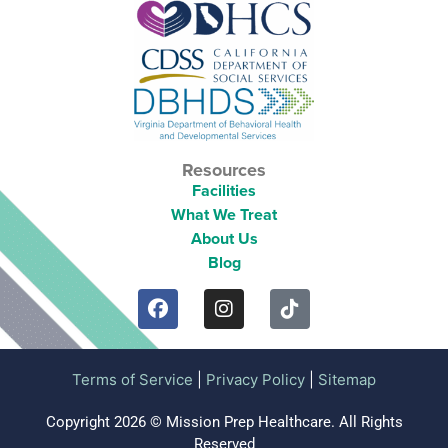
Resources
Facilities
What We Treat
About Us
Blog
Terms of Service
|
Privacy Policy
|
Sitemap
Copyright 2026 © Mission Prep Healthcare. All Rights
Reserved