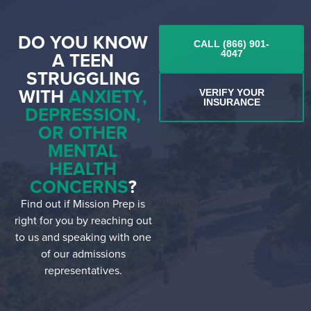
DO YOU KNOW
CALL (866) 901-
A TEEN
4047
STRUGGLING
WITH
ANXIETY,
VERIFY YOUR
INSURANCE
DEPRESSION,
OR OTHER
MENTAL
HEALTH
CONCERNS
?
Find out if Mission Prep is
right for you by reaching out
to us and speaking with one
of our admissions
representatives.