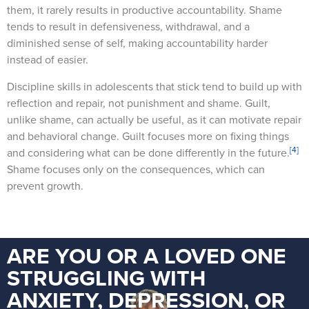
them, it rarely results in productive accountability. Shame
tends to result in defensiveness, withdrawal, and a
diminished sense of self, making accountability harder
instead of easier.
Discipline skills in adolescents that stick tend to build up with
reflection and repair, not punishment and shame. Guilt,
unlike shame, can actually be useful, as it can motivate repair
and behavioral change. Guilt focuses more on fixing things
[4]
and considering what can be done differently in the future.
Shame focuses only on the consequences, which can
prevent growth.
ARE YOU OR A LOVED ONE
STRUGGLING WITH
ANXIETY, DEPRESSION, OR