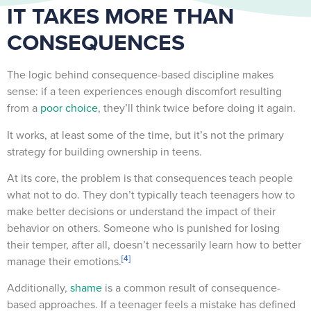
IT TAKES MORE THAN
CONSEQUENCES
The logic behind consequence-based discipline makes
sense: if a teen experiences enough discomfort resulting
from a
poor choice
, they’ll think twice before doing it again.
It works, at least some of the time, but it’s not the primary
strategy for building ownership in teens.
At its core, the problem is that consequences teach people
what not to do. They don’t typically teach teenagers how to
make better decisions or understand the impact of their
behavior on others. Someone who is punished for losing
their temper, after all, doesn’t necessarily learn how to better
[4]
manage their emotions.
Additionally,
shame
is a common result of consequence-
based approaches. If a teenager feels a mistake has defined