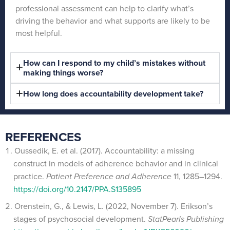
professional assessment can help to clarify what’s
driving the behavior and what supports are likely to be
most helpful.
How can I respond to my child’s mistakes without
making things worse?
How long does accountability development take?
REFERENCES
Oussedik, E. et al. (2017). Accountability: a missing
construct in models of adherence behavior and in clinical
practice.
Patient Preference and Adherence
11, 1285–1294.
https://doi.org/10.2147/PPA.S135895
Orenstein, G., & Lewis, L. (2022, November 7). Erikson’s
stages of psychosocial development.
StatPearls Publishing