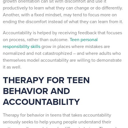
growth orientation can sit with discomfort and use it
productively to learn what they can change or do differently.
Another, with a fixed mindset, may tend to focus more on
ending the discomfort instead of what they can learn from it.
Accountability is helped by receiving feedback that focuses
on process, rather than outcome.
Teen personal
responsibility skills
grow in places where mistakes are
normalized and not catastrophized – and where adults who
themselves model accountability are willing to demonstrate
it as well.
THERAPY FOR TEEN
BEHAVIOR AND
ACCOUNTABILITY
Therapy for behavior in teens that takes accountability
seriously seeks to help young people understand their