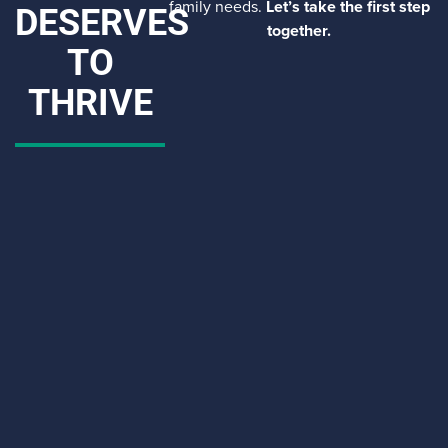
family needs.
Let’s take the first step
DESERVES
together.
TO
THRIVE
CAPTCHA