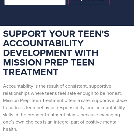
SUPPORT YOUR TEEN'S
ACCOUNTABILITY
DEVELOPMENT WITH
MISSION PREP TEEN
TREATMENT
Accountability is the result of consistent, supportive
relationships where teens feel safe enough to be honest.
Mission Prep Teen Treatment offers a safe, supportive place
to address teen behavior, responsibility, and accountability
skills in the broader treatment plan – because managing
one’s own choices is an integral part of positive mental
health.