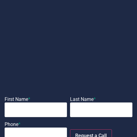
First Name
*
Last Name
*
Phone
*