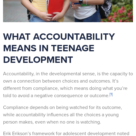
WHAT ACCOUNTABILITY
MEANS IN TEENAGE
DEVELOPMENT
Accountability, in the developmental sense, is the capacity to
own a connection between choices and outcomes. It’s
different from compliance, which means doing what you’re
[1]
told to avoid a negative consequence or outcome.
Compliance depends on being watched for its outcome,
while accountability influences all the choices a young
person makes, even when no one is watching.
Erik Erikson’s framework for adolescent development noted