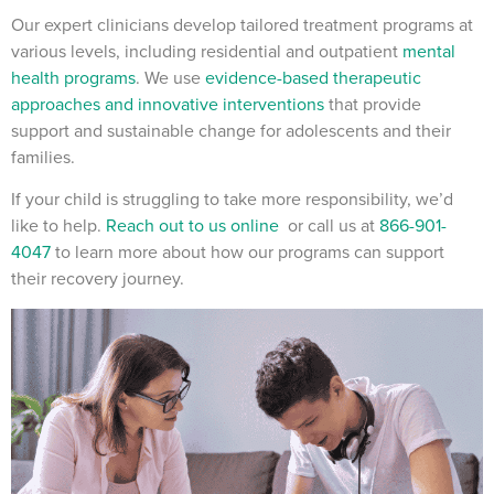
Our expert clinicians develop tailored treatment programs at
various levels, including residential and outpatient
mental
health programs
. We use
evidence-based therapeutic
approaches and innovative interventions
that provide
support and sustainable change for adolescents and their
families.
If your child is struggling to take more responsibility, we’d
like to help.
Reach out to us online
or call us at
866-901-
4047
to learn more about how our programs can support
their recovery journey.