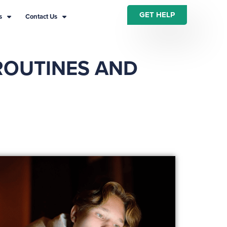
GET HELP
s
Contact Us
ROUTINES AND