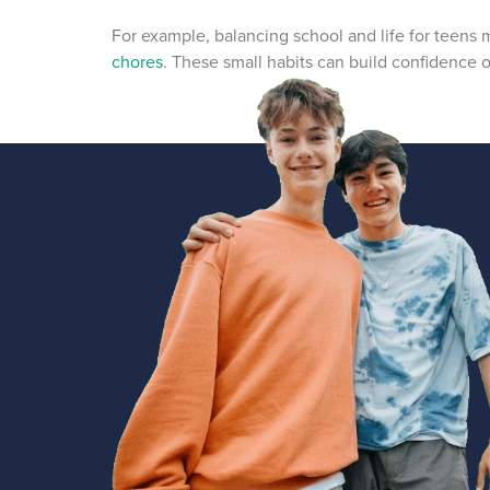
For example, balancing school and life for teens
chores
. These small habits can build confidence o