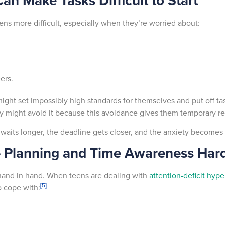
an Make Tasks Difficult to Start
ens more difficult, especially when they’re worried about:
eers.
ght set impossibly high standards for themselves and put off task
hey might avoid it because this avoidance gives them temporary re
 waits longer, the deadline gets closer, and the anxiety becomes
 Planning and Time Awareness Har
and in hand. When teens are dealing with
attention-deficit hype
[5]
o cope with: