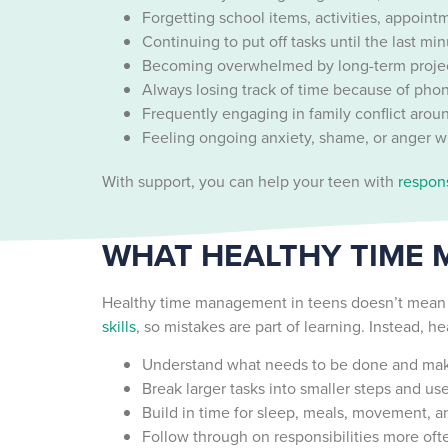
Forgetting school items, activities, appoint
Continuing to put off tasks until the last mi
Becoming overwhelmed by long-term project
Always losing track of time because of phon
Frequently engaging in family conflict arou
Feeling ongoing anxiety, shame, or anger w
With support, you can help your teen with
respons
WHAT HEALTHY TIME 
Healthy time management in teens doesn’t mean th
skills
, so mistakes are part of learning. Instead, 
Understand what needs to be done and make 
Break larger tasks into smaller steps and us
Build in time for sleep, meals, movement, an
Follow through on responsibilities more of