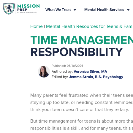
What We Treat
Mental Health Services
Home
|
Mental Health Resources for Teens & Fami
TIME MANAGEMEN
RESPONSIBILITY
Published: 06/10/2026
Authored by:
Veronica Silver, MA
Edited by:
Jemma Strain, B.S. Psychology
Many parents feel frustrated when their teens se
staying up too late, or needing constant reminder
think your teen doesn’t care or that they’re lazy.
But time management for teens is about more th
responsibilities is a skill, and for many teens, th