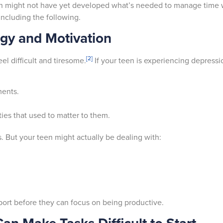
n might not have yet developed what’s needed to manage time wi
 including the following.
gy and Motivation
[2]
l difficult and tiresome.
If your teen is experiencing depressi
.
ments.
ties that used to matter to them.
. But your teen might actually be dealing with:
pport before they can focus on being productive.