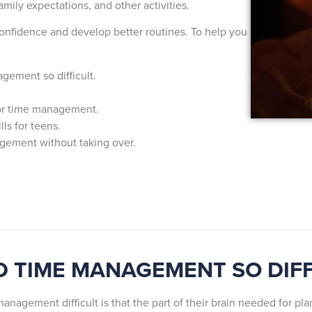
amily expectations, and other activities.
onfidence and develop better routines. To help you
ement so difficult.
for time management.
ls for teens.
gement without taking over.
D TIME MANAGEMENT SO DIF
anagement difficult is that the part of their brain needed for pl