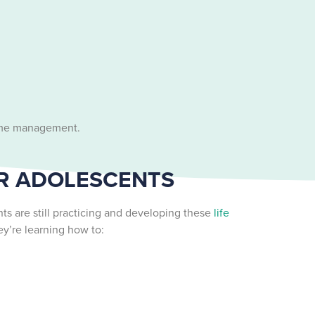
 time management.
OR ADOLESCENTS
s are still practicing and developing these
life
ey’re learning how to: