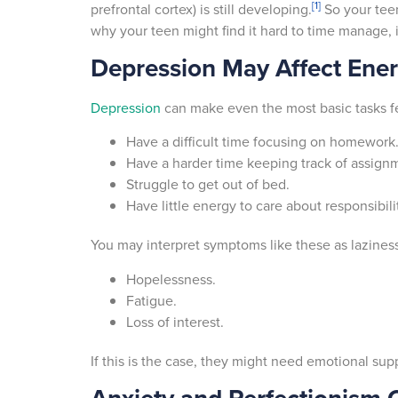
[1]
prefrontal cortex) is still developing.
So your tee
why your teen might find it hard to time manage,
Depression May Affect Ener
Depression
can make even the most basic tasks fee
Have a difficult time focusing on homework
Have a harder time keeping track of assign
Struggle to get out of bed.
Have little energy to care about responsibili
You may interpret symptoms like these as laziness
Hopelessness.
Fatigue.
Loss of interest.
If this is the case, they might need emotional su