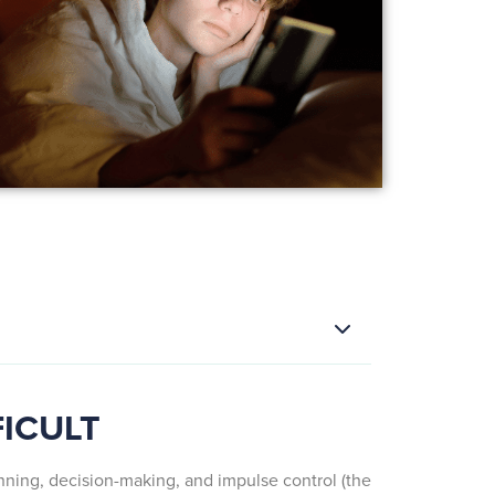
FICULT
anning, decision-making, and impulse control (the