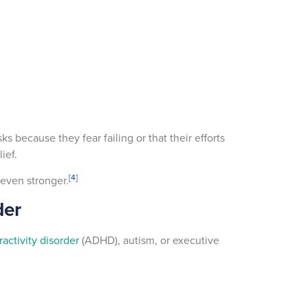
s because they fear failing or that their efforts
lief.
[4]
 even stronger.
der
ractivity disorder
(ADHD), autism, or executive