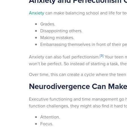
Anxiety and Perfectionism C
Anxiety
can make balancing school and life for te
Grades.
Disappointing others.
Making mistakes.
Embarrassing themselves in front of their p
[3]
Anxiety can also fuel perfectionism.
Your teen mi
won’t be perfect. So instead of starting a task, t
Over time, this can create a cycle where the teen
Neurodivergence Can Make
Executive functioning and time management go h
function challenges, they might also find it hard t
Attention.
Focus.