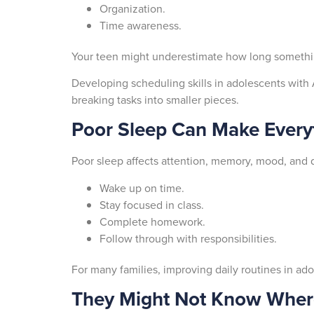
Organization.
Time awareness.
Your teen might underestimate how long something 
Developing scheduling skills in adolescents wit
breaking tasks into smaller pieces.
Poor Sleep Can Make Every
Poor sleep affects attention, memory, mood, and 
Wake up on time.
Stay focused in class.
Complete homework.
Follow through with responsibilities.
For many families, improving daily routines in ado
They Might Not Know Where