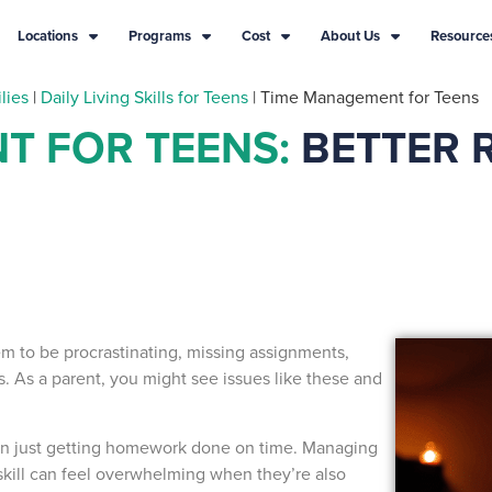
Locations
Programs
Cost
About Us
Resource
lies
|
Daily Living Skills for Teens
|
Time Management for Teens
T FOR TEENS:
BETTER 
em to be procrastinating, missing assignments,
s. As a parent, you might see issues like these and
an just getting homework done on time. Managing
is skill can feel overwhelming when they’re also