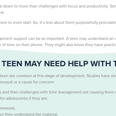
 down to more than challenges with focus and productivity. Som
ear.
ere to even start. So, it’s less about them purposefully procras
ment support can be so important. A teen may understand an assi
ck of time on their phone. They might also know they have practic
TEEN MAY NEED HELP WITH
 teen are common at this stage of development. Studies have sh
s unusual or a cause for concern.
s and their challenges with time management are causing them d
r adolescents if they are:
homework.
n they understand the material.