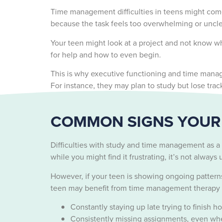
Time management difficulties in teens might come
because the task feels too overwhelming or uncl
Your teen might look at a project and not know wh
for help and how to even begin.
This is why executive functioning and time manage
For instance, they may plan to study but lose tra
COMMON SIGNS YOUR 
Difficulties with study and time management as a
while you might find it frustrating, it’s not alway
However, if your teen is showing ongoing pattern
teen may benefit from time management therapy fo
Constantly staying up late trying to finish 
Consistently missing assignments, even whe