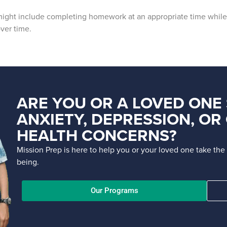
 might include completing homework at an appropriate time while 
ver time.
ARE YOU OR A LOVED ONE
ANXIETY, DEPRESSION, O
HEALTH CONCERNS?
Mission Prep is here to help you or your loved one take th
being.
Our Programs