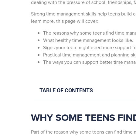
dealing with the pressure of school, friendships, f
Strong time management skills help teens build c
learn more, this page will cover:
The reasons why some teens find time manag
What healthy time management looks like.
Signs your teen might need more support 
Practical time management and planning skil
The ways you can support better time mana
TABLE OF CONTENTS
WHY SOME TEENS FIN
Part of the reason why some teens can find time m