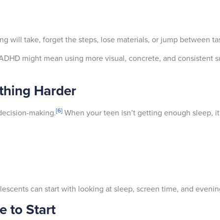
will take, forget the steps, lose materials, or jump between ta
h ADHD might mean using more visual, concrete, and consistent 
thing Harder
[6]
decision-making.
When your teen isn’t getting enough sleep, it
lescents can start with looking at sleep, screen time, and evenin
 to Start