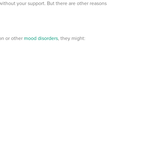
thout your support. But there are other reasons
on or other
mood disorders
, they might: