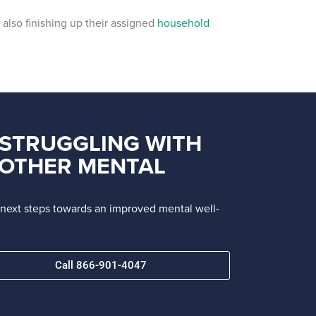
also finishing up their assigned
household
 STRUGGLING WITH
R OTHER MENTAL
e next steps towards an improved mental well-
Call 866-901-4047