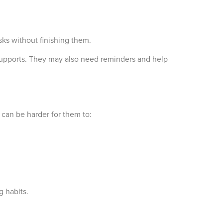
sks without finishing them.
supports. They may also need reminders and help
 can be harder for them to:
g habits.