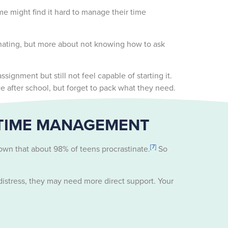
e might find it hard to manage their time
tinating, but more about not knowing how to ask
gnment but still not feel capable of starting it.
e after school, but forget to pack what they need.
 TIME MANAGEMENT
[7]
own that about 98% of teens procrastinate.
So
istress, they may need more direct support. Your