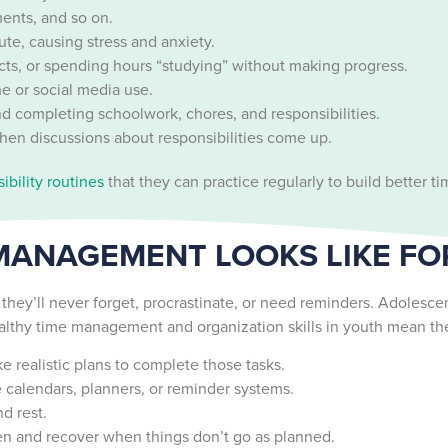
ments, and so on.
nute, causing stress and anxiety.
s, or spending hours “studying” without making progress.
e or social media use.
nd completing schoolwork, chores, and responsibilities.
hen discussions about responsibilities come up.
ibility routines
that they can practice regularly to build better
MANAGEMENT LOOKS LIKE F
ey’ll never forget, procrastinate, or need reminders. Adolescent
healthy time management and organization skills in youth mean th
realistic plans to complete those tasks.
e calendars, planners, or reminder systems.
d rest.
ten and recover when things don’t go as planned.