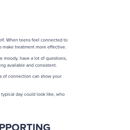
self. When teens feel connected to
p make treatment more effective.
 moody, have a lot of questions,
eing available and consistent.
ts of connection can show your
typical day could look like, who
UPPORTING