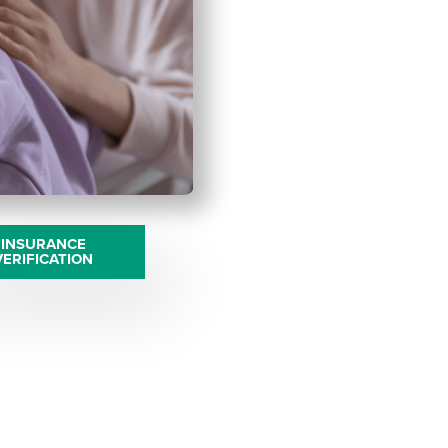
INSURANCE
VERIFICATION