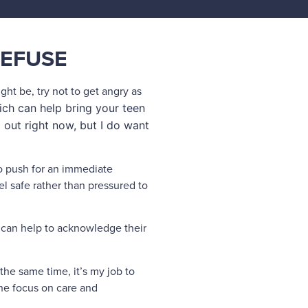
REFUSE
ight be, try not to get angry as
ch can help bring your teen
 out right now, but I do want
to push for an immediate
el safe rather than pressured to
it can help to acknowledge their
t the same time, it’s my job to
the focus on care and