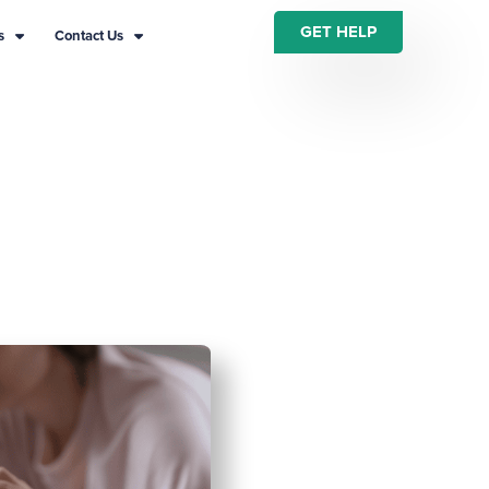
GET HELP
s
Contact Us