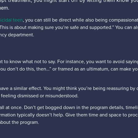
cept treatment, you might start off by letting them know you
hem.
icidal teen
, you can still be direct while also being compassion
is is about making sure you’re safe and supported.” You can also
ency department.
nt to know what not to say. For instance, you want to avoid saying 
“If you don’t do this, then…” or framed as an ultimatum, can make 
.
ave a similar effect. You might think you’re being reassuring by 
een feeling dismissed or misunderstood.
ll at once. Don’t get bogged down in the program details, timelin
rmation typically doesn’t help. Give them time and space to pro
 about the program.