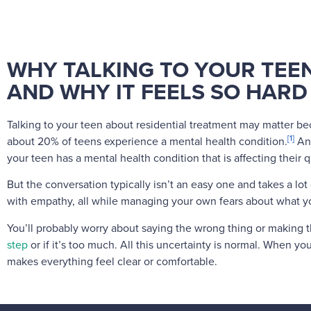
WHY TALKING TO YOUR TEE
AND WHY IT FEELS SO HARD
Talking to your teen about residential treatment may matter b
[1]
about 20% of teens experience a mental health condition.
An
your teen has a mental health condition that is affecting their qu
But the conversation typically isn’t an easy one and takes a lo
with empathy, all while managing your own fears about what yo
You’ll probably worry about saying the wrong thing or making
step
or if it’s too much. All this uncertainty is normal. When you
makes everything feel clear or comfortable.