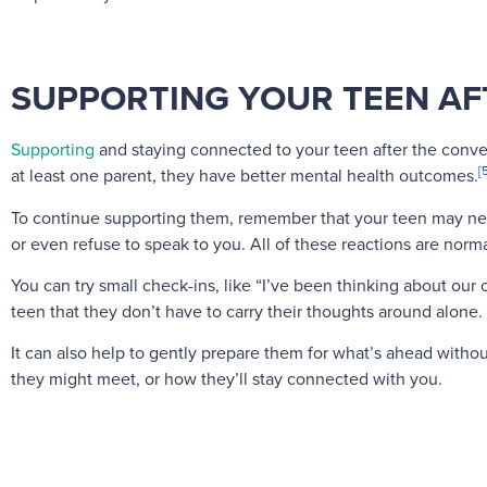
SUPPORTING YOUR TEEN AF
Supporting
and staying connected to your teen after the conver
[
at least one parent, they have better mental health outcomes.
To continue supporting them, remember that your teen may ne
or even refuse to speak to you. All of these reactions are norma
You can try small check-ins, like “I’ve been thinking about o
teen that they don’t have to carry their thoughts around alone.
It can also help to gently prepare them for what’s ahead witho
they might meet, or how they’ll stay connected with you.