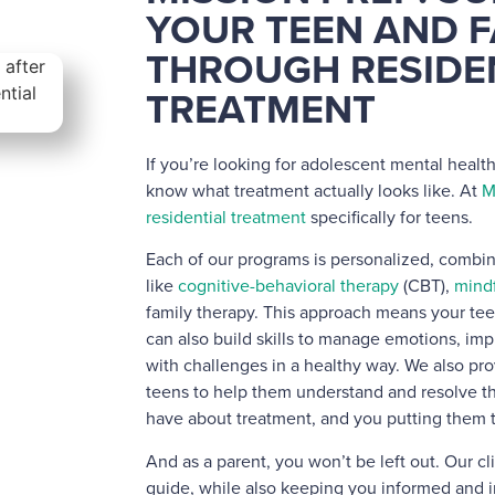
YOUR TEEN AND F
THROUGH RESIDE
TREATMENT
If you’re looking for adolescent mental health
know what treatment actually looks like. At
M
residential treatment
specifically for teens.
Each of our programs is personalized, comb
like
cognitive-behavioral therapy
(CBT),
mind
family therapy. This approach means your tee
can also build skills to manage emotions, i
with challenges in a healthy way. We also pro
teens to help them understand and resolve t
have about treatment, and you putting them 
And as a parent, you won’t be left out. Our cl
guide, while also keeping you informed and i