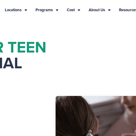
Locations
Programs
Cost
About Us
Resource
R TEEN
IAL