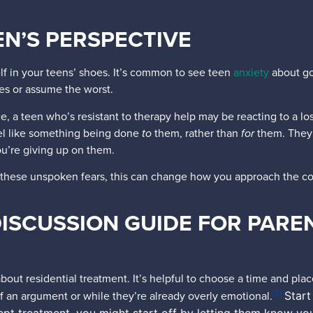
N’S PERSPECTIVE
lf in your teens’ shoes. It’s common to see teen
anxiety
about goi
ves or assume the worst.
, a teen who’s resistant to therapy help may be reacting to a loss
eel like something being done
to
them, rather than
for
them. They 
ou’re giving up on them.
 these unspoken fears, this can change how you approach the con
.
ISCUSSION GUIDE FOR PARE
out residential treatment. It’s helpful to choose a time and place
[3]
 an argument or while they’re already overly emotional.
Start