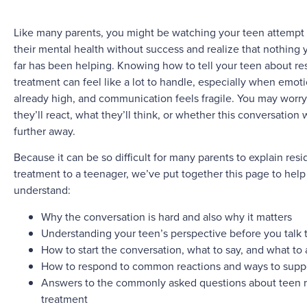
Like many parents, you might be watching your teen attempt 
their mental health without success and realize that nothing 
far has been helping. Knowing how to tell your teen about res
treatment can feel like a lot to handle, especially when emot
already high, and communication feels fragile. You may worr
they’ll react, what they’ll think, or whether this conversation
further away.
Because it can be so difficult for many parents to explain resi
treatment to a teenager, we’ve put together this page to help
understand:
Why the conversation is hard and also why it matters
Understanding your teen’s perspective before you talk 
How to start the conversation, what to say, and what to
How to respond to common reactions and ways to supp
Answers to the commonly asked questions about teen r
treatment