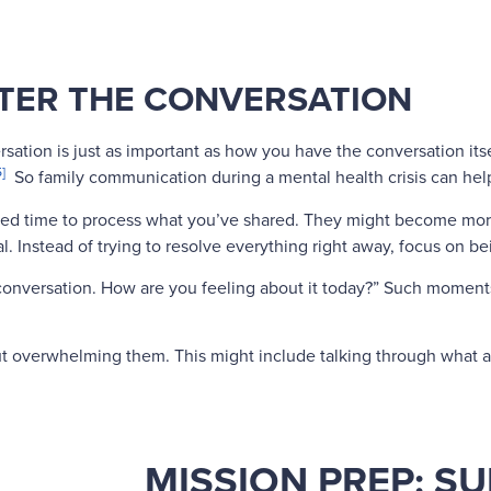
TER THE CONVERSATION
sation is just as important as how you have the conversation it
5]
So family communication during a mental health crisis can hel
ed time to process what you’ve shared. They might become more
l. Instead of trying to resolve everything right away, focus on b
ur conversation. How are you feeling about it today?” Such momen
ut overwhelming them. This might include talking through what a 
MISSION PREP: S