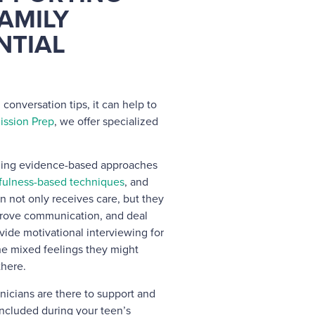
AMILY
NTIAL
 conversation tips, it can help to
ission Prep
, we offer specialized
ining evidence-based approaches
fulness-based techniques
, and
n not only receives care, but they
mprove communication, and deal
vide motivational interviewing for
he mixed feelings they might
there.
inicians are there to support and
ncluded during your teen’s