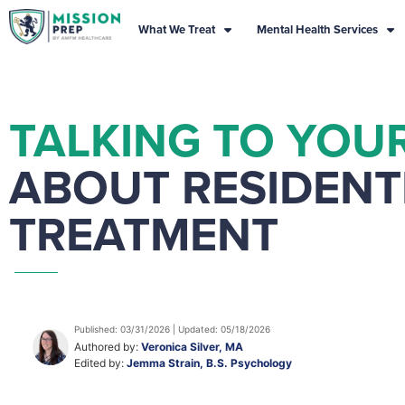
What We Treat
Mental Health Services
TALKING TO YOU
ABOUT RESIDENT
TREATMENT
Published: 03/31/2026 | Updated: 05/18/2026
Authored by:
Veronica Silver, MA
Edited by:
Jemma Strain, B.S. Psychology