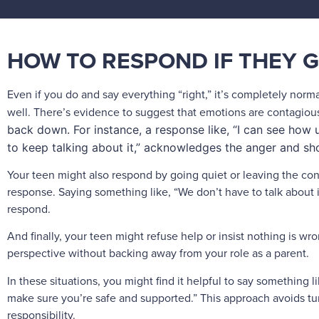
HOW TO RESPOND IF THEY G
Even if you do and say everything “right,” it’s completely normal 
well. There’s evidence to suggest that emotions are contagiou
back down. For instance, a response like, “I can see how 
to keep talking about it,” acknowledges the anger and s
Your teen might also respond by going quiet or leaving the con
response. Saying something like, “We don’t have to talk about i
respond.
And finally, your teen might refuse help or insist nothing is wro
perspective without backing away from your role as a parent.
In these situations, you might find it helpful to say something like
make sure you’re safe and supported.” This approach avoids turn
responsibility.