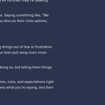
’ve noticed they’re dealing
ate. Saying something like, “We
 discuss their crisis options,
things out of fear or frustration.
your teen pull away even more.
doing so, but telling them things
es, rules, and expectations right
cess what you’re saying, and then