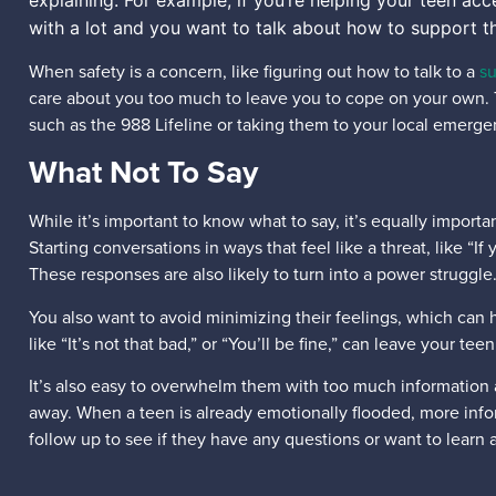
explaining. For example, if you’re helping your teen ac
with a lot and you want to talk about how to support t
When safety is a concern, like figuring out how to talk to a
su
care about you too much to leave you to cope on your own. Th
such as the 988 Lifeline or taking them to your local emerg
What Not To Say
While it’s important to know what to say, it’s equally importa
Starting conversations in ways that feel like a threat, like 
These responses are also likely to turn into a power struggle
You also want to avoid minimizing their feelings, which can h
like “It’s not that bad,” or “You’ll be fine,” can leave your t
It’s also easy to overwhelm them with too much information a
away. When a teen is already emotionally flooded, more info
follow up to see if they have any questions or want to learn