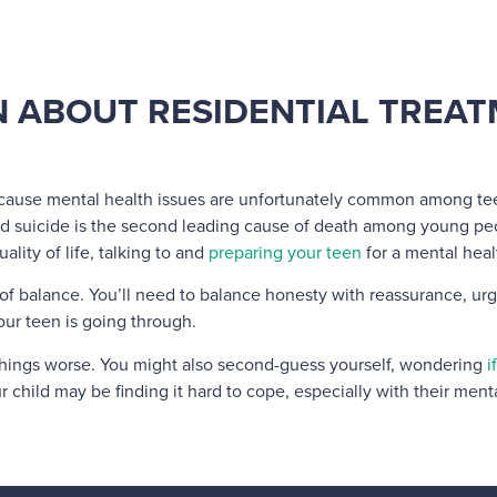
N ABOUT RESIDENTIAL TREA
ecause mental health issues are unfortunately common among teens
d suicide is the second leading cause of death among young pe
ality of life, talking to and
preparing your teen
for a mental hea
t of balance. You’ll need to balance honesty with reassurance, ur
ur teen is going through.
 things worse. You might also second-guess yourself, wondering
i
r child may be finding it hard to cope, especially with their menta