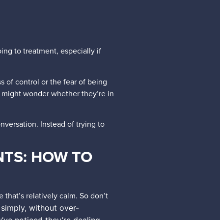
ng to treatment, especially if
 of control or the fear of being
might wonder whether they’re in
versation. Instead of trying to
NTS: HOW TO
 that’s relatively calm. So don’t
 simply, without over-