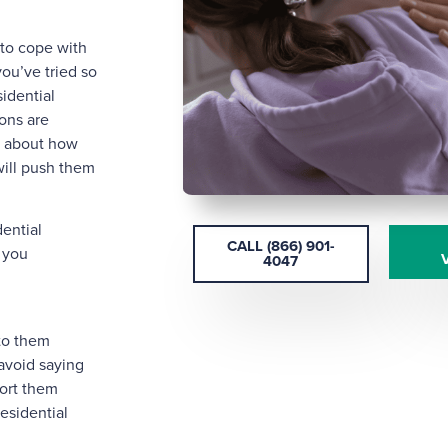
to cope with
you’ve tried so
idential
ions are
y about how
 will push them
dential
CALL (866) 901-
 you
4047
to them
 avoid saying
ort them
esidential