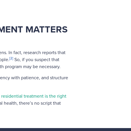
TMENT MATTERS
. In fact, research reports that
[2]
ople.
So, if you suspect that
lth program may be necessary.
gency with patience, and structure
f residential treatment is the right
l health, there’s no script that