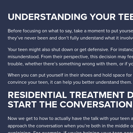
UNDERSTANDING YOUR TEE
Before focusing on what to say, take a moment to put yourse
they’ve never been and don’t fully understand what it invol
Your teen might also shut down or get defensive. For instance
misunderstood. From their perspective, this decision may f
trouble, whether there’s something wrong with them, or if y
When you can put yourself in their shoes and hold space for
convince your teen, it can help you better understand them
RESIDENTIAL TREATMENT D
START THE CONVERSATION
Now we get to how to actually have the talk with your teen ab
approach the conversation when you’re both in the middle of