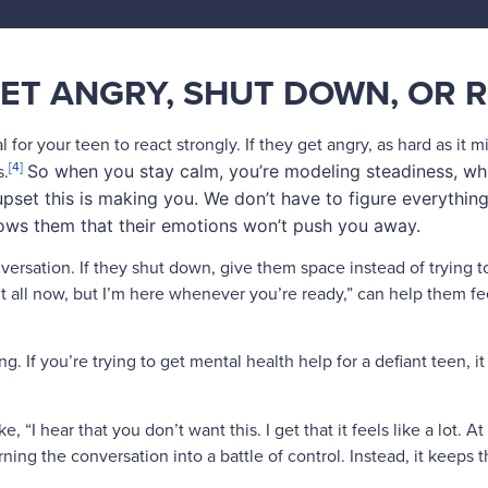
ET ANGRY, SHUT DOWN, OR 
for your teen to react strongly. If they get angry, as hard as it m
[4]
s.
So when you stay calm, you’re modeling steadiness, whi
upset this is making you. We don’t have to figure everything
hows them that their emotions won’t push you away.
versation. If they shut down, give them space instead of trying 
t all now, but I’m here whenever you’re ready,” can help them fe
ng. If you’re trying to get mental health help for a defiant teen, 
, “I hear that you don’t want this. I get that it feels like a lot. A
ing the conversation into a battle of control. Instead, it keeps 