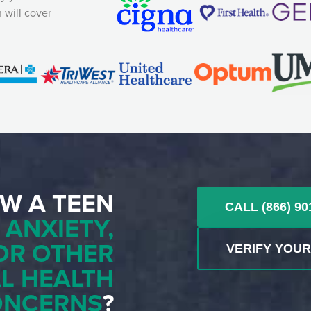
 will cover
W A TEEN
CALL (866) 90
H
ANXIETY,
OR OTHER
VERIFY YOU
L HEALTH
ONCERNS
?