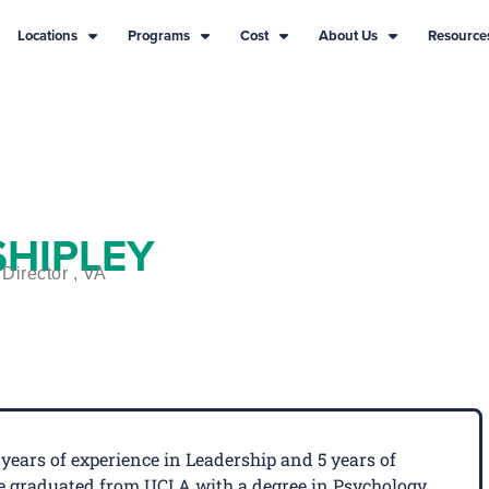
Locations
Programs
Cost
About Us
Resource
SHIPLEY
Director , VA
years of experience in Leadership and 5 years of
 He graduated from UCLA with a degree in Psychology