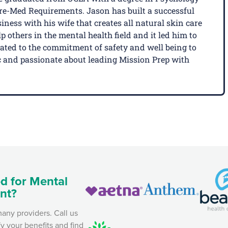
Pre-Med Requirements. Jason has built a successful
ness with his wife that creates all natural skin care
p others in the mental health field and it led him to
cated to the commitment of safety and well being to
tic and passionate about leading Mission Prep with
d for Mental
nt?
any providers. Call us
fy your benefits and find