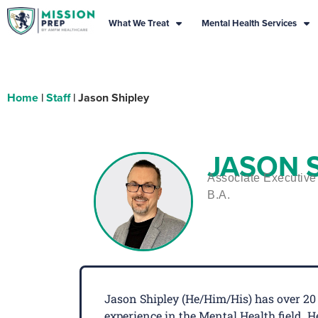
What We Treat
Mental Health Services
Home
|
Staff
|
Jason Shipley
JASON 
Associate Executive 
B.A.
Jason Shipley (He/Him/His) has over 20 
experience in the Mental Health field.