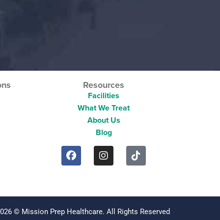
ons
Resources
Facilities
What We Treat
About Us
Blog
2026 © Mission Prep Healthcare. All Rights Reserved