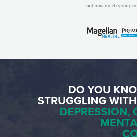
out how much your plan
DO YOU KNO
STRUGGLING WIT
DEPRESSION, 
MENTA
C