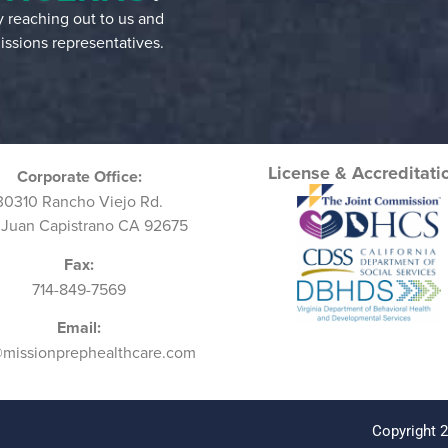
by reaching out to us and
ssions representatives.
License & Accreditati
Corporate Office:
30310 Rancho Viejo Rd.
 Juan Capistrano CA 92675
Fax:
714-849-7569
Email:
@missionprephealthcare.com
Copyright 