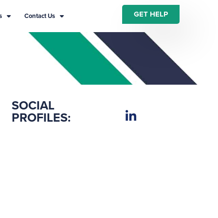
GET HELP
s
Contact Us
SOCIAL
PROFILES: