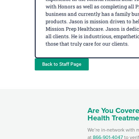
with Honors as well as completing all 
business and currently has a family busi
products. Jason is mission driven to hel
Mission Prep Healthcare. Jason is dedi
all clients. He is industrious, empathe
those that truly care for our clients.
Back to Staff Page
Are You Covere
Health Treatme
We’re in-network with m
at
866-901-4047
to veri