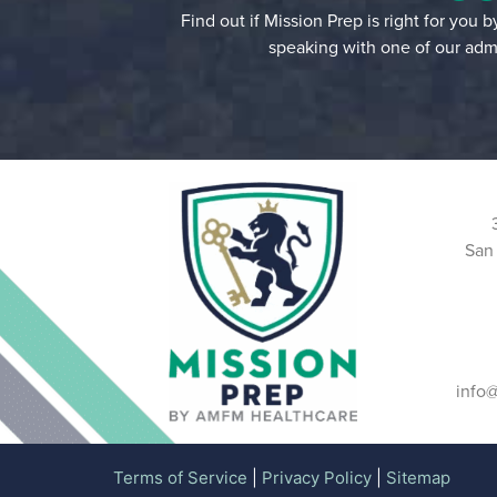
Find out if Mission Prep is right for you 
speaking with one of our admi
San
info
Terms of Service
|
Privacy Policy
|
Sitemap