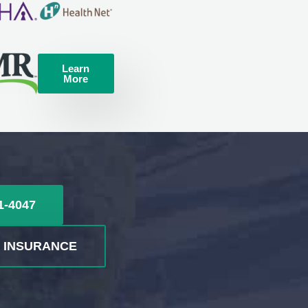
Learn
More
1-4047
R INSURANCE