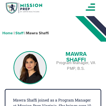
Home
|
Staff
|
Mawra Shaffi
MAWRA
SHAFFI
Program Manager, VA
PMP, B.S.
Mawra Shaffi joined as a Program Manager
at Mission Prep Virginia. She brings over 10