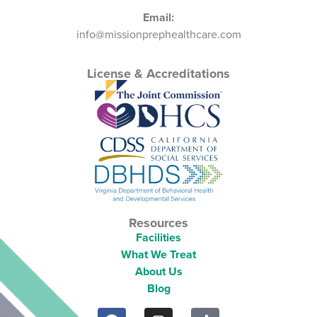
Email:
info@missionprephealthcare.com
License & Accreditations
Resources
Facilities
What We Treat
About Us
Blog