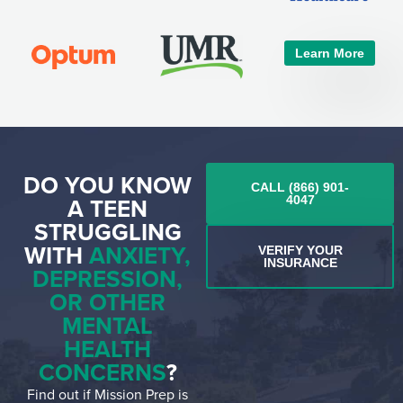
Learn More
DO YOU KNOW
CALL (866) 901-
A TEEN
4047
STRUGGLING
WITH
ANXIETY,
VERIFY YOUR
INSURANCE
DEPRESSION,
OR OTHER
MENTAL
HEALTH
CONCERNS
?
Find out if Mission Prep is