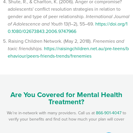
Shute, R., & Charlton, K. (2006). Anger or compromise?
adolescents' conflict resolution strategies in relation to
gender and type of peer relationship.
International Journal
of Adolescence and Youth
13(1–2), 55–69.
https://doi.org/1
0.1080/02673843.2006.9747966
Raising Children Network. (May 2, 2018).
Frenemies and
toxic friendships.
https://raisingchildren.net.au/pre-teens/b
ehaviour/peers-friends-trends/frenemies
Are You Covered for Mental Health
Treatment?
We’re in-network with many providers. Call us at
866-901-4047
to
verify your benefits and find out how much your plan will cover