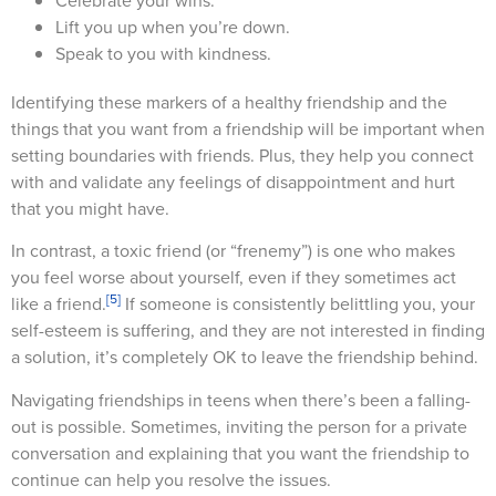
Celebrate your wins.
Lift you up when you’re down.
Speak to you with kindness.
Identifying these markers of a healthy friendship and the
things that you want from a friendship will be important when
setting boundaries with friends. Plus, they help you connect
with and validate any feelings of disappointment and hurt
that you might have.
In contrast, a toxic friend (or “frenemy”) is one who makes
you feel worse about yourself, even if they sometimes act
[5]
like a friend.
If someone is consistently belittling you, your
self-esteem is suffering, and they are not interested in finding
a solution, it’s completely OK to leave the friendship behind.
Navigating friendships in teens when there’s been a falling-
out is possible. Sometimes, inviting the person for a private
conversation and explaining that you want the friendship to
continue can help you resolve the issues.