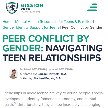
Home
|
Mental Health Resources for Teens & Families
|
Gender Identity Support for Teens
|
Peer Conflict by Gender
PEER CONFLICT BY
GENDER:
NAVIGATING
TEEN RELATIONSHIPS
Published: 06/08/2026 | Updated: 06/09/2026
Authored by:
Louise Hartnett, B.A.
Edited by:
Michael Fegan, B.A.
Friendships in adolescence are key to young people’s social
development, identity formation, autonomy, and mental
[1]
health.
Unfortunately, they can be incredibly challenging