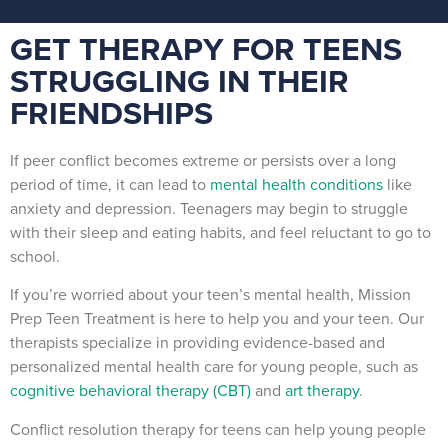
GET THERAPY FOR TEENS
STRUGGLING IN THEIR
FRIENDSHIPS
If peer conflict becomes extreme or persists over a long
period of time, it can lead to
mental health conditions
like
anxiety and depression. Teenagers may begin to struggle
with their sleep and eating habits, and feel reluctant to go to
school.
If you’re worried about your teen’s mental health, Mission
Prep Teen Treatment is here to help you and your teen. Our
therapists specialize in providing evidence-based and
personalized mental health care for young people, such as
cognitive behavioral therapy (CBT)
and
art therapy
.
Conflict resolution therapy for teens can help young people