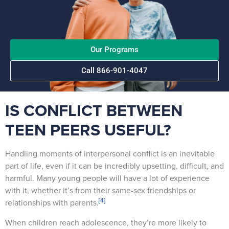
Our Programs
Call 866-901-4047
IS CONFLICT BETWEEN
TEEN PEERS USEFUL?
Handling moments of interpersonal conflict is an inevitable
part of life, even if it can be incredibly upsetting, difficult, and
harmful. Many young people will have a lot of experience
with it, whether it’s from their same-sex friendships or
[4]
relationships with parents.
When children reach adolescence, they’re more likely to