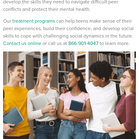
develop the skills they need to navigate difficult peer
conflicts and protect their mental health.
Our
treatment programs
can help teens make sense of their
peer experiences, build their confidence, and develop social
skills to cope with challenging social dynamics in the future.
Contact us online
or call us at
866-901-4047
to learn more.