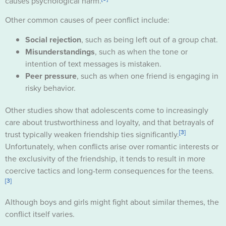
causes psychological harm.
Other common causes of peer conflict include:
Social rejection
, such as being left out of a group chat.
Misunderstandings
, such as when the tone or
intention of text messages is mistaken.
Peer pressure
, such as when one friend is engaging in
risky behavior.
Other studies show that adolescents come to increasingly
care about trustworthiness and loyalty, and that betrayals of
[3]
trust typically weaken friendship ties significantly.
Unfortunately, when conflicts arise over romantic interests or
the exclusivity of the friendship, it tends to result in more
coercive tactics and long-term consequences for the teens.
[3]
Although boys and girls might fight about similar themes, the
conflict itself varies.