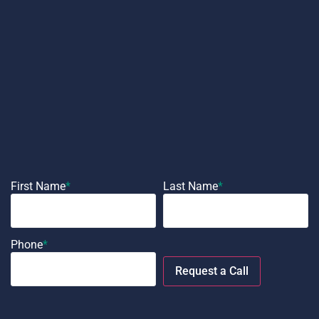
First Name
*
Last Name
*
Phone
*