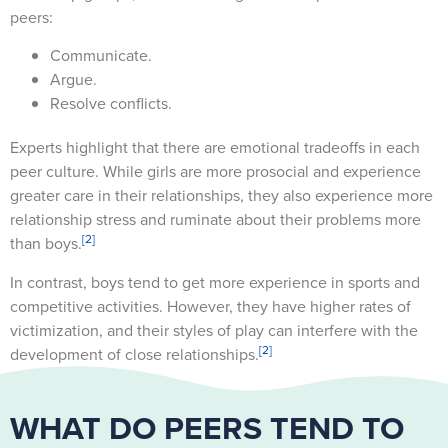
peers:
Communicate.
Argue.
Resolve conflicts.
Experts highlight that there are emotional tradeoffs in each
peer culture. While girls are more prosocial and experience
greater care in their relationships, they also experience more
relationship stress and ruminate about their problems more
[2]
than boys.
In contrast, boys tend to get more experience in sports and
competitive activities. However, they have higher rates of
victimization, and their styles of play can interfere with the
[2]
development of close relationships.
WHAT DO PEERS TEND TO