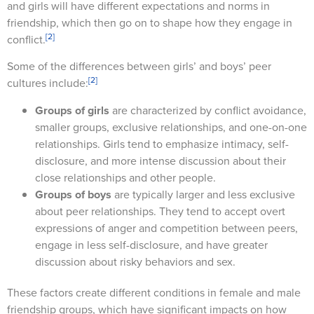
and girls will have different expectations and norms in
friendship, which then go on to shape how they engage in
[2]
conflict.
Some of the differences between girls’ and boys’ peer
[2]
cultures include:
Groups of girls
are characterized by conflict avoidance,
smaller groups, exclusive relationships, and one-on-one
relationships. Girls tend to emphasize intimacy, self-
disclosure, and more intense discussion about their
close relationships and other people.
Groups of boys
are typically larger and less exclusive
about peer relationships. They tend to accept overt
expressions of anger and competition between peers,
engage in less self-disclosure, and have greater
discussion about risky behaviors and sex.
These factors create different conditions in female and male
friendship groups, which have significant impacts on how