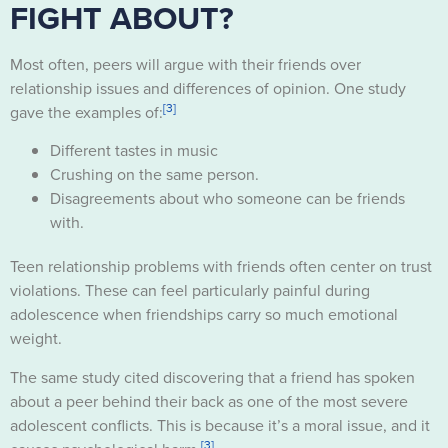
FIGHT ABOUT?
Most often, peers will argue with their friends over
relationship issues and differences of opinion. One study
[3]
gave the examples of:
Different tastes in music
Crushing on the same person.
Disagreements about who someone can be friends
with.
Teen relationship problems with friends often center on trust
violations. These can feel particularly painful during
adolescence when friendships carry so much emotional
weight.
The same study cited discovering that a friend has spoken
about a peer behind their back as one of the most severe
adolescent conflicts. This is because it’s a moral issue, and it
[3]