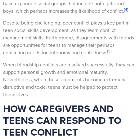
have expanded social groups that include both girls and
[4]
boys, which perhaps increases the likelihood of conflict.
Despite being challenging, peer conflict plays a key part in
teen social skills development, as they learn conflict
management skills. Furthermore, disagreements with friends
are opportunities for teens to manage their perhaps
[3]
conflicting needs for autonomy and relatedness.
When friendship conflicts are resolved successfully, they can
support personal growth and emotional maturity.
Nevertheless, when these arguments become extremely
disruptive and toxic, teens must be helped to protect
themselves.
HOW CAREGIVERS AND
TEENS CAN RESPOND TO
TEEN CONFLICT