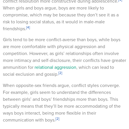
conflict resolution more constructive during adolescence.
When girls and boys argue, boys are more likely to
compromise, which may be because they don’t see it as a
risk to losing social status, as it would in male-male
[4]
friendships.
Girls tend to be more conflict-averse than boys, while boys
are more comfortable with physical aggression and
competition. However, as girls’ relationships often involve
more intimacy and self-disclosure, their conflicts have greater
ammunition for
relational aggression
, which can lead to
[2]
social exclusion and gossip.
When opposite-sex friends argue, conflict styles converge.
For example, girls seem to understand the differences
between girls’ and boys’ friendships more than boys. This
typically means that they’ll be more accommodating of the
ways boys interact, being more flexible in their
[2]
communication with boys.