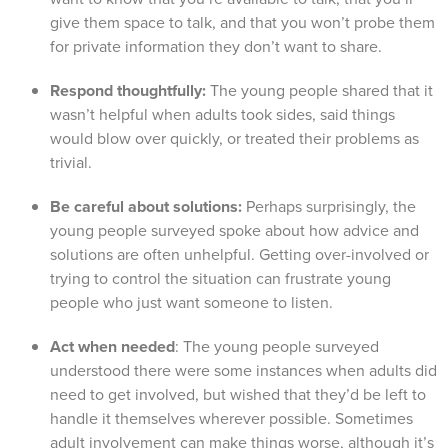
give them space to talk, and that you won’t probe them
for private information they don’t want to share.
Respond thoughtfully:
The young people shared that it
wasn’t helpful when adults took sides, said things
would blow over quickly, or treated their problems as
trivial.
Be careful about solutions:
Perhaps surprisingly, the
young people surveyed spoke about how advice and
solutions are often unhelpful. Getting over-involved or
trying to control the situation can frustrate young
people who just want someone to listen.
Act when needed
: The young people surveyed
understood there were some instances when adults did
need to get involved, but wished that they’d be left to
handle it themselves wherever possible. Sometimes
adult involvement can make things worse, although it’s