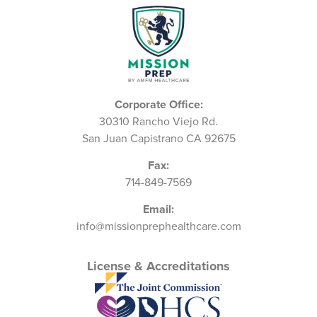
Corporate Office:
30310 Rancho Viejo Rd.
San Juan Capistrano CA 92675
Fax:
714-849-7569
Email:
info@missionprephealthcare.com
License & Accreditations