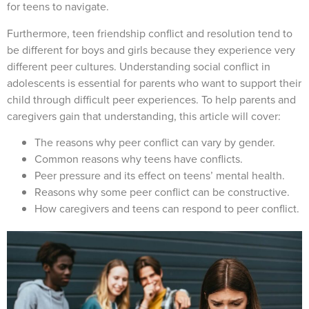
for teens to navigate.
Furthermore, teen friendship conflict and resolution tend to
be different for boys and girls because they experience very
different peer cultures. Understanding social conflict in
adolescents is essential for parents who want to support their
child through difficult peer experiences. To help parents and
caregivers gain that understanding, this article will cover:
The reasons why peer conflict can vary by gender.
Common reasons why teens have conflicts.
Peer pressure and its effect on teens’ mental health.
Reasons why some peer conflict can be constructive.
How caregivers and teens can respond to peer conflict.