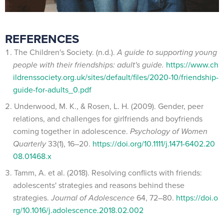
REFERENCES
The Children's Society. (n.d.).
A guide to supporting young
people with their friendships: adult's guide.
https://www.ch
ildrenssociety.org.uk/sites/default/files/2020-10/friendship-
guide-for-adults_0.pdf
Underwood, M. K., & Rosen, L. H. (2009). Gender, peer
relations, and challenges for girlfriends and boyfriends
coming together in adolescence.
Psychology of Women
Quarterly
33(1), 16–20.
https://doi.org/10.1111/j.1471-6402.20
08.01468.x
Tamm, A. et al. (2018). Resolving conflicts with friends:
adolescents' strategies and reasons behind these
strategies.
Journal of Adolescence
64, 72–80.
https://doi.o
rg/10.1016/j.adolescence.2018.02.002