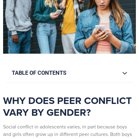
TABLE OF CONTENTS
WHY DOES PEER CONFLICT
VARY BY GENDER?
Social conflict in adolescents varies, in part because boys
and girls often grow up in different peer cultures. Both boys