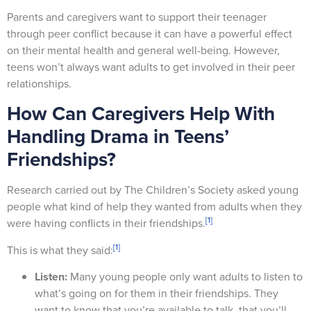
Parents and caregivers want to support their teenager
through peer conflict because it can have a powerful effect
on their mental health and general well-being. However,
teens won’t always want adults to get involved in their peer
relationships.
How Can Caregivers Help With
Handling Drama in Teens’
Friendships?
Research carried out by The Children’s Society asked young
people what kind of help they wanted from adults when they
[1]
were having conflicts in their friendships.
[1]
This is what they said:
Listen:
Many young people only want adults to listen to
what’s going on for them in their friendships. They
want to know that you’re available to talk, that you’ll