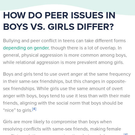
HOW DO PEER ISSUES IN
BOYS VS. GIRLS DIFFER?
Bullying and peer conflict in teens can take different forms
depending on gender
, though there is a lot of overlap. In
general, physical aggression is more common among boys,
while relational aggression is more prevalent among girls.
Boys and girls tend to use overt anger at the same frequency
in their same-sex friendships, but this changes in opposite-
sex friendships. While girls use the same amount of overt
anger with boys, boys tend to use it less than with their male
friends, aligning with the social norm that boys should be
[4]
“nice” to girls.
Girls are more likely to compromise than boys when
resolving conflicts with same-sex friends, making female
[4]