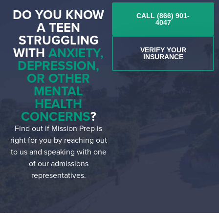
DO YOU KNOW
CALL (866) 901-
A TEEN
4047
STRUGGLING
WITH
ANXIETY,
VERIFY YOUR
INSURANCE
DEPRESSION,
OR OTHER
MENTAL
HEALTH
CONCERNS
?
Find out if Mission Prep is
right for you by reaching out
to us and speaking with one
of our admissions
representatives.