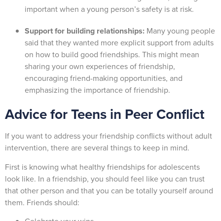
important when a young person’s safety is at risk.
Support for building relationships:
Many young people
said that they wanted more explicit support from adults
on how to build good friendships. This might mean
sharing your own experiences of friendship,
encouraging friend-making opportunities, and
emphasizing the importance of friendship.
Advice for Teens in Peer Conflict
If you want to address your friendship conflicts without adult
intervention, there are several things to keep in mind.
First is knowing what healthy friendships for adolescents
look like. In a friendship, you should feel like you can trust
that other person and that you can be totally yourself around
them. Friends should: