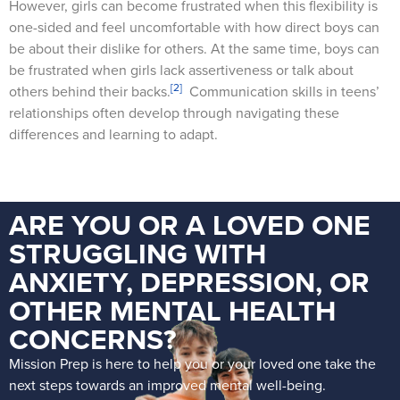
However, girls can become frustrated when this flexibility is
one-sided and feel uncomfortable with how direct boys can
be about their dislike for others. At the same time, boys can
be frustrated when girls lack assertiveness or talk about
[2]
others behind their backs.
Communication skills in teens’
relationships often develop through navigating these
differences and learning to adapt.
ARE YOU OR A LOVED ONE
STRUGGLING WITH
ANXIETY, DEPRESSION, OR
OTHER MENTAL HEALTH
CONCERNS?
Mission Prep is here to help you or your loved one take the
next steps towards an improved mental well-being.