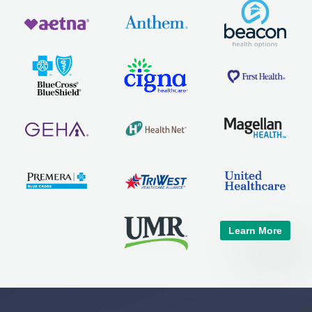
Learn More