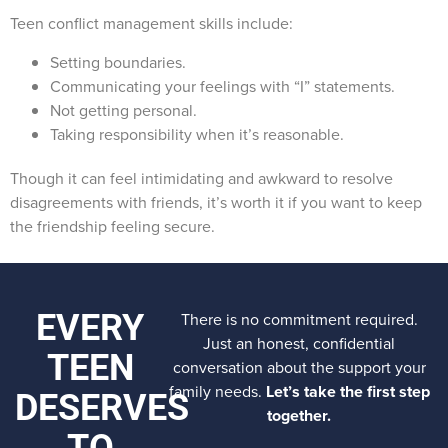
Teen conflict management skills include:
Setting boundaries.
Communicating your feelings with “I” statements.
Not getting personal.
Taking responsibility when it’s reasonable.
Though it can feel intimidating and awkward to resolve
disagreements with friends, it’s worth it if you want to keep
the friendship feeling secure.
EVERY
There is no commitment required.
Just an honest, confidential
TEEN
conversation about the support your
family needs.
Let’s take the first step
DESERVES
together.
TO