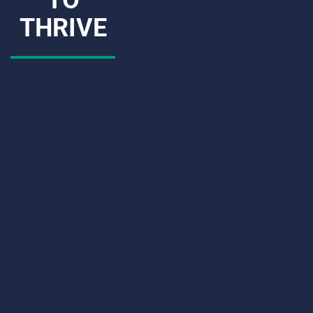
THRIVE
CAPTCHA