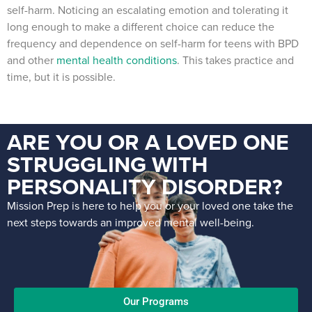
self-harm. Noticing an escalating emotion and tolerating it
long enough to make a different choice can reduce the
frequency and dependence on self-harm for teens with BPD
and other
mental health conditions
. This takes practice and
time, but it is possible.
ARE YOU OR A LOVED ONE
STRUGGLING WITH
PERSONALITY DISORDER?
Mission Prep is here to help you or your loved one take the
next steps towards an improved mental well-being.
Our Programs