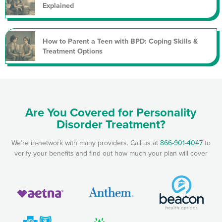
Explained
How to Parent a Teen with BPD: Coping Skills &
Treatment Options
Are You Covered for Personality
Disorder Treatment?
We’re in-network with many providers. Call us at
866-901-4047
to
verify your benefits and find out how much your plan will cover