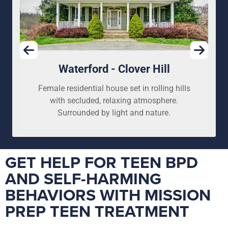
Waterford - Clover Hill
Female residential house set in rolling hills
with secluded, relaxing atmosphere.
Surrounded by light and nature.
GET HELP FOR TEEN BPD
AND SELF-HARMING
BEHAVIORS WITH MISSION
PREP TEEN TREATMENT