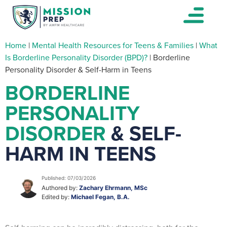
Home
|
Mental Health Resources for Teens & Families
|
What
Is Borderline Personality Disorder (BPD)?
|
Borderline
Personality Disorder & Self-Harm in Teens
BORDERLINE
PERSONALITY
DISORDER
& SELF-
HARM IN TEENS
Published: 07/03/2026
Authored by:
Zachary Ehrmann, MSc
Edited by:
Michael Fegan, B.A.