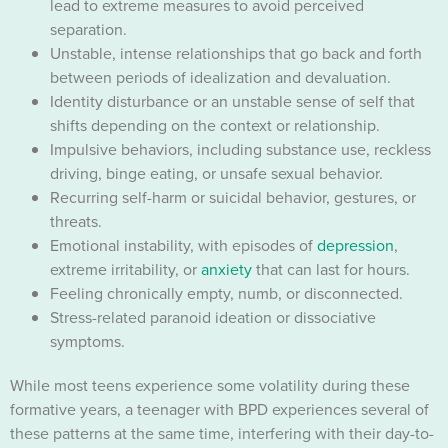
lead to extreme measures to avoid perceived
separation.
Unstable, intense relationships that go back and forth
between periods of idealization and devaluation.
Identity disturbance or an unstable sense of self that
shifts depending on the context or relationship.
Impulsive behaviors, including substance use, reckless
driving, binge eating, or unsafe sexual behavior.
Recurring self-harm or suicidal behavior, gestures, or
threats.
Emotional instability, with episodes of
depression
,
extreme irritability, or
anxiety
that can last for hours.
Feeling chronically empty, numb, or disconnected.
Stress-related paranoid ideation or dissociative
symptoms.
While most teens experience some volatility during these
formative years, a teenager with BPD experiences several of
these patterns at the same time, interfering with their day-to-