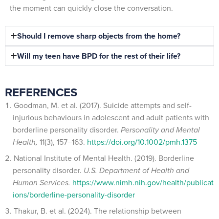
the moment can quickly close the conversation.
Should I remove sharp objects from the home?
Will my teen have BPD for the rest of their life?
REFERENCES
Goodman, M. et al. (2017). Suicide attempts and self-
injurious behaviours in adolescent and adult patients with
borderline personality disorder.
Personality and Mental
Health,
11(3), 157–163.
https://doi.org/10.1002/pmh.1375
National Institute of Mental Health. (2019). Borderline
personality disorder.
U.S. Department of Health and
Human Services.
https://www.nimh.nih.gov/health/publicat
ions/borderline-personality-disorder
Thakur, B. et al. (2024). The relationship between