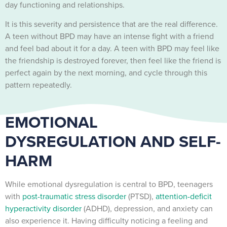
day functioning and relationships.
It is this severity and persistence that are the real difference.
A teen without BPD may have an intense fight with a friend
and feel bad about it for a day. A teen with BPD may feel like
the friendship is destroyed forever, then feel like the friend is
perfect again by the next morning, and cycle through this
pattern repeatedly.
EMOTIONAL
DYSREGULATION AND SELF-
HARM
While emotional dysregulation is central to BPD, teenagers
with
post-traumatic stress disorder
(PTSD),
attention-deficit
hyperactivity disorder
(ADHD), depression, and anxiety can
also experience it. Having difficulty noticing a feeling and