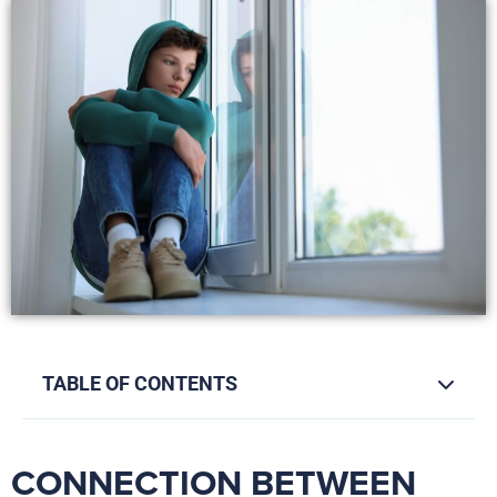
TABLE OF CONTENTS
CONNECTION BETWEEN