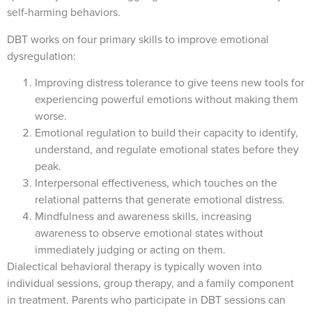
self-harming behaviors.
DBT works on four primary skills to improve emotional
dysregulation:
Improving distress tolerance to give teens new tools for
experiencing powerful emotions without making them
worse.
Emotional regulation to build their capacity to identify,
understand, and regulate emotional states before they
peak.
Interpersonal effectiveness, which touches on the
relational patterns that generate emotional distress.
Mindfulness and awareness skills, increasing
awareness to observe emotional states without
immediately judging or acting on them.
Dialectical behavioral therapy is typically woven into
individual sessions, group therapy, and a family component
in treatment. Parents who participate in DBT sessions can