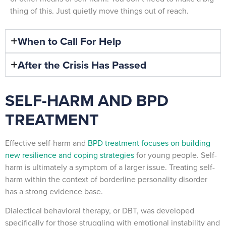
thing of this. Just quietly move things out of reach.
When to Call For Help
After the Crisis Has Passed
SELF-HARM AND BPD
TREATMENT
Effective self-harm and
BPD treatment focuses on building
new resilience and coping strategies
for young people. Self-
harm is ultimately a symptom of a larger issue. Treating self-
harm within the context of borderline personality disorder
has a strong evidence base.
Dialectical behavioral therapy, or DBT, was developed
specifically for those struggling with emotional instability and