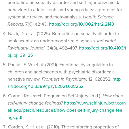
borderline personality disorder and self-injurious/suicidal
behaviors in adolescents and young adults: a protocol for
systematic review and meta-analysis.
Health Science
Reports,
7(6), e2143.
https://doi.org/10.1002/hsr2.2143
Nazir, D. et al. (2025). Borderline personality disorder in
adolescents: an underrecognized diagnosis.
Industrial
Psychiatry Journal,
34(3), 492–497.
https://doi.org/10.4103/i
pj.ipj_39_25
Paulus, F. W. et al. (2021). Emotional dysregulation in
children and adolescents with psychiatric disorders: a
narrative review.
Frontiers in Psychiatry,
12, 628252.
http
s://doi.org/10.3389/fpsyt.2021.628252
Cornell Research Program on Self-Injury. (n.d.).
How does
self-injury change feelings?
https://www.selfinjury.bctr.corn
ell.edu/perch/resources/how-does-self-injury-change-feeli
ngs.pdf
Gordon, K. H. et al. (2010). The reinforcing properties of