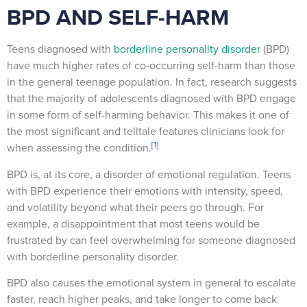
BPD AND SELF-HARM
Teens diagnosed with
borderline personality disorder
(BPD)
have much higher rates of co-occurring self-harm than those
in the general teenage population. In fact, research suggests
that the majority of adolescents diagnosed with BPD engage
in some form of self-harming behavior. This makes it one of
the most significant and telltale features clinicians look for
[1]
when assessing the condition.
BPD is, at its core, a disorder of emotional regulation. Teens
with BPD experience their emotions with intensity, speed,
and volatility beyond what their peers go through. For
example, a disappointment that most teens would be
frustrated by can feel overwhelming for someone diagnosed
with borderline personality disorder.
BPD also causes the emotional system in general to escalate
faster, reach higher peaks, and take longer to come back