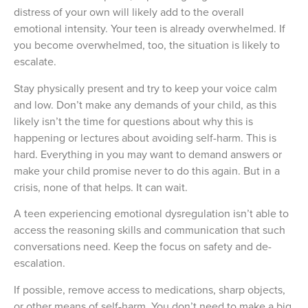
distress of your own will likely add to the overall
emotional intensity. Your teen is already overwhelmed. If
you become overwhelmed, too, the situation is likely to
escalate.
Stay physically present and try to keep your voice calm
and low. Don’t make any demands of your child, as this
likely isn’t the time for questions about why this is
happening or lectures about avoiding self-harm. This is
hard. Everything in you may want to demand answers or
make your child promise never to do this again. But in a
crisis, none of that helps. It can wait.
A teen experiencing emotional dysregulation isn’t able to
access the reasoning skills and communication that such
conversations need. Keep the focus on safety and de-
escalation.
If possible, remove access to medications, sharp objects,
or other means of self-harm. You don’t need to make a big