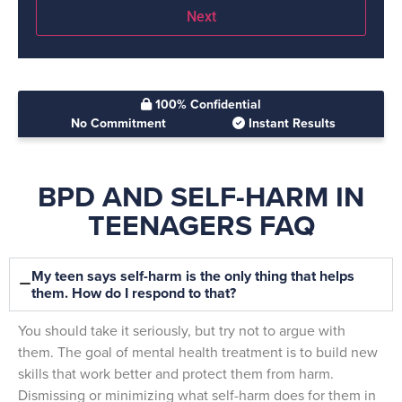
100% Confidential
No Commitment
Instant Results
BPD AND SELF-HARM IN
TEENAGERS FAQ
My teen says self-harm is the only thing that helps
them. How do I respond to that?
You should take it seriously, but try not to argue with
them. The goal of mental health treatment is to build new
skills that work better and protect them from harm.
Dismissing or minimizing what self-harm does for them in