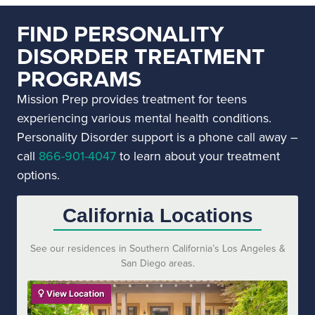
FIND PERSONALITY
DISORDER TREATMENT
PROGRAMS
Mission Prep provides treatment for teens
experiencing various mental health conditions.
Personality Disorder support is a phone call away –
call
866-901-4047
to learn about your treatment
options.
California Locations
See our residences in Southern California’s Los Angeles &
San Diego areas.
View Location