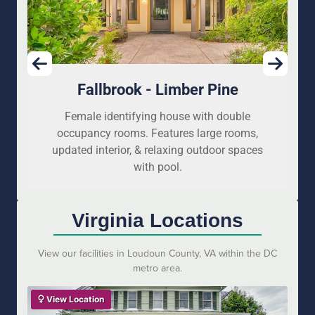
Fallbrook - Limber Pine
Female identifying house with double
occupancy rooms. Features large rooms,
updated interior, & relaxing outdoor spaces
with pool.
Virginia Locations
View our facilities in Loudoun County, VA within the DC
metro area.
View Location