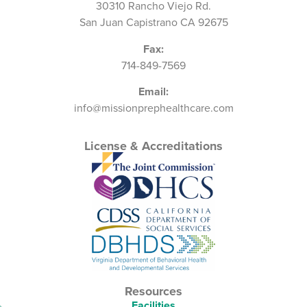
30310 Rancho Viejo Rd.
San Juan Capistrano CA 92675
Fax:
714-849-7569
Email:
info@missionprephealthcare.com
License & Accreditations
Resources
Facilities