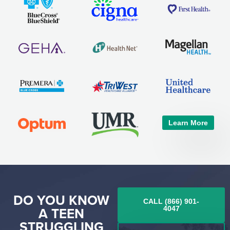
Learn More
DO YOU KNOW
CALL (866) 901-
A TEEN
4047
STRUGGLING