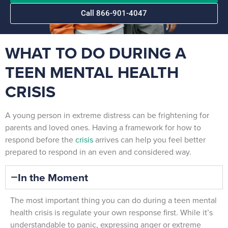
Call 866-901-4047
WHAT TO DO DURING A
TEEN MENTAL HEALTH
CRISIS
A young person in extreme distress can be frightening for
parents and loved ones. Having a framework for how to
respond before the
crisis
arrives can help you feel better
prepared to respond in an even and considered way.
In the Moment
The most important thing you can do during a teen mental
health crisis is regulate your own response first. While it’s
understandable to panic, expressing anger or extreme