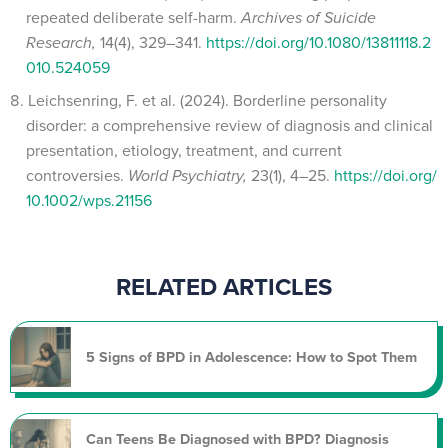
repeated deliberate self-harm.
Archives of Suicide
Research,
14(4), 329–341.
https://doi.org/10.1080/13811118.2
010.524059
Leichsenring, F. et al. (2024). Borderline personality
disorder: a comprehensive review of diagnosis and clinical
presentation, etiology, treatment, and current
controversies.
World Psychiatry,
23(1), 4–25.
https://doi.org/
10.1002/wps.21156
RELATED ARTICLES
5 Signs of BPD in Adolescence: How to Spot Them
Can Teens Be Diagnosed with BPD? Diagnosis