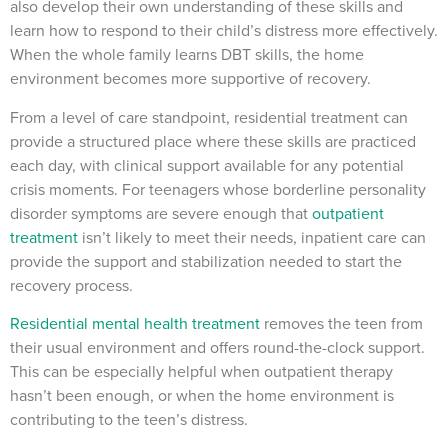
also develop their own understanding of these skills and
learn how to respond to their child’s distress more effectively.
When the whole family learns DBT skills, the home
environment becomes more supportive of recovery.
From a level of care standpoint, residential treatment can
provide a structured place where these skills are practiced
each day, with clinical support available for any potential
crisis moments. For teenagers whose borderline personality
disorder symptoms are severe enough that
outpatient
treatment
isn’t likely to meet their needs, inpatient care can
provide the support and stabilization needed to start the
recovery process.
Residential mental health treatment
removes the teen from
their usual environment and offers round-the-clock support.
This can be especially helpful when outpatient therapy
hasn’t been enough, or when the home environment is
contributing to the teen’s distress.