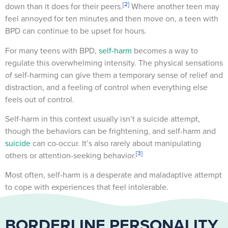
[2]
down than it does for their peers.
Where another teen may
feel annoyed for ten minutes and then move on, a teen with
BPD can continue to be upset for hours.
For many teens with BPD,
self-harm
becomes a way to
regulate this overwhelming intensity. The physical sensations
of self-harming can give them a temporary sense of relief and
distraction, and a feeling of control when everything else
feels out of control.
Self-harm in this context usually isn’t a suicide attempt,
though the behaviors can be frightening, and self-harm and
suicide
can co-occur. It’s also rarely about manipulating
[3]
others or attention-seeking behavior.
Most often, self-harm is a desperate and maladaptive attempt
to cope with experiences that feel intolerable.
BORDERLINE PERSONALITY