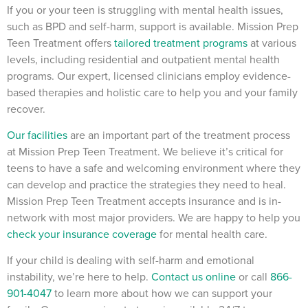
If you or your teen is struggling with mental health issues,
such as BPD and self-harm, support is available. Mission Prep
Teen Treatment offers
tailored treatment programs
at various
levels, including residential and outpatient mental health
programs. Our expert, licensed clinicians employ evidence-
based therapies and holistic care to help you and your family
recover.
Our facilities
are an important part of the treatment process
at Mission Prep Teen Treatment. We believe it’s critical for
teens to have a safe and welcoming environment where they
can develop and practice the strategies they need to heal.
Mission Prep Teen Treatment accepts insurance and is in-
network with most major providers. We are happy to help you
check your insurance coverage
for mental health care.
If your child is dealing with self-harm and emotional
instability, we’re here to help.
Contact us online
or call
866-
901-4047
to learn more about how we can support your