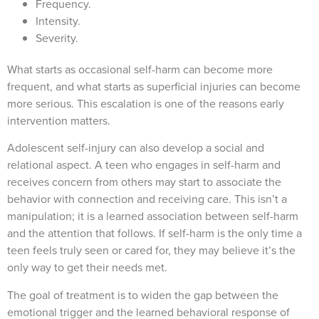
Frequency.
Intensity.
Severity.
What starts as occasional self-harm can become more
frequent, and what starts as superficial injuries can become
more serious. This escalation is one of the reasons early
intervention matters.
Adolescent self-injury can also develop a social and
relational aspect. A teen who engages in self-harm and
receives concern from others may start to associate the
behavior with connection and receiving care. This isn’t a
manipulation; it is a learned association between self-harm
and the attention that follows. If self-harm is the only time a
teen feels truly seen or cared for, they may believe it’s the
only way to get their needs met.
The goal of treatment is to widen the gap between the
emotional trigger and the learned behavioral response of