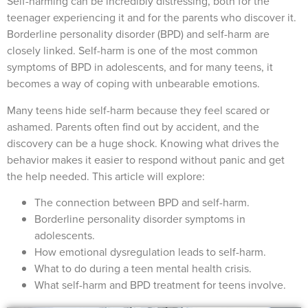
Self-harming can be incredibly distressing, both for the
teenager experiencing it and for the parents who discover it.
Borderline personality disorder (BPD) and self-harm are
closely linked. Self-harm is one of the most common
symptoms of BPD in adolescents, and for many teens, it
becomes a way of coping with unbearable emotions.
Many teens hide self-harm because they feel scared or
ashamed. Parents often find out by accident, and the
discovery can be a huge shock. Knowing what drives the
behavior makes it easier to respond without panic and get
the help needed. This article will explore:
The connection between BPD and self-harm.
Borderline personality disorder symptoms in
adolescents.
How emotional dysregulation leads to self-harm.
What to do during a teen mental health crisis.
What self-harm and BPD treatment for teens involve.