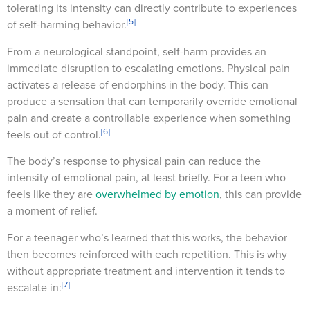
tolerating its intensity can directly contribute to experiences
[5]
of self-harming behavior.
From a neurological standpoint, self-harm provides an
immediate disruption to escalating emotions. Physical pain
activates a release of endorphins in the body. This can
produce a sensation that can temporarily override emotional
pain and create a controllable experience when something
[6]
feels out of control.
The body’s response to physical pain can reduce the
intensity of emotional pain, at least briefly. For a teen who
feels like they are
overwhelmed by emotion
, this can provide
a moment of relief.
For a teenager who’s learned that this works, the behavior
then becomes reinforced with each repetition. This is why
without appropriate treatment and intervention it tends to
[7]
escalate in: