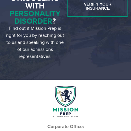
WITH
VERIFY YOUR
INSURANCE
PERSONALITY
DISORDER
?
Find out if Mission Prep is
right for you by reaching out
to us and speaking with one
of our admissions
representatives.
Corporate Office: