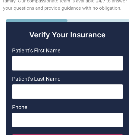
family. Our compassionate team is available 24/7 to answer
your questions and provide guidance with no obligation.
50%
Verify Your Insurance
Patient’s First Name
Patient’s Last Name
Phone