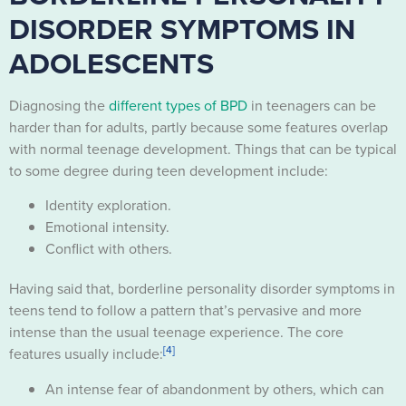
DISORDER SYMPTOMS IN
ADOLESCENTS
Diagnosing the
different types of BPD
in teenagers can be
harder than for adults, partly because some features overlap
with normal teenage development. Things that can be typical
to some degree during teen development include:
Identity exploration.
Emotional intensity.
Conflict with others.
Having said that, borderline personality disorder symptoms in
teens tend to follow a pattern that’s pervasive and more
intense than the usual teenage experience. The core
[4]
features usually include:
An intense fear of abandonment by others, which can